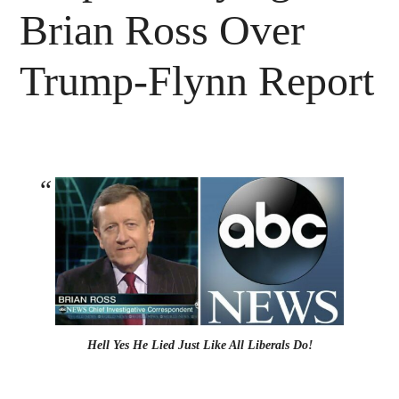
Brian Ross Over
Trump-Flynn Report
Hell Yes He Lied Just Like All Liberals Do!