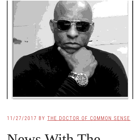
11/27/2017
BY
THE DOCTOR OF COMMON SENSE
News With The