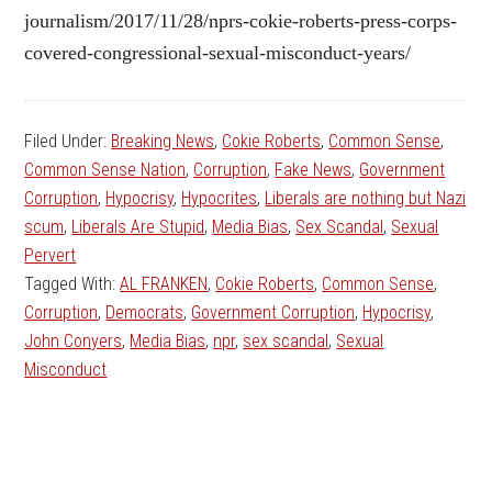
journalism/2017/11/28/nprs-cokie-roberts-press-corps-
covered-congressional-sexual-misconduct-years/
Filed Under:
Breaking News
,
Cokie Roberts
,
Common Sense
,
Common Sense Nation
,
Corruption
,
Fake News
,
Government
Corruption
,
Hypocrisy
,
Hypocrites
,
Liberals are nothing but Nazi
scum
,
Liberals Are Stupid
,
Media Bias
,
Sex Scandal
,
Sexual
Pervert
Tagged With:
AL FRANKEN
,
Cokie Roberts
,
Common Sense
,
Corruption
,
Democrats
,
Government Corruption
,
Hypocrisy
,
John Conyers
,
Media Bias
,
npr
,
sex scandal
,
Sexual
Misconduct