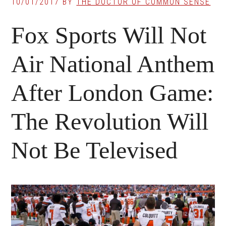
10/01/2017
BY
THE DOCTOR OF COMMON SENSE
Fox Sports Will Not
Air National Anthem
After London Game:
The Revolution Will
Not Be Televised