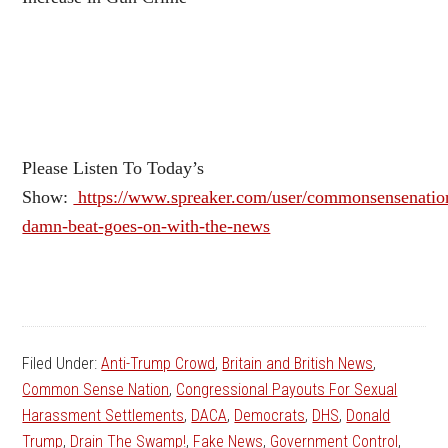
Please Listen To Today’s
Show:
https://www.spreaker.com/user/commonsensenation
damn-beat-goes-on-with-the-news
Filed Under:
Anti-Trump Crowd
,
Britain and British News
,
Common Sense Nation
,
Congressional Payouts For Sexual
Harassment Settlements
,
DACA
,
Democrats
,
DHS
,
Donald
Trump
,
Drain The Swamp!
,
Fake News
,
Government Control
,