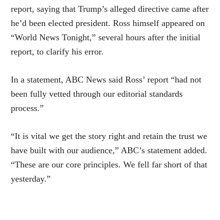
report, saying that Trump’s alleged directive came after
he’d been elected president. Ross himself appeared on
“World News Tonight,” several hours after the initial
report, to clarify his error.
In a statement, ABC News said Ross’ report “had not
been fully vetted through our editorial standards
process.”
“It is vital we get the story right and retain the trust we
have built with our audience,” ABC’s statement added.
“These are our core principles. We fell far short of that
yesterday.”