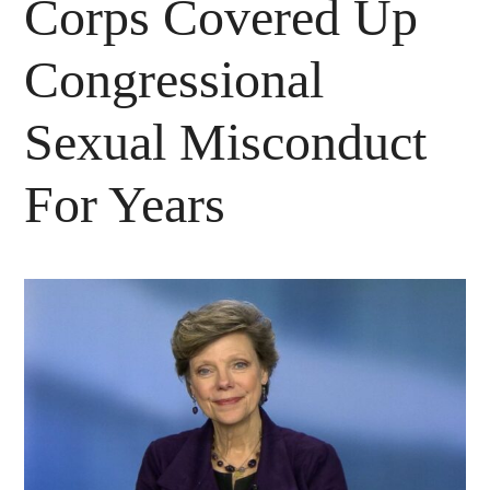
Corps Covered Up
Congressional
Sexual Misconduct
For Years