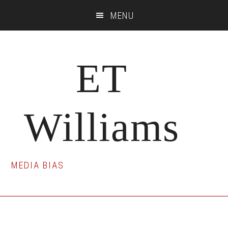
Skip
Skip
Skip
MENU
to
to
to
main
primary
footer
content
sidebar
ET
Williams
MEDIA BIAS