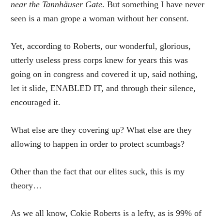
near the Tannhäuser Gate
. But something I have never
seen is a man grope a woman without her consent.
Yet, according to Roberts, our wonderful, glorious,
utterly useless press corps knew for years this was
going on in congress and covered it up, said nothing,
let it slide, ENABLED IT, and through their silence,
encouraged it.
What else are they covering up? What else are they
allowing to happen in order to protect scumbags?
Other than the fact that our elites suck, this is my
theory…
As we all know, Cokie Roberts is a lefty, as is 99% of