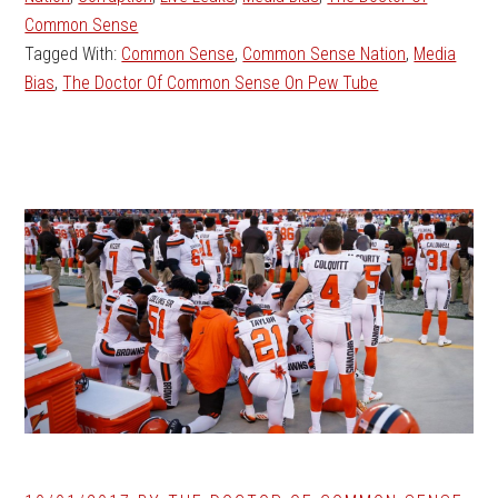
Common Sense
Tagged With:
Common Sense
,
Common Sense Nation
,
Media
Bias
,
The Doctor Of Common Sense On Pew Tube