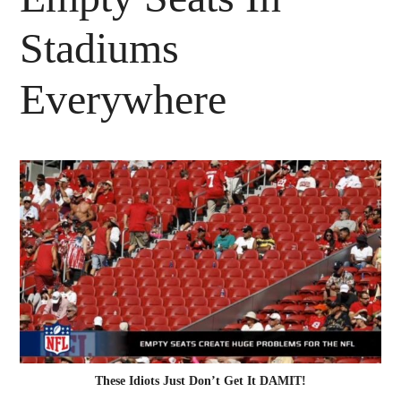
Stadiums
Everywhere
These Idiots Just Don’t Get It DAMIT!