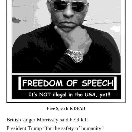
Free Speech Is DEAD
British singer
Morrissey
said he’d kill
President
Trump
“for the safety of humanity”