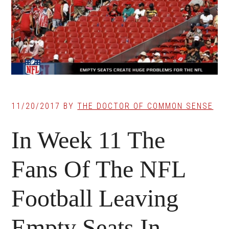
11/20/2017
BY
THE DOCTOR OF COMMON SENSE
In Week 11 The
Fans Of The NFL
Football Leaving
Empty Seats In