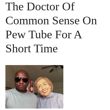
The Doctor Of
Common Sense On
Pew Tube For A
Short Time