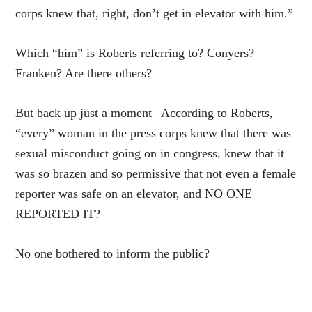
corps knew that, right, don’t get in elevator with him.”
Which “him” is Roberts referring to? Conyers?
Franken? Are there others?
But back up just a moment– According to Roberts,
“every” woman in the press corps knew that there was
sexual misconduct going on in congress, knew that it
was so brazen and so permissive that not even a female
reporter was safe on an elevator, and NO ONE
REPORTED IT?
No one bothered to inform the public?