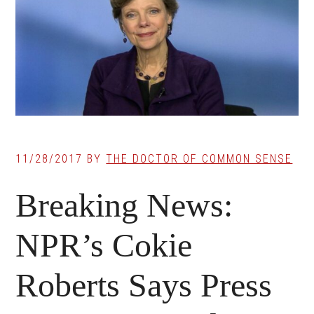
11/28/2017
BY
THE DOCTOR OF COMMON SENSE
Breaking News:
NPR’s Cokie
Roberts Says Press