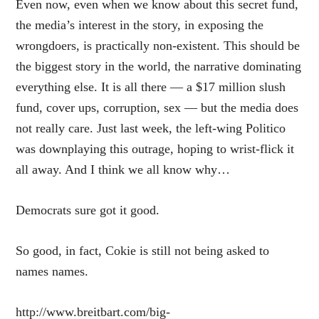
Even now, even when we know about this secret fund,
the media’s interest in the story, in exposing the
wrongdoers, is practically non-existent. This should be
the biggest story in the world, the narrative dominating
everything else. It is all there — a $17 million slush
fund, cover ups, corruption, sex — but the media does
not really care. Just last week, the left-wing Politico
was
downplaying this outrage
, hoping to wrist-flick it
all away. And I think we all know why…
Democrats sure got it good.
So good, in fact, Cokie is still not being asked to
names names.
http://www.breitbart.com/big-