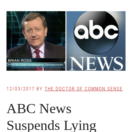
12/03/2017
BY
THE DOCTOR OF COMMON SENSE
ABC News
Suspends Lying