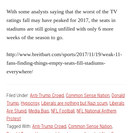
With some analysts saying that the worst of the TV
ratings fall may have peaked for 2017, the seats in
stadiums are still going unfilled with only 6 more
weeks of the season to go.
http://www.breitbart.com/sports/2017/11/19/weak-11-
fans-finding-things-empty-seats-fill-stadiums-
everywhere/
Filed Under:
Anti-Trump Crowd
,
Common Sense Nation
,
Donald
Trump
,
Hypocrisy
,
Liberals are nothing but Nazi scum
,
Liberals
Are Stupid
,
Media Bias
,
NFL Football
,
NFL National Anthem
Protest
Tagged With:
Anti-Trump Crowd
,
Common Sense Nation
,