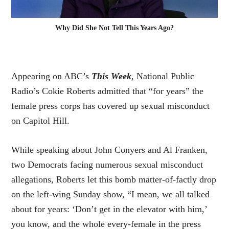
Why Did She Not Tell This Years Ago?
Appearing on ABC’s
This Week
, National Public
Radio’s Cokie Roberts admitted that “for years” the
female press corps has covered up sexual misconduct
on Capitol Hill.
While speaking about John Conyers and Al Franken,
two Democrats facing numerous sexual misconduct
allegations, Roberts let
this bomb
matter-of-factly drop
on the left-wing Sunday show, “I mean, we all talked
about for years: ‘Don’t get in the elevator with him,’
you know, and the whole every-female in the press