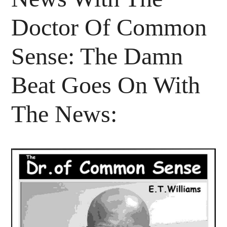
Doctor Of Common
Sense: The Damn
Beat Goes On With
The News: