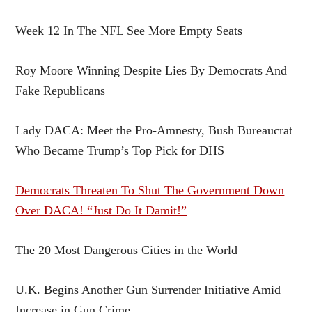
Week 12 In The NFL See More Empty Seats
Roy Moore Winning Despite Lies By Democrats And
Fake Republicans
Lady DACA: Meet the Pro-Amnesty, Bush Bureaucrat
Who Became Trump’s Top Pick for DHS
Democrats Threaten To Shut The Government Down
Over DACA! “Just Do It Damit!”
The 20 Most Dangerous Cities in the World
U.K. Begins Another Gun Surrender Initiative Amid
Increase in Gun Crime