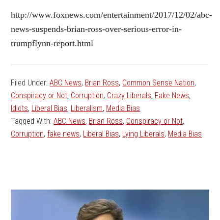
http://www.foxnews.com/entertainment/2017/12/02/abc-
news-suspends-brian-ross-over-serious-error-in-
trumpflynn-report.html
Filed Under:
ABC News
,
Brian Ross
,
Common Sense Nation
,
Conspiracy or Not
,
Corruption
,
Crazy Liberals
,
Fake News
,
Idiots
,
Liberal Bias
,
Liberalism
,
Media Bias
Tagged With:
ABC News
,
Brian Ross
,
Conspiracy or Not
,
Corruption
,
fake news
,
Liberal Bias
,
Lying Liberals
,
Media Bias