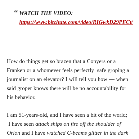
WATCH THE VIDEO:
https://www.bitchute.com/video/RIGwkD29PECt/
How do things get so brazen that a Conyers or a
Franken or a whomever feels perfectly safe groping a
journalist on an elevator? I will tell you how — when
said groper knows there will be no accountability for
his behavior.
I am 51-years-old, and I have seen a bit of the world;
I have seen
attack ships on fire off the shoulder of
Orion
and I have
watched C-beams glitter in the dark