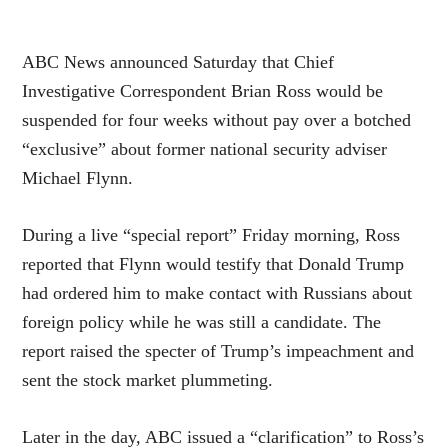
ABC News announced Saturday that Chief
Investigative Correspondent Brian Ross would be
suspended for four weeks without pay over a botched
“exclusive” about former national security adviser
Michael Flynn.
During a live “special report” Friday morning, Ross
reported that Flynn would testify that Donald Trump
had ordered him to make contact with Russians about
foreign policy while he was still a candidate. The
report raised the specter of Trump’s impeachment and
sent the stock market plummeting.
Later in the day, ABC issued a “clarification” to Ross’s