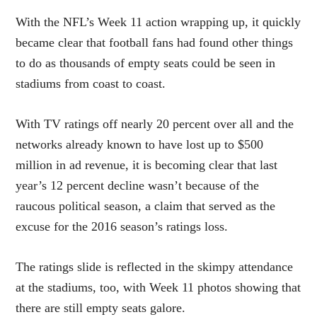
With the NFL’s Week 11 action wrapping up, it quickly
became clear that football fans had found other things
to do as thousands of empty seats could be seen in
stadiums from coast to coast.
With TV ratings off nearly 20 percent over all and the
networks already known to have
lost
up to $500
million in ad revenue, it is becoming clear that last
year’s 12 percent decline wasn’t because of the
raucous political season, a claim that served as the
excuse for the 2016 season’s ratings loss.
The ratings slide is reflected in the skimpy attendance
at the stadiums, too, with Week 11 photos showing that
there are still empty seats galore.