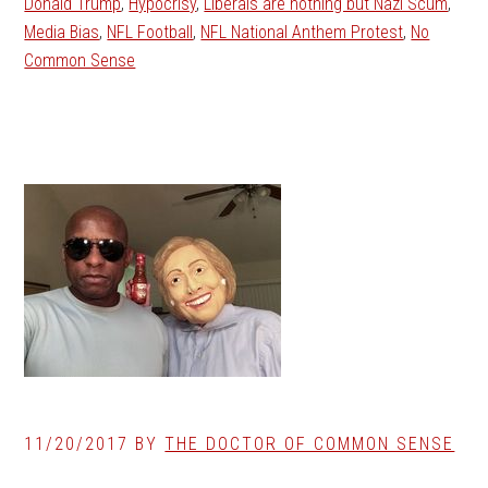
Donald Trump
,
Hypocrisy
,
Liberals are nothing but Nazi Scum
,
Media Bias
,
NFL Football
,
NFL National Anthem Protest
,
No
Common Sense
11/20/2017
BY
THE DOCTOR OF COMMON SENSE