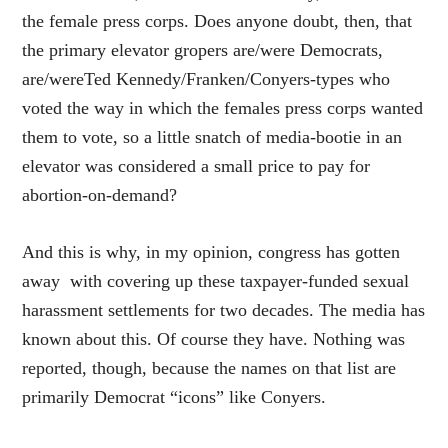
the female press corps. Does anyone doubt, then, that
the primary elevator gropers are/were Democrats,
are/wereTed Kennedy/Franken/Conyers-types who
voted the way in which the females press corps wanted
them to vote, so a little snatch of media-bootie in an
elevator was considered a small price to pay for
abortion-on-demand?
And this is why, in my opinion, congress has gotten
away with covering up these taxpayer-funded sexual
harassment settlements for two decades. The media has
known about this. Of course they have. Nothing was
reported, though, because the names on that list are
primarily Democrat “icons” like Conyers.