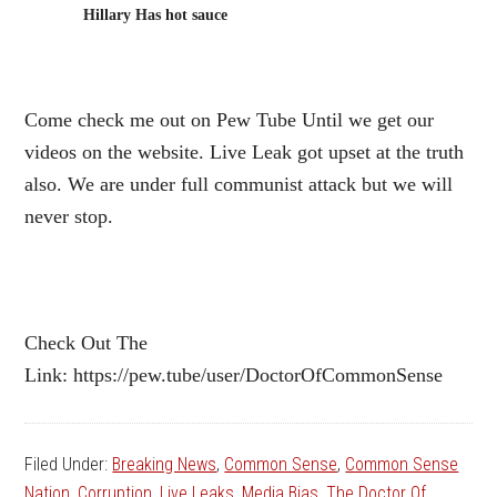
Hillary Has hot sauce
Come check me out on Pew Tube Until we get our
videos on the website. Live Leak got upset at the truth
also. We are under full communist attack but we will
never stop.
Check Out The
Link: https://pew.tube/user/DoctorOfCommonSense
Filed Under:
Breaking News
,
Common Sense
,
Common Sense
Nation
,
Corruption
,
Live Leaks
,
Media Bias
,
The Doctor Of