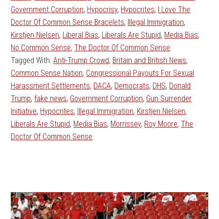
Government Corruption
,
Hypocrisy
,
Hypocrites
,
I Love The
Doctor Of Common Sense Bracelets
,
Illegal Immigration
,
Kirstjen Nielsen
,
Liberal Bias
,
Liberals Are Stupid
,
Media Bias
,
No Common Sense
,
The Doctor Of Common Sense
Tagged With:
Anti-Trump Crowd
,
Britain and British News
,
Common Sense Nation
,
Congressional Payouts For Sexual
Harassment Settlements
,
DACA
,
Democrats
,
DHS
,
Donald
Trump
,
fake news
,
Government Corruption
,
Gun Surrender
Initiative
,
Hypocrites
,
Illegal Immigration
,
Kirstjen Nielsen
,
Liberals Are Stupid
,
Media Bias
,
Morrissey
,
Roy Moore
,
The
Doctor Of Common Sense