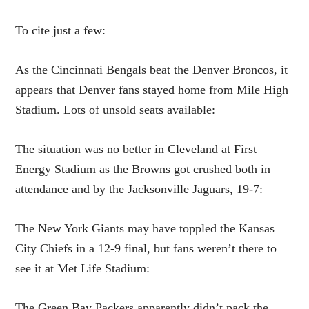
To cite just a few:
As the Cincinnati Bengals beat the Denver Broncos, it
appears that Denver fans stayed home from Mile High
Stadium. Lots of unsold seats available:
The situation was no better in Cleveland at First
Energy Stadium as the Browns got crushed both in
attendance and by the Jacksonville Jaguars, 19-7:
The New York Giants may have toppled the Kansas
City Chiefs in a 12-9 final, but fans weren’t there to
see it at Met Life Stadium:
The Green Bay Packers apparently didn’t pack the