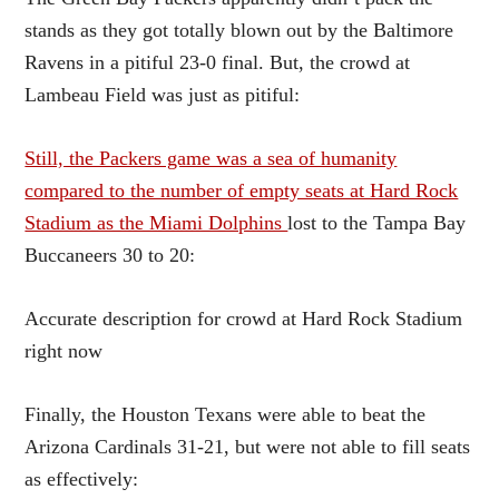
stands as they got totally blown out by the Baltimore
Ravens in a pitiful 23-0 final. But, the crowd at
Lambeau Field was just as pitiful:
Still, the Packers game was a sea of humanity
compared to the number of empty seats at Hard Rock
Stadium as the Miami Dolphins
lost to the Tampa Bay
Buccaneers 30 to 20:
Accurate description for crowd at Hard Rock Stadium
right now
Finally, the Houston Texans were able to beat the
Arizona Cardinals 31-21, but were not able to fill seats
as effectively: