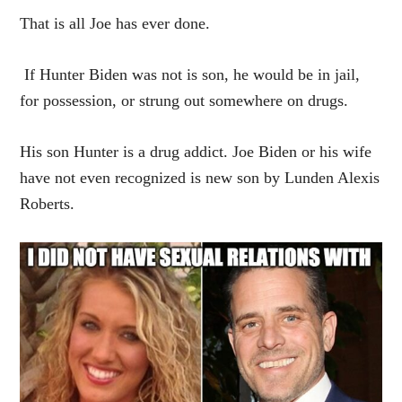
That is all Joe has ever done.
If Hunter Biden was not is son, he would be in jail,
for possession, or strung out somewhere on drugs.
His son Hunter is a drug addict. Joe Biden or his wife
have not even recognized is new son by Lunden Alexis
Roberts.