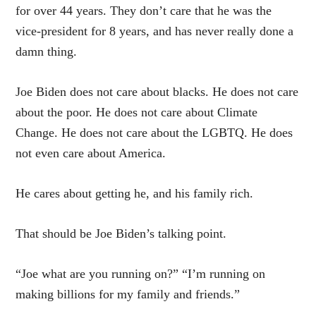
for over 44 years. They don’t care that he was the
vice-president for 8 years, and has never really done a
damn thing.
Joe Biden does not care about blacks. He does not care
about the poor. He does not care about Climate
Change. He does not care about the LGBTQ. He does
not even care about America.
He cares about getting he, and his family rich.
That should be Joe Biden’s talking point.
“Joe what are you running on?” “I’m running on
making billions for my family and friends.”