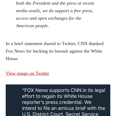
both the President and the press at recent
media avails, we do support a free press,
access and open exchanges for the
American people.
In a brief statement shared to Twitter, CNN thanked
Fox News for backing its lawsuit against the White
House.
View image on Twitter