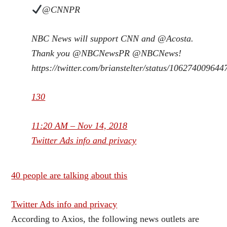
@CNNPR
NBC News will support CNN and
@
Acosta
.
Thank you
@
NBCNewsPR
@
NBCNews
!
https://
twitter.com/brianstelter/s
tatus/10627400964
130
11:20 AM – Nov 14, 2018
Twitter Ads info and privacy
40 people are talking about this
Twitter Ads info and privacy
According to Axios, the following news outlets are