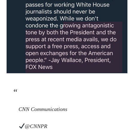
CNN Communications
@CNNPR