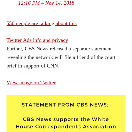
12:16 PM – Nov 14, 2018
556 people are talking about this
Twitter Ads info and privacy
Further, CBS News released a separate statement
revealing the network will file a friend of the court
brief in support of CNN.
View image on Twitter