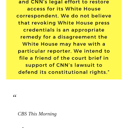
CBS This Morning