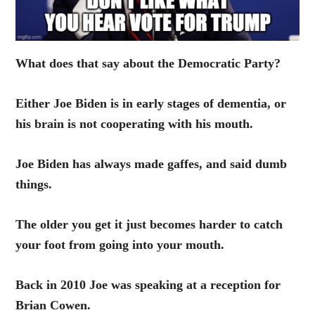
What does that say about the Democratic Party?
Either Joe Biden is in early stages of dementia, or
his brain is not cooperating with his mouth.
Joe Biden has always made gaffes, and said dumb
things.
The older you get it just becomes harder to catch
your foot from going into your mouth.
Back in 2010 Joe was speaking at a reception for
Brian Cowen.