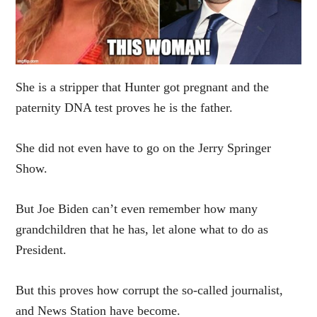
She is a stripper that Hunter got pregnant and the
paternity DNA test proves he is the father.
She did not even have to go on the Jerry Springer
Show.
But Joe Biden can’t even remember how many
grandchildren that he has, let alone what to do as
President.
But this proves how corrupt the so-called journalist,
and News Station have become.