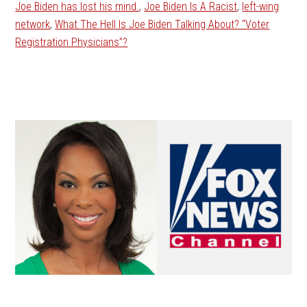
Joe Biden has lost his mind.
,
Joe Biden Is A Racist
,
left-wing
network
,
What The Hell Is Joe Biden Talking About? “Voter
Registration Physicians”?