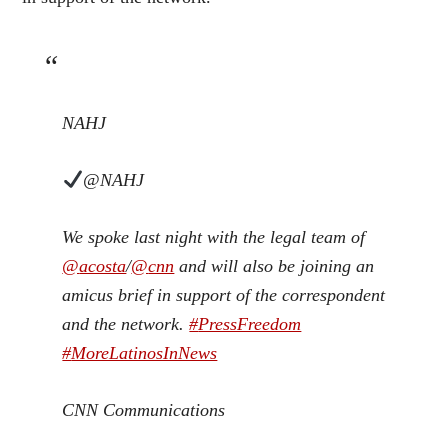
NAHJ
@NAHJ
We spoke last night with the legal team of
@
acosta
/
@
cnn
and will also be joining an
amicus brief in support of the correspondent
and the network.
#
PressFreedom
#
MoreLatinosInNews
CNN Communications