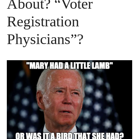
About? “Voter
Registration
Physicians”?