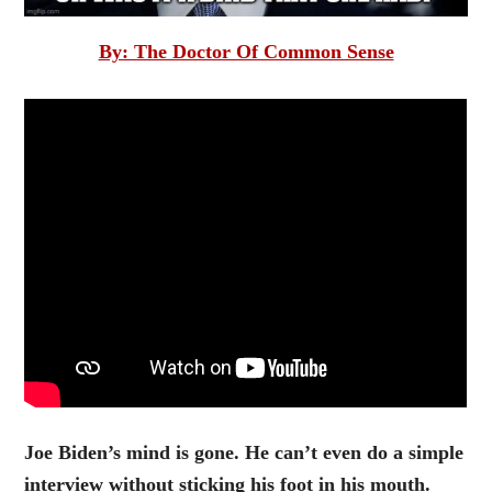
By: The Doctor Of Common Sense
Joe Biden’s mind is gone. He can’t even do a simple
interview without sticking his foot in his mouth.