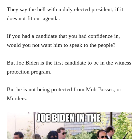
They say the hell with a duly elected president, if it
does not fit our agenda.
If you had a candidate that you had confidence in,
would you not want him to speak to the people?
But Joe Biden is the first candidate to be in the witness
protection program.
But he is not being protected from Mob Bosses, or
Murders.