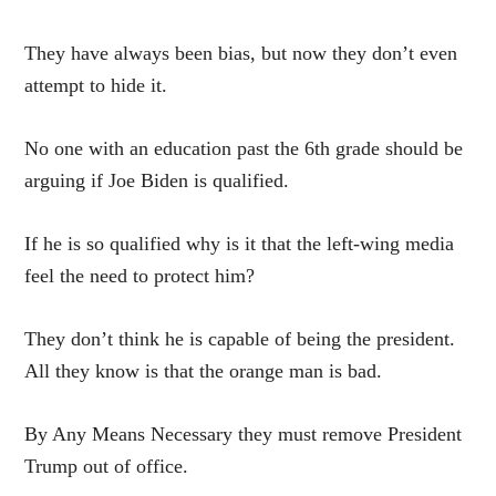
They have always been bias, but now they don’t even
attempt to hide it.
No one with an education past the 6th grade should be
arguing if Joe Biden is qualified.
If he is so qualified why is it that the left-wing media
feel the need to protect him?
They don’t think he is capable of being the president.
All they know is that the orange man is bad.
By Any Means Necessary they must remove President
Trump out of office.