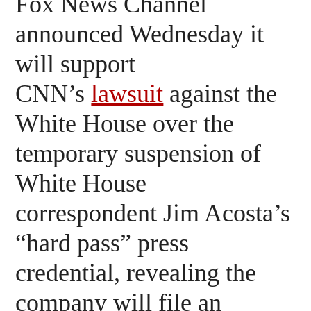
Fox News Channel
announced Wednesday it
will support
CNN’s
lawsuit
against the
White House over the
temporary suspension of
White House
correspondent Jim Acosta’s
“hard pass” press
credential, revealing the
company will file an