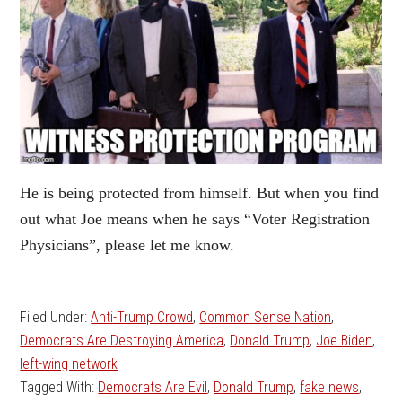
He is being protected from himself. But when you find
out what Joe means when he says “Voter Registration
Physicians”, please let me know.
Filed Under:
Anti-Trump Crowd
,
Common Sense Nation
,
Democrats Are Destroying America
,
Donald Trump
,
Joe Biden
,
left-wing network
Tagged With:
Democrats Are Evil
,
Donald Trump
,
fake news
,