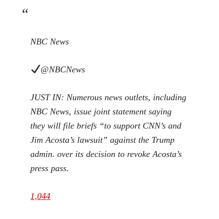
NBC News
@NBCNews
JUST IN: Numerous news outlets, including
NBC News, issue joint statement saying
they will file briefs “to support CNN’s and
Jim Acosta’s lawsuit” against the Trump
admin. over its decision to revoke Acosta’s
press pass.
1,044