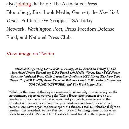
also
joining
the brief: The Associated Press,
Bloomberg, First Look Media, Gannett, the
New York
Times
, Politico, EW Scripps, USA Today
Network,
Washington Post
, Press Freedom Defense
Fund, and National Press Club.
View image on Twitter