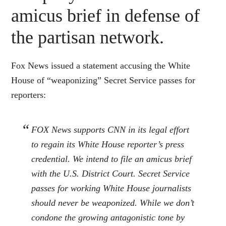
amicus brief in defense of
the partisan network.
Fox News issued a statement accusing the White
House of “weaponizing” Secret Service passes for
reporters:
FOX News supports CNN in its legal effort
to regain its White House reporter’s press
credential. We intend to file an amicus brief
with the U.S. District Court. Secret Service
passes for working White House journalists
should never be weaponized. While we don’t
condone the growing antagonistic tone by