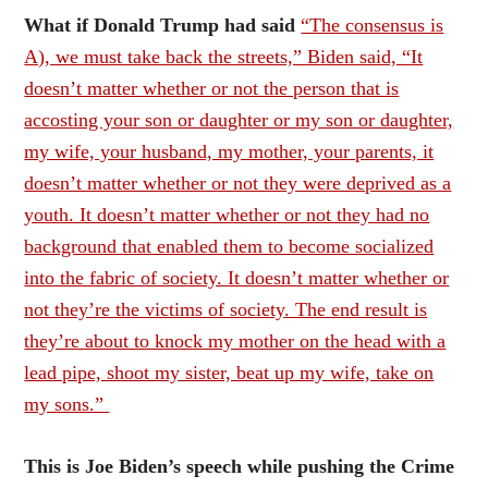
What if Donald Trump had said
“The consensus is
A), we must take back the streets,” Biden said, “It
doesn’t matter whether or not the person that is
accosting your son or daughter or my son or daughter,
my wife, your husband, my mother, your parents, it
doesn’t matter whether or not they were deprived as a
youth. It doesn’t matter whether or not they had no
background that enabled them to become socialized
into the fabric of society. It doesn’t matter whether or
not they’re the victims of society. The end result is
they’re about to knock my mother on the head with a
lead pipe, shoot my sister, beat up my wife, take on
my sons.”
This is Joe Biden’s speech while pushing the Crime