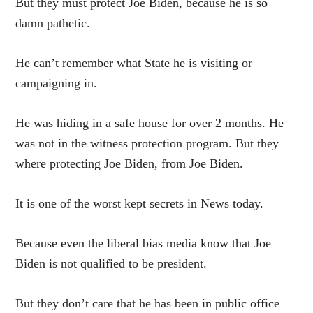
But they must protect Joe Biden, because he is so
damn pathetic.
He can’t remember what State he is visiting or
campaigning in.
He was hiding in a safe house for over 2 months. He
was not in the witness protection program. But they
where protecting Joe Biden, from Joe Biden.
It is one of the worst kept secrets in News today.
Because even the liberal bias media know that Joe
Biden is not qualified to be president.
But they don’t care that he has been in public office