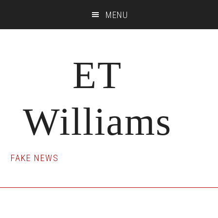
Skip
Skip
Skip
MENU
to
to
to
main
primary
footer
content
sidebar
ET
Williams
FAKE NEWS