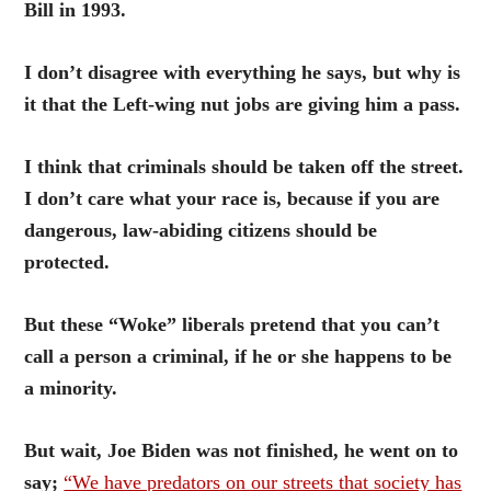
Bill in 1993.
I don’t disagree with everything he says, but why is
it that the Left-wing nut jobs are giving him a pass.
I think that criminals should be taken off the street.
I don’t care what your race is, because if you are
dangerous, law-abiding citizens should be
protected.
But these “Woke” liberals pretend that you can’t
call a person a criminal, if he or she happens to be
a minority.
But wait, Joe Biden was not finished, he went on to
say;
“We have predators on our streets that society has