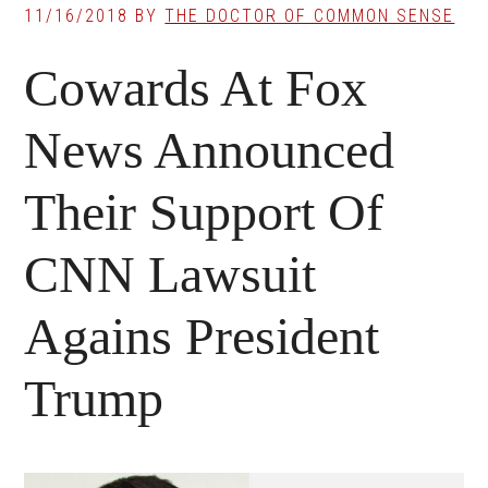
11/16/2018
BY
THE DOCTOR OF COMMON SENSE
Cowards At Fox
News Announced
Their Support Of
CNN Lawsuit
Agains President
Trump