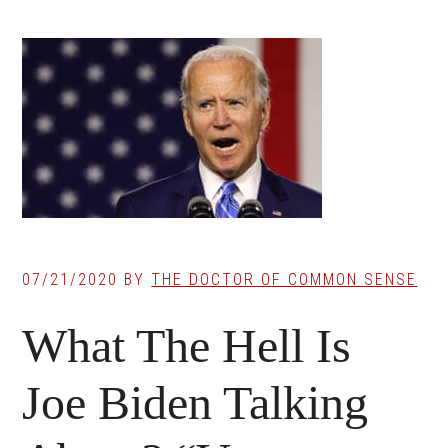
07/21/2020
BY
THE DOCTOR OF COMMON SENSE
What The Hell Is
Joe Biden Talking