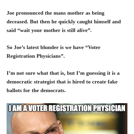
Joe pronounced the mans mother as being
deceased. But then he quickly caught himself and
said “wait your mother is still alive”.
So Joe’s latest blunder is we have “Voter
Registration Physicians”.
I’m not sure what that is, but I’m guessing it is a
democratic strategist that is hired to create fake
ballots for the democrats.