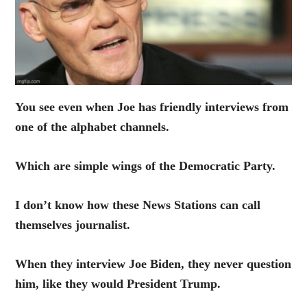
You see even when Joe has friendly interviews from
one of the alphabet channels.
Which are simple wings of the Democratic Party.
I don’t know how these News Stations can call
themselves journalist.
When they interview Joe Biden, they never question
him, like they would President Trump.