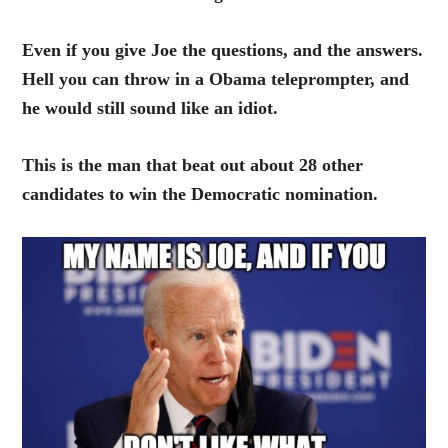
Even if you give Joe the questions, and the answers.
Hell you can throw in a Obama teleprompter, and
he would still sound like an idiot.
This is the man that beat out about 28 other
candidates to win the Democratic nomination.