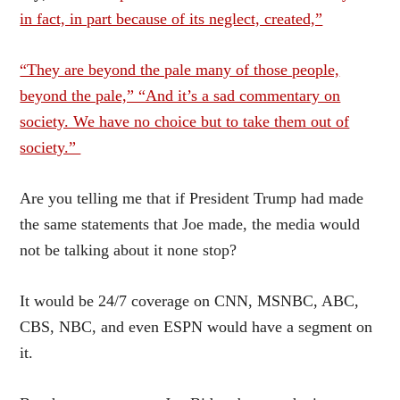
in fact, in part because of its neglect, created,”
“They are beyond the pale many of those people,
beyond the pale,” “And it’s a sad commentary on
society. We have no choice but to take them out of
society.”
Are you telling me that if President Trump had made
the same statements that Joe made, the media would
not be talking about it none stop?
It would be 24/7 coverage on CNN, MSNBC, ABC,
CBS, NBC, and even ESPN would have a segment on
it.