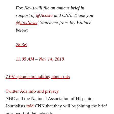
Fox News will file an amicus brief in
support of
@
Acosta
and CNN. Thank you
@
FoxNews
! Statement from Jay Wallace
below:
28.3K
11:05 AM – Nov 14, 2018
7,051 people are talking about this
Twitter Ads info and privacy
NBC and the National Association of Hispanic
Journalists
told
CNN that they will be joining the brief
in support of the network.