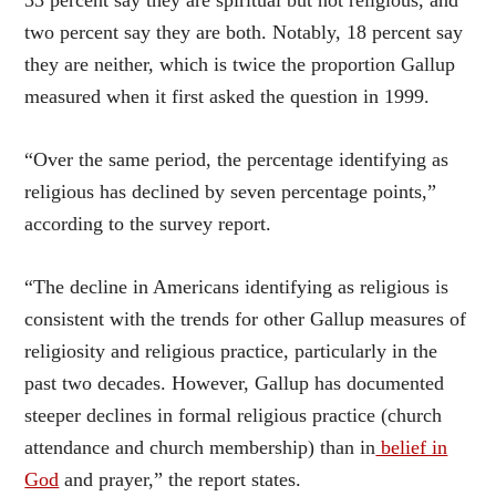
two percent say they are both. Notably, 18 percent say
they are neither, which is twice the proportion Gallup
measured when it first asked the question in 1999.
“Over the same period, the percentage identifying as
religious has declined by seven percentage points,”
according to the survey report.
“The decline in Americans identifying as religious is
consistent with the trends for other Gallup measures of
religiosity and religious practice, particularly in the
past two decades. However, Gallup has documented
steeper declines in formal religious practice (church
attendance and church membership) than in
belief in
God
and prayer,” the report states.