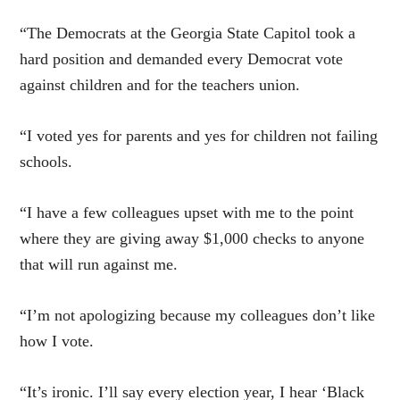
“The Democrats at the Georgia State Capitol took a
hard position and demanded every Democrat vote
against children and for the teachers union.
“I voted yes for parents and yes for children not failing
schools.
“I have a few colleagues upset with me to the point
where they are giving away $1,000 checks to anyone
that will run against me.
“I’m not apologizing because my colleagues don’t like
how I vote.
“It’s ironic. I’ll say every election year, I hear ‘Black