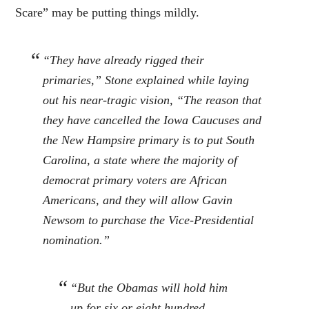
Scare” may be putting things mildly.
“They have already rigged their
primaries,” Stone explained while laying
out his near-tragic vision, “The reason that
they have cancelled the Iowa Caucuses and
the New Hampsire primary is to put South
Carolina, a state where the majority of
democrat primary voters are African
Americans, and they will allow Gavin
Newsom to purchase the Vice-Presidential
nomination.”
“But the Obamas will hold him
up for six or eight hundred