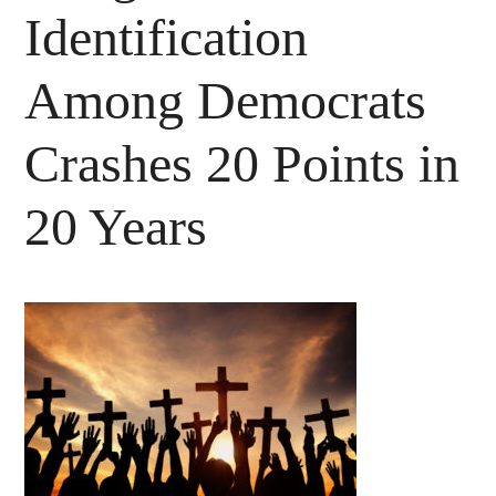
Identification
Among Democrats
Crashes 20 Points in
20 Years