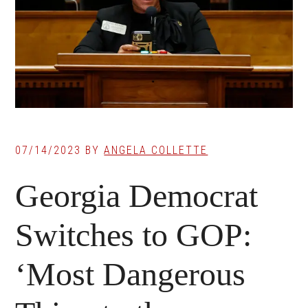
07/14/2023
BY
ANGELA COLLETTE
Georgia Democrat
Switches to GOP:
‘Most Dangerous