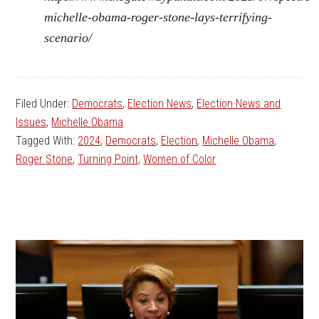
michelle-obama-roger-stone-lays-terrifying-
scenario/
Filed Under:
Democrats
,
Election News
,
Election News and
Issues
,
Michelle Obama
Tagged With:
2024
,
Democrats
,
Election
,
Michelle Obama
,
Roger Stone
,
Turning Point
,
Women of Color