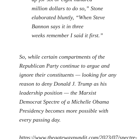
million dollars to do so,” Stone
elaborated bluntly, “When Steve
Bannon says it
in three
weeks
remember I said it first.”
So, while certain compartments of the
Republican Party continue to argue and
ignore their constituents — looking for any
reason to deny Donald J. Trump as his
leadership position — the Marxist
Democrat Spectre of a Michelle Obama
Presidency becomes more possible with
every passing day.
https://www.thegatewaypundit.com/2023/07/spectre-