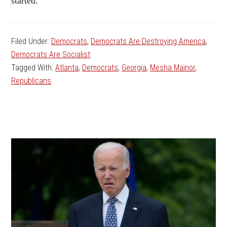
started.”
Filed Under:
Democrats
,
Democrats Are Destroying America
,
Democrats Are Socialist
Tagged With:
Atlanta
,
Democrats
,
Georgia
,
Mesha Mainor
,
Republicans