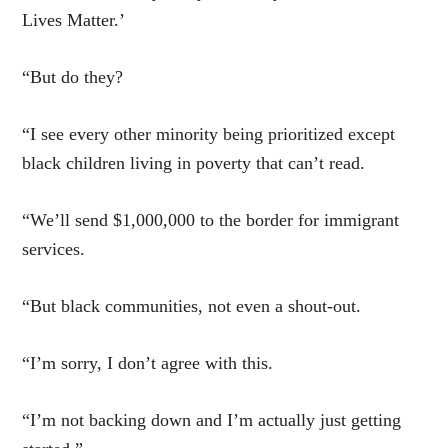
Lives Matter.’
“But do they?
“I see every other minority being prioritized except
black children living in poverty that can’t read.
“We’ll send $1,000,000 to the border for immigrant
services.
“But black communities, not even a shout-out.
“I’m sorry, I don’t agree with this.
“I’m not backing down and I’m actually just getting