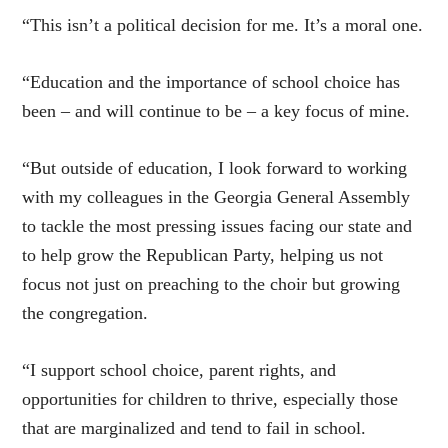
“This isn’t a political decision for me. It’s a moral one.
“Education and the importance of school choice has
been – and will continue to be – a key focus of mine.
“But outside of education, I look forward to working
with my colleagues in the Georgia General Assembly
to tackle the most pressing issues facing our state and
to help grow the Republican Party, helping us not
focus not just on preaching to the choir but growing
the congregation.
“I support school choice, parent rights, and
opportunities for children to thrive, especially those
that are marginalized and tend to fail in school.