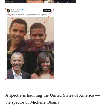
A spectre is haunting the United States of America —
the spectre of Michelle Obama.