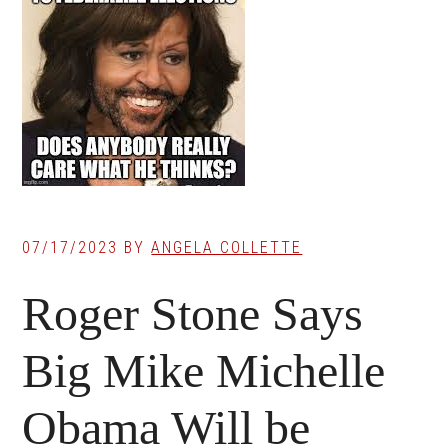
07/17/2023
BY
ANGELA COLLETTE
Roger Stone Says
Big Mike Michelle
Obama Will be