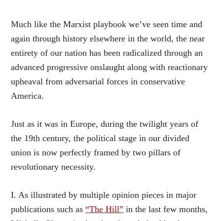
Much like the Marxist playbook we’ve seen time and
again through history elsewhere in the world, the near
entirety of our nation has been radicalized through an
advanced progressive onslaught along with reactionary
upheaval from adversarial forces in conservative
America.
Just as it was in Europe, during the twilight years of
the 19th century, the political stage in our divided
union is now perfectly framed by two pillars of
revolutionary necessity.
I. As illustrated by multiple opinion pieces in major
publications such as
“The Hill”
in the last few months,