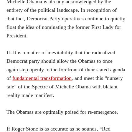
Michelle Obama is already acknowledged by the
entirety of the political landscape. In recognition of
that fact, Democrat Party operatives continue to quietly
float the idea of nominating the former First Lady for
President.
II. It is a matter of inevitability that the radicalized
Democrat party should allow the Obamas to once
again step openly to the forefront of their stated agenda
of
fundamental transformation
, and meet this “nursery
tale” of the Spectre of Michelle Obama with blatant
reality made manifest.
The Obamas are optimally poised for re-emergence.
If Roger Stone is as accurate as he sounds, “Red