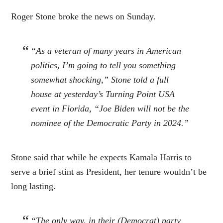
Roger Stone broke the news on Sunday.
“As a veteran of many years in American
politics, I’m going to tell you something
somewhat shocking,” Stone told a full
house at yesterday’s Turning Point USA
event in Florida, “Joe Biden will not be the
nominee of the Democratic Party in 2024.”
Stone said that while he expects Kamala Harris to
serve a brief stint as President, her tenure wouldn’t be
long lasting.
“The only way, in their (Democrat) party