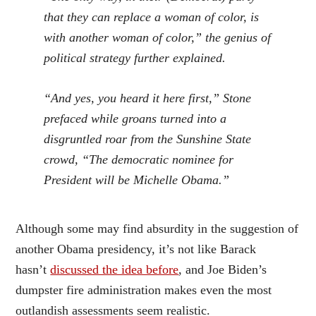
that they can replace a woman of color, is
with another woman of color,” the genius of
political strategy further explained.
“And yes, you heard it here first,” Stone
prefaced while groans turned into a
disgruntled roar from the Sunshine State
crowd, “The democratic nominee for
President will be Michelle Obama.”
Although some may find absurdity in the suggestion of
another Obama presidency, it’s not like Barack
hasn’t
discussed the idea before
, and Joe Biden’s
dumpster fire administration makes even the most
outlandish assessments seem realistic.