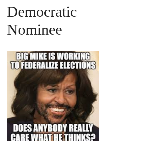
Democratic
Nominee