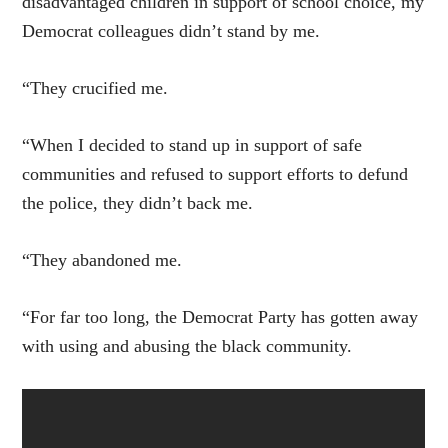
disadvantaged children in support of school choice, my
Democrat colleagues didn’t stand by me.
“They crucified me.
“When I decided to stand up in support of safe
communities and refused to support efforts to defund
the police, they didn’t back me.
“They abandoned me.
“For far too long, the Democrat Party has gotten away
with using and abusing the black community.