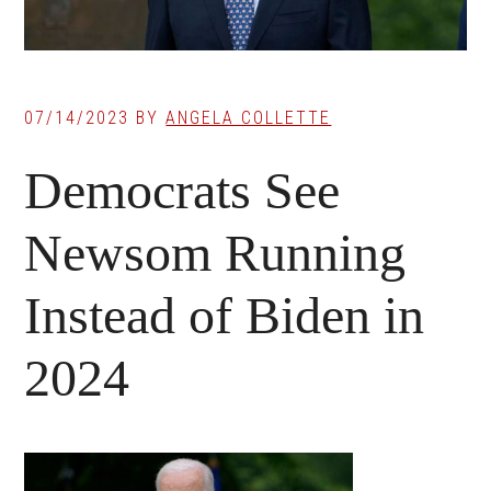
07/14/2023
BY
ANGELA COLLETTE
Democrats See
Newsom Running
Instead of Biden in
2024