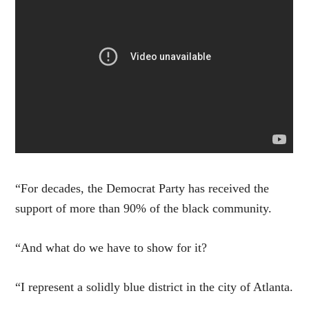
“For decades, the Democrat Party has received the
support of more than 90% of the black community.
“And what do we have to show for it?
“I represent a solidly blue district in the city of Atlanta.