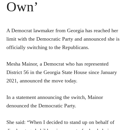
Own’
A Democrat lawmaker from Georgia has reached her
limit with the Democratic Party and announced she is
officially switching to the Republicans.
Mesha Mainor, a Democrat who has represented
District 56 in the Georgia State House since January
2021, announced the move today.
In a statement announcing the switch, Mainor
denounced the Democratic Party.
She said: “When I decided to stand up on behalf of