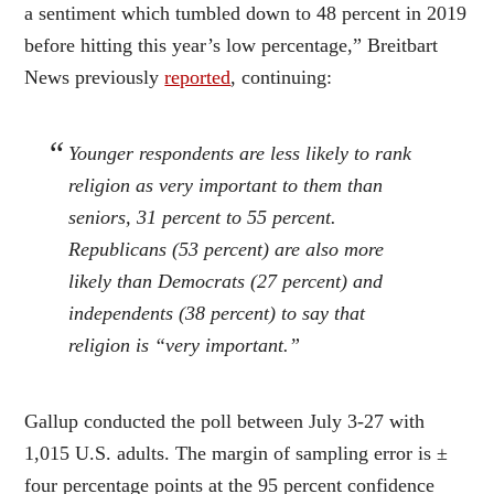
a sentiment which tumbled down to 48 percent in 2019
before hitting this year’s low percentage,” Breitbart
News previously
reported
, continuing:
Younger respondents are less likely to rank
religion as very important to them than
seniors, 31 percent to 55 percent.
Republicans (53 percent) are also more
likely than Democrats (27 percent) and
independents (38 percent) to say that
religion is “very important.”
Gallup conducted the poll between July 3-27 with
1,015 U.S. adults. The margin of sampling error is ±
four percentage points at the 95 percent confidence