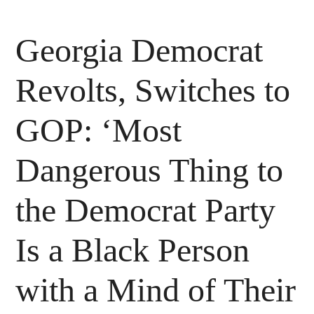
Georgia Democrat
Revolts, Switches to
GOP: ‘Most
Dangerous Thing to
the Democrat Party
Is a Black Person
with a Mind of Their