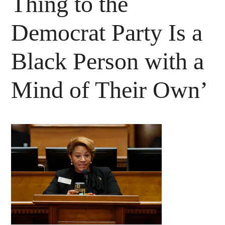
Thing to the
Democrat Party Is a
Black Person with a
Mind of Their Own’