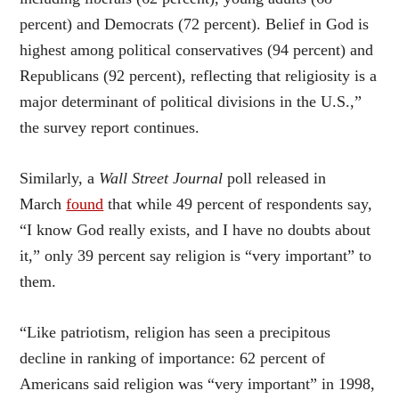
percent) and Democrats (72 percent). Belief in God is
highest among political conservatives (94 percent) and
Republicans (92 percent), reflecting that religiosity is a
major determinant of political divisions in the U.S.,”
the survey report continues.
Similarly, a
Wall Street Journal
poll released in
March
found
that while 49 percent of respondents say,
“I know God really exists, and I have no doubts about
it,” only 39 percent say religion is “very important” to
them.
“Like patriotism, religion has seen a precipitous
decline in ranking of importance: 62 percent of
Americans said religion was “very important” in 1998,