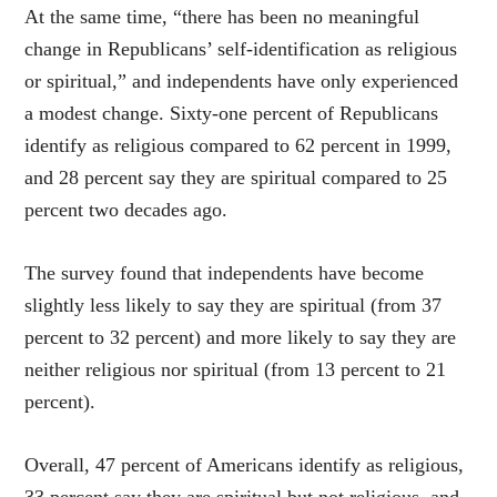
At the same time, “there has been no meaningful
change in Republicans’ self-identification as religious
or spiritual,” and independents have only experienced
a modest change. Sixty-one percent of Republicans
identify as religious compared to 62 percent in 1999,
and 28 percent say they are spiritual compared to 25
percent two decades ago.
The survey found that independents have become
slightly less likely to say they are spiritual (from 37
percent to 32 percent) and more likely to say they are
neither religious nor spiritual (from 13 percent to 21
percent).
Overall, 47 percent of Americans identify as religious,
33 percent say they are spiritual but not religious, and