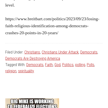
level.
https://www.breitbart.com/politics/2023/09/23/losing-
faith-religious-identification-among-democrats-
crashes-20-points-in-20-years/
Filed Under:
Christians
,
Christians Under Attack
,
Democrats
,
Democrats Are Destroying America
Tagged With:
Democrats
,
Faith
,
God
,
Politics
,
polling
,
Polls
,
religion
,
spirituality