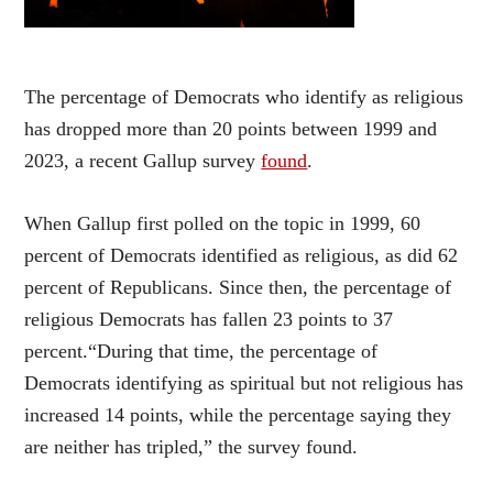
The percentage of Democrats who identify as religious
has dropped more than 20 points between 1999 and
2023, a recent Gallup survey
found
.
When Gallup first polled on the topic in 1999, 60
percent of Democrats identified as religious, as did 62
percent of Republicans. Since then, the percentage of
religious Democrats has fallen 23 points to 37
percent.“During that time, the percentage of
Democrats identifying as spiritual but not religious has
increased 14 points, while the percentage saying they
are neither has tripled,” the survey found.