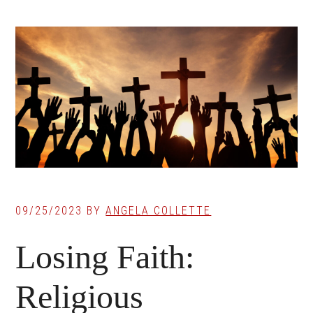
09/25/2023
BY
ANGELA COLLETTE
Losing Faith:
Religious