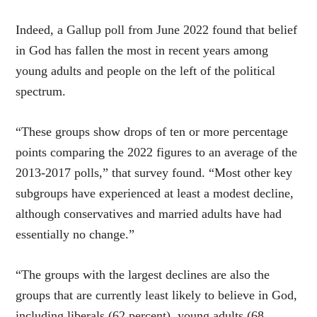
Indeed, a Gallup poll from June 2022 found that belief
in God has fallen the most in recent years among
young adults and people on the left of the political
spectrum.
“These groups show drops of ten or more percentage
points comparing the 2022 figures to an average of the
2013-2017 polls,” that survey found. “Most other key
subgroups have experienced at least a modest decline,
although conservatives and married adults have had
essentially no change.”
“The groups with the largest declines are also the
groups that are currently least likely to believe in God,
including liberals (62 percent), young adults (68