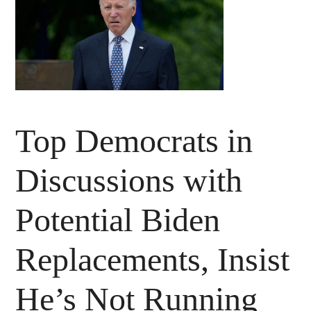
Top Democrats in
Discussions with
Potential Biden
Replacements, Insist
He’s Not Running