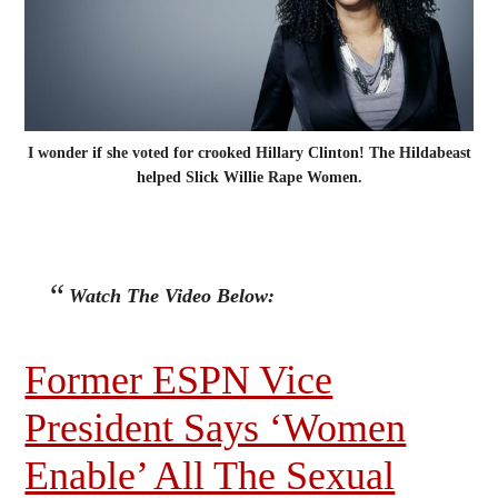
I wonder if she voted for crooked Hillary Clinton! The Hildabeast
helped Slick Willie Rape Women.
Watch The Video Below:
Former ESPN Vice
President Says ‘Women
Enable’ All The Sexual