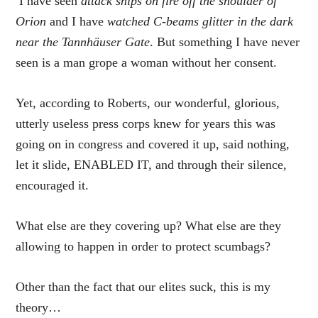
I have seen
attack ships on fire off the shoulder of
Orion
and I have
watched C-beams glitter in the dark
near the Tannhäuser Gate
. But something I have never
seen is a man grope a woman without her consent.
Yet, according to Roberts, our wonderful, glorious,
utterly useless press corps knew for years this was
going on in congress and covered it up, said nothing,
let it slide, ENABLED IT, and through their silence,
encouraged it.
What else are they covering up? What else are they
allowing to happen in order to protect scumbags?
Other than the fact that our elites suck, this is my
theory…