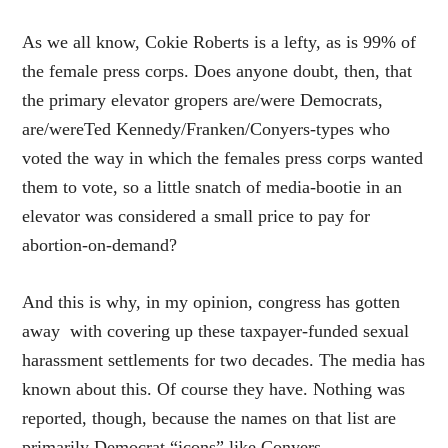
As we all know, Cokie Roberts is a lefty, as is 99% of
the female press corps. Does anyone doubt, then, that
the primary elevator gropers are/were Democrats,
are/wereTed Kennedy/Franken/Conyers-types who
voted the way in which the females press corps wanted
them to vote, so a little snatch of media-bootie in an
elevator was considered a small price to pay for
abortion-on-demand?
And this is why, in my opinion, congress has gotten
away with covering up these taxpayer-funded sexual
harassment settlements for two decades. The media has
known about this. Of course they have. Nothing was
reported, though, because the names on that list are
primarily Democrat “icons” like Conyers.