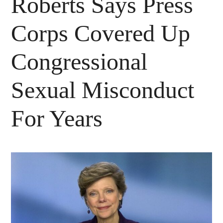
Roberts Says Press
Corps Covered Up
Congressional
Sexual Misconduct
For Years