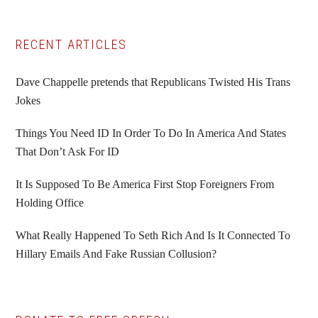
Primary
RECENT ARTICLES
Sidebar
Dave Chappelle pretends that Republicans Twisted His Trans
Jokes
Things You Need ID In Order To Do In America And States
That Don’t Ask For ID
It Is Supposed To Be America First Stop Foreigners From
Holding Office
What Really Happened To Seth Rich And Is It Connected To
Hillary Emails And Fake Russian Collusion?