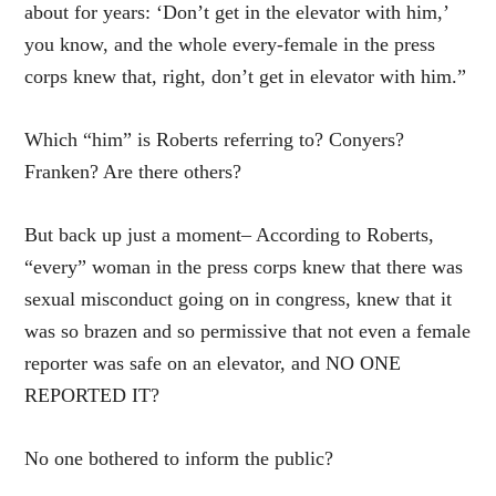
about for years: ‘Don’t get in the elevator with him,’
you know, and the whole every-female in the press
corps knew that, right, don’t get in elevator with him.”
Which “him” is Roberts referring to? Conyers?
Franken? Are there others?
But back up just a moment– According to Roberts,
“every” woman in the press corps knew that there was
sexual misconduct going on in congress, knew that it
was so brazen and so permissive that not even a female
reporter was safe on an elevator, and NO ONE
REPORTED IT?
No one bothered to inform the public?