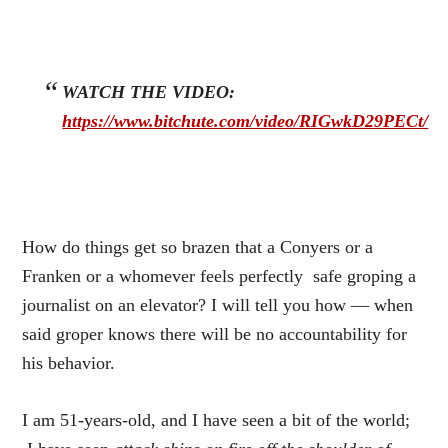
WATCH THE VIDEO:
https://www.bitchute.com/video/RIGwkD29PECt/
How do things get so brazen that a Conyers or a
Franken or a whomever feels perfectly safe groping a
journalist on an elevator? I will tell you how — when
said groper knows there will be no accountability for
his behavior.
I am 51-years-old, and I have seen a bit of the world;