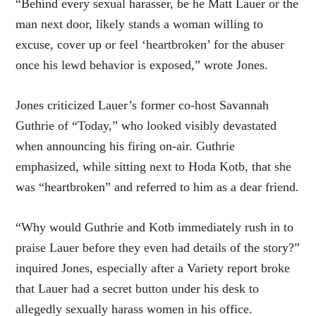
“Behind every sexual harasser, be he Matt Lauer or the
man next door, likely stands a woman willing to
excuse, cover up or feel ‘heartbroken’ for the abuser
once his lewd behavior is exposed,” wrote Jones.
Jones criticized Lauer’s former co-host Savannah
Guthrie of “Today,” who looked visibly devastated
when announcing his firing on-air. Guthrie
emphasized, while sitting next to Hoda Kotb, that she
was “heartbroken” and referred to him as a dear friend.
“Why would Guthrie and Kotb immediately rush in to
praise Lauer before they even had details of the story?”
inquired Jones, especially after a Variety report broke
that Lauer had a
secret button
under his desk to
allegedly sexually harass women in his office.