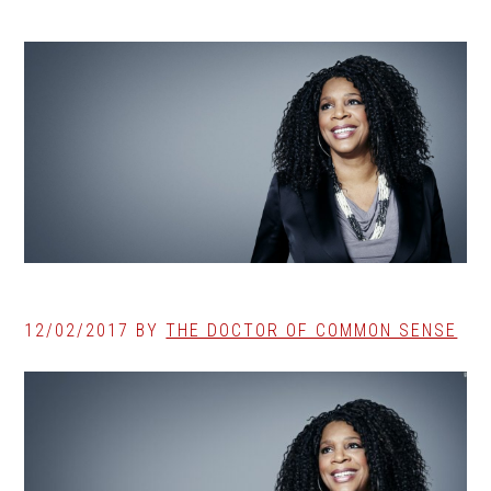
12/02/2017
BY
THE DOCTOR OF COMMON SENSE