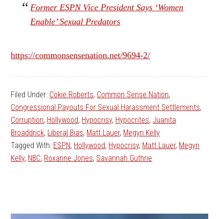
Former ESPN Vice President Says ‘Women
Enable’ Sexual Predators
https://commonsensenation.net/9694-2/
Filed Under:
Cokie Roberts
,
Common Sense Nation
,
Congressional Payouts For Sexual Harassment Settlements
,
Corruption
,
Hollywood
,
Hypocrisy
,
Hypocrites
,
Juanita
Broaddrick
,
Liberal Bias
,
Matt Lauer
,
Megyn Kelly
Tagged With:
ESPN
,
Hollywood
,
Hypocrisy
,
Matt Lauer
,
Megyn
Kelly
,
NBC
,
Roxanne Jones
,
Savannah Guthrie