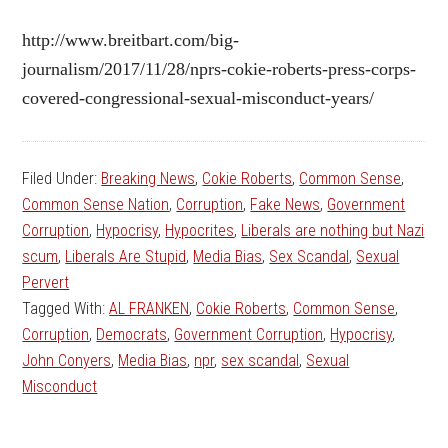
http://www.breitbart.com/big-
journalism/2017/11/28/nprs-cokie-roberts-press-corps-
covered-congressional-sexual-misconduct-years/
Filed Under:
Breaking News
,
Cokie Roberts
,
Common Sense
,
Common Sense Nation
,
Corruption
,
Fake News
,
Government
Corruption
,
Hypocrisy
,
Hypocrites
,
Liberals are nothing but Nazi
scum
,
Liberals Are Stupid
,
Media Bias
,
Sex Scandal
,
Sexual
Pervert
Tagged With:
AL FRANKEN
,
Cokie Roberts
,
Common Sense
,
Corruption
,
Democrats
,
Government Corruption
,
Hypocrisy
,
John Conyers
,
Media Bias
,
npr
,
sex scandal
,
Sexual
Misconduct