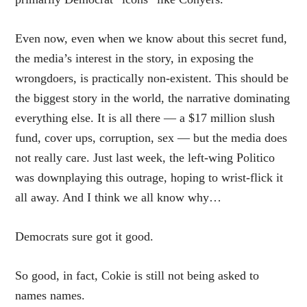
Even now, even when we know about this secret fund,
the media’s interest in the story, in exposing the
wrongdoers, is practically non-existent. This should be
the biggest story in the world, the narrative dominating
everything else. It is all there — a $17 million slush
fund, cover ups, corruption, sex — but the media does
not really care. Just last week, the left-wing Politico
was
downplaying this outrage
, hoping to wrist-flick it
all away. And I think we all know why…
Democrats sure got it good.
So good, in fact, Cokie is still not being asked to
names names.