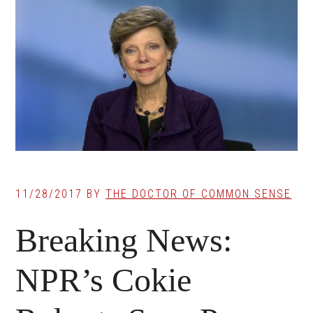
11/28/2017
BY
THE DOCTOR OF COMMON SENSE
Breaking News:
NPR’s Cokie