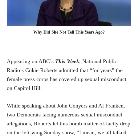
Why Did She Not Tell This Years Ago?
Appearing on ABC’s
This Week
, National Public
Radio’s Cokie Roberts admitted that “for years” the
female press corps has covered up sexual misconduct
on Capitol Hill.
While speaking about John Conyers and Al Franken,
two Democrats facing numerous sexual misconduct
allegations, Roberts let
this bomb
matter-of-factly drop
on the left-wing Sunday show, “I mean, we all talked