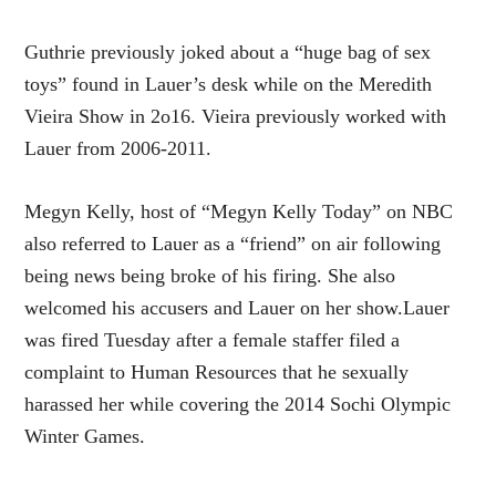
Guthrie previously joked about a
“huge bag of sex
toys”
found in Lauer’s desk while on the Meredith
Vieira Show in 2o16. Vieira previously worked with
Lauer from 2006-2011.
Megyn Kelly, host of “Megyn Kelly Today” on NBC
also referred to Lauer as a
“friend”
on air following
being news being broke of his firing. She also
welcomed his accusers and Lauer on her show.Lauer
was fired
Tuesday
after a female staffer filed a
complaint to Human Resources that he sexually
harassed her while covering the 2014 Sochi Olympic
Winter Games.