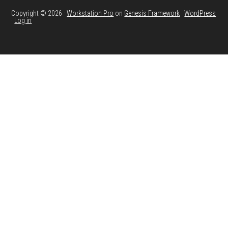
Copyright © 2026 ·
Workstation Pro
on
Genesis Framework
·
WordPress
·
Log in