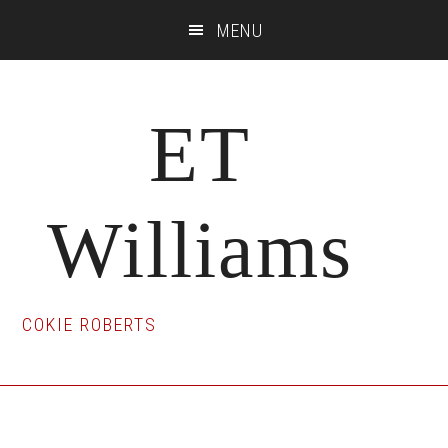
Skip
Skip
Skip
MENU
to
to
to
main
primary
footer
content
sidebar
ET
Williams
COKIE ROBERTS