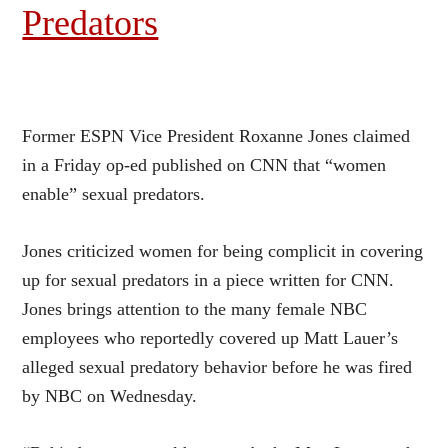
Predators
Former ESPN Vice President Roxanne Jones claimed
in a Friday op-ed published on CNN that “women
enable” sexual predators.
Jones criticized women for being complicit in covering
up for sexual predators in a piece written for
CNN
.
Jones brings attention to the many female NBC
employees who reportedly covered up Matt Lauer’s
alleged sexual predatory behavior before he was fired
by NBC on Wednesday.