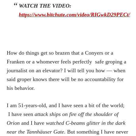
WATCH THE VIDEO:
https://www.bitchute.com/video/RIGwkD29PECt/
How do things get so brazen that a Conyers or a
Franken or a whomever feels perfectly safe groping a
journalist on an elevator? I will tell you how — when
said groper knows there will be no accountability for
his behavior.
I am 51-years-old, and I have seen a bit of the world;
I have seen
attack ships on fire off the shoulder of
Orion
and I have
watched C-beams glitter in the dark
near the Tannhäuser Gate
. But something I have never