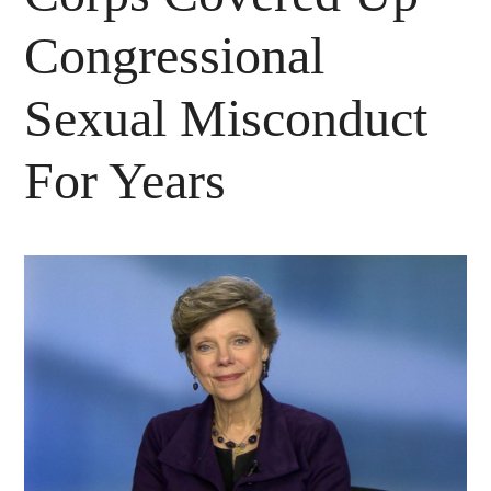
Congressional
Sexual Misconduct
For Years