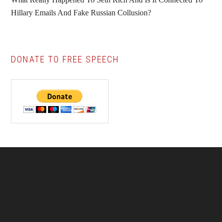
Hillary Emails And Fake Russian Collusion?
DONATE TO FREE SPEECH
Footer