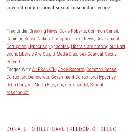
covered-congressional-sexual-misconduct-years/
Filed Under:
Breaking News
,
Cokie Roberts
,
Common Sense
,
Common Sense Nation
,
Corruption
,
Fake News
,
Government
Corruption
,
Hypocrisy
,
Hypocrites
,
Liberals are nothing but Nazi
scum
,
Liberals Are Stupid
,
Media Bias
,
Sex Scandal
,
Sexual
Pervert
Tagged With:
AL FRANKEN
,
Cokie Roberts
,
Common Sense
,
Corruption
,
Democrats
,
Government Corruption
,
Hypocrisy
,
John Conyers
,
Media Bias
,
npr
,
sex scandal
,
Sexual
Misconduct
DONATE TO HELP SAVE FREEDOM OF SPEECH