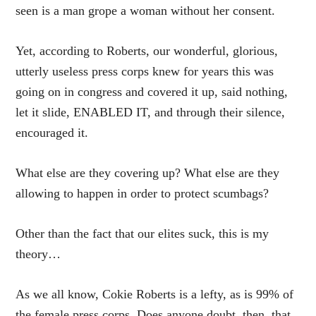
seen is a man grope a woman without her consent.
Yet, according to Roberts, our wonderful, glorious,
utterly useless press corps knew for years this was
going on in congress and covered it up, said nothing,
let it slide, ENABLED IT, and through their silence,
encouraged it.
What else are they covering up? What else are they
allowing to happen in order to protect scumbags?
Other than the fact that our elites suck, this is my
theory…
As we all know, Cokie Roberts is a lefty, as is 99% of
the female press corps. Does anyone doubt, then, that