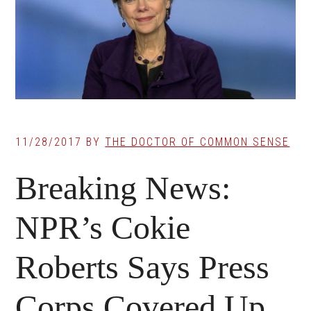
11/28/2017
BY
THE DOCTOR OF COMMON SENSE
Breaking News:
NPR’s Cokie
Roberts Says Press
Corps Covered Up