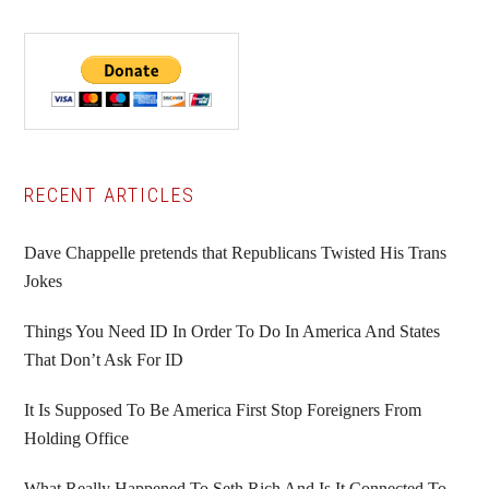
Primary
RECENT ARTICLES
Sidebar
Dave Chappelle pretends that Republicans Twisted His Trans
Jokes
Things You Need ID In Order To Do In America And States
That Don’t Ask For ID
It Is Supposed To Be America First Stop Foreigners From
Holding Office
What Really Happened To Seth Rich And Is It Connected To