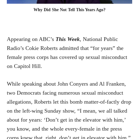
Why Did She Not Tell This Years Ago?
Appearing on ABC’s
This Week
, National Public
Radio’s Cokie Roberts admitted that “for years” the
female press corps has covered up sexual misconduct
on Capitol Hill.
While speaking about John Conyers and Al Franken,
two Democrats facing numerous sexual misconduct
allegations, Roberts let
this bomb
matter-of-factly drop
on the left-wing Sunday show, “I mean, we all talked
about for years: ‘Don’t get in the elevator with him,’
you know, and the whole every-female in the press
corps knew that, right, don’t get in elevator with him.”