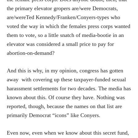
the primary elevator gropers are/were Democrats,
are/wereTed Kennedy/Franken/Conyers-types who
voted the way in which the females press corps wanted
them to vote, so a little snatch of media-bootie in an
elevator was considered a small price to pay for
abortion-on-demand?
And this is why, in my opinion, congress has gotten
away with covering up these taxpayer-funded sexual
harassment settlements for two decades. The media has
known about this. Of course they have. Nothing was
reported, though, because the names on that list are
primarily Democrat “icons” like Conyers.
Even now, even when we know about this secret fund,