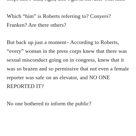
Which “him” is Roberts referring to? Conyers?
Franken? Are there others?
But back up just a moment– According to Roberts,
“every” woman in the press corps knew that there was
sexual misconduct going on in congress, knew that it
was so brazen and so permissive that not even a female
reporter was safe on an elevator, and NO ONE
REPORTED IT?
No one bothered to inform the public?