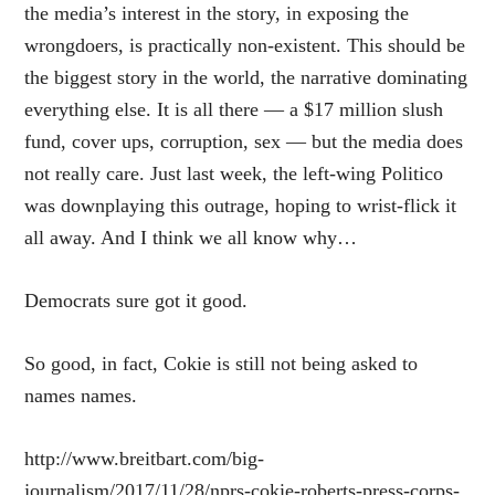
the media’s interest in the story, in exposing the
wrongdoers, is practically non-existent. This should be
the biggest story in the world, the narrative dominating
everything else. It is all there — a $17 million slush
fund, cover ups, corruption, sex — but the media does
not really care. Just last week, the left-wing Politico
was
downplaying this outrage
, hoping to wrist-flick it
all away. And I think we all know why…
Democrats sure got it good.
So good, in fact, Cokie is still not being asked to
names names.
http://www.breitbart.com/big-
journalism/2017/11/28/nprs-cokie-roberts-press-corps-