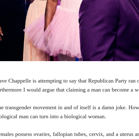
ve Chappelle is attempting to say that Republican Party ran o
rthermore I would argue that claiming a man can become a w
e transgender movement in and of itself is a damn joke. How is
ological man can turn into a biological woman.
males possess ovaries, fallopian tubes, cervix, and a uterus a