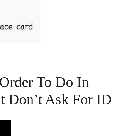
Order To Do In
t Don’t Ask For ID