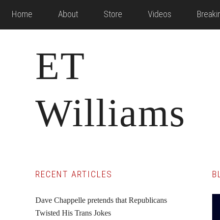
Skip
Skip
Skip
Home
About
Store
Videos
Break
to
to
to
main
primary
footer
ET
content
sidebar
Williams
Primary
RECENT ARTICLES
B
Sidebar
Dave Chappelle pretends that Republicans
Twisted His Trans Jokes