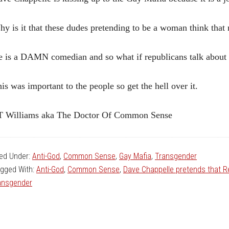
y is it that these dudes pretending to be a woman think that
 is a DAMN comedian and so what if republicans talk about t
is was important to the people so get the hell over it.
T Williams aka The Doctor Of Common Sense
led Under:
Anti-God
,
Common Sense
,
Gay Mafia
,
Transgender
gged With:
Anti-God
,
Common Sense
,
Dave Chappelle pretends that R
ansgender