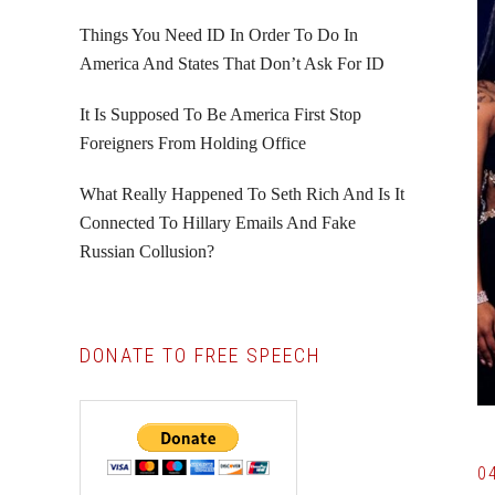
Things You Need ID In Order To Do In
America And States That Don’t Ask For ID
It Is Supposed To Be America First Stop
Foreigners From Holding Office
What Really Happened To Seth Rich And Is It
Connected To Hillary Emails And Fake
Russian Collusion?
DONATE TO FREE SPEECH
0