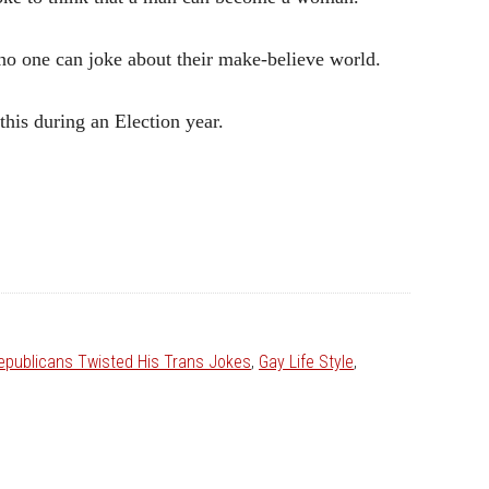
 no one can joke about their make-believe world.
his during an Election year.
epublicans Twisted His Trans Jokes
,
Gay Life Style
,