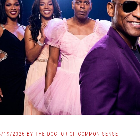
4/19/2026
BY
THE DOCTOR OF COMMON SENSE