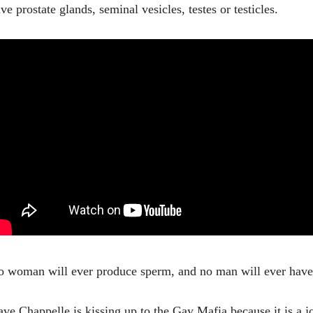
ve prostate glands, seminal vesicles, testes or testicles.
 woman will ever produce sperm, and no man will ever have
ve Chappelle is kissing up to the Gay Mafia because it is a 