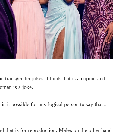
n transgender jokes. I think that is a copout and
oman is a joke.
 it possible for any logical person to say that a
nd that is for reproduction. Males on the other hand