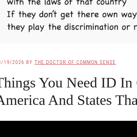
3/19/2026
BY
THE DOCTOR OF COMMON SENSE
Things You Need ID In 
America And States Tha