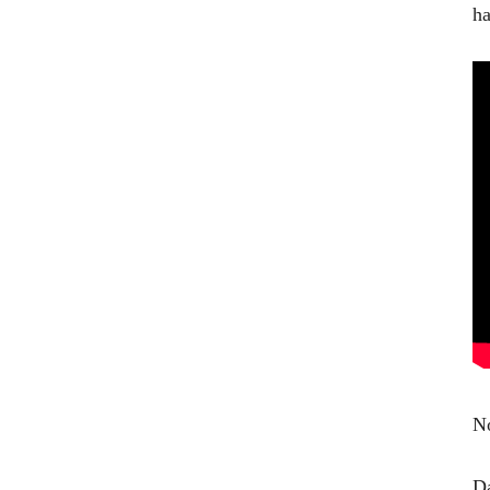
ha
No
Da