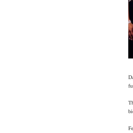
Da
fu
Th
bi
Fe