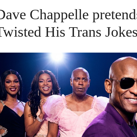
Dave Chappelle pretend
Twisted His Trans Joke