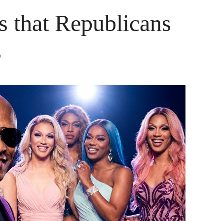
s that Republicans
s