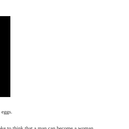
 eggs.
joke to think that a man can become a woman.