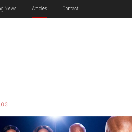
ing News
Articles
Contact
LOG