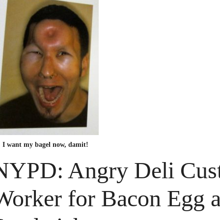
I want my bagel now, damit!
NYPD: Angry Deli Cust
Worker for Bacon Egg 