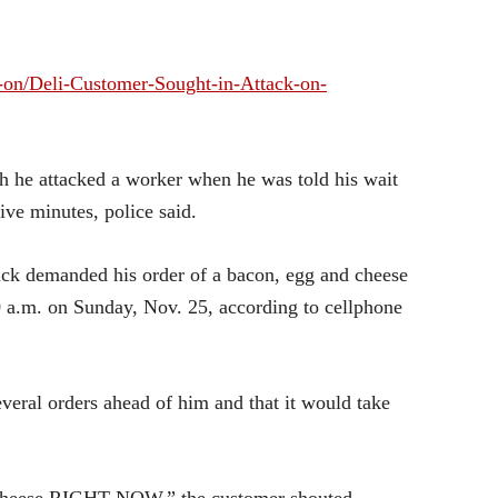
-on/Deli-Customer-Sought-in-Attack-on-
ch he attacked a worker when he was told his wait
ive minutes, police said.
ck demanded his order of a bacon, egg and cheese
 a.m. on Sunday, Nov. 25, according to cellphone
veral orders ahead of him and that it would take