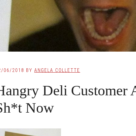
2/06/2018
BY
ANGELA COLLETTE
Hangry Deli Customer A
Sh*t Now