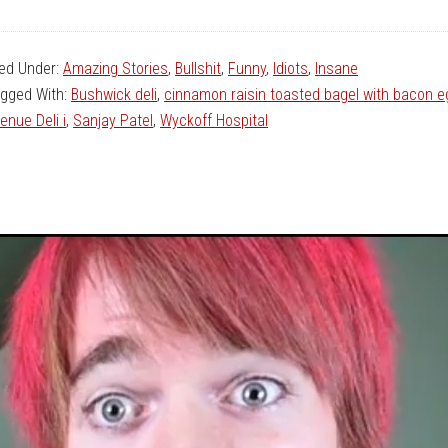
led Under:
Amazing Stories
,
Bullshit
,
Funny
,
Idiots
,
Insane
gged With:
Bushwick deli
,
cinnamon raisin toasted bagel with bacon 
enue Deli i
,
Sanjay Patel
,
Wyckoff Hospital