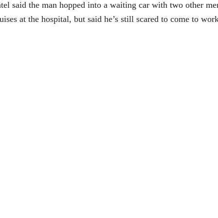
tel said the man hopped into a waiting car with two other men 
uises at the hospital, but said he’s still scared to come to w