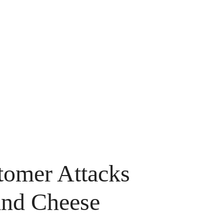
omer Attacks
and Cheese