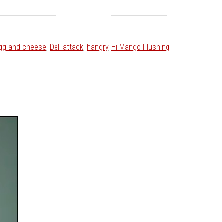
egg and cheese
,
Deli attack
,
hangry
,
Hi Mango Flushing