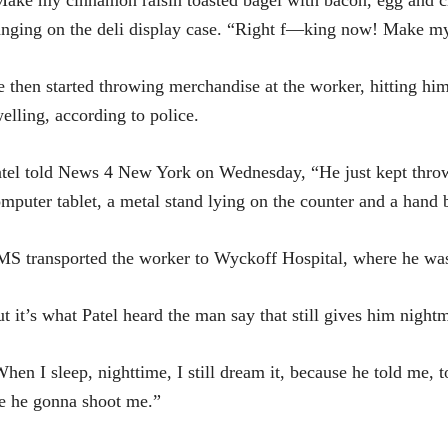
ake my cinnamon raisin toasted bagel with bacon, egg and
nging on the deli display case. “Right f—king now! Make my
 then started throwing merchandise at the worker, hitting him
elling, according to police.
tel told News 4 New York on Wednesday, “He just kept throwi
mputer tablet, a metal stand lying on the counter and a hand 
S transported the worker to Wyckoff Hospital, where he was t
t it’s what Patel heard the man say that still gives him night
hen I sleep, nighttime, I still dream it, because he told me, t
e he gonna shoot me.”