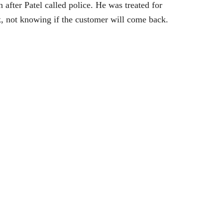
after Patel called police. He was treated for
ork, not knowing if the customer will come back.