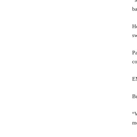
“M
ba
He
sw
Pa
co
EM
Bu
“W
m