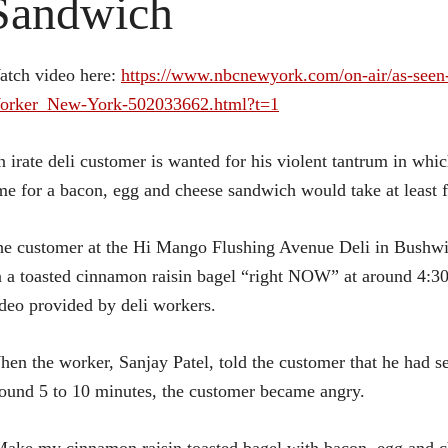
Sandwich
atch video here:
https://www.nbcnewyork.com/on-air/as-seen
orker_New-York-502033662.html?t=1
 irate deli customer is wanted for his violent tantrum in whi
me for a bacon, egg and cheese sandwich would take at least f
e customer at the Hi Mango Flushing Avenue Deli in Bushwi
 a toasted cinnamon raisin bagel “right NOW” at around 4:30
deo provided by deli workers.
en the worker, Sanjay Patel, told the customer that he had se
ound 5 to 10 minutes, the customer became angry.