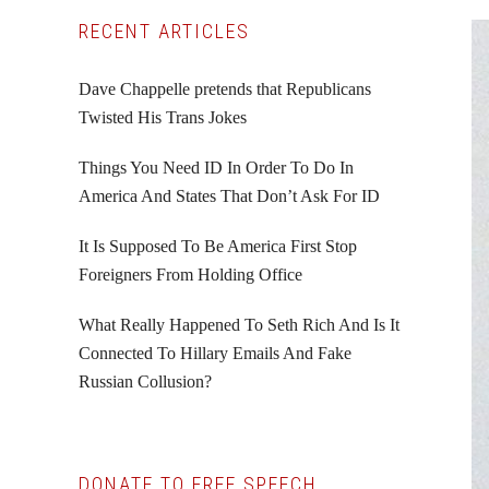
Primary
RECENT ARTICLES
Sidebar
Dave Chappelle pretends that Republicans
Twisted His Trans Jokes
Things You Need ID In Order To Do In
America And States That Don’t Ask For ID
It Is Supposed To Be America First Stop
Foreigners From Holding Office
What Really Happened To Seth Rich And Is It
Connected To Hillary Emails And Fake
Russian Collusion?
DONATE TO FREE SPEECH