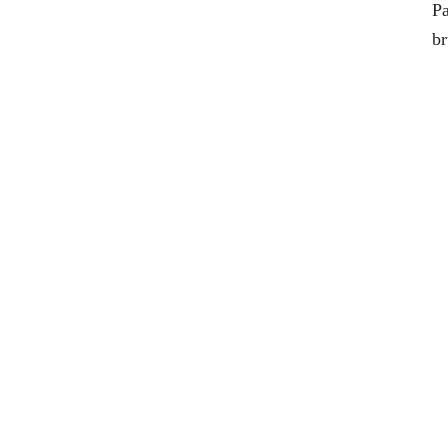
Pa
br