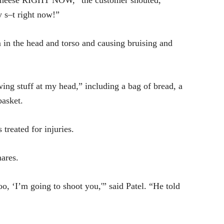
 cheese RIGHT NOW,” the customer shouted,
 s–t right now!”
 in the head and torso and causing bruising and
ng stuff at my head,” including a bag of bread, a
basket.
reated for injuries.
mares.
oo, ‘I’m going to shoot you,'” said Patel. “He told