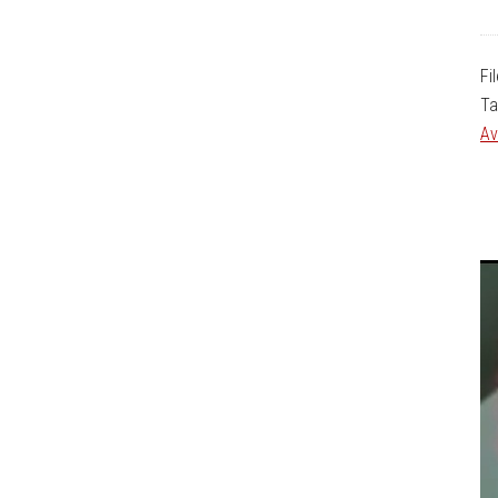
Fi
Ta
Av