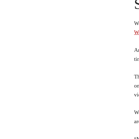
W
W
An
ti
Th
on
vi
Wh
ar