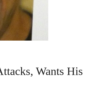
ttacks, Wants His