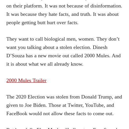
on their platform. It was not because of disinformation.
It was because they hate facts, and truth. It was about
people getting butt hurt over facts.
They want to call biological men, women. They don’t
want you talking about a stolen election. Dinesh
D’Souza has a new movie out called 2000 Mules. And
it is about what we all already know.
2000 Mules Trailer
The 2020 Election was stolen from Donald Trump, and
given to Joe Biden. Those at Twitter, YouTube, and
FaceBook would not allow these facts to come out.