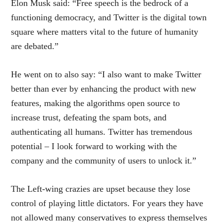
Elon Musk said: “Free speech is the bedrock of a
functioning democracy, and Twitter is the digital town
square where matters vital to the future of humanity
are debated.”
He went on to also say: “I also want to make Twitter
better than ever by enhancing the product with new
features, making the algorithms open source to
increase trust, defeating the spam bots, and
authenticating all humans. Twitter has tremendous
potential – I look forward to working with the
company and the community of users to unlock it.”
The Left-wing crazies are upset because they lose
control of playing little dictators. For years they have
not allowed many conservatives to express themselves