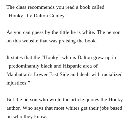
The class recommends you read a book called
“Honky” by Dalton Conley.
As you can guess by the tittle he is white. The person
on this website that was praising the book.
It states that the “Honky” who is Dalton grew up in
“predominantly black and Hispanic area of
Manhattan’s Lower East Side and dealt with racialized
injustices.”
But the person who wrote the article quotes the Honky
author. Who says that most whites get their jobs based
on who they know.