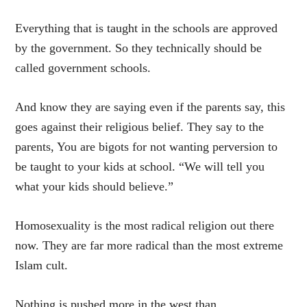
Everything that is taught in the schools are approved
by the government. So they technically should be
called government schools.
And know they are saying even if the parents say, this
goes against their religious belief. They say to the
parents, You are bigots for not wanting perversion to
be taught to your kids at school. “We will tell you
what your kids should believe.”
Homosexuality is the most radical religion out there
now. They are far more radical than the most extreme
Islam cult.
Nothing is pushed more in the west than