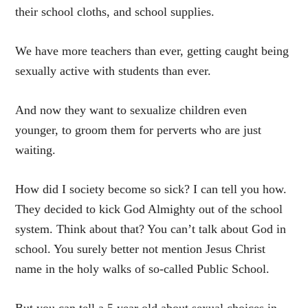
their school cloths, and school supplies.
We have more teachers than ever, getting caught being
sexually active with students than ever.
And now they want to sexualize children even
younger, to groom them for perverts who are just
waiting.
How did I society become so sick? I can tell you how.
They decided to kick God Almighty out of the school
system. Think about that? You can’t talk about God in
school. You surely better not mention Jesus Christ
name in the holy walks of so-called Public School.
But you can tell a 5 year old about sexual choices in