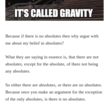
Because if there is no absolutes then why argue with
me about my belief in absolutes?
What they are saying in essence is, that there are not
absolutes, except for the absolute, of there not being
any absolutes.
So either there are absolutes, or there are no absolutes.
Because once you make an argument for the exception
of the only absolutes, is there is no absolutes.