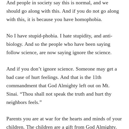
And people in society say this is normal, and we
should go along with this. And if you do not go along
with this, it is because you have homophobia.
No I have stupid-phobia. I hate stupidity, and anti-
biology. And so the people who have been saying
follow science, are now saying ignore the science.
And if you don’t ignore science. Someone may get a
bad case of hurt feelings. And that is the 11th
commandment that God Almighty left out on Mt.
Sinai. “Thou shall not speak the truth and hurt thy
neighbors feels.”
Parents you are at war for the hearts and minds of your
children. The children are a gift from God Almighty.