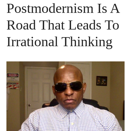
Postmodernism Is A
Road That Leads To
Irrational Thinking