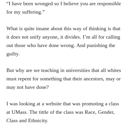
“I have been wronged so I believe you are responsible
for my suffering.”
What is quite insane about this way of thinking is that
it does not unify anyone, it divides. I’m all for calling
out those who have done wrong. And punishing the
guilty.
But why are we teaching in universities that all whites
must repent for something that their ancestors, may or
may not have done?
I was looking at a website that was promoting a class
at UMass. The tittle of the class was Race, Gender,
Class and Ethnicity.