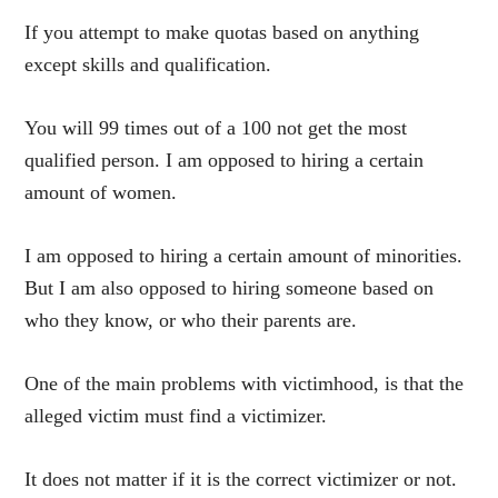
If you attempt to make quotas based on anything
except skills and qualification.
You will 99 times out of a 100 not get the most
qualified person. I am opposed to hiring a certain
amount of women.
I am opposed to hiring a certain amount of minorities.
But I am also opposed to hiring someone based on
who they know, or who their parents are.
One of the main problems with victimhood, is that the
alleged victim must find a victimizer.
It does not matter if it is the correct victimizer or not.