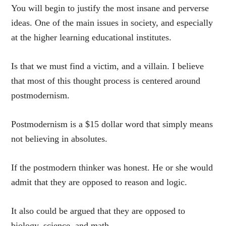
You will begin to justify the most insane and perverse
ideas. One of the main issues in society, and especially
at the higher learning educational institutes.
Is that we must find a victim, and a villain. I believe
that most of this thought process is centered around
postmodernism.
Postmodernism is a $15 dollar word that simply means
not believing in absolutes.
If the postmodern thinker was honest. He or she would
admit that they are opposed to reason and logic.
It also could be argued that they are opposed to
biology, science, and math.