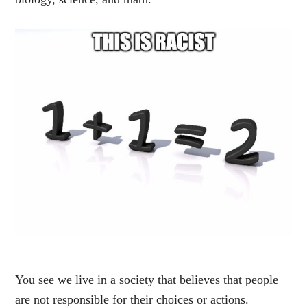
You see we live in a society that believes that people
are not responsible for their choices or actions.