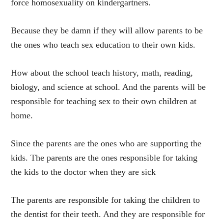
force homosexuality on kindergartners.
Because they be damn if they will allow parents to be
the ones who teach sex education to their own kids.
How about the school teach history, math, reading,
biology, and science at school. And the parents will be
responsible for teaching sex to their own children at
home.
Since the parents are the ones who are supporting the
kids. The parents are the ones responsible for taking
the kids to the doctor when they are sick
The parents are responsible for taking the children to
the dentist for their teeth. And they are responsible for