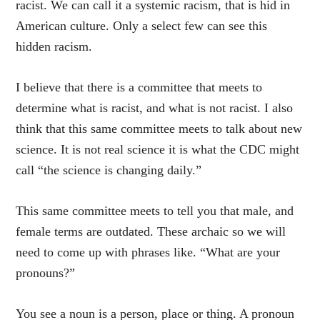
racist. We can call it a systemic racism, that is hid in
American culture. Only a select few can see this
hidden racism.
I believe that there is a committee that meets to
determine what is racist, and what is not racist. I also
think that this same committee meets to talk about new
science. It is not real science it is what the CDC might
call “the science is changing daily.”
This same committee meets to tell you that male, and
female terms are outdated. These archaic so we will
need to come up with phrases like. “What are your
pronouns?”
You see a noun is a person, place or thing. A pronoun