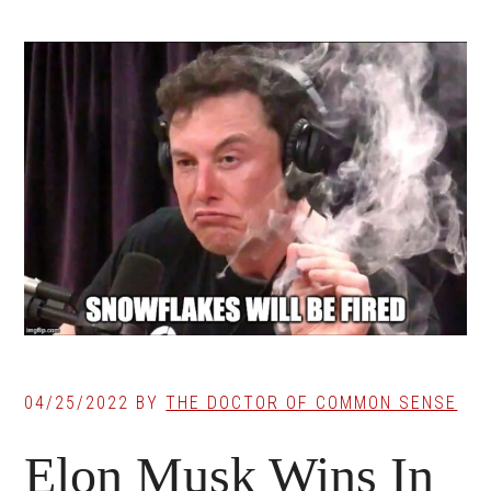
04/25/2022
BY
THE DOCTOR OF COMMON SENSE
Elon Musk Wins In