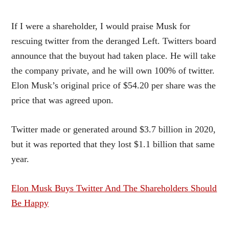
If I were a shareholder, I would praise Musk for
rescuing twitter from the deranged Left. Twitters board
announce that the buyout had taken place. He will take
the company private, and he will own 100% of twitter.
Elon Musk’s original price of $54.20 per share was the
price that was agreed upon.
Twitter made or generated around $3.7 billion in 2020,
but it was reported that they lost $1.1 billion that same
year.
Elon Musk Buys Twitter And The Shareholders Should
Be Happy