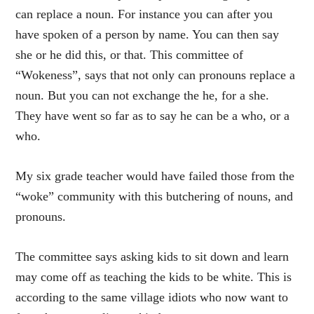
can replace a noun. For instance you can after you
have spoken of a person by name. You can then say
she or he did this, or that. This committee of
“Wokeness”, says that not only can pronouns replace a
noun. But you can not exchange the he, for a she.
They have went so far as to say he can be a who, or a
who.
My six grade teacher would have failed those from the
“woke” community with this butchering of nouns, and
pronouns.
The committee says asking kids to sit down and learn
may come off as teaching the kids to be white. This is
according to the same village idiots who now want to