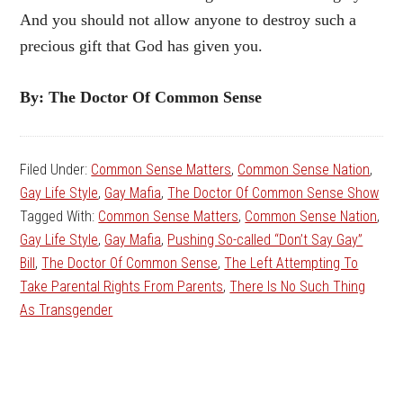
And you should not allow anyone to destroy such a
precious gift that God has given you.
By: The Doctor Of Common Sense
Filed Under:
Common Sense Matters
,
Common Sense Nation
,
Gay Life Style
,
Gay Mafia
,
The Doctor Of Common Sense Show
Tagged With:
Common Sense Matters
,
Common Sense Nation
,
Gay Life Style
,
Gay Mafia
,
Pushing So-called “Don’t Say Gay”
Bill
,
The Doctor Of Common Sense
,
The Left Attempting To
Take Parental Rights From Parents
,
There Is No Such Thing
As Transgender