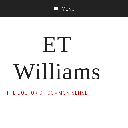
Skip
Skip
Skip
MENU
to
to
to
main
primary
footer
content
sidebar
ET
Williams
THE DOCTOR OF COMMON SENSE