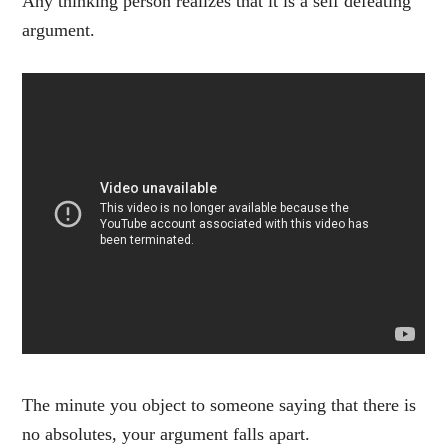
Any thinking person realizes that it is a self defeating
argument.
The minute you object to someone saying that there is
no absolutes, your argument falls apart.