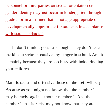
personnel or third parties on sexual orientation or
gender identity may not occur in kindergarten through
grade 3 or in a manner that is not age-appropriate or
developmentally appropriate for students in accordance
with state standards.”
Hell I don’t think it goes far enough. They don’t teach
the kids to write in cursive any longer in school. And it
is mainly because they are too busy with indoctrinating
your children.
Math is racist and offensive those on the Left will say.
Because as you might not know, that the number 1
may be racist against another number 1. And the
number 1 that is racist may not know that they are