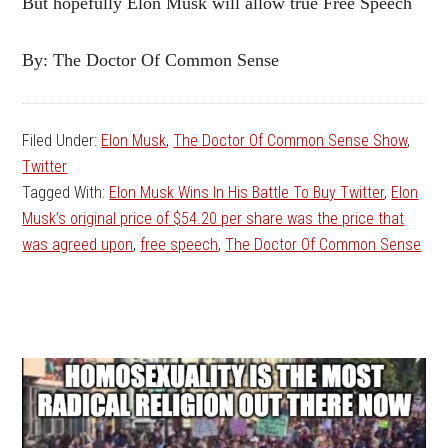
But hopefully Elon Musk will allow true Free Speech
By: The Doctor Of Common Sense
Filed Under:
Elon Musk
,
The Doctor Of Common Sense Show
,
Twitter
Tagged With:
Elon Musk Wins In His Battle To Buy Twitter
,
Elon
Musk’s original price of $54.20 per share was the price that
was agreed upon
,
free speech
,
The Doctor Of Common Sense