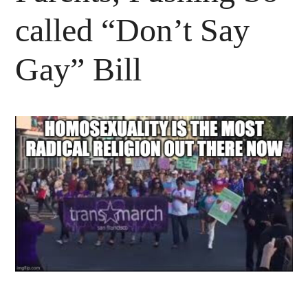
called “Don’t Say
Gay” Bill