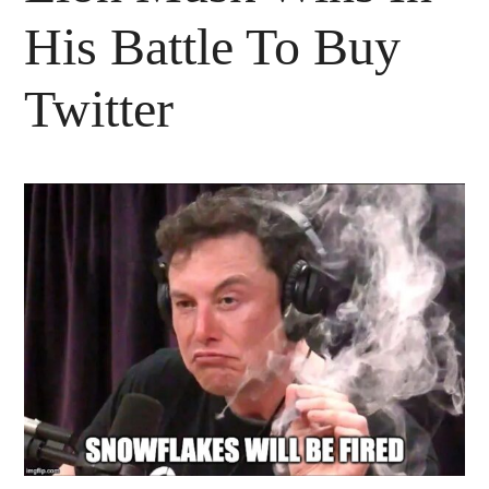
His Battle To Buy
Twitter