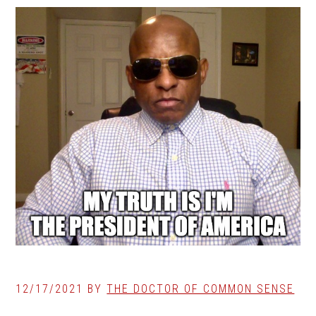
12/17/2021
BY
THE DOCTOR OF COMMON SENSE