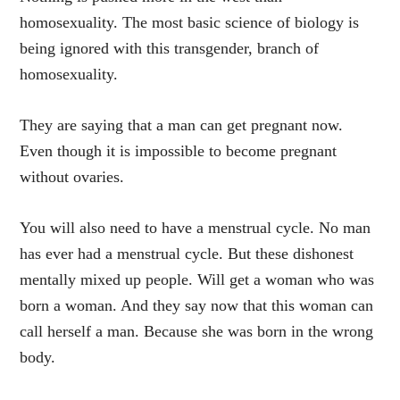
homosexuality. The most basic science of biology is
being ignored with this transgender, branch of
homosexuality.
They are saying that a man can get pregnant now.
Even though it is impossible to become pregnant
without ovaries.
You will also need to have a menstrual cycle. No man
has ever had a menstrual cycle. But these dishonest
mentally mixed up people. Will get a woman who was
born a woman. And they say now that this woman can
call herself a man. Because she was born in the wrong
body.