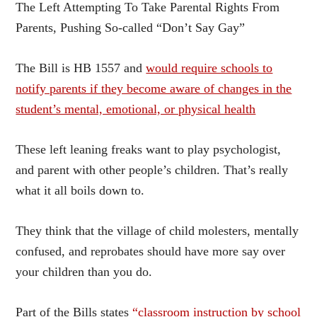
The Left Attempting To Take Parental Rights From
Parents, Pushing So-called “Don’t Say Gay”
The Bill is HB 1557 and
would require schools to
notify parents if they become aware of changes in the
student’s mental, emotional, or physical health
These left leaning freaks want to play psychologist,
and parent with other people’s children. That’s really
what it all boils down to.
They think that the village of child molesters, mentally
confused, and reprobates should have more say over
your children than you do.
Part of the Bills states
“classroom instruction by school