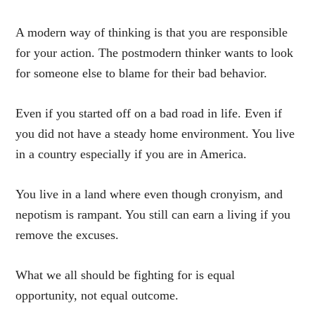
A modern way of thinking is that you are responsible
for your action. The postmodern thinker wants to look
for someone else to blame for their bad behavior.
Even if you started off on a bad road in life. Even if
you did not have a steady home environment. You live
in a country especially if you are in America.
You live in a land where even though cronyism, and
nepotism is rampant. You still can earn a living if you
remove the excuses.
What we all should be fighting for is equal
opportunity, not equal outcome.