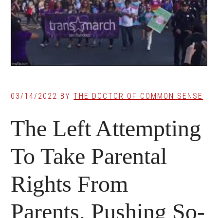
03/14/2022
BY
THE DOCTOR OF COMMON SENSE
The Left Attempting
To Take Parental
Rights From
Parents, Pushing So-