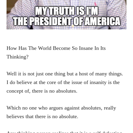
How Has The World Become So Insane In Its
Thinking?
Well it is not just one thing but a host of many things.
I do believe at the core of the issue of insanity is the
concept of, there is no absolutes.
Which no one who argues against absolutes, really
believes that there is no absolute.