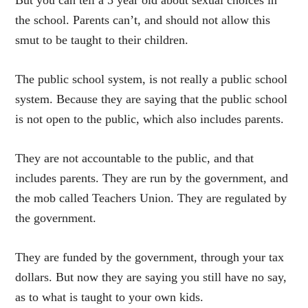
the school. Parents can’t, and should not allow this
smut to be taught to their children.
The public school system, is not really a public school
system. Because they are saying that the public school
is not open to the public, which also includes parents.
They are not accountable to the public, and that
includes parents. They are run by the government, and
the mob called Teachers Union. They are regulated by
the government.
They are funded by the government, through your tax
dollars. But now they are saying you still have no say,
as to what is taught to your own kids.