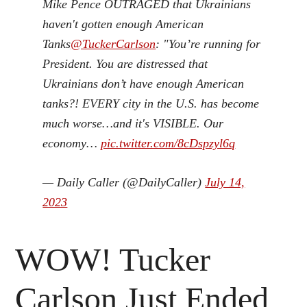
Mike Pence OUTRAGED that Ukrainians
haven't gotten enough American
Tanks
@TuckerCarlson
: "You’re running for
President. You are distressed that
Ukrainians don’t have enough American
tanks?! EVERY city in the U.S. has become
much worse…and it's VISIBLE. Our
economy…
pic.twitter.com/8cDspzyl6q
— Daily Caller (@DailyCaller)
July 14,
2023
WOW! Tucker
Carlson Just Ended