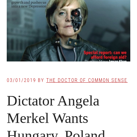
03/01/2019
BY
THE DOCTOR OF COMMON SENSE
Dictator Angela
Merkel Wants
Hungary, Poland,