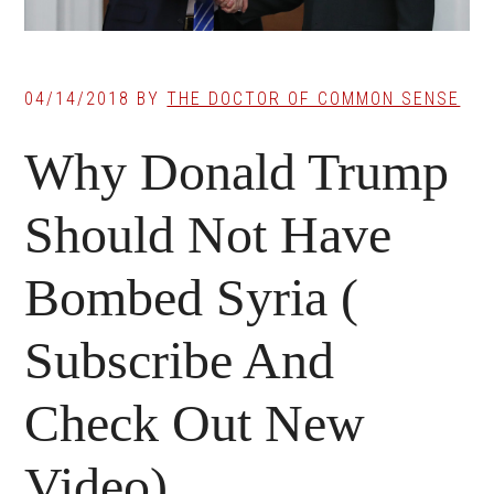
04/14/2018
BY
THE DOCTOR OF COMMON SENSE
Why Donald Trump
Should Not Have
Bombed Syria (
Subscribe And
Check Out New
Video)