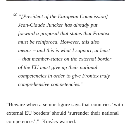
“[President of the European Commission]
Jean-Claude Juncker has already put
forward a proposal that states that Frontex
must be reinforced. However, this also
means – and this is what I support, at least
– that member-states on the external border
of the EU must give up their national
competencies in order to give Frontex truly
comprehensive competencies.”
“Beware when a senior figure says that countries ‘with
external EU borders’ should ‘surrender their national
competences’,” Kovács warned.