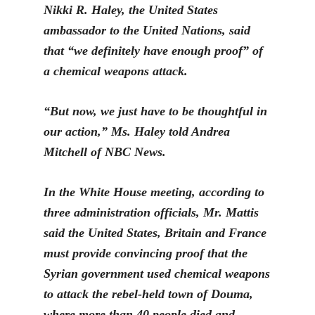
Nikki R. Haley, the United States
ambassador to the United Nations, said
that “we definitely have enough proof” of
a chemical weapons attack.
“But now, we just have to be thoughtful in
our action,” Ms. Haley
told Andrea
Mitchell of NBC News.
In the White House meeting, according to
three administration officials, Mr. Mattis
said the United States, Britain and France
must provide convincing proof that the
Syrian government u
sed chemical weapons
to attack the rebel-held town of Douma,
where more than 40 people died and