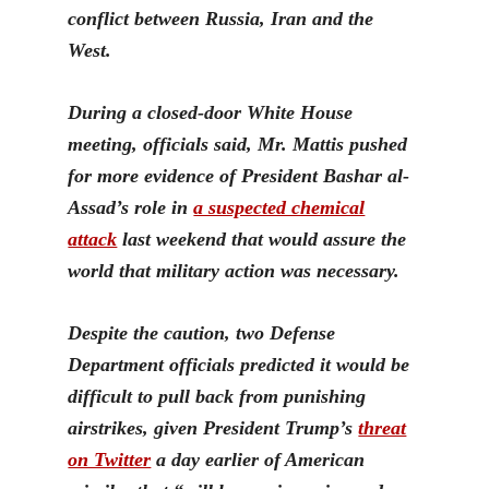
conflict between Russia, Iran and the
West.
During a closed-door White House
meeting, officials said,
Mr. Mattis pushed
for more evidence of President Bashar al-
Assad’s role in
a suspected chemical
attack
last we
ekend that would assure the
world that military action was necessary.
Despite the caution, two Defense
Department officials predicted it would be
difficult to pull back from punishing
airstrikes, given President Trump’s
threat
on Twitter
a day earlier of American