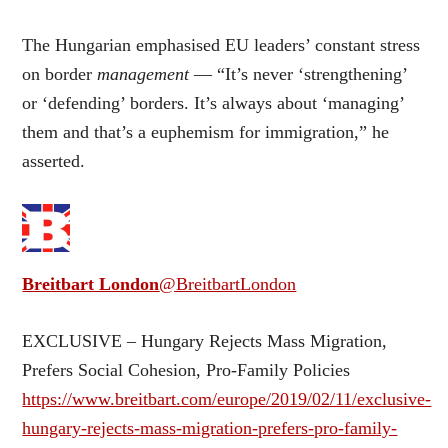
The Hungarian emphasised EU leaders’ constant stress
on border
management
— “It’s never ‘strengthening’
or ‘defending’ borders. It’s always about ‘managing’
them and that’s a euphemism for immigration,” he
asserted.
Breitbart London
@BreitbartLondon
EXCLUSIVE – Hungary Rejects Mass Migration,
Prefers Social Cohesion, Pro-Family Policies
https://www.breitbart.com/europe/2019/02/11/exclusive-
hungary-rejects-mass-migration-prefers-pro-family-