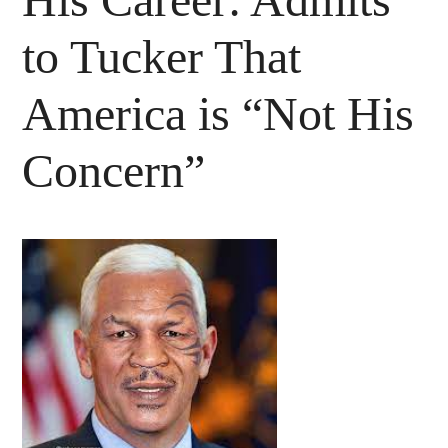
to Tucker That
America is “Not His
Concern”