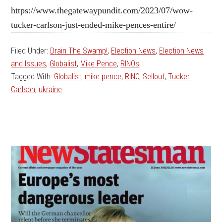
https://www.thegatewaypundit.com/2023/07/wow-
tucker-carlson-just-ended-mike-pences-entire/
Filed Under:
Drain The Swamp!
,
Election News
,
Election News
and Issues
,
Globalist
,
Mike Pence
,
RINOs
Tagged With:
Globalist
,
mike pence
,
RINO
,
Sellout
,
Tucker
Carlson
,
ukraine