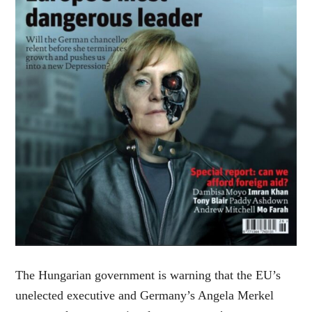
The Hungarian government is warning that the EU’s
unelected executive and Germany’s Angela Merkel