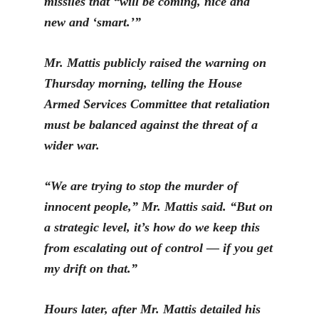
missiles that “will be coming, nice and
new and ‘smart.’”
Mr. Mattis publicly raised the warning on
Thursday morning, telling the House
Armed Services Committee that retaliation
must be balanced against the threat of a
wider war.
“
We are trying to stop the murder of
innocent people,” Mr. Mattis said. “But on
a strategic level, it’s how do we keep this
from escalating out of control — if you get
my drift on that.”
Hours later, after Mr. Mattis detailed his