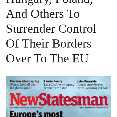
And Others To
Surrender Control
Of Their Borders
Over To The EU