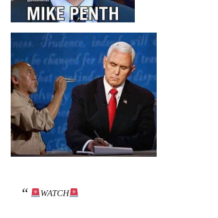
WATCH