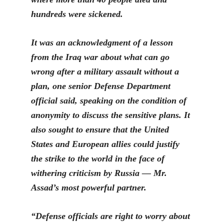
hundreds were sickened.
It was an acknowledgment of a lesson
from the Iraq war about what can go
wr
ong after a military assault without a
plan, one senior Defense Department
official said, speaking on the condition of
anonymity to discuss the sensitive plans. It
also sought to ensure that the United
States and European allies could justify
the strike to the world in the face of
withering criticism by Russia — Mr.
Assad’s most powerful partner.
“Defense officials are right to worry about