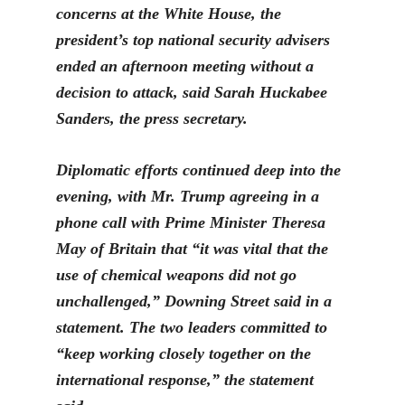
concerns at the White House, the
president’s top national security advisers
ended an afternoon meeting without a
decision to attack, said Sarah Huckabee
Sanders, the press secretary.
Diplomatic efforts continued deep into the
evening, with
Mr. Trump agreeing in a
phone call with Prime Minister Theresa
May of Britain that “it was vital that the
use of chemical weapons did not go
unchallenged,” Downing Street said in a
statement. The two leaders committed to
“ke
ep working closely together on the
international response,” the statement