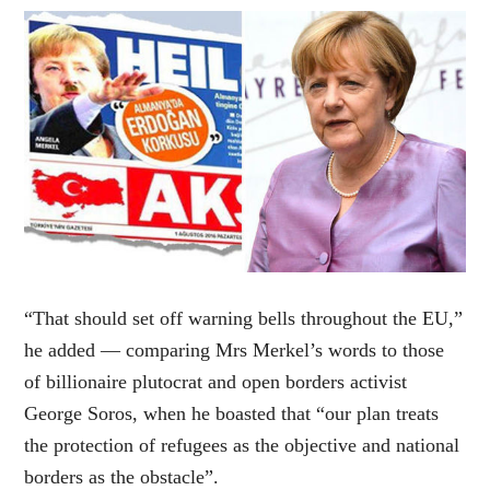
“That should set off warning bells throughout the EU,”
he added — comparing Mrs Merkel’s words to those
of billionaire plutocrat and open borders activist
George Soros, when he boasted that “our plan treats
the protection of refugees as the objective and national
borders as the obstacle”.