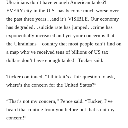
Ukrainians don’t have enough American tanks?!
EVERY city in the U.S. has become much worse over
the past three years…and it’s VISIBLE. Our economy
has degraded…suicide rate has jumped…crime has
exponentially increased and yet your concern is that
the Ukrainians – country that most people can’t find on
a map who’ve received tens of billions of US tax
dollars don’t have enough tanks!” Tucker said.
Tucker continued, “I think it’s a fair question to ask,
where’s the concern for the United States?”
“That’s not my concern,” Pence said. “Tucker, I’ve
heard that routine from you before but that’s not my
concern!”