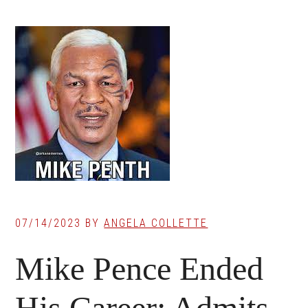
07/14/2023
BY
ANGELA COLLETTE
Mike Pence Ended
His Career: Admits