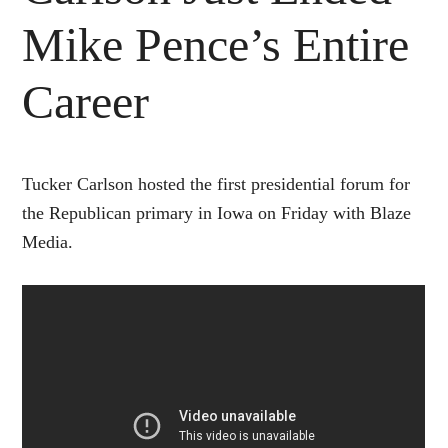
Mike Pence’s Entire
Career
Tucker Carlson hosted the first presidential forum for
the Republican primary in Iowa on Friday with Blaze
Media.