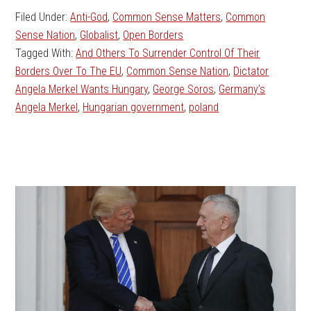
Filed Under:
Anti-God
,
Common Sense Matters
,
Common
Sense Nation
,
Globalist
,
Open Borders
Tagged With:
And Others To Surrender Control Of Their
Borders Over To The EU
,
Common Sense Nation
,
Dictator
Angela Merkel Wants Hungary
,
George Soros
,
Germany’s
Angela Merkel
,
Hungarian government
,
poland