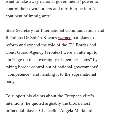
want to take away national governments’ power to
control their own borders and turn Europe into “a
continent of immigrants”.
State Secretary for International Communications and
Relations Dr Zoltán Kovács
warned
that plans to
reform and expand the role of the EU Border and
Coast Guard Agency (Frontex) were an attempt to
“infringe on the sovereignty of member-states” by
taking border control out of national governments’
“competence” and handing it to the supranational
body.
To support his claims about the European elite’s
intentions, he quoted arguably the bloc’s most
influential player, Chancellor Angela Merkel of