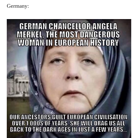
Germany: