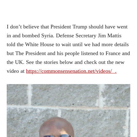
I don’t believe that President Trump should have went
in and bombed Syria.
D
efense Secretary Jim Mattis
told the White House to wait until we had more details
but The President and his people listened to France and
the UK. See the stories below and check out the new
video at
https://commonsensenation.net/videos/ .