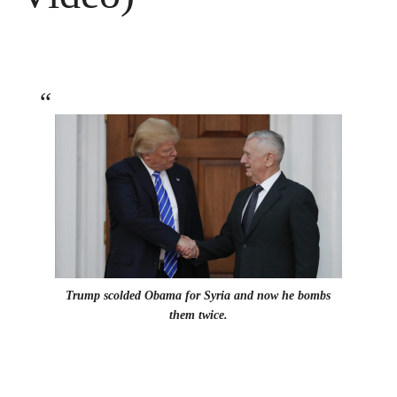
Trump scolded Obama for Syria and now he bombs
them twice.