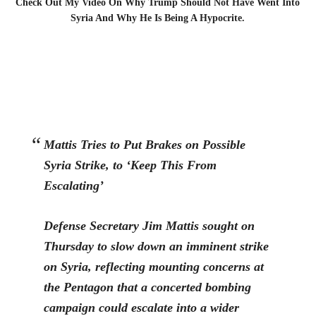
Check Out My Video On Why Trump Should Not Have Went Into
Syria And Why He Is Being A Hypocrite.
Mattis Tries to Put Brakes on Possible
Syria Strike, to ‘Keep This From
Escalating’
D
efense Secretary Jim Mattis sought on
Thursday to slow down an imminent strike
on Syria, reflecting mounting concerns at
the Pentagon that a concerted bombing
campaign could escalate into a wider