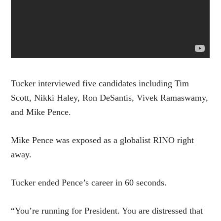
Tucker interviewed five candidates including Tim
Scott, Nikki Haley, Ron DeSantis, Vivek Ramaswamy,
and Mike Pence.
Mike Pence was exposed as a globalist RINO right
away.
Tucker ended Pence’s career in 60 seconds.
“You’re running for President. You are distressed that