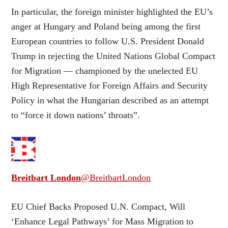
In particular, the foreign minister highlighted the EU’s
anger at Hungary and Poland being among the first
European countries to follow U.S. President Donald
Trump in rejecting the United Nations Global Compact
for Migration — championed by the unelected EU
High Representative for Foreign Affairs and Security
Policy in what the Hungarian described as an attempt
to “force it down nations’ throats”.
Breitbart London
@BreitbartLondon
EU Chief Backs Proposed U.N. Compact, Will
‘Enhance Legal Pathways’ for Mass Migration to