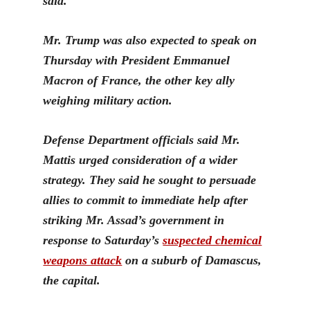
said.
M
r. Trump was also expected to speak on
Thursday with President Emmanuel
Macron of France, the other key ally
weighing military action.
Defense Department officials said Mr.
Mattis urged consideration of a wider
strategy. They said he sought to persuade
allies to commit to immediate help after
striking Mr. Assad’s government in
response to Saturday’s
suspected chemical
weapons attack
on a subu
rb of Damascus,
the capital.