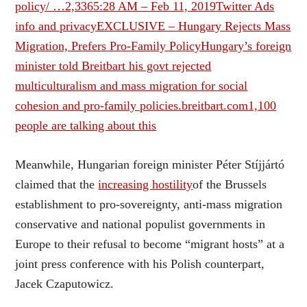
policy/ …
2,336
5:28 AM – Feb 11, 2019
Twitter Ads
info and privacy
EXCLUSIVE – Hungary Rejects Mass
Migration, Prefers Pro-Family PolicyHungary’s foreign
minister told Breitbart his govt rejected
multiculturalism and mass migration for social
cohesion and pro-family policies.breitbart.com
1,100
people are talking about this
Meanwhile, Hungarian foreign minister Péter Stíjjártó
claimed that the
increasing hostility
of the Brussels
establishment to pro-sovereignty, anti-mass migration
conservative and national populist governments in
Europe to their refusal to become “migrant hosts” at a
joint press conference with his Polish counterpart,
Jacek Czaputowicz.