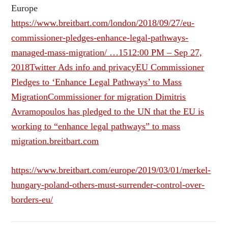
Europe
https://www.breitbart.com/london/2018/09/27/eu-
commissioner-pledges-enhance-legal-pathways-
managed-mass-migration/ …
15
12:00 PM – Sep 27,
2018
Twitter Ads info and privacy
EU Commissioner
Pledges to ‘Enhance Legal Pathways’ to Mass
MigrationCommissioner for migration Dimitris
Avramopoulos has pledged to the UN that the EU is
working to “enhance legal pathways” to mass
migration.breitbart.com
https://www.breitbart.com/europe/2019/03/01/merkel-
hungary-poland-others-must-surrender-control-over-
borders-eu/