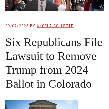
09/07/2023
BY
ANGELA COLLETTE
Six Republicans File
Lawsuit to Remove
Trump from 2024
Ballot in Colorado