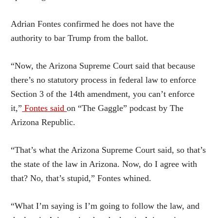
Adrian Fontes confirmed he does not have the
authority to bar Trump from the ballot.
“Now, the Arizona Supreme Court said that because
there’s no statutory process in federal law to enforce
Section 3 of the 14th amendment, you can’t enforce
it,”
Fontes said
on “The Gaggle” podcast by The
Arizona Republic.
“That’s what the Arizona Supreme Court said, so that’s
the state of the law in Arizona. Now, do I agree with
that? No, that’s stupid,” Fontes whined.
“What I’m saying is I’m going to follow the law, and