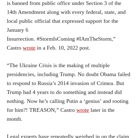
is banned from public office under Section 3 of the
14th Amendment along with every federal, state, and
local public official that expressed support for the
January 6
Insurrection. #StormIsComing #IAmTheStorm,”
Castro
wrote
in a Feb. 10, 2022 post.
“The Ukraine Crisis is the making of multiple
presidencies, including Trump. No doubt Obama failed
to respond to Russia’s 2014 invasion of Crimea. But
Trump had 4 years to do something and instead did
nothing. Now he’s calling Putin a ‘genius’ and rooting
for him?! TREASON,” Castro
wrote
later in the
month.
Legal experts have repeatedly weighed in on the claim