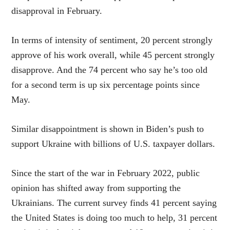
disapproval in February.
In terms of intensity of sentiment, 20 percent strongly
approve of his work overall, while 45 percent strongly
disapprove. And the 74 percent who say he’s too old
for a second term is up six percentage points since
May.
Similar disappointment is shown in Biden’s push to
support Ukraine with billions of U.S. taxpayer dollars.
Since the start of the war in February 2022, public
opinion has shifted away from supporting the
Ukrainians. The current survey finds 41 percent saying
the United States is doing too much to help, 31 percent