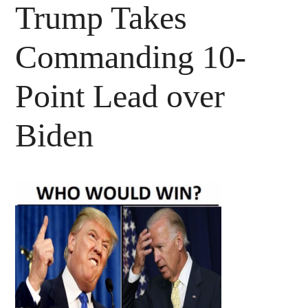
Trump Takes
Commanding 10-
Point Lead over
Biden