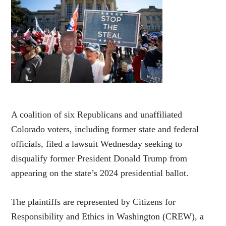
A coalition of six Republicans and unaffiliated
Colorado voters, including former state and federal
officials, filed a lawsuit Wednesday seeking to
disqualify former President Donald Trump from
appearing on the state’s 2024 presidential ballot.
The plaintiffs are represented by Citizens for
Responsibility and Ethics in Washington (CREW), a