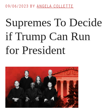
09/06/2023
BY
ANGELA COLLETTE
Supremes To Decide
if Trump Can Run
for President