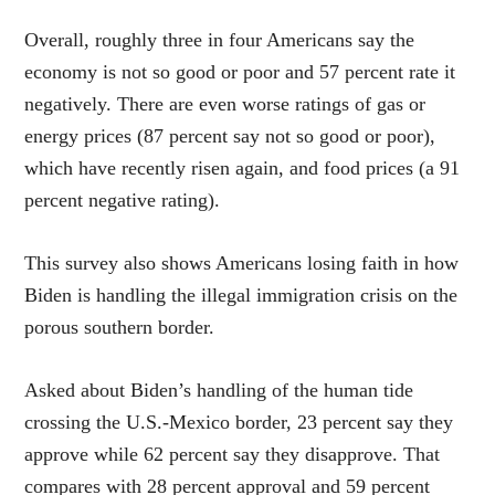
Overall, roughly three in four Americans say the
economy is not so good or poor and 57 percent rate it
negatively. There are even worse ratings of gas or
energy prices (87 percent say not so good or poor),
which have recently risen again, and food prices (a 91
percent negative rating).
This survey also shows Americans losing faith in how
Biden is handling the illegal immigration crisis on the
porous southern border.
Asked about Biden’s handling of the human tide
crossing the U.S.-Mexico border, 23 percent say they
approve while 62 percent say they disapprove. That
compares with 28 percent approval and 59 percent