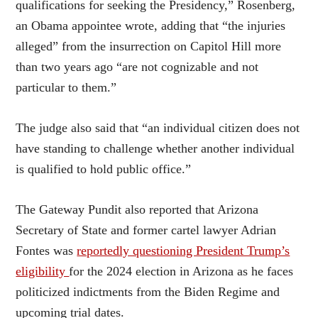
qualifications for seeking the Presidency,” Rosenberg,
an Obama appointee wrote, adding that “the injuries
alleged” from the insurrection on Capitol Hill more
than two years ago “are not cognizable and not
particular to them.”
The judge also said that “an individual citizen does not
have standing to challenge whether another individual
is qualified to hold public office.”
The Gateway Pundit also reported that Arizona
Secretary of State and former cartel lawyer Adrian
Fontes was
reportedly questioning President Trump’s
eligibility
for the 2024 election in Arizona as he faces
politicized indictments from the Biden Regime and
upcoming trial dates.