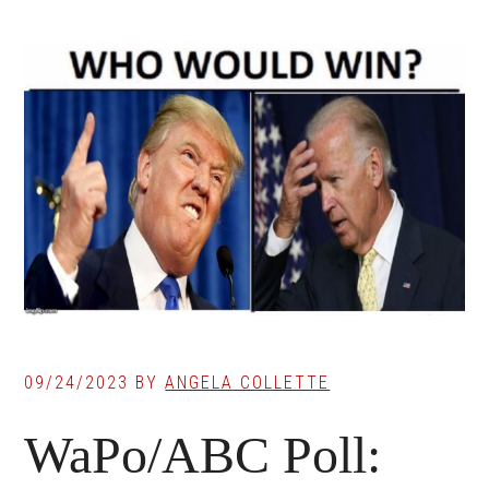
09/24/2023
BY
ANGELA COLLETTE
WaPo/ABC Poll: