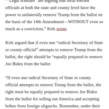
“”Legal scholars” are arguing that local elected
officials at both the state and county level have the
power to unilaterally remove Trump from the ballot on
the basis of the 14th Amendment—WITHOUT even so
much as a conviction,” Kirk
wrote
.
Kirk argued that if even one “radical Secretary of State
or county official” attempts to remove Trump from the
ballot, the right should be “equally prepared to remove
Joe Biden from the ballot
“If even one radical Secretary of State or county
official attempts to remove Trump from the ballot, the
right must be equally prepared to remove Joe Biden
from the ballot for selling out America and accepting
bribes from foreign oligarchs. Remember, under their