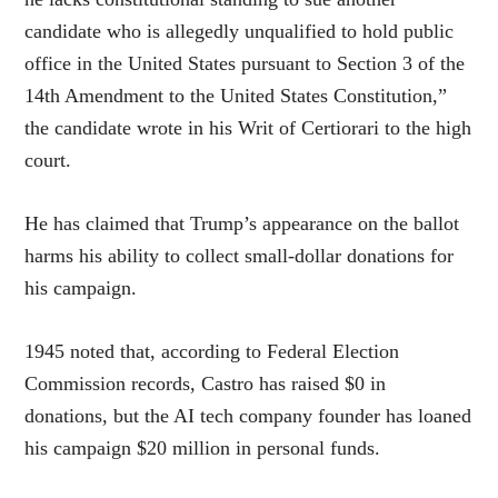
candidate who is allegedly unqualified to hold public
office in the United States pursuant to Section 3 of the
14th Amendment to the United States Constitution,”
the candidate wrote in his Writ of Certiorari to the high
court.
He has claimed that Trump’s appearance on the ballot
harms his ability to collect small-dollar donations for
his campaign.
1945 noted that, according to Federal Election
Commission records, Castro has raised $0 in
donations, but the AI tech company founder has loaned
his campaign $20 million in personal funds.