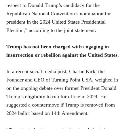
respect to Donald Trump’s candidacy for the
Republican National Convention’s nomination for
president in the 2024 United States Presidential
Election,” according to the joint statement.
Trump has not been charged with engaging in
insurrection or rebellion against the United States.
In a recent social media post, Charlie Kirk, the
Founder and CEO of Turning Point USA, weighed in
on the ongoing debate over former President Donald
Trump’s eligibility to run for office in 2024. He
suggested a countermove if Trump is removed from
2024 ballot based on 14th Amendment.