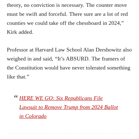
theory, no conviction is necessary. The counter move
must be swift and forceful. There sure are a lot of red
counties we could take off the chessboard in 2024,”
Kirk added.
Professor at Harvard Law School Alan Dershowitz also
weighed in and said, “It’s ABSURD. The framers of
the Constitution would have never tolerated something
like that.”
HERE WE GO: Six Republicans File
Lawsuit to Remove Trump from 2024 Ballot
in Colorado