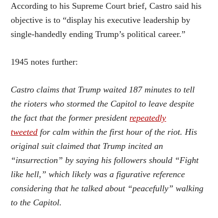
According to his Supreme Court brief, Castro said his
objective is to “display his executive leadership by
single-handedly ending Trump’s political career.”
1945 notes further:
Castro claims that Trump waited 187 minutes to tell
the rioters who stormed the Capitol to leave despite
the fact that the former president
repeatedly
tweeted
for calm within the first hour of the riot. His
original suit claimed that Trump incited an
“insurrection” by saying his followers should “Fight
like hell,” which likely was a figurative reference
considering that he talked about “peacefully” walking
to the Capitol.