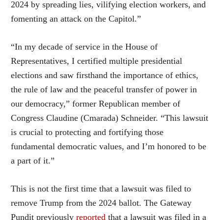
2024 by spreading lies, vilifying election workers, and
fomenting an attack on the Capitol.”
“In my decade of service in the House of
Representatives, I certified multiple presidential
elections and saw firsthand the importance of ethics,
the rule of law and the peaceful transfer of power in
our democracy,” former Republican member of
Congress Claudine (Cmarada) Schneider. “This lawsuit
is crucial to protecting and fortifying those
fundamental democratic values, and I’m honored to be
a part of it.”
This is not the first time that a lawsuit was filed to
remove Trump from the 2024 ballot. The Gateway
Pundit previously
reported
that a lawsuit was filed in a