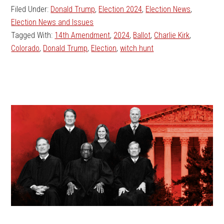
Filed Under:
Donald Trump
,
Election 2024
,
Election News
,
Election News and Issues
Tagged With:
14th Amendment
,
2024
,
Ballot
,
Charlie Kirk
,
Colorado
,
Donald Trump
,
Election
,
witch hunt