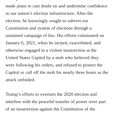
made plans to cast doubt on and undermine confidence
in our nation’s election infrastructure. After the
election, he knowingly sought to subvert our
Constitution and system of elections through a
sustained campaign of lies. His efforts culminated on
January 6, 2021, when he incited, exacerbated, and
otherwise engaged in a violent insurrection at the
United States Capitol by a mob who believed they
were following his orders, and refused to protect the
Capitol or call off the mob for nearly three hours as the
attack unfolded.
Trump’s efforts to overturn the 2020 election and
interfere with the peaceful transfer of power were part
of an insurrection against the Constitution of the