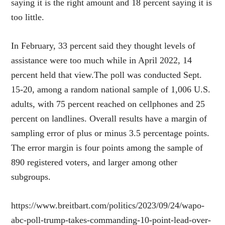
saying it is the right amount and 18 percent saying it is
too little.
In February, 33 percent said they thought levels of
assistance were too much while in April 2022, 14
percent held that view.The poll was conducted Sept.
15-20, among a random national sample of 1,006 U.S.
adults, with 75 percent reached on cellphones and 25
percent on landlines. Overall results have a margin of
sampling error of plus or minus 3.5 percentage points.
The error margin is four points among the sample of
890 registered voters, and larger among other
subgroups.
https://www.breitbart.com/politics/2023/09/24/wapo-
abc-poll-trump-takes-commanding-10-point-lead-over-