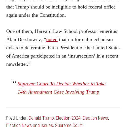
that Trump should be ineligible to hold federal office
again under the Constitution.
One of them, Harvard Law School professor emeritus
Alan Dershowitz, “
noted
that no formal mechanism
exists to determine that a President of the United States
of America participated in an ‘insurrection’ in a recent
newsletter.”
Supreme Court To Decide Whether to Take
14th Amendment Case Involving Trump
Filed Under:
Donald Trump
,
Election 2024
,
Election News
,
Election News and Issues
,
Supreme Court