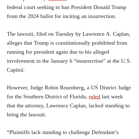
federal court seeking to ban President Donald Trump
from the 2024 ballot for inciting an insurrection.
The lawsuit, filed on Tuesday by Lawrence A. Caplan,
alleges that Trump is constitutionally prohibited from
running for president again due to his alleged
involvement in the January 6 “insurrection” at the U.S.
Capitol.
However, Judge Robin Rosenberg, a US District Judge
for the Southern District of Florida,
ruled
last week
that the attorney, Lawrence Caplan, lacked standing to
bring the lawsuit.
“Plaintiffs lack standing to challenge Defendant’s