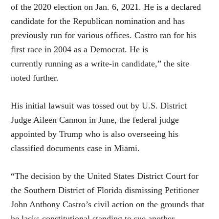
of the 2020 election on Jan. 6, 2021. He is a declared
candidate for the Republican nomination and has
previously run for various offices. Castro ran for his
first race in 2004 as a Democrat. He is
currently running as a write-in candidate,” the site
noted further.
His initial lawsuit was tossed out by U.S. District
Judge Aileen Cannon in June, the federal judge
appointed by Trump who is also overseeing his
classified documents case in Miami.
“The decision by the United States District Court for
the Southern District of Florida dismissing Petitioner
John Anthony Castro’s civil action on the grounds that
he lacks constitutional standing to sue another