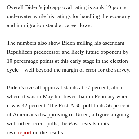
Overall Biden’s job approval rating is sunk 19 points
underwater while his ratings for handling the economy
and immigration stand at career lows.
The numbers also show Biden trailing his ascendant
Republican predecessor and likely future opponent by
10 percentage points at this early stage in the election
cycle – well beyond the margin of error for the survey.
Biden’s overall approval stands at 37 percent, about
where it was in May but lower than in February when
it was 42 percent. The Post-ABC poll finds 56 percent
of Americans disapproving of Biden, a figure aligning
with other recent polls, the
Post
reveals in its
own
report
on the results.