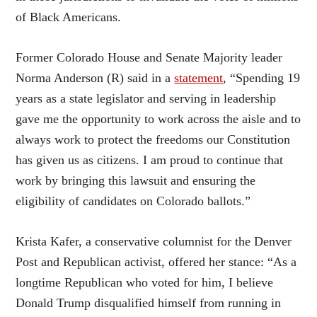
of Black Americans.
Former Colorado House and Senate Majority leader
Norma Anderson (R) said in a
statement
, “Spending 19
years as a state legislator and serving in leadership
gave me the opportunity to work across the aisle and to
always work to protect the freedoms our Constitution
has given us as citizens. I am proud to continue that
work by bringing this lawsuit and ensuring the
eligibility of candidates on Colorado ballots.”
Krista Kafer, a conservative columnist for the Denver
Post and Republican activist, offered her stance: “As a
longtime Republican who voted for him, I believe
Donald Trump disqualified himself from running in