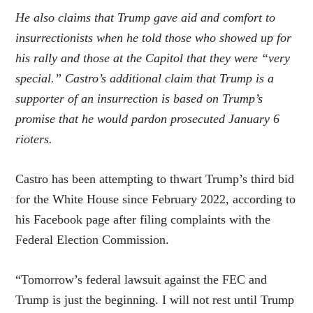
He also claims that Trump gave aid and comfort to
insurrectionists when he told those who showed up for
his rally and those at the Capitol that they were “very
special.” Castro’s additional claim that Trump is a
supporter of an insurrection is based on Trump’s
promise that he would pardon prosecuted January 6
rioters.
Castro has been attempting to thwart Trump’s third bid
for the White House since February 2022, according to
his Facebook page after filing complaints with the
Federal Election Commission.
“Tomorrow’s federal lawsuit against the FEC and
Trump is just the beginning. I will not rest until Trump