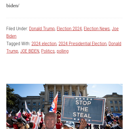
biden/
Filed Under:
Donald Trump
,
Election 2024
,
Election News
,
Joe
Biden
Tagged With:
2024 election
,
2024 Presidential Election
,
Donald
Trump
,
JOE BIDEN
,
Politics
,
polling