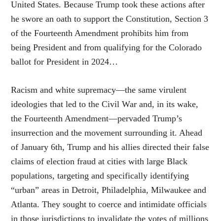
United States. Because Trump took these actions after
he swore an oath to support the Constitution, Section 3
of the Fourteenth Amendment prohibits him from
being President and from qualifying for the Colorado
ballot for President in 2024…
Racism and white supremacy—the same virulent
ideologies that led to the Civil War and, in its wake,
the Fourteenth Amendment—pervaded Trump’s
insurrection and the movement surrounding it. Ahead
of January 6th, Trump and his allies directed their false
claims of election fraud at cities with large Black
populations, targeting and specifically identifying
“urban” areas in Detroit, Philadelphia, Milwaukee and
Atlanta. They sought to coerce and intimidate officials
in those jurisdictions to invalidate the votes of millions