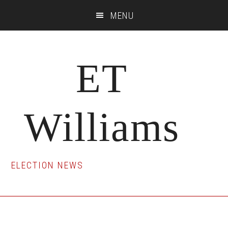
Skip
Skip
Skip
MENU
to
to
to
main
primary
footer
content
sidebar
ET
Williams
ELECTION NEWS