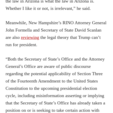
the law in Arizona is what the law in Arizona is.
Whether I like it or not, is irrelevant,” he said.
Meanwhile, New Hampshire’s RINO Attorney General
John Formella and Secretary of State David Scanlan
are also
reviewing
the legal theory that Trump can’t
run for president.
“Both the Secretary of State’s Office and the Attorney
General’s Office are aware of public discourse
regarding the potential applicability of Section Three
of the Fourteenth Amendment to the United States
Constitution to the upcoming presidential election
cycle, including misinformation asserting or implying
that the Secretary of State’s Office has already taken a
position on or is seeking to take certain action with