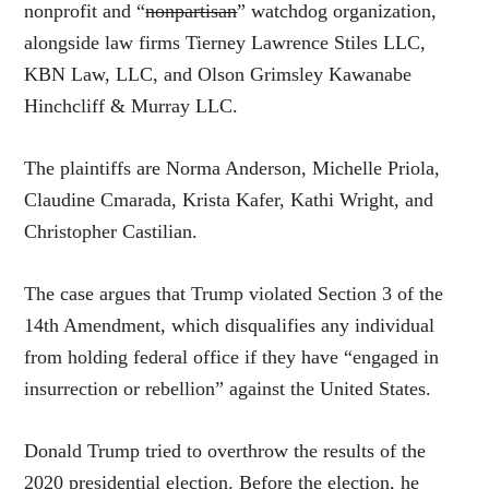
nonprofit and “
nonpartisan
” watchdog organization,
alongside law firms Tierney Lawrence Stiles LLC,
KBN Law, LLC, and Olson Grimsley Kawanabe
Hinchcliff & Murray LLC.
The plaintiffs are Norma Anderson, Michelle Priola,
Claudine Cmarada, Krista Kafer, Kathi Wright, and
Christopher Castilian.
The case argues that Trump violated Section 3 of the
14th Amendment, which disqualifies any individual
from holding federal office if they have “engaged in
insurrection or rebellion” against the United States.
Donald Trump tried to overthrow the results of the
2020 presidential election. Before the election, he