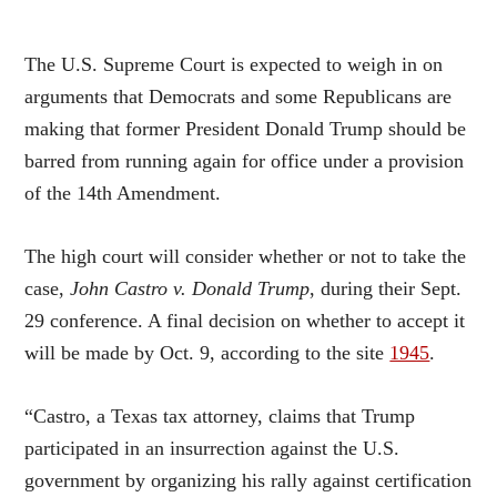
The U.S. Supreme Court is expected to weigh in on
arguments that Democrats and some Republicans are
making that former President Donald Trump should be
barred from running again for office under a provision
of the 14th Amendment.
The high court will consider whether or not to take the
case,
John Castro v. Donald Trump
, during their Sept.
29 conference. A final decision on whether to accept it
will be made by Oct. 9, according to the site
1945
.
“Castro, a Texas tax attorney, claims that Trump
participated in an insurrection against the U.S.
government by organizing his rally against certification