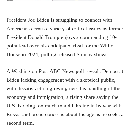
President Joe Biden is struggling to connect with
Americans across a variety of critical issues as former
President Donald Trump enjoys a commanding 10-
point lead over his anticipated rival for the White
House in 2024, polling released Sunday shows.
A Washington Post-ABC News poll reveals Democrat
Biden lacking engagement with a skeptical public,
with dissatisfaction growing over his handling of the
economy and immigration, a rising share saying the
U.S. is doing too much to aid Ukraine in its war with
Russia and broad concerns about his age as he seeks a
second term.