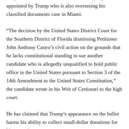
appointed by Trump who is also overseeing his
classified documents case in Miami.
“The decision by the United States District Court for
the Southern District of Florida dismissing Petitioner
John Anthony Castro’s civil action on the grounds that
he lacks constitutional standing to sue another
candidate who is allegedly unqualified to hold public
office in the United States pursuant to Section 3 of the
14th Amendment to the United States Constitution,”
the candidate wrote in his Writ of Certiorari to the high
court.
He has claimed that Trump’s appearance on the ballot
harms his ability to collect small-dollar donations for