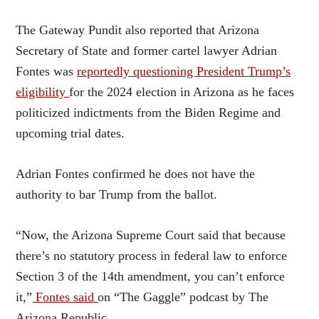
The Gateway Pundit also reported that Arizona
Secretary of State and former cartel lawyer Adrian
Fontes was
reportedly questioning President Trump’s
eligibility
for the 2024 election in Arizona as he faces
politicized indictments from the Biden Regime and
upcoming trial dates.
Adrian Fontes confirmed he does not have the
authority to bar Trump from the ballot.
“Now, the Arizona Supreme Court said that because
there’s no statutory process in federal law to enforce
Section 3 of the 14th amendment, you can’t enforce
it,”
Fontes said
on “The Gaggle” podcast by The
Arizona Republic.