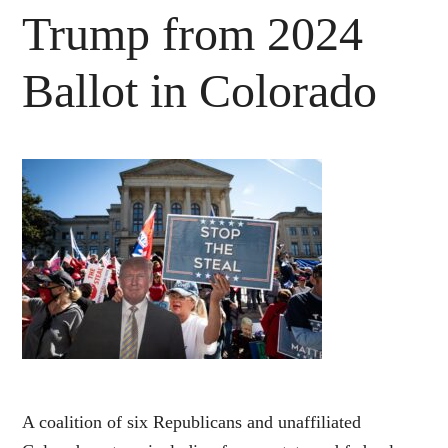
Trump from 2024
Ballot in Colorado
A coalition of six Republicans and unaffiliated