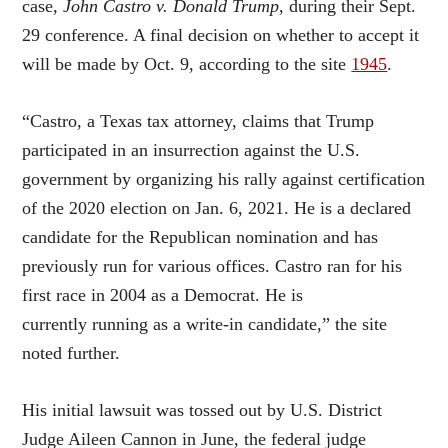
case,
John Castro v. Donald Trump
, during their Sept.
29 conference. A final decision on whether to accept it
will be made by Oct. 9, according to the site
1945
.
“Castro, a Texas tax attorney, claims that Trump
participated in an insurrection against the U.S.
government by organizing his rally against certification
of the 2020 election on Jan. 6, 2021. He is a declared
candidate for the Republican nomination and has
previously run for various offices. Castro ran for his
first race in 2004 as a Democrat. He is
currently running as a write-in candidate,” the site
noted further.
His initial lawsuit was tossed out by U.S. District
Judge Aileen Cannon in June, the federal judge