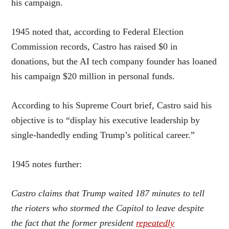
his campaign.
1945 noted that, according to Federal Election
Commission records, Castro has raised $0 in
donations, but the AI tech company founder has loaned
his campaign $20 million in personal funds.
According to his Supreme Court brief, Castro said his
objective is to “display his executive leadership by
single-handedly ending Trump’s political career.”
1945 notes further:
Castro claims that Trump waited 187 minutes to tell
the rioters who stormed the Capitol to leave despite
the fact that the former president
repeatedly