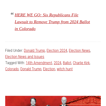
HERE WE GO: Six Republicans File
Lawsuit to Remove Trump from 2024 Ballot
in Colorado
Filed Under:
Donald Trump
,
Election 2024
,
Election News
,
Election News and Issues
Tagged With:
14th Amendment
,
2024
,
Ballot
,
Charlie Kirk
,
Colorado
,
Donald Trump
,
Election
,
witch hunt