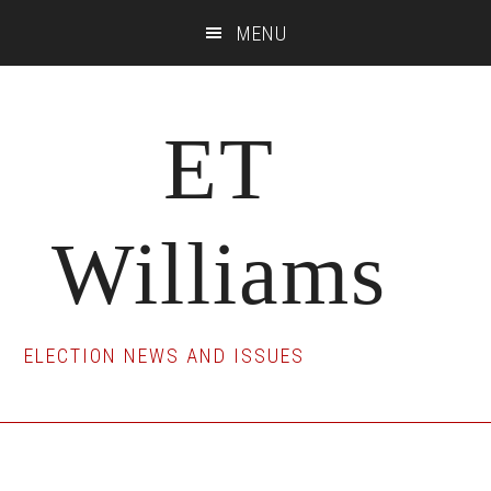
Skip
Skip
Skip
MENU
to
to
to
main
primary
footer
content
sidebar
ET
Williams
ELECTION NEWS AND ISSUES