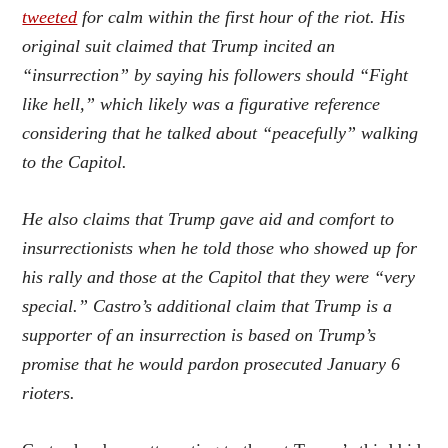
tweeted
for calm within the first hour of the riot. His
original suit claimed that Trump incited an
“insurrection” by saying his followers should “Fight
like hell,” which likely was a figurative reference
considering that he talked about “peacefully” walking
to the Capitol.
He also claims that Trump gave aid and comfort to
insurrectionists when he told those who showed up for
his rally and those at the Capitol that they were “very
special.” Castro’s additional claim that Trump is a
supporter of an insurrection is based on Trump’s
promise that he would pardon prosecuted January 6
rioters.