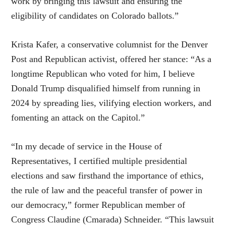
work by bringing this lawsuit and ensuring the
eligibility of candidates on Colorado ballots.”
Krista Kafer, a conservative columnist for the Denver
Post and Republican activist, offered her stance: “As a
longtime Republican who voted for him, I believe
Donald Trump disqualified himself from running in
2024 by spreading lies, vilifying election workers, and
fomenting an attack on the Capitol.”
“In my decade of service in the House of
Representatives, I certified multiple presidential
elections and saw firsthand the importance of ethics,
the rule of law and the peaceful transfer of power in
our democracy,” former Republican member of
Congress Claudine (Cmarada) Schneider. “This lawsuit