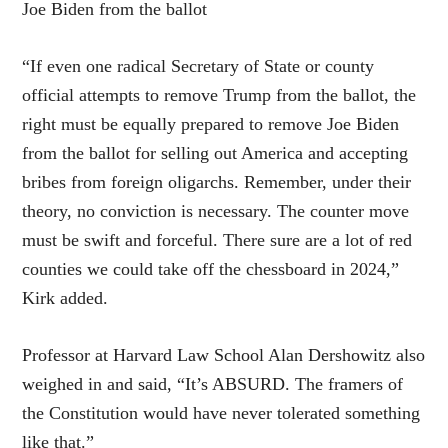
Joe Biden from the ballot
“If even one radical Secretary of State or county
official attempts to remove Trump from the ballot, the
right must be equally prepared to remove Joe Biden
from the ballot for selling out America and accepting
bribes from foreign oligarchs. Remember, under their
theory, no conviction is necessary. The counter move
must be swift and forceful. There sure are a lot of red
counties we could take off the chessboard in 2024,”
Kirk added.
Professor at Harvard Law School Alan Dershowitz also
weighed in and said, “It’s ABSURD. The framers of
the Constitution would have never tolerated something
like that.”