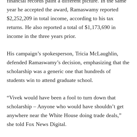
financial records paint a different picture. In the same
year he accepted the award, Ramaswamy reported
$2,252,209 in total income, according to his tax
returns. He also reported a total of $1,173,690 in
income in the three years prior.
His campaign’s spokesperson, Tricia McLaughlin,
defended Ramaswamy’s decision, emphasizing that the
scholarship was a generic one that hundreds of
students win to attend graduate school.
“Vivek would have been a fool to turn down that
scholarship – Anyone who would have shouldn’t get
anywhere near the White House doing trade deals,”
she told Fox News Digital.