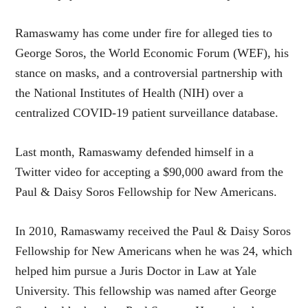
Ramaswamy has come under fire for alleged ties to
George Soros, the World Economic Forum (WEF), his
stance on masks, and a controversial partnership with
the National Institutes of Health (NIH) over a
centralized COVID-19 patient surveillance database.
Last month, Ramaswamy defended himself in a
Twitter video for accepting a $90,000 award from the
Paul & Daisy Soros Fellowship for New Americans.
In 2010, Ramaswamy received the Paul & Daisy Soros
Fellowship for New Americans when he was 24, which
helped him pursue a Juris Doctor in Law at Yale
University. This fellowship was named after George