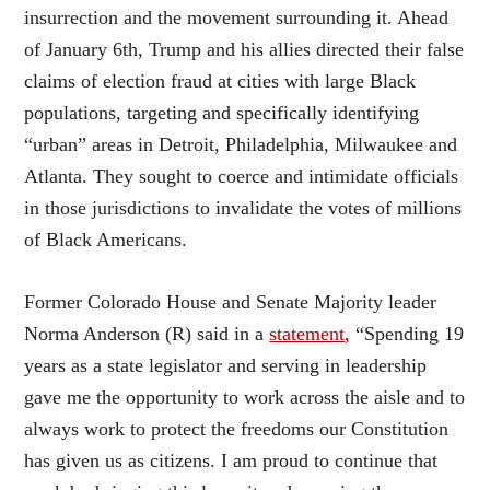
insurrection and the movement surrounding it. Ahead
of January 6th, Trump and his allies directed their false
claims of election fraud at cities with large Black
populations, targeting and specifically identifying
“urban” areas in Detroit, Philadelphia, Milwaukee and
Atlanta. They sought to coerce and intimidate officials
in those jurisdictions to invalidate the votes of millions
of Black Americans.
Former Colorado House and Senate Majority leader
Norma Anderson (R) said in a
statement
, “Spending 19
years as a state legislator and serving in leadership
gave me the opportunity to work across the aisle and to
always work to protect the freedoms our Constitution
has given us as citizens. I am proud to continue that