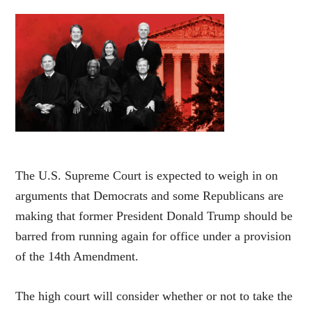
The U.S. Supreme Court is expected to weigh in on
arguments that Democrats and some Republicans are
making that former President Donald Trump should be
barred from running again for office under a provision
of the 14th Amendment.
The high court will consider whether or not to take the