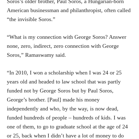
Soros’s older brother, Paul Soros, a Hungarian-born
American businessman and philanthropist, often called
“the invisible Soros.”
“What is my connection with George Soros? Answer
none, zero, indirect, zero connection with George
Soros,” Ramaswamy said.
“In 2010, I won a scholarship when I was 24 or 25
years old and headed to law school that was partly
funded not by George Soros but by Paul Soros,
George’s brother. [Paul] made his money
independently and who, by the way, is now dead,
funded hundreds of people – hundreds of kids. I was
one of them, to go to graduate school at the age of 24
or 25, back when I didn’t have a lot of money to do