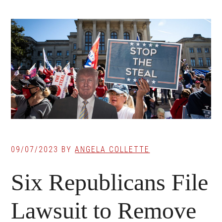
09/07/2023
BY
ANGELA COLLETTE
Six Republicans File
Lawsuit to Remove