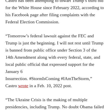
Castro has been attempting to thwart Trump’s third bid
for the White House since February 2022, according to
his Facebook page after filing complaints with the
Federal Election Commission.
“Tomorrow’s federal lawsuit against the FEC and
Trump is just the beginning. I will not rest until Trump
is banned from public office under Section 3 of the
14th Amendment along with every federal, state, and
local public official that expressed support for the
January 6
Insurrection. #StormIsComing #IAmTheStorm,”
Castro
wrote
in a Feb. 10, 2022 post.
“The Ukraine Crisis is the making of multiple
presidencies, including Trump. No doubt Obama failed