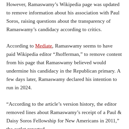
However, Ramaswamy’s Wikipedia page was updated
to remove information about his association with Paul
Soros, raising questions about the transparency of
Ramaswamy’s candidacy according to critics.
According to
Mediate
, Ramaswamy seems to have
paid Wikipedia editor “Jhofferman,” to remove content
from his page that Ramaswamy believed would
undermine his candidacy in the Republican primary. A
few days later, Ramaswamy declared his intention to
run in 2024.
“According to the article’s version history, the editor
removed lines about Ramaswamy’s receipt of a Paul &
Daisy Soros Fellowship for New Americans in 2011,”