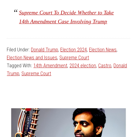
Supreme Court To Decide Whether to Take
14th Amendment Case Involving Trump
Filed Under:
Donald Trump
,
Election 2024
,
Election News
,
Election News and Issues
,
Supreme Court
Tagged With:
14th Amendment
,
2024 election
,
Castro
,
Donald
Trump
,
Supreme Court