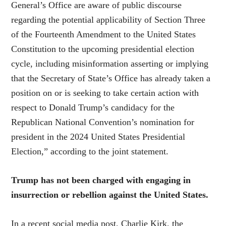
General’s Office are aware of public discourse
regarding the potential applicability of Section Three
of the Fourteenth Amendment to the United States
Constitution to the upcoming presidential election
cycle, including misinformation asserting or implying
that the Secretary of State’s Office has already taken a
position on or is seeking to take certain action with
respect to Donald Trump’s candidacy for the
Republican National Convention’s nomination for
president in the 2024 United States Presidential
Election,” according to the joint statement.
Trump has not been charged with engaging in
insurrection or rebellion against the United States.
In a recent social media post, Charlie Kirk, the