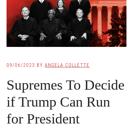
09/06/2023
BY
ANGELA COLLETTE
Supremes To Decide
if Trump Can Run
for President