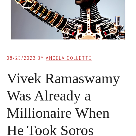
08/23/2023
BY
ANGELA COLLETTE
Vivek Ramaswamy
Was Already a
Millionaire When
He Took Soros