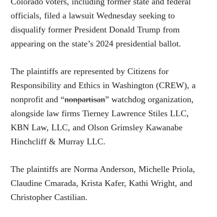
Colorado voters, including former state and federal
officials, filed a lawsuit Wednesday seeking to
disqualify former President Donald Trump from
appearing on the state’s 2024 presidential ballot.
The plaintiffs are represented by Citizens for
Responsibility and Ethics in Washington (CREW), a
nonprofit and “
nonpartisan
” watchdog organization,
alongside law firms Tierney Lawrence Stiles LLC,
KBN Law, LLC, and Olson Grimsley Kawanabe
Hinchcliff & Murray LLC.
The plaintiffs are Norma Anderson, Michelle Priola,
Claudine Cmarada, Krista Kafer, Kathi Wright, and
Christopher Castilian.