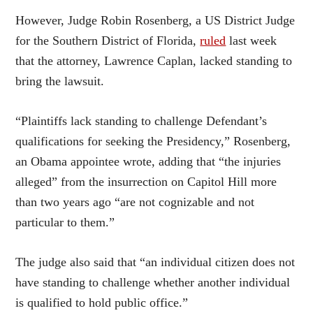
However, Judge Robin Rosenberg, a US District Judge
for the Southern District of Florida,
ruled
last week
that the attorney, Lawrence Caplan, lacked standing to
bring the lawsuit.
“Plaintiffs lack standing to challenge Defendant’s
qualifications for seeking the Presidency,” Rosenberg,
an Obama appointee wrote, adding that “the injuries
alleged” from the insurrection on Capitol Hill more
than two years ago “are not cognizable and not
particular to them.”
The judge also said that “an individual citizen does not
have standing to challenge whether another individual
is qualified to hold public office.”