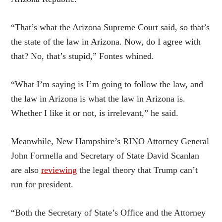
“That’s what the Arizona Supreme Court said, so that’s
the state of the law in Arizona. Now, do I agree with
that? No, that’s stupid,” Fontes whined.
“What I’m saying is I’m going to follow the law, and
the law in Arizona is what the law in Arizona is.
Whether I like it or not, is irrelevant,” he said.
Meanwhile, New Hampshire’s RINO Attorney General
John Formella and Secretary of State David Scanlan
are also
reviewing
the legal theory that Trump can’t
run for president.
“Both the Secretary of State’s Office and the Attorney