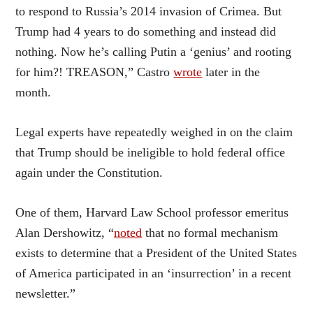
to respond to Russia’s 2014 invasion of Crimea. But
Trump had 4 years to do something and instead did
nothing. Now he’s calling Putin a ‘genius’ and rooting
for him?! TREASON,” Castro
wrote
later in the
month.
Legal experts have repeatedly weighed in on the claim
that Trump should be ineligible to hold federal office
again under the Constitution.
One of them, Harvard Law School professor emeritus
Alan Dershowitz, “
noted
that no formal mechanism
exists to determine that a President of the United States
of America participated in an ‘insurrection’ in a recent
newsletter.”