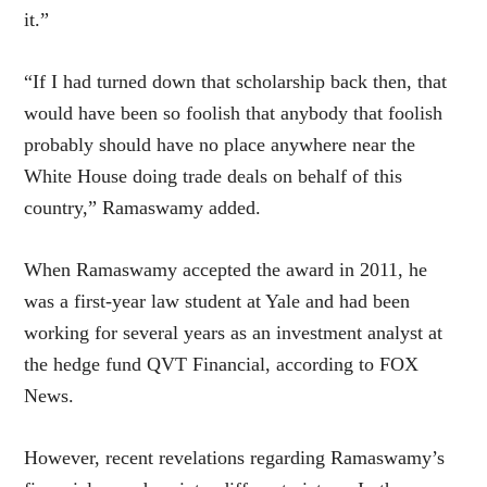
it.”
“If I had turned down that scholarship back then, that
would have been so foolish that anybody that foolish
probably should have no place anywhere near the
White House doing trade deals on behalf of this
country,” Ramaswamy added.
When Ramaswamy accepted the award in 2011, he
was a first-year law student at Yale and had been
working for several years as an investment analyst at
the hedge fund QVT Financial, according to FOX
News.
However, recent revelations regarding Ramaswamy’s