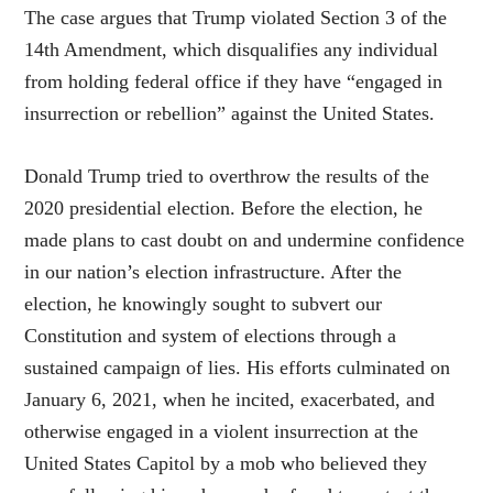
The case argues that Trump violated Section 3 of the
14th Amendment, which disqualifies any individual
from holding federal office if they have “engaged in
insurrection or rebellion” against the United States.
Donald Trump tried to overthrow the results of the
2020 presidential election. Before the election, he
made plans to cast doubt on and undermine confidence
in our nation’s election infrastructure. After the
election, he knowingly sought to subvert our
Constitution and system of elections through a
sustained campaign of lies. His efforts culminated on
January 6, 2021, when he incited, exacerbated, and
otherwise engaged in a violent insurrection at the
United States Capitol by a mob who believed they