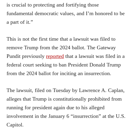
is crucial to protecting and fortifying those
fundamental democratic values, and I’m honored to be
a part of it.”
This is not the first time that a lawsuit was filed to
remove Trump from the 2024 ballot. The Gateway
Pundit previously
reported
that a lawsuit was filed in a
federal court seeking to ban President Donald Trump
from the 2024 ballot for inciting an insurrection.
The lawsuit, filed on Tuesday by Lawrence A. Caplan,
alleges that Trump is constitutionally prohibited from
running for president again due to his alleged
involvement in the January 6 “insurrection” at the U.S.
Capitol.