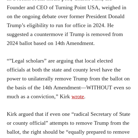
Founder and CEO of Turning Point USA, weighed in
on the ongoing debate over former President Donald
Trump’s eligibility to run for office in 2024. He
suggested a countermove if Trump is removed from
2024 ballot based on 14th Amendment.
“”Legal scholars” are arguing that local elected
officials at both the state and county level have the
power to unilaterally remove Trump from the ballot on
the basis of the 14th Amendment—WITHOUT even so
much as a conviction,” Kirk
wrote
.
Kirk argued that if even one “radical Secretary of State
or county official” attempts to remove Trump from the
ballot, the right should be “equally prepared to remove