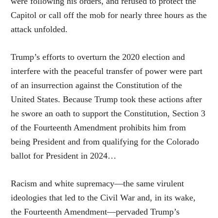
were following his orders, and refused to protect the
Capitol or call off the mob for nearly three hours as the
attack unfolded.
Trump’s efforts to overturn the 2020 election and
interfere with the peaceful transfer of power were part
of an insurrection against the Constitution of the
United States. Because Trump took these actions after
he swore an oath to support the Constitution, Section 3
of the Fourteenth Amendment prohibits him from
being President and from qualifying for the Colorado
ballot for President in 2024…
Racism and white supremacy—the same virulent
ideologies that led to the Civil War and, in its wake,
the Fourteenth Amendment—pervaded Trump’s