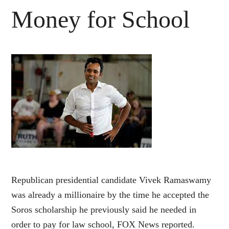
Money for School
Republican presidential candidate Vivek Ramaswamy
was already a millionaire by the time he accepted the
Soros scholarship he previously said he needed in
order to pay for law school, FOX News reported.