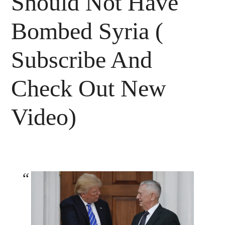
Should Not Have
Bombed Syria (
Subscribe And
Check Out New
Video)