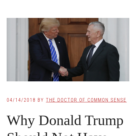
04/14/2018
BY
THE DOCTOR OF COMMON SENSE
Why Donald Trump