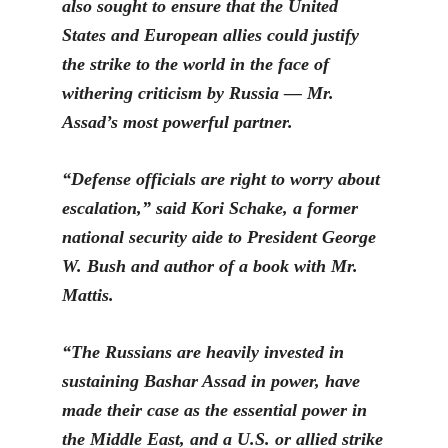
also sought to ensure that the United
States and European allies could justify
the strike to the world in the face of
withering criticism by Russia — Mr.
Assad’s most powerful partner.
“Defense officials are right to worry about
escalation,” said Kori Schake, a former
national security aide to President George
W. Bush and author of a book with Mr.
Mattis.
“The Russians are heavily invested in
sustaining Bashar Assad in power, have
made their case as the essential power in
the Middle East, and a U.S. or allied strike