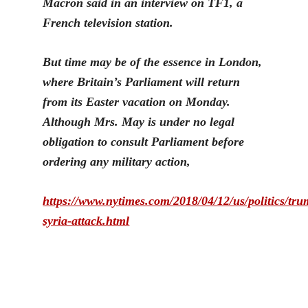
Macron said in an interview on TF1, a
French television station.
But time may be of the essence in London,
where Britain’s Parliament will return
from its E
aster vacation on Monday.
Although Mrs. May is under no legal
obligation to consult Parliament before
ordering any military action,
https://www.nytimes.com/2018/04/12/us/politics/tru
syria-attack.html