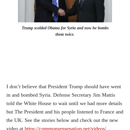
Trump scolded Obama for Syria and now he bombs
them twice.
I don’t believe that President Trump should have went
in and bombed Syria.
D
efense Secretary Jim Mattis
told the White House to wait until we had more details
but The President and his people listened to France and
the UK. See the stories below and check out the new
video at
https://commonsensenation.net/videos/ .