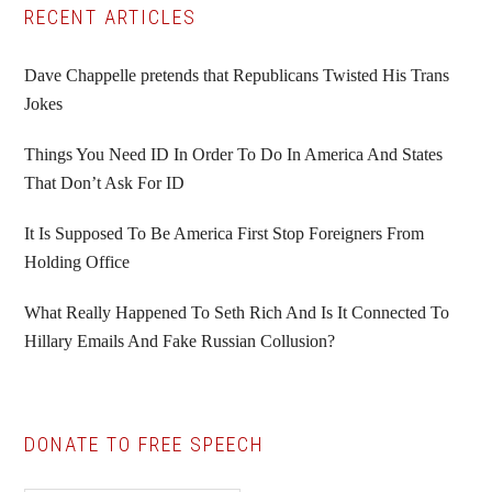
Primary
RECENT ARTICLES
Sidebar
Dave Chappelle pretends that Republicans Twisted His Trans
Jokes
Things You Need ID In Order To Do In America And States
That Don’t Ask For ID
It Is Supposed To Be America First Stop Foreigners From
Holding Office
What Really Happened To Seth Rich And Is It Connected To
Hillary Emails And Fake Russian Collusion?
DONATE TO FREE SPEECH