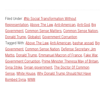
Filed Under:
#No Social Transformation Without
Representation
,
Above The Law
,
Anti-American
,
Anti-God
,
Big
Government
,
Common Sense Matters
,
Common Sense Nation
,
Donald Trump
,
Globalist
,
Government Corruption
Tagged With:
Above The Law
,
Anti-American
,
bashar assad
,
Big
Government
,
Common Sense Nation
,
Defense Secretary Jim
Mattis
,
Donald Trump
,
Emmanuel Macron of France
,
Fake War
,
Government Corruption
,
Prime Minister Theresa May of Britain
,
Syria Strike
,
Syrian government
,
The Doctor Of Common
Sense
,
White House
,
Why Donald Trump Should Not Have
Bombed Syria
,
WWIII