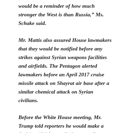
would be a reminder of how much
stronger the West is than Russia,” Ms.
Schake said.
Mr. Mattis also assured House lawmakers
that they would be notified before any
strikes against Syrian weapons facilities
and airfields. The Pentagon alerted
lawmakers before an April 2017 cruise
missile attack on Shayrat air base after a
similar chemical attack on Syrian
civilians.
Before the White House meeting, Mr.
Trump told reporters he would make a