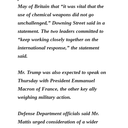
May of Britain that “it was vital that the
use of chemical weapons did not go
unchallenged,” Downing Street said in a
statement. The two leaders committed to
“ke
ep working closely together on the
international response,” the statement
said.
M
r. Trump was also expected to speak on
Thursday with President Emmanuel
Macron of France, the other key ally
weighing military action.
Defense Department officials said Mr.
Mattis urged consideration of a wider