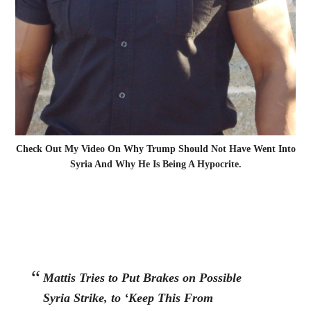
Check Out My Video On Why Trump Should Not Have Went Into
Syria And Why He Is Being A Hypocrite.
Mattis Tries to Put Brakes on Possible
Syria Strike, to ‘Keep This From