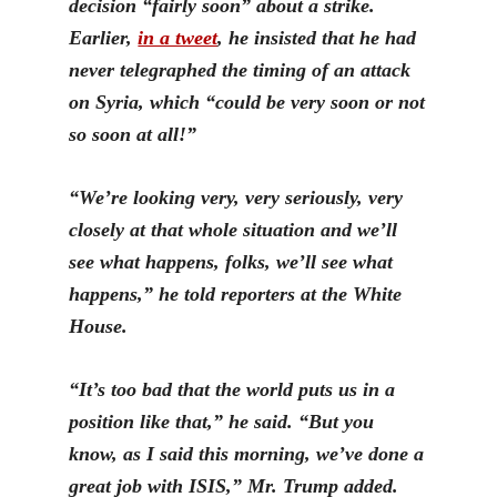
decision “fairly soon” about a strike.
Earlier,
in a tweet
, he insisted that he had
never telegraphed the timing of an attack
on Syria, which “could be very soon or not
so soon at all!”
“We’re looking very, very seriously, very
closely at that whole situation and we’ll
see what happens, folks, we’ll see what
happens,” he told reporters at the White
House.
“It’s too bad that the world puts us in a
position like that,” he said. “But you
know, as I said this morning, we’ve done a
great job with ISIS,” Mr. Trump added.