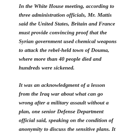
In the White House meeting, according to
three administration officials, Mr. Mattis
said the United States, Britain and France
must provide convincing proof that the
Syrian government u
sed chemical weapons
to attack the rebel-held town of Douma,
where more than 40 people died and
hundreds were sickened.
It was an acknowledgment of a lesson
from the Iraq war about what can go
wr
ong after a military assault without a
plan, one senior Defense Department
official said, speaking on the condition of
anonymity to discuss the sensitive plans. It