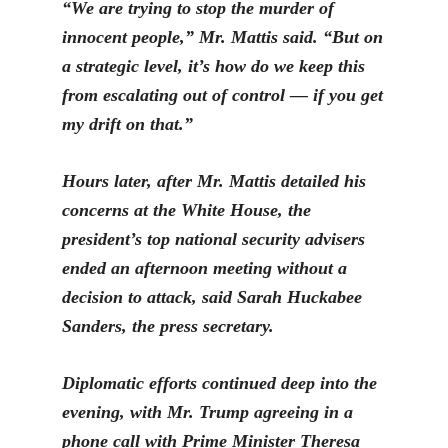
“
We are trying to stop the murder of
innocent people,” Mr. Mattis said. “But on
a strategic level, it’s how do we keep this
from escalating out of control — if you get
my drift on that.”
Hours later, after Mr. Mattis detailed his
concerns at the White House, the
president’s top national security advisers
ended an afternoon meeting without a
decision to attack, said Sarah Huckabee
Sanders, the press secretary.
Diplomatic efforts continued deep into the
evening, with
Mr. Trump agreeing in a
phone call with Prime Minister Theresa