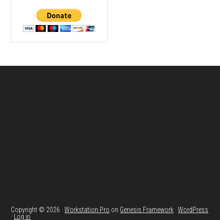
Footer
Copyright © 2026 ·
Workstation Pro
on
Genesis Framework
·
WordPress
·
Log in