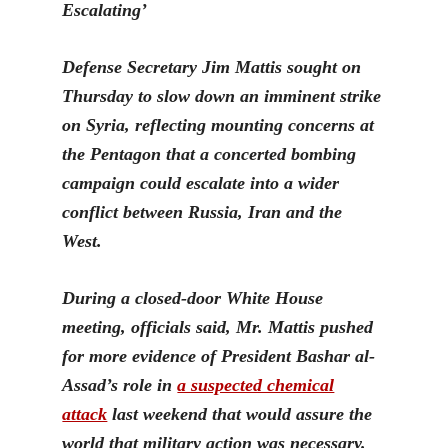
Escalating’
D
efense Secretary Jim Mattis sought on
Thursday to slow down an imminent strike
on Syria, reflecting mounting concerns at
the Pentagon that a concerted bombing
campaign could escalate into a wider
conflict between Russia, Iran and the
West.
During a closed-door White House
meeting, officials said,
Mr. Mattis pushed
for more evidence of President Bashar al-
Assad’s role in
a suspected chemical
attack
last we
ekend that would assure the
world that military action was necessary.