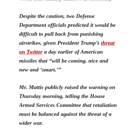
Despite the caution, two Defense
Department officials predicted it would be
difficult to pull back from punishing
airstrikes, given President Trump’s
threat
on Twitter
a day earlier of American
missiles that “will be coming, nice and
new and ‘smart.’”
Mr. Mattis publicly raised the warning on
Thursday morning, telling the House
Armed Services Committee that retaliation
must be balanced against the threat of a
wider war.