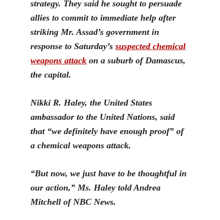
strategy. They said he sought to persuade
allies to commit to immediate help after
striking Mr. Assad’s government in
response to Saturday’s
suspected chemical
weapons attack
on a subu
rb of Damascus,
the capital.
Nikki R. Haley, the United States
ambassador to the United Nations, said
that “we definitely have enough proof” of
a chemical weapons attack.
“But now, we just have to be thoughtful in
our action,” Ms. Haley
told Andrea
Mitchell of NBC News.