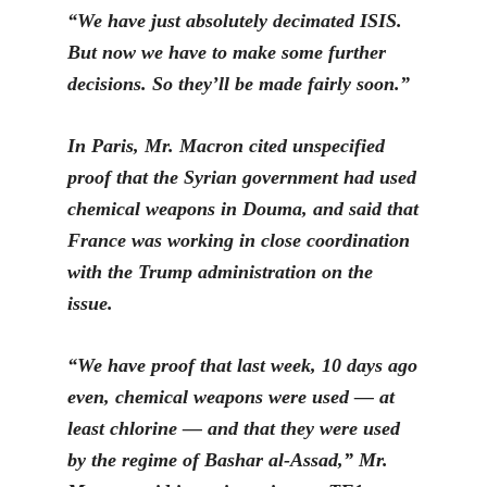
“We have just absolutely decimated ISIS.
But now we have to make some further
decisions. So they’ll be made fairly soon.”
In P
aris, Mr. Macron cited unspecified
proof that the Syrian government had used
chemical weapons in Douma, and said that
France was working in close coordination
with the Trump administration on the
issue.
“We have proof that last week, 10 days ago
even, chemical weapons
were used — at
le
ast chlorine — and that they were used
by the regime of Bashar al-Assad,” Mr.