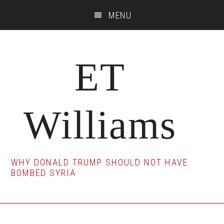
Skip
Skip
Skip
MENU
to
to
to
main
primary
footer
content
sidebar
ET
Williams
WHY DONALD TRUMP SHOULD NOT HAVE
BOMBED SYRIA