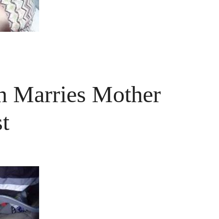
 Marries Mother
t