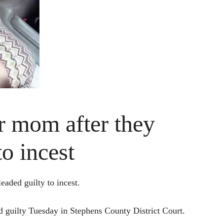
 mom after they
to incest
ded guilty to incest.
 guilty Tuesday in Stephens County District Court.