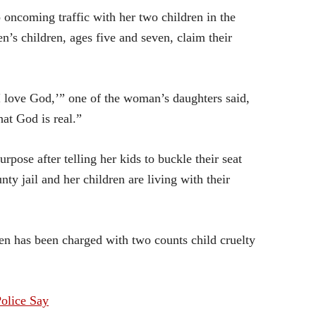
 oncoming traffic with her two children in the
en’s children, ages five and seven, claim their
 I love God,’” one of the woman’s daughters said,
at God is real.”
rpose after telling her kids to buckle their seat
y jail and her children are living with their
ren has been charged with two counts child cruelty
olice Say