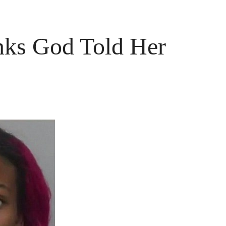
ks God Told Her