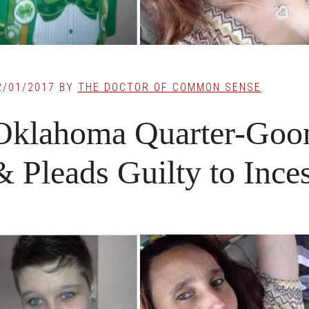
2/01/2017
BY
THE DOCTOR OF COMMON SENSE
Oklahoma Quarter-Goon
& Pleads Guilty to Inces