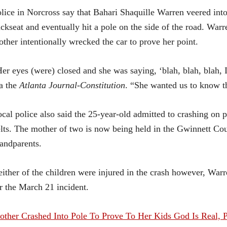
lice in Norcross say that Bahari Shaquille Warren veered into
ckseat and eventually hit a pole on the side of the road. Warr
ther intentionally wrecked the car to prove her point.
er eyes (were) closed and she was saying, ‘blah, blah, blah,
a the
Atlanta Journal-Constitution
. “She wanted us to know th
cal police also said the 25-year-old admitted to crashing on pu
lts. The mother of two is now being held in the Gwinnett Count
andparents.
ither of the children were injured in the crash however, War
r the March 21 incident.
ther Crashed Into Pole To Prove To Her Kids God Is Real, P