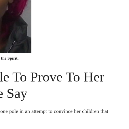
the Spirit.
le To Prove To Her
e Say
e pole in an attempt to convince her children that