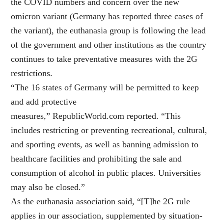
the COVID numbers and concern over the new
omicron variant (Germany has reported three cases of
the variant), the euthanasia group is following the lead
of the government and other institutions as the country
continues to take preventative measures with the 2G
restrictions.
“The 16 states of Germany will be permitted to keep
and add protective
measures,” RepublicWorld.com reported. “This
includes restricting or preventing recreational, cultural,
and sporting events, as well as banning admission to
healthcare facilities and prohibiting the sale and
consumption of alcohol in public places. Universities
may also be closed.”
As the euthanasia association said, “[T]he 2G rule
applies in our association, supplemented by situation-