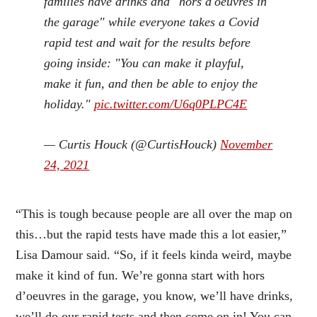
families have drinks and "hors d'oeuvres in
the garage" while everyone takes a Covid
rapid test and wait for the results before
going inside: "You can make it playful,
make it fun, and then be able to enjoy the
holiday."
pic.twitter.com/U6q0PLPC4E
— Curtis Houck (@CurtisHouck)
November
24, 2021
“This is tough because people are all over the map on
this…but the rapid tests have made this a lot easier,”
Lisa Damour said. “So, if it feels kinda weird, maybe
make it kind of fun. We’re gonna start with hors
d’oeuvres in the garage, you know, we’ll have drinks,
we’ll do our rapid tests and then come on in! You can