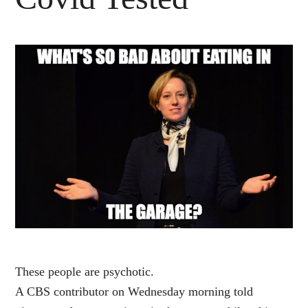
These people are psychotic.
A CBS contributor on Wednesday morning told