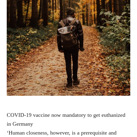
COVID-19 vaccine now mandatory to get euthanized
in Germany
‘Human closeness, however, is a prerequisite and