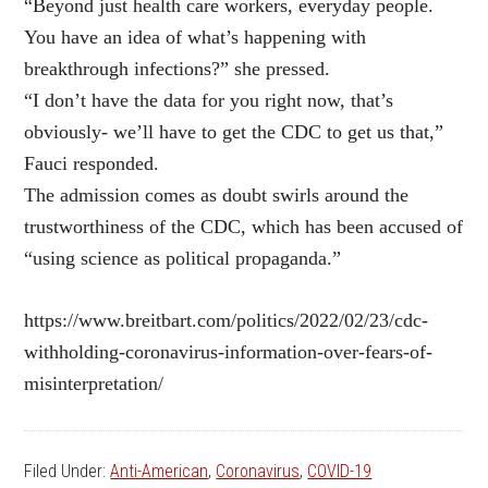
“Beyond just health care workers, everyday people.
You have an idea of what’s happening with
breakthrough infections?” she pressed.
“I don’t have the data for you right now, that’s
obviously- we’ll have to get the CDC to get us that,”
Fauci responded.
The admission comes as doubt swirls around the
trustworthiness of the CDC, which has been accused of
“using science as political propaganda.”
https://www.breitbart.com/politics/2022/02/23/cdc-
withholding-coronavirus-information-over-fears-of-
misinterpretation/
Filed Under:
Anti-American
,
Coronavirus
,
COVID-19