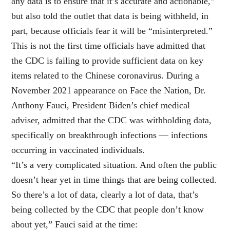
any data is to ensure that it’s accurate and actionable,”
but also told the outlet that data is being withheld, in
part, because officials fear it will be “misinterpreted.”
This is not the first time officials have admitted that
the CDC is failing to provide sufficient data on key
items related to the Chinese coronavirus. During a
November 2021 appearance on Face the Nation, Dr.
Anthony Fauci, President Biden’s chief medical
adviser, admitted that the CDC was withholding data,
specifically on breakthrough infections — infections
occurring in vaccinated individuals.
“It’s a very complicated situation. And often the public
doesn’t hear yet in time things that are being collected.
So there’s a lot of data, clearly a lot of data, that’s
being collected by the CDC that people don’t know
about yet,” Fauci said at the time: