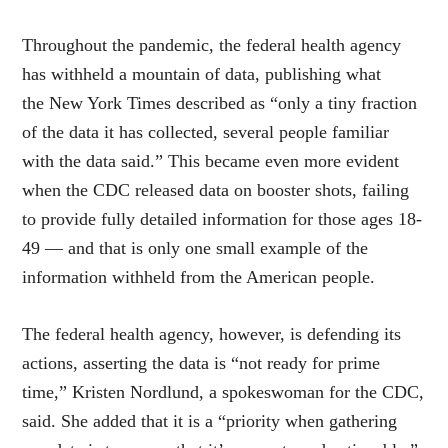
Throughout the pandemic, the federal health agency
has withheld a mountain of data, publishing what
the New York Times described as “only a tiny fraction
of the data it has collected, several people familiar
with the data said.” This became even more evident
when the CDC released data on booster shots, failing
to provide fully detailed information for those ages 18-
49 — and that is only one small example of the
information withheld from the American people.
The federal health agency, however, is defending its
actions, asserting the data is “not ready for prime
time,” Kristen Nordlund, a spokeswoman for the CDC,
said. She added that it is a “priority when gathering