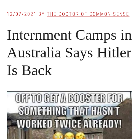
12/07/2021
BY
THE DOCTOR OF COMMON SENSE
Internment Camps in
Australia Says Hitler
Is Back