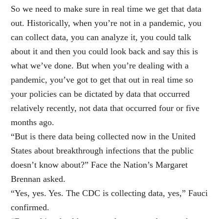
So we need to make sure in real time we get that data
out. Historically, when you’re not in a pandemic, you
can collect data, you can analyze it, you could talk
about it and then you could look back and say this is
what we’ve done. But when you’re dealing with a
pandemic, you’ve got to get that out in real time so
your policies can be dictated by data that occurred
relatively recently, not data that occurred four or five
months ago.
“But is there data being collected now in the United
States about breakthrough infections that the public
doesn’t know about?” Face the Nation’s Margaret
Brennan asked.
“Yes, yes. Yes. The CDC is collecting data, yes,” Fauci
confirmed.