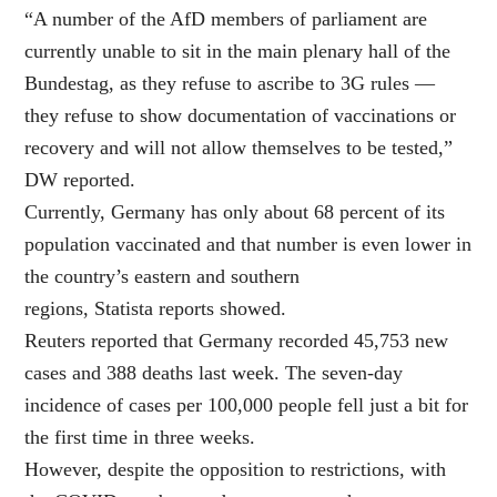
“A number of the AfD members of parliament are
currently unable to sit in the main plenary hall of the
Bundestag, as they refuse to ascribe to 3G rules —
they refuse to show documentation of vaccinations or
recovery and will not allow themselves to be tested,”
DW reported.
Currently, Germany has only about 68 percent of its
population vaccinated and that number is even lower in
the country’s eastern and southern
regions, Statista reports showed.
Reuters reported that Germany recorded 45,753 new
cases and 388 deaths last week. The seven-day
incidence of cases per 100,000 people fell just a bit for
the first time in three weeks.
However, despite the opposition to restrictions, with