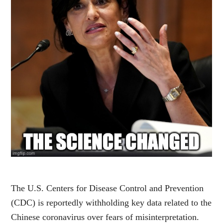
The U.S. Centers for Disease Control and Prevention
(CDC) is reportedly withholding key data related to the
Chinese coronavirus over fears of misinterpretation.