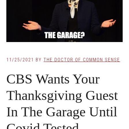
11/25/2021
BY
THE DOCTOR OF COMMON SENSE
CBS Wants Your
Thanksgiving Guest
In The Garage Until
Covid Tested