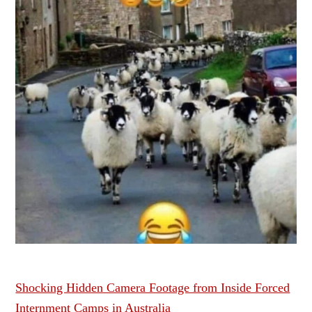
Shocking Hidden Camera Footage from Inside Forced
Internment Camps in Australia