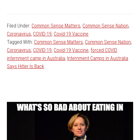
Filed Under:
Common Sense Matters
,
Common Sense Nation
,
Coronavirus
,
COVID-19
,
Covid-19 Vaccine
Tagged With:
Common Sense Matters
,
Common Sense Nation
,
Coronavirus
,
COVID-19
,
Covid-19 Vaccine
,
forced COVID
internment camp in Australia
,
Internment Camps in Australia
Says Hitler Is Back