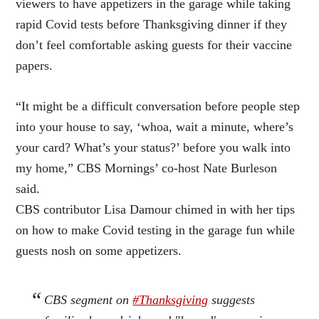
viewers to have appetizers in the garage while taking
rapid Covid tests before Thanksgiving dinner if they
don’t feel comfortable asking guests for their vaccine
papers.
“It might be a difficult conversation before people step
into your house to say, ‘whoa, wait a minute, where’s
your card? What’s your status?’ before you walk into
my home,” CBS Mornings’ co-host Nate Burleson
said.
CBS contributor Lisa Damour chimed in with her tips
on how to make Covid testing in the garage fun while
guests nosh on some appetizers.
CBS segment on
#Thanksgiving
suggests