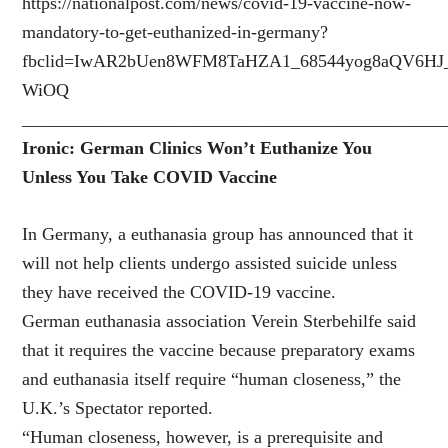
https://nationalpost.com/news/covid-19-vaccine-now-
mandatory-to-get-euthanized-in-germany?
fbclid=IwAR2bUen8WFM8TaHZA1_68544yog8aQV6HJ_
WiOQ
_______________________________________________
Ironic: German Clinics Won’t Euthanize You
Unless You Take COVID Vaccine
In Germany, a euthanasia group has announced that it
will not help clients undergo assisted suicide unless
they have received the COVID-19 vaccine.
German euthanasia association Verein Sterbehilfe said
that it requires the vaccine because preparatory exams
and euthanasia itself require “human closeness,” the
U.K.’s Spectator reported.
“Human closeness, however, is a prerequisite and