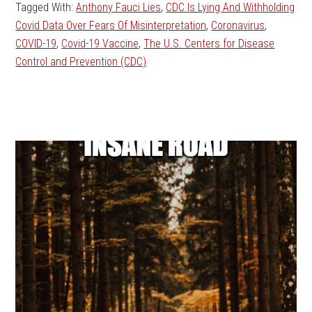
Tagged With:
Anthony Fauci Lies
,
CDC Is Lying And Withholding
Covid Data Over Fears Of Misinterpretation
,
Coronavirus
,
COVID-19
,
Covid-19 Vaccine
,
The U.S. Centers for Disease
Control and Prevention (CDC)