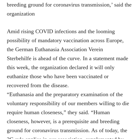
breeding ground for coronavirus transmission,’ said the
organization
Amid rising COVID infections and the looming
possibility of mandatory vaccination across Europe,
the German Euthanasia Association Verein
Sterbehilfe is ahead of the curve. In a statement made
this week, the organization declared it will only
euthanize those who have been vaccinated or
recovered from the disease.
“Euthanasia and the preparatory examination of the
voluntary responsibility of our members willing to die
require human closeness,” they said. “Human
closeness, however, is a prerequisite and breeding
ground for coronavirus transmission. As of today, the