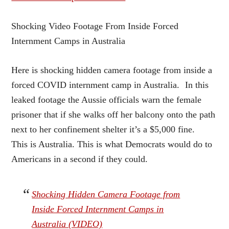
Shocking Video Footage From Inside Forced
Internment Camps in Australia
Here is shocking hidden camera footage from inside a
forced COVID internment camp in Australia. In this
leaked footage the Aussie officials warn the female
prisoner that if she walks off her balcony onto the path
next to her confinement shelter it’s a $5,000 fine.
This is Australia. This is what Democrats would do to
Americans in a second if they could.
Shocking Hidden Camera Footage from
Inside Forced Internment Camps in
Australia (VIDEO)