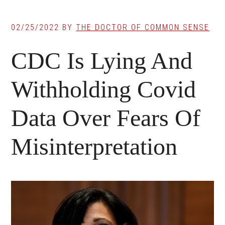
02/25/2022
BY
THE DOCTOR OF COMMON SENSE
CDC Is Lying And
Withholding Covid
Data Over Fears Of
Misinterpretation