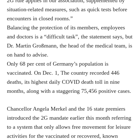
2G rule applies in our association, supplemented by
situation-related measures, such as quick tests before
encounters in closed rooms.”
Balancing the protection of its members, employees
and doctors is a “difficult task”, the statement says, but
Dr. Martin Großmann, the head of the medical team, is
on hand to advise.
Only 68 per cent of Germany’s population is
vaccinated. On Dec. 1, The country recorded 446
deaths, its highest daily COVID death toll in nine
months, along with a staggering 75,456 positive cases.
Chancellor Angela Merkel and the 16 state premiers
introduced the 2G mandate earlier this month referring
to a system that only allows free movement for leisure
activities for the vaccinated or recovered, known