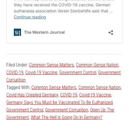
Filed Under:
Common Sense Matters
,
Common Sense Nation
,
COVID-19
,
Covid-19 Vaccine
,
Government Control
,
Government
Corruption
Tagged With:
Common Sense Matters
,
Common Sense Nation
,
Covid Has Crippled Germany
,
COVID-19
,
Covid-19 Vaccine
,
Germany Says You Must be Vaccinated To Be Euthanized
,
Government Control
,
Government Corruption
,
Open Up The
Government
,
What The Hell Is Going On In Germany?