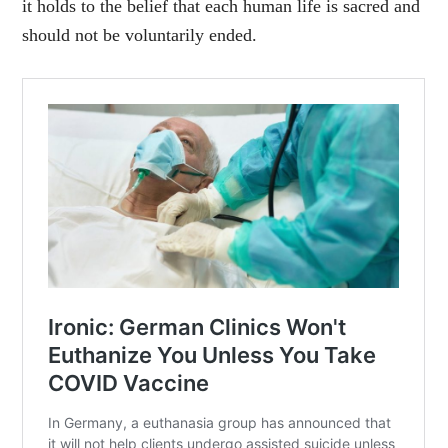
it holds to the belief that each human life is sacred and
should not be voluntarily ended.