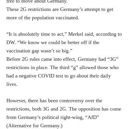
free to move about Germany.
These 2G restrictions are Germany’s attempt to get
more of the population vaccinated.
“It is absolutely time to act,” Merkel said, according to
DW. “We know we could be better off if the
vaccination gap wasn’t so big.”
Before 2G rules came into effect, Germany had “3G”
restrictions in place. The third “g” allowed those who
had a negative COVID test to go about their daily
lives.
However, there has been controversy over the
restrictions, both 3G and 2G. The opposition has come
from Germany’s political right-wing, “AfD”
(Alternative for Germany.)