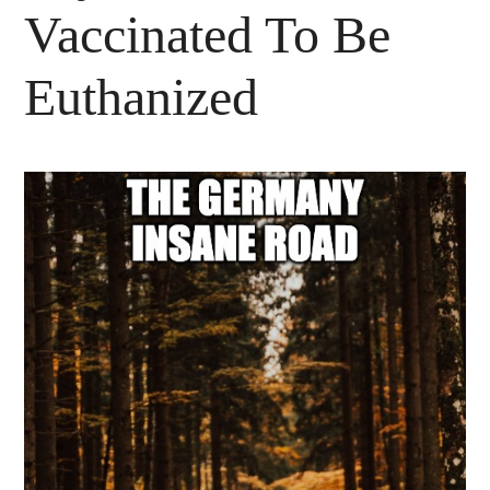
Vaccinated To Be
Euthanized