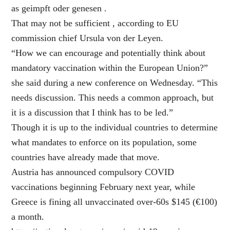
as geimpft oder genesen .
That may not be sufficient , according to EU
commission chief Ursula von der Leyen.
“How we can encourage and potentially think about
mandatory vaccination within the European Union?”
she said during a new conference on Wednesday. “This
needs discussion. This needs a common approach, but
it is a discussion that I think has to be led.”
Though it is up to the individual countries to determine
what mandates to enforce on its population, some
countries have already made that move.
Austria has announced compulsory COVID
vaccinations beginning February next year, while
Greece is fining all unvaccinated over-60s $145 (€100)
a month.