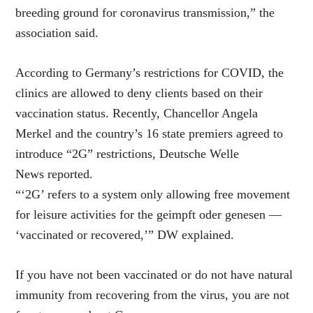
breeding ground for coronavirus transmission,” the
association said.
According to Germany’s restrictions for COVID, the
clinics are allowed to deny clients based on their
vaccination status. Recently, Chancellor Angela
Merkel and the country’s 16 state premiers agreed to
introduce “2G” restrictions, Deutsche Welle
News reported.
“‘2G’ refers to a system only allowing free movement
for leisure activities for the geimpft oder genesen —
‘vaccinated or recovered,’” DW explained.
If you have not been vaccinated or do not have natural
immunity from recovering from the virus, you are not