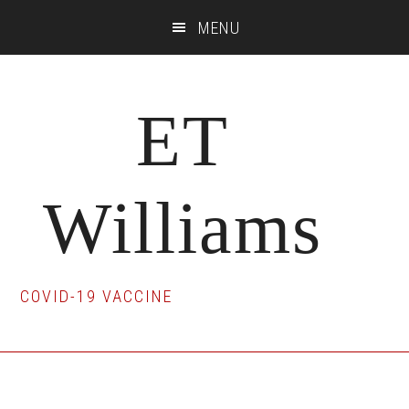
Skip
Skip
Skip
MENU
to
to
to
main
primary
footer
content
sidebar
ET
Williams
COVID-19 VACCINE