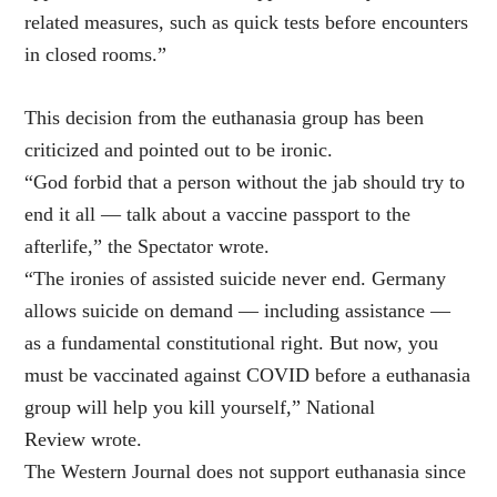
related measures, such as quick tests before encounters
in closed rooms.”
This decision from the euthanasia group has been
criticized and pointed out to be ironic.
“God forbid that a person without the jab should try to
end it all — talk about a vaccine passport to the
afterlife,” the Spectator wrote.
“The ironies of assisted suicide never end. Germany
allows suicide on demand — including assistance —
as a fundamental constitutional right. But now, you
must be vaccinated against COVID before a euthanasia
group will help you kill yourself,” National
Review wrote.
The Western Journal does not support euthanasia since