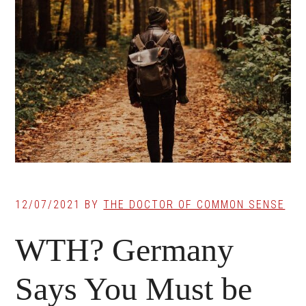
12/07/2021
BY
THE DOCTOR OF COMMON SENSE
WTH? Germany
Says You Must be