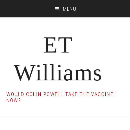
Skip
Skip
Skip
MENU
to
to
to
main
primary
footer
content
sidebar
ET
Williams
WOULD COLIN POWELL TAKE THE VACCINE
NOW?