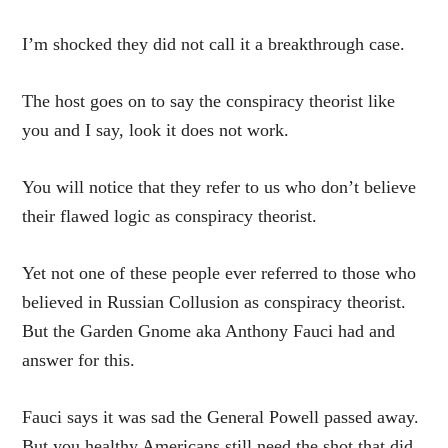
I’m shocked they did not call it a breakthrough case.
The host goes on to say the conspiracy theorist like
you and I say, look it does not work.
You will notice that they refer to us who don’t believe
their flawed logic as conspiracy theorist.
Yet not one of these people ever referred to those who
believed in Russian Collusion as conspiracy theorist.
But the Garden Gnome aka Anthony Fauci had and
answer for this.
Fauci says it was sad the General Powell passed away.
But you healthy Americans still need the shot that did