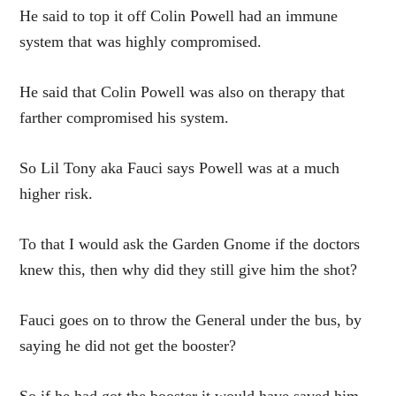
He said to top it off Colin Powell had an immune
system that was highly compromised.
He said that Colin Powell was also on therapy that
farther compromised his system.
So Lil Tony aka Fauci says Powell was at a much
higher risk.
To that I would ask the Garden Gnome if the doctors
knew this, then why did they still give him the shot?
Fauci goes on to throw the General under the bus, by
saying he did not get the booster?