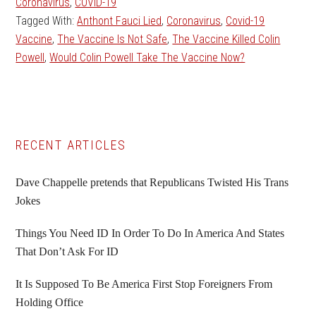
Coronavirus
,
COVID-19
Tagged With:
Anthont Fauci Lied
,
Coronavirus
,
Covid-19
Vaccine
,
The Vaccine Is Not Safe
,
The Vaccine Killed Colin
Powell
,
Would Colin Powell Take The Vaccine Now?
Primary
RECENT ARTICLES
Sidebar
Dave Chappelle pretends that Republicans Twisted His Trans
Jokes
Things You Need ID In Order To Do In America And States
That Don’t Ask For ID
It Is Supposed To Be America First Stop Foreigners From
Holding Office