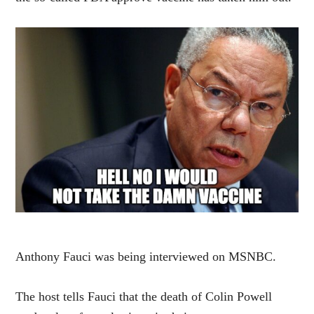
Anthony Fauci was being interviewed on MSNBC.
The host tells Fauci that the death of Colin Powell