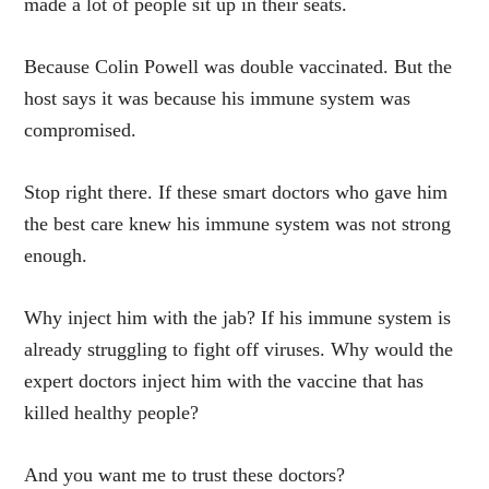
made a lot of people sit up in their seats.
Because Colin Powell was double vaccinated. But the
host says it was because his immune system was
compromised.
Stop right there. If these smart doctors who gave him
the best care knew his immune system was not strong
enough.
Why inject him with the jab? If his immune system is
already struggling to fight off viruses. Why would the
expert doctors inject him with the vaccine that has
killed healthy people?
And you want me to trust these doctors?