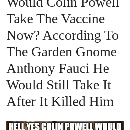
Would Colin Powell
Take The Vaccine
Now? According To
The Garden Gnome
Anthony Fauci He
Would Still Take It
After It Killed Him