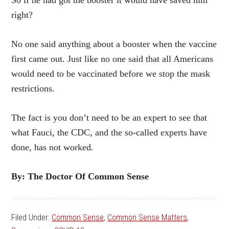
So if he had got the booster it would have saved him
right?
No one said anything about a booster when the vaccine
first came out. Just like no one said that all Americans
would need to be vaccinated before we stop the mask
restrictions.
The fact is you don’t need to be an expert to see that
what Fauci, the CDC, and the so-called experts have
done, has not worked.
By: The Doctor Of Common Sense
Filed Under:
Common Sense
,
Common Sense Matters
,