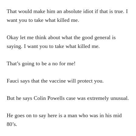
That would make him an absolute idiot if that is true. I
want you to take what killed me.
Okay let me think about what the good general is
saying. I want you to take what killed me.
That’s going to be a no for me!
Fauci says that the vaccine will protect you.
But he says Colin Powells case was extremely unusual.
He goes on to say here is a man who was in his mid
80’s.