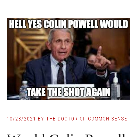
10/23/2021
BY
THE DOCTOR OF COMMON SENSE