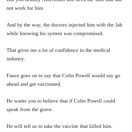
not work for him.
And by the way, the doctors injected him with the Jab
while knowing his system was compromised.
That gives me a lot of confidence in the medical
industry.
Fauce goes on to say that Colin Powell would say go
ahead and get vaccinated.
He wants you to believe that if Colin Powell could
speak from the grave.
He will tell us to take the vaccine that killed him.