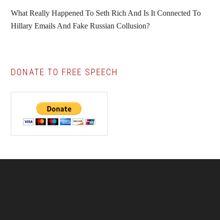
What Really Happened To Seth Rich And Is It Connected To
Hillary Emails And Fake Russian Collusion?
DONATE TO FREE SPEECH
Footer