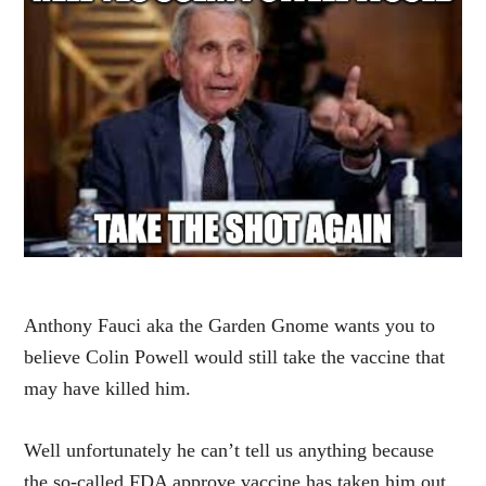
Anthony Fauci aka the Garden Gnome wants you to
believe Colin Powell would still take the vaccine that
may have killed him.
Well unfortunately he can’t tell us anything because
the so-called FDA approve vaccine has taken him out.