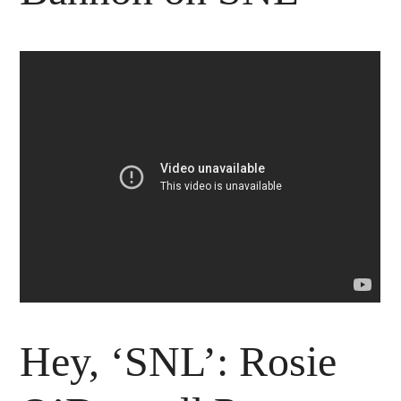
Hey, ‘SNL’: Rosie