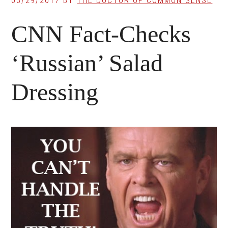
03/29/2017
BY
THE DOCTOR OF COMMON SENSE
CNN Fact-Checks
‘Russian’ Salad
Dressing