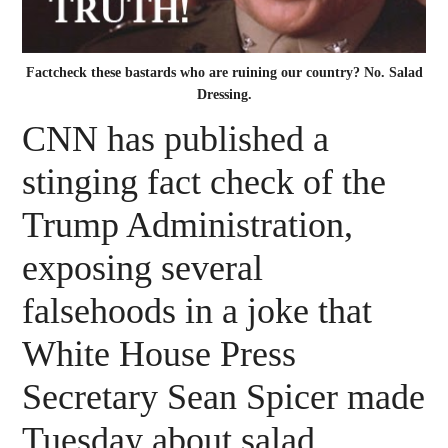
Factcheck these bastards who are ruining our country? No. Salad
Dressing.
CNN has published a
stinging fact check of the
Trump Administration,
exposing several
falsehoods in a joke that
White House Press
Secretary Sean Spicer made
Tuesday about salad