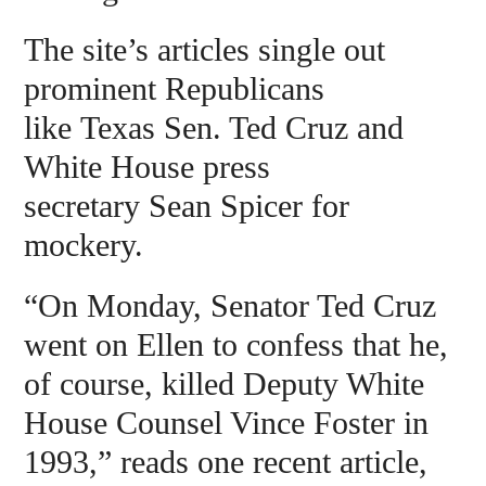
The site’s articles single out
prominent Republicans
like Texas Sen. Ted Cruz and
White House press
secretary Sean Spicer for
mockery.
“On Monday, Senator Ted Cruz
went on Ellen to confess that he,
of course, killed Deputy White
House Counsel Vince Foster in
1993,” reads one recent article,