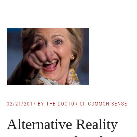
02/21/2017
BY
THE DOCTOR OF COMMON SENSE
Alternative Reality