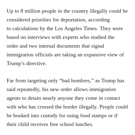
Up to 8 million people in the country illegally could be
considered priorities for deportation, according
to calculations by the Los Angeles Times. They were
based on interviews with experts who studied the
order and two internal documents that signal
immigration officials are taking an expansive view of
Trump’s directive.
Far from targeting only “bad hombres,” as Trump has
said repeatedly, his new order allows immigration
agents to detain nearly anyone they come in contact
with who has crossed the border illegally. People could
be booked into custody for using food stamps or if
their child receives free school lunches.