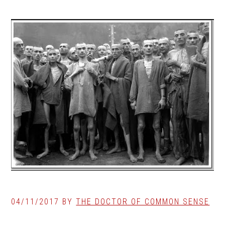
04/11/2017
BY
THE DOCTOR OF COMMON SENSE