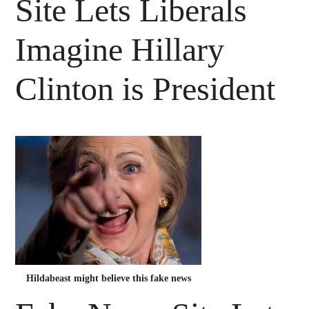
Site Lets Liberals
Imagine Hillary
Clinton is President
Hildabeast might believe this fake news