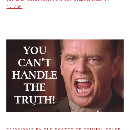
civilians.