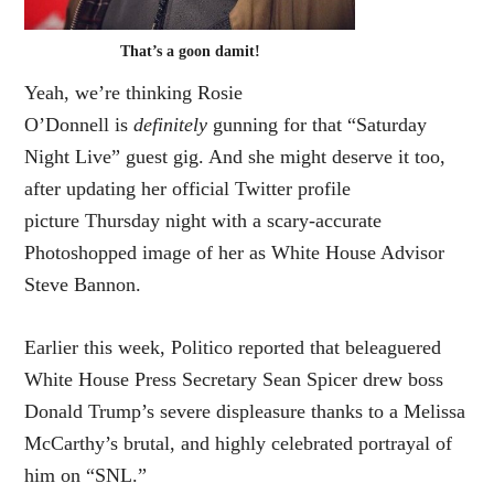
That’s a goon damit!
Yeah, we’re thinking Rosie
O’Donnell is
definitely
gunning for that “Saturday
Night Live” guest gig. And she might deserve it too,
after updating her official Twitter profile
picture Thursday night with a scary-accurate
Photoshopped image of her as White House Advisor
Steve Bannon.
Earlier this week, Politico reported that beleaguered
White House Press Secretary Sean Spicer drew boss
Donald Trump’s severe displeasure thanks to a Melissa
McCarthy’s brutal, and highly celebrated portrayal of
him on “SNL.”