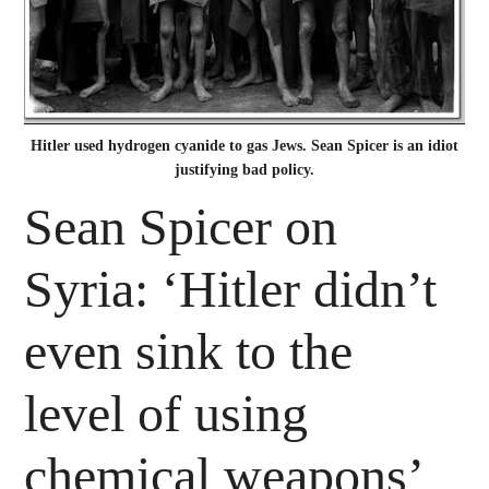
Hitler used hydrogen cyanide to gas Jews. Sean Spicer is an idiot
justifying bad policy.
Sean Spicer on
Syria: ‘Hitler didn’t
even sink to the
level of using
chemical weapons’