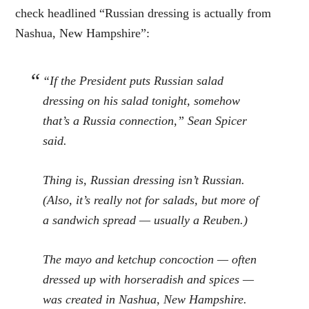
check headlined “Russian dressing is actually from
Nashua, New Hampshire”:
“If the President puts Russian salad
dressing on his salad tonight, somehow
that’s a Russia connection,” Sean Spicer
said.
Thing is, Russian dressing isn’t Russian.
(Also, it’s really not for salads, but more of
a sandwich spread — usually a Reuben.)
The mayo and ketchup concoction — often
dressed up with horseradish and spices —
was created in Nashua, New Hampshire.