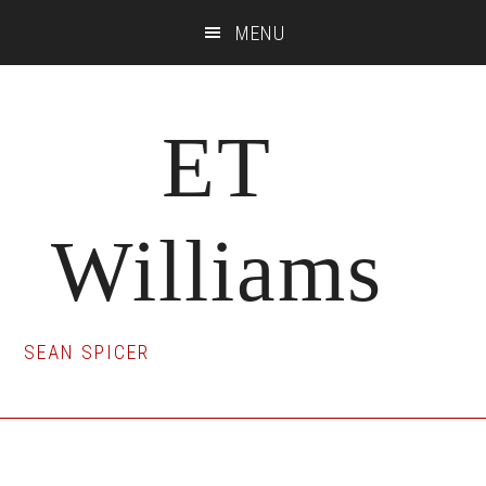
Skip
Skip
Skip
MENU
to
to
to
main
primary
footer
content
sidebar
ET
Williams
SEAN SPICER