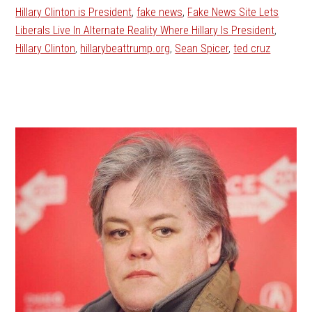
Hillary Clinton is President
,
fake news
,
Fake News Site Lets
Liberals Live In Alternate Reality Where Hillary Is President
,
Hillary Clinton
,
hillarybeattrump.org
,
Sean Spicer
,
ted cruz