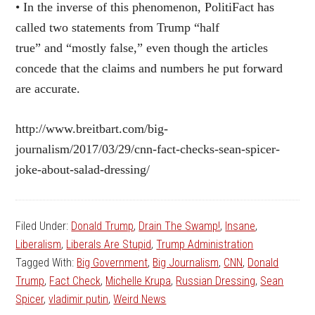
• In the inverse of this phenomenon, PolitiFact has
called two statements from Trump “half
true” and “mostly false,” even though the articles
concede that the claims and numbers he put forward
are accurate.
http://www.breitbart.com/big-
journalism/2017/03/29/cnn-fact-checks-sean-spicer-
joke-about-salad-dressing/
Filed Under:
Donald Trump
,
Drain The Swamp!
,
Insane
,
Liberalism
,
Liberals Are Stupid
,
Trump Administration
Tagged With:
Big Government
,
Big Journalism
,
CNN
,
Donald
Trump
,
Fact Check
,
Michelle Krupa
,
Russian Dressing
,
Sean
Spicer
,
vladimir putin
,
Weird News