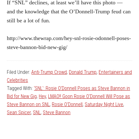
If “SNL” declines, at least we’ll have this photo —
and the knowledge that the O’Donnell-Trump feud can
still be a lot of fun.
http://www.thewrap.com/hey-snl-rosie-odonnell-poses-
steve-bannon-bid-new-gig/
Filed Under:
Anti-Trump Crowd
,
Donald Trump
,
Entertainers and
Celebrities
Tagged With:
‘SNL': Rosie O’Donnell Poses as Steve Bannon in
Bid for New Gig
,
Hey
,
LMAO!! Goon Rosie O'Donnell Will Pose as
Steve Bannon on SNL
,
Rosie O’Donnell
,
Saturday Night Live
,
Sean Spicer
,
SNL
,
Steve Bannon