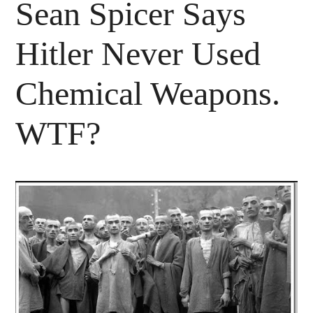
Sean Spicer Says
Hitler Never Used
Chemical Weapons.
WTF?