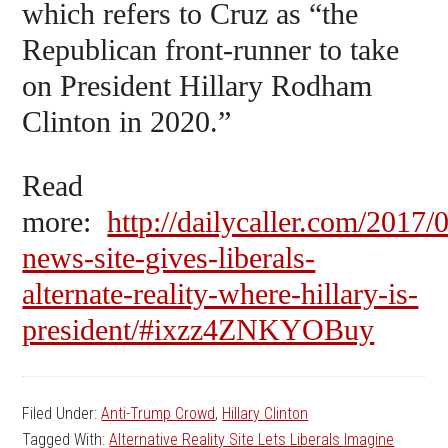
which refers to Cruz as “the
Republican front-runner to take
on President Hillary Rodham
Clinton in 2020.”
Read
more:
http://dailycaller.com/2017/
news-site-gives-liberals-
alternate-reality-where-hillary-is-
president/#ixzz4ZNKYOBuy
Filed Under:
Anti-Trump Crowd
,
Hillary Clinton
Tagged With:
Alternative Reality Site Lets Liberals Imagine