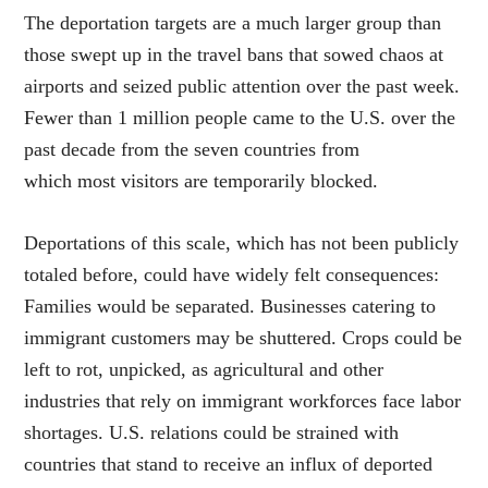
The deportation targets are a much larger group than
those swept up in the travel bans that sowed chaos at
airports and seized public attention over the past week.
Fewer than 1 million people came to the U.S. over the
past decade from the seven countries from
which most visitors are temporarily blocked.
Deportations of this scale, which has not been publicly
totaled before, could have widely felt consequences:
Families would be separated. Businesses catering to
immigrant customers may be shuttered. Crops could be
left to rot, unpicked, as agricultural and other
industries that rely on immigrant workforces face labor
shortages. U.S. relations could be strained with
countries that stand to receive an influx of deported