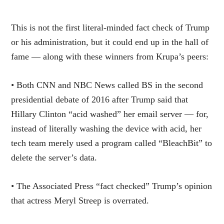
This is not the first literal-minded fact check of Trump
or his administration, but it could end up in the hall of
fame — along with these winners from Krupa’s peers:
• Both CNN and NBC News called BS in the second
presidential debate of 2016 after Trump said that
Hillary Clinton “acid washed” her email server — for,
instead of literally washing the device with acid, her
tech team merely used a program called “BleachBit” to
delete the server’s data.
• The Associated Press “fact checked” Trump’s opinion
that actress Meryl Streep is overrated.