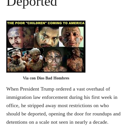
Deported
Via con Dios Bad Hombres
When President Trump ordered a vast overhaul of
immigration law enforcement during his first week in
office, he stripped away most restrictions on who
should be deported, opening the door for roundups and
detentions on a scale not seen in nearly a decade.