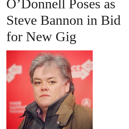
O’Donnell Poses as
Steve Bannon in Bid
for New Gig