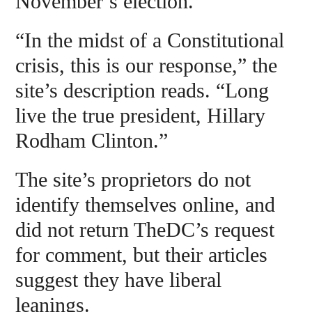
November’s election.
“In the midst of a Constitutional
crisis, this is our response,” the
site’s description reads. “Long
live the true president, Hillary
Rodham Clinton.”
The site’s proprietors do not
identify themselves online, and
did not return TheDC’s request
for comment, but their articles
suggest they have liberal
leanings.