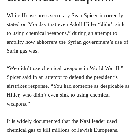
White House press secretary Sean Spicer incorrectly
stated on Monday that even Adolf Hitler “didn’t sink
to using chemical weapons,” during an attempt to
amplify how abhorrent the Syrian government’s use of
Sarin gas was.
“We didn’t use chemical weapons in World War II,”
Spicer said in an attempt to defend the president’s
airstrikes response. “You had someone as despicable as
Hitler, who didn’t even sink to using chemical
weapons.”
It is widely documented that the Nazi leader used
chemical gas to kill millions of Jewish Europeans.