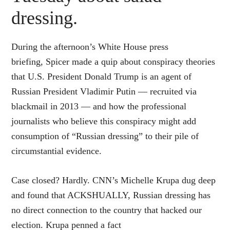
dressing.
During the afternoon’s White House press
briefing, Spicer made a quip about conspiracy theories
that U.S. President Donald Trump is an agent of
Russian President Vladimir Putin — recruited via
blackmail in 2013 — and how the professional
journalists who believe this conspiracy might add
consumption of “Russian dressing” to their pile of
circumstantial evidence.
Case closed? Hardly. CNN’s Michelle Krupa dug deep
and found that ACKSHUALLY, Russian dressing has
no direct connection to the country that hacked our
election. Krupa penned a fact