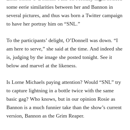
some eerie similarities between her and Bannon in
several pictures, and thus was born a Twitter campaign
to have her portray him on “SNL.”
To the participants’ delight, O’Donnell was down. “I
am here to serve,” she said at the time. And indeed she
is, judging by the image she posted tonight. See it
below and marvel at the likeness.
Is Lorne Michaels paying attention? Would “SNL” try
to capture lightning in a bottle twice with the same
basic gag? Who knows, but in our opinion Rosie as
Bannon is a much funnier take than the show’s current
version, Bannon as the Grim Reaper.