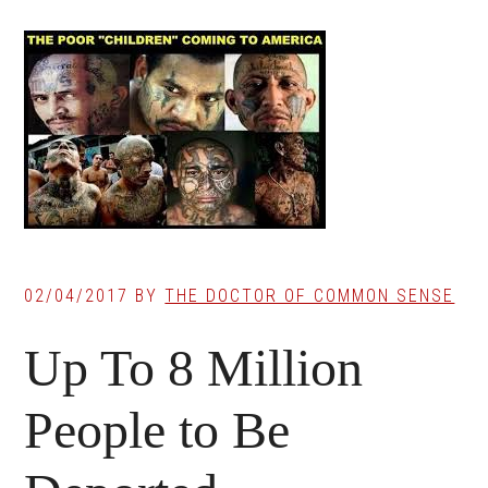
02/04/2017
BY
THE DOCTOR OF COMMON SENSE
Up To 8 Million
People to Be