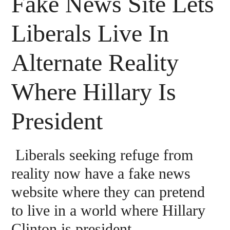
Fake News Site Lets
Liberals Live In
Alternate Reality
Where Hillary Is
President
Liberals seeking refuge from
reality now have a fake news
website where they can pretend
to live in a world where Hillary
Clinton is president.