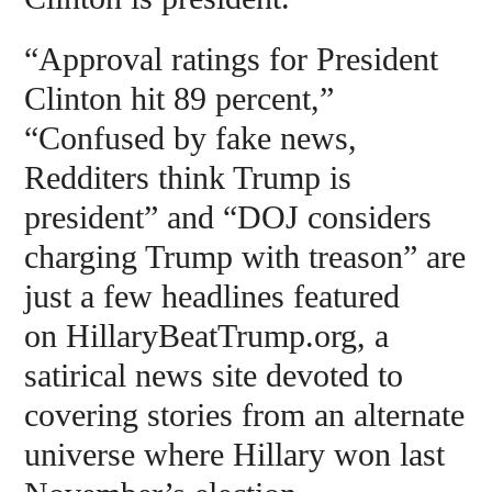
“Approval ratings for President
Clinton hit 89 percent,”
“Confused by fake news,
Redditers think Trump is
president” and “DOJ considers
charging Trump with treason” are
just a few headlines featured
on HillaryBeatTrump.org, a
satirical news site devoted to
covering stories from an alternate
universe where Hillary won last