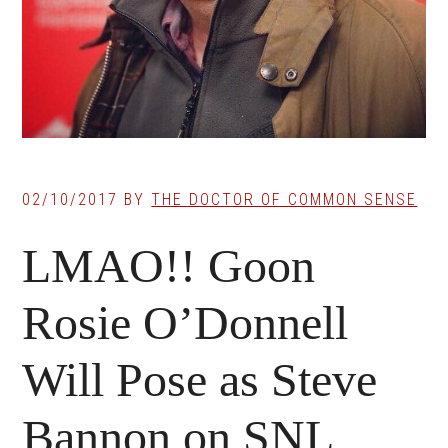
02/10/2017
BY
THE DOCTOR OF COMMON SENSE
LMAO!! Goon
Rosie O’Donnell
Will Pose as Steve
Bannon on SNL