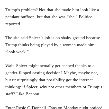
Trump’s problem? Not that she made him look like a
petulant buffoon, but that she was “she,” Politico
reported.
The site said Spicer’s job is on shaky ground because
Trump thinks being played by a woman made him
“look weak.”
Wait, Spicer might actually get canned thanks to a
gender-flipped casting decision? Maybe, maybe not,
but unsurprisingly that possibility got the internet
thinking: if Spicer, why not other members of Trump’s
staff? Like Bannon.
Enter Rosie O’Donnell. Fans on Monday night noticed