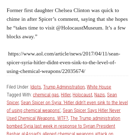
Former first daughter Chelsea Clinton was quick to
chime in after Spicer’s comment, saying that she hopes
he “takes time to visit @HolocaustMuseum. It’s a few
blocks away.”
https://www.aol.com/article/news/2017/04/11/sean-
spicer-syria-hitler-didnt-even-sink-to-the-level-of-
using-chemical-weapons/22035674/
Filed Under:
Idiots
,
Trump Administration
,
White House
Tagged With:
chemical gas
,
Hitler
,
Holocaust
,
Nazis
,
Sean
Spicer
,
Sean Spicer on Syria: 'Hitler didn't even sink to the level
of using chemical weapons'
,
Sean Spicer Says Hitler Never
Used Chemical Weapons. WTF?
,
The Trump administration
bombed Syria last week in response to Syrian President
Bashar al-Assad's alleged chemical weapons attack on