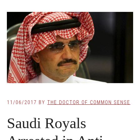
11/06/2017
BY
THE DOCTOR OF COMMON SENSE
Saudi Royals