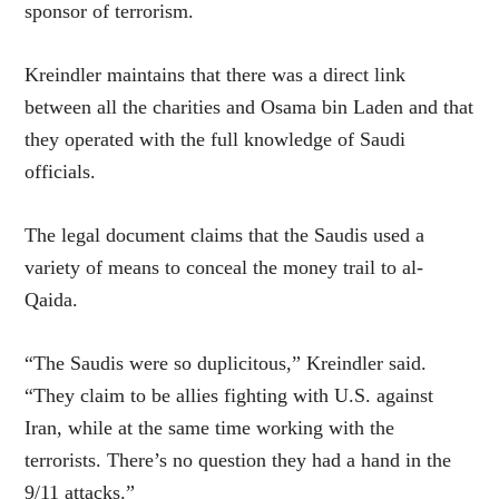
sponsor of terrorism.
Kreindler maintains that there was a direct link
between all the charities and Osama bin Laden and that
they operated with the full knowledge of Saudi
officials.
The legal document claims that the Saudis used a
variety of means to conceal the money trail to al-
Qaida.
“The Saudis were so duplicitous,” Kreindler said.
“They claim to be allies fighting with U.S. against
Iran, while at the same time working with the
terrorists. There’s no question they had a hand in the
9/11 attacks.”