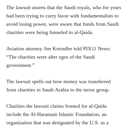
The lawsuit asserts that the Saudi royals, who for years
had been trying to curry favor with fundamentalists to
avoid losing power, were aware that funds from Saudi
charities were being funneled to al-Qaida.
Aviation attorney Jim Kreindler told PIX11 News:
“The charities were alter egos of the Saudi
government.”
The lawsuit spells out how money was transferred
from charities in Saudi Arabia to the terror group.
Charities the lawsuit claims fronted for al-Qaida
include the Al-Haramain Islamic Foundation, an
organization that was designated by the U.S. as a