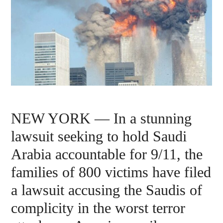
NEW YORK — In a stunning
lawsuit seeking to hold Saudi
Arabia accountable for 9/11, the
families of 800 victims have filed
a lawsuit accusing the Saudis of
complicity in the worst terror