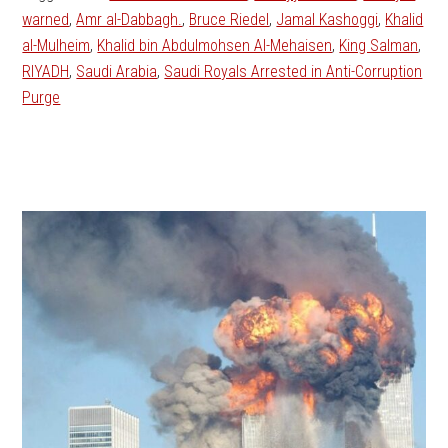
warned
,
Amr al-Dabbagh.
,
Bruce Riedel
,
Jamal Kashoggi
,
Khalid
al-Mulheim
,
Khalid bin Abdulmohsen Al-Mehaisen
,
King Salman
,
RIYADH
,
Saudi Arabia
,
Saudi Royals Arrested in Anti-Corruption
Purge