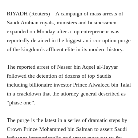
RIYADH (Reuters) – A campaign of mass arrests of
Saudi Arabian royals, ministers and businessmen
expanded on Monday after a top entrepreneur was
reportedly detained in the biggest anti-corruption purge
of the kingdom’s affluent elite in its modern history.
The reported arrest of Nasser bin Aqeel al-Tayyar
followed the detention of dozens of top Saudis
including billionaire investor Prince Alwaleed bin Talal
in a crackdown that the attorney general described as
“phase one”.
The purge is the latest in a series of dramatic steps by
Crown Prince Mohammed bin Salman to assert Saudi
influence internationally and amass more power for