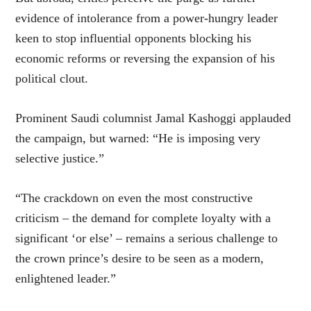
evidence of intolerance from a power-hungry leader
keen to stop influential opponents blocking his
economic reforms or reversing the expansion of his
political clout.
Prominent Saudi columnist Jamal Kashoggi applauded
the campaign, but warned: “He is imposing very
selective justice.”
“The crackdown on even the most constructive
criticism – the demand for complete loyalty with a
significant ‘or else’ – remains a serious challenge to
the crown prince’s desire to be seen as a modern,
enlightened leader.”