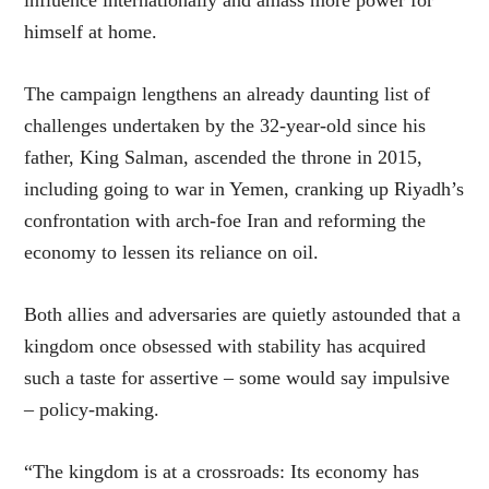
himself at home.
The campaign lengthens an already daunting list of
challenges undertaken by the 32-year-old since his
father, King Salman, ascended the throne in 2015,
including going to war in Yemen, cranking up Riyadh’s
confrontation with arch-foe Iran and reforming the
economy to lessen its reliance on oil.
Both allies and adversaries are quietly astounded that a
kingdom once obsessed with stability has acquired
such a taste for assertive – some would say impulsive
– policy-making.
“The kingdom is at a crossroads: Its economy has