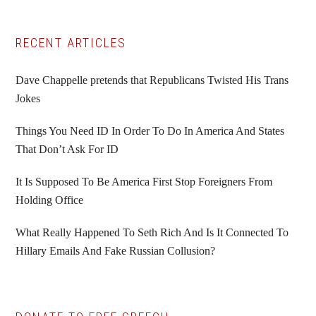
Primary
RECENT ARTICLES
Sidebar
Dave Chappelle pretends that Republicans Twisted His Trans
Jokes
Things You Need ID In Order To Do In America And States
That Don’t Ask For ID
It Is Supposed To Be America First Stop Foreigners From
Holding Office
What Really Happened To Seth Rich And Is It Connected To
Hillary Emails And Fake Russian Collusion?