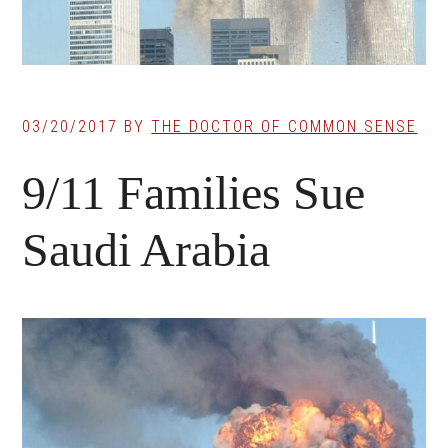
03/20/2017
BY
THE DOCTOR OF COMMON SENSE
9/11 Families Sue
Saudi Arabia