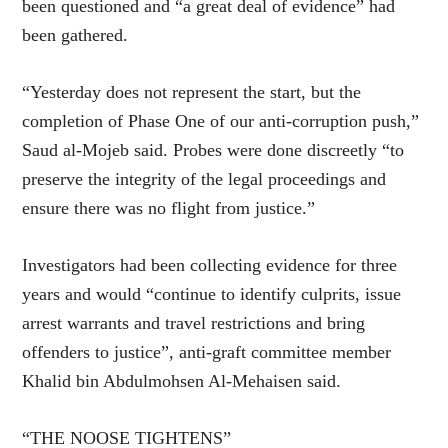
been questioned and “a great deal of evidence” had
been gathered.
“Yesterday does not represent the start, but the
completion of Phase One of our anti-corruption push,”
Saud al-Mojeb said. Probes were done discreetly “to
preserve the integrity of the legal proceedings and
ensure there was no flight from justice.”
Investigators had been collecting evidence for three
years and would “continue to identify culprits, issue
arrest warrants and travel restrictions and bring
offenders to justice”, anti-graft committee member
Khalid bin Abdulmohsen Al-Mehaisen said.
“THE NOOSE TIGHTENS”