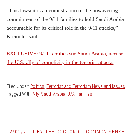
“This lawsuit is a demonstration of the unwavering
commitment of the 9/11 families to hold Saudi Arabia
accountable for its critical role in the 9/11 attacks,”
Kreindler said.
EXCLUSIVE: 9/11 families sue Saudi Arabia, accuse
the U.S. ally of complicity in the terrorist attacks
Filed Under:
Politics
,
Terrorist and Terrorism News and Issues
Tagged With:
Ally
,
Saudi Arabia
,
U.S. Families
12/01/2011
BY
THE DOCTOR OF COMMON SENSE