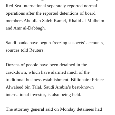
Red Sea International separately reported normal
operations after the reported detentions of board
members Abdullah Saleh Kamel, Khalid al-Mulheim
and Amr al-Dabbagh.
Saudi banks have begun freezing suspects’ accounts,
sources told Reuters.
Dozens of people have been detained in the
crackdown, which have alarmed much of the
traditional business establishment. Billionaire Prince
Alwaleed bin Talal, Saudi Arabia’s best-known
international investor, is also being held.
The attorney general said on Monday detainees had