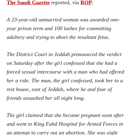
The Saudi Gazette
reported, via
ROP
:
A 23-year-old unmarried woman was awarded one-
year prison term and 100 lashes for committing
adultery and trying to abort the resultant fetus.
The District Court in Jeddah pronounced the verdict
on Saturday after the girl confessed that she had a
forced sexual intercourse with a man who had offered
her a ride. The man, the girl confessed, took her to a
rest house, east of Jeddah, where he and four of
friends assaulted her all night long.
The girl claimed that she became pregnant soon after
and went to King Fahd Hospital for Armed Forces in
an attempt to carry out an abortion. She was eight