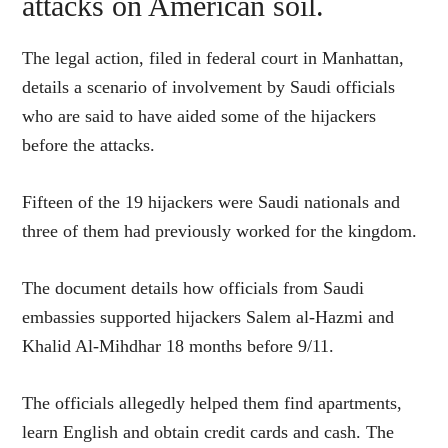
attacks on American soil.
The legal action, filed in federal court in Manhattan,
details a scenario of involvement by Saudi officials
who are said to have aided some of the hijackers
before the attacks.
Fifteen of the 19 hijackers were Saudi nationals and
three of them had previously worked for the kingdom.
The document details how officials from Saudi
embassies supported hijackers Salem al-Hazmi and
Khalid Al-Mihdhar 18 months before 9/11.
The officials allegedly helped them find apartments,
learn English and obtain credit cards and cash. The