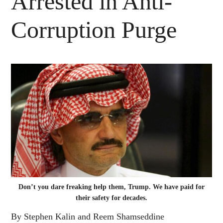
Arrested in Anti-
Corruption Purge
Don’t you dare freaking help them, Trump. We have paid for
their safety for decades.
By Stephen Kalin and Reem Shamseddine