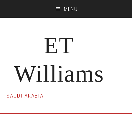
Skip
Skip
Skip
MENU
to
to
to
main
primary
footer
content
sidebar
ET
Williams
SAUDI ARABIA