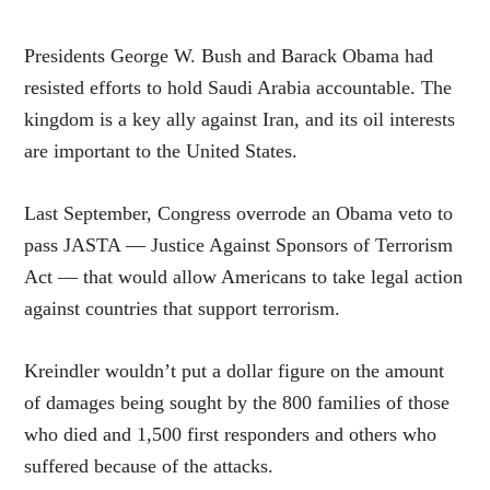
Presidents George W. Bush and Barack Obama had
resisted efforts to hold Saudi Arabia accountable. The
kingdom is a key ally against Iran, and its oil interests
are important to the United States.
Last September, Congress overrode an Obama veto to
pass JASTA — Justice Against Sponsors of Terrorism
Act — that would allow Americans to take legal action
against countries that support terrorism.
Kreindler wouldn’t put a dollar figure on the amount
of damages being sought by the 800 families of those
who died and 1,500 first responders and others who
suffered because of the attacks.