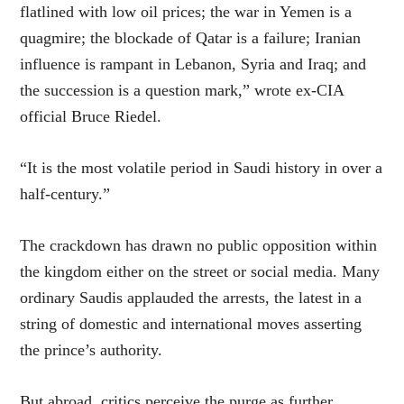
flatlined with low oil prices; the war in Yemen is a
quagmire; the blockade of Qatar is a failure; Iranian
influence is rampant in Lebanon, Syria and Iraq; and
the succession is a question mark,” wrote ex-CIA
official Bruce Riedel.
“It is the most volatile period in Saudi history in over a
half-century.”
The crackdown has drawn no public opposition within
the kingdom either on the street or social media. Many
ordinary Saudis applauded the arrests, the latest in a
string of domestic and international moves asserting
the prince’s authority.
But abroad, critics perceive the purge as further