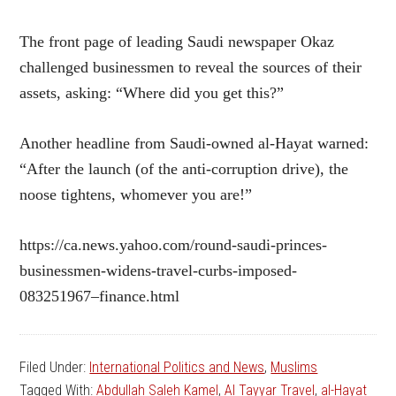
The front page of leading Saudi newspaper Okaz
challenged businessmen to reveal the sources of their
assets, asking: “Where did you get this?”
Another headline from Saudi-owned al-Hayat warned:
“After the launch (of the anti-corruption drive), the
noose tightens, whomever you are!”
https://ca.news.yahoo.com/round-saudi-princes-
businessmen-widens-travel-curbs-imposed-
083251967–finance.html
Filed Under:
International Politics and News
,
Muslims
Tagged With:
Abdullah Saleh Kamel
,
Al Tayyar Travel
,
al-Hayat