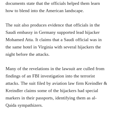
documents state that the officials helped them learn
how to blend into the American landscape.
The suit also produces evidence that officials in the
Saudi embassy in Germany supported lead hijacker
Mohamed Atta. It claims that a Saudi official was in
the same hotel in Virginia with several hijackers the
night before the attacks.
Many of the revelations in the lawsuit are culled from
findings of an FBI investigation into the terrorist
attacks. The suit filed by aviation law firm Kreindler &
Kreindler claims some of the hijackers had special
markers in their passports, identifying them as al-
Qaida sympathizers.