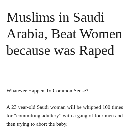
Muslims in Saudi
Arabia, Beat Women
because was Raped
Whatever Happen To Common Sense?
A 23 year-old Saudi woman will be whipped 100 times
for “committing adultery” with a gang of four men and
then trying to abort the baby.