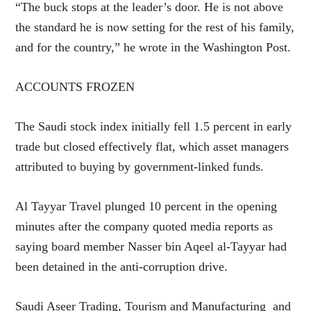
“The buck stops at the leader’s door. He is not above
the standard he is now setting for the rest of his family,
and for the country,” he wrote in the Washington Post.
ACCOUNTS FROZEN
The Saudi stock index initially fell 1.5 percent in early
trade but closed effectively flat, which asset managers
attributed to buying by government-linked funds.
Al Tayyar Travel plunged 10 percent in the opening
minutes after the company quoted media reports as
saying board member Nasser bin Aqeel al-Tayyar had
been detained in the anti-corruption drive.
Saudi Aseer Trading, Tourism and Manufacturing and