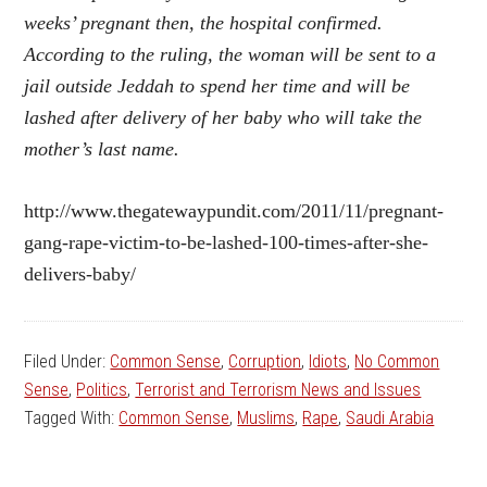
weeks’ pregnant then, the hospital confirmed.
According to the ruling, the woman will be sent to a
jail outside Jeddah to spend her time and will be
lashed after delivery of her baby who will take the
mother’s last name.
http://www.thegatewaypundit.com/2011/11/pregnant-
gang-rape-victim-to-be-lashed-100-times-after-she-
delivers-baby/
Filed Under:
Common Sense
,
Corruption
,
Idiots
,
No Common
Sense
,
Politics
,
Terrorist and Terrorism News and Issues
Tagged With:
Common Sense
,
Muslims
,
Rape
,
Saudi Arabia