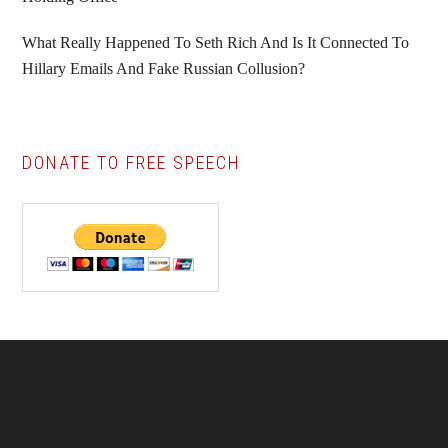
What Really Happened To Seth Rich And Is It Connected To
Hillary Emails And Fake Russian Collusion?
DONATE TO FREE SPEECH
Footer