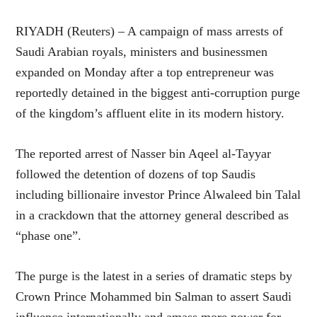
RIYADH (Reuters) – A campaign of mass arrests of
Saudi Arabian royals, ministers and businessmen
expanded on Monday after a top entrepreneur was
reportedly detained in the biggest anti-corruption purge
of the kingdom’s affluent elite in its modern history.
The reported arrest of Nasser bin Aqeel al-Tayyar
followed the detention of dozens of top Saudis
including billionaire investor Prince Alwaleed bin Talal
in a crackdown that the attorney general described as
“phase one”.
The purge is the latest in a series of dramatic steps by
Crown Prince Mohammed bin Salman to assert Saudi
influence internationally and amass more power for