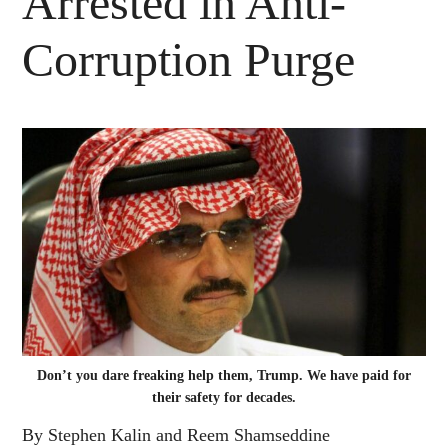
Arrested in Anti-
Corruption Purge
Don’t you dare freaking help them, Trump. We have paid for
their safety for decades.
By Stephen Kalin and Reem Shamseddine