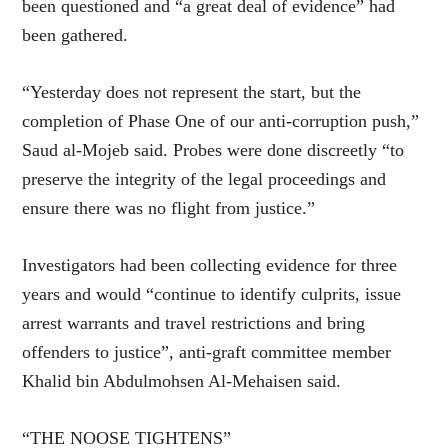
been questioned and “a great deal of evidence” had
been gathered.
“Yesterday does not represent the start, but the
completion of Phase One of our anti-corruption push,”
Saud al-Mojeb said. Probes were done discreetly “to
preserve the integrity of the legal proceedings and
ensure there was no flight from justice.”
Investigators had been collecting evidence for three
years and would “continue to identify culprits, issue
arrest warrants and travel restrictions and bring
offenders to justice”, anti-graft committee member
Khalid bin Abdulmohsen Al-Mehaisen said.
“THE NOOSE TIGHTENS”