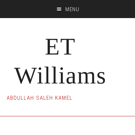
Skip
Skip
Skip
MENU
to
to
to
main
primary
footer
content
sidebar
ET
Williams
ABDULLAH SALEH KAMEL