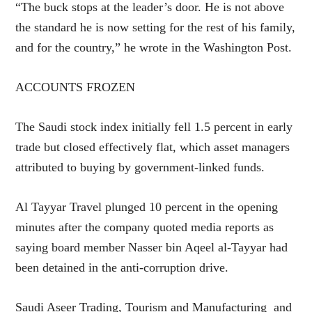
“The buck stops at the leader’s door. He is not above
the standard he is now setting for the rest of his family,
and for the country,” he wrote in the Washington Post.
ACCOUNTS FROZEN
The Saudi stock index initially fell 1.5 percent in early
trade but closed effectively flat, which asset managers
attributed to buying by government-linked funds.
Al Tayyar Travel plunged 10 percent in the opening
minutes after the company quoted media reports as
saying board member Nasser bin Aqeel al-Tayyar had
been detained in the anti-corruption drive.
Saudi Aseer Trading, Tourism and Manufacturing and