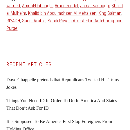
warned
,
Amr al-Dabbagh.
,
Bruce Riedel
,
Jamal Kashoggi
,
Khalid
al-Mulheim
,
Khalid bin Abdulmohsen Al-Mehaisen
,
King Salman
,
RIYADH
,
Saudi Arabia
,
Saudi Royals Arrested in Anti-Corruption
Purge
Primary
RECENT ARTICLES
Sidebar
Dave Chappelle pretends that Republicans Twisted His Trans
Jokes
Things You Need ID In Order To Do In America And States
That Don’t Ask For ID
It Is Supposed To Be America First Stop Foreigners From
Holding Office