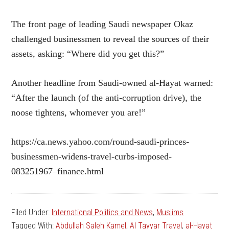
The front page of leading Saudi newspaper Okaz
challenged businessmen to reveal the sources of their
assets, asking: “Where did you get this?”
Another headline from Saudi-owned al-Hayat warned:
“After the launch (of the anti-corruption drive), the
noose tightens, whomever you are!”
https://ca.news.yahoo.com/round-saudi-princes-
businessmen-widens-travel-curbs-imposed-
083251967–finance.html
Filed Under:
International Politics and News
,
Muslims
Tagged With:
Abdullah Saleh Kamel
,
Al Tayyar Travel
,
al-Hayat