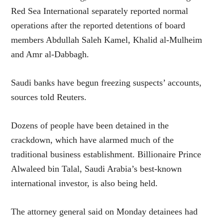
Red Sea International separately reported normal
operations after the reported detentions of board
members Abdullah Saleh Kamel, Khalid al-Mulheim
and Amr al-Dabbagh.
Saudi banks have begun freezing suspects’ accounts,
sources told Reuters.
Dozens of people have been detained in the
crackdown, which have alarmed much of the
traditional business establishment. Billionaire Prince
Alwaleed bin Talal, Saudi Arabia’s best-known
international investor, is also being held.
The attorney general said on Monday detainees had