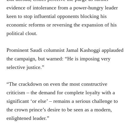
evidence of intolerance from a power-hungry leader
keen to stop influential opponents blocking his
economic reforms or reversing the expansion of his
political clout.
Prominent Saudi columnist Jamal Kashoggi applauded
the campaign, but warned: “He is imposing very
selective justice.”
“The crackdown on even the most constructive
criticism – the demand for complete loyalty with a
significant ‘or else’ – remains a serious challenge to
the crown prince’s desire to be seen as a modern,
enlightened leader.”