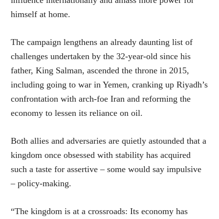
himself at home.
The campaign lengthens an already daunting list of
challenges undertaken by the 32-year-old since his
father, King Salman, ascended the throne in 2015,
including going to war in Yemen, cranking up Riyadh’s
confrontation with arch-foe Iran and reforming the
economy to lessen its reliance on oil.
Both allies and adversaries are quietly astounded that a
kingdom once obsessed with stability has acquired
such a taste for assertive – some would say impulsive
– policy-making.
“The kingdom is at a crossroads: Its economy has