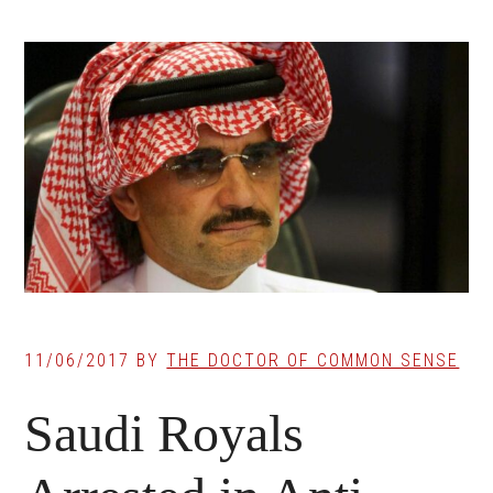
11/06/2017
BY
THE DOCTOR OF COMMON SENSE
Saudi Royals