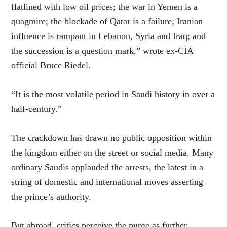
flatlined with low oil prices; the war in Yemen is a
quagmire; the blockade of Qatar is a failure; Iranian
influence is rampant in Lebanon, Syria and Iraq; and
the succession is a question mark,” wrote ex-CIA
official Bruce Riedel.
“It is the most volatile period in Saudi history in over a
half-century.”
The crackdown has drawn no public opposition within
the kingdom either on the street or social media. Many
ordinary Saudis applauded the arrests, the latest in a
string of domestic and international moves asserting
the prince’s authority.
But abroad, critics perceive the purge as further