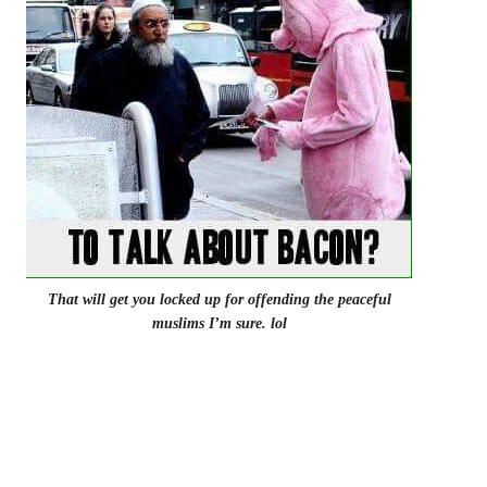
That will get you locked up for offending the peaceful
muslims I’m sure. lol