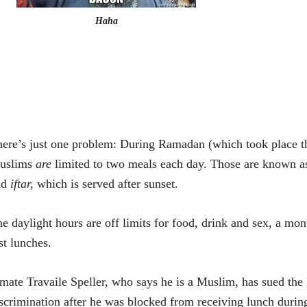
Haha
ere’s just one problem: During Ramadan (which took place th
uslims
are
limited to two meals each day. Those are known 
nd
iftar,
which is served after sunset.
e daylight hours are off limits for food, drink and sex, a mo
st lunches.
mate Travaile Speller, who says he is a Muslim, has sued the
scrimination after he was blocked from receiving lunch duri