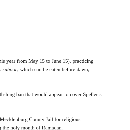
is year from May 15 to June 15), practicing
as
suhoor
, which can be eaten before dawn,
nth-long ban that would appear to cover Speller’s
 Mecklenburg County Jail for religious
ng the holy month of Ramadan.