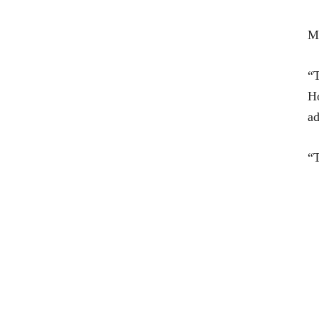
Me
“T
Ho
ad
“T