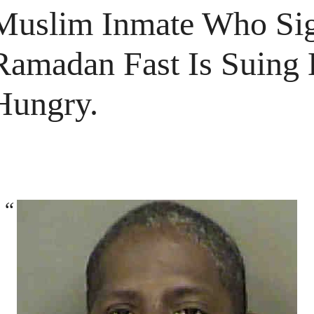
Muslim Inmate Who Si
Ramadan Fast Is Suing
Hungry.