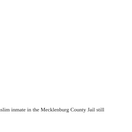
lim inmate in the Mecklenburg County Jail still