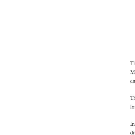
Th
M
a
Th
lo
In
di