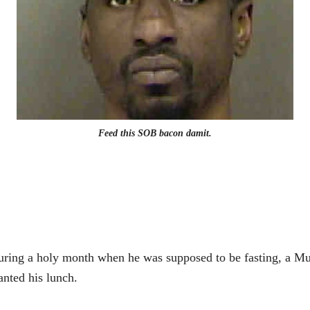
Feed this SOB bacon damit.
ring a holy month when he was supposed to be fasting, a Mus
nted his lunch.