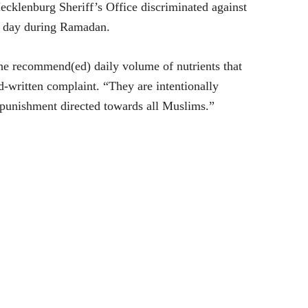
Mecklenburg Sheriff’s Office discriminated against
ch day during Ramadan.
 the recommend(ed) daily volume of nutrients that
d-written complaint. “They are intentionally
 punishment directed towards all Muslims.”