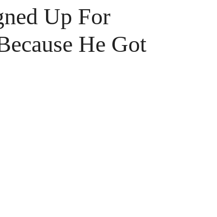
gned Up For
 Because He Got