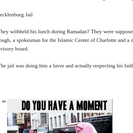
cklenburg Jail
hey withheld his lunch during Ramadan? They were supposed 
ugh, a spokesman for the Islamic Center of Charlotte and a 
visory board.
he jail was doing him a favor and actually respecting his fait