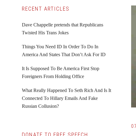
Primary
RECENT ARTICLES
Sidebar
Dave Chappelle pretends that Republicans
Twisted His Trans Jokes
Things You Need ID In Order To Do In
America And States That Don’t Ask For ID
It Is Supposed To Be America First Stop
Foreigners From Holding Office
What Really Happened To Seth Rich And Is It
Connected To Hillary Emails And Fake
Russian Collusion?
0
DONATE TO FREE SPEECH