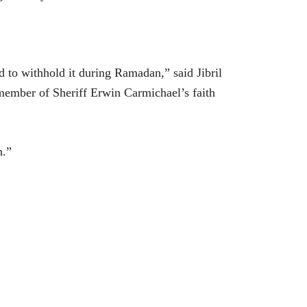
to withhold it during Ramadan,” said Jibril
member of Sheriff Erwin Carmichael’s faith
h.”