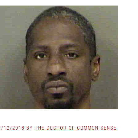
7/12/2018
BY
THE DOCTOR OF COMMON SENSE