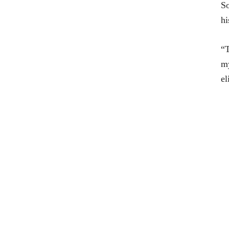
So
hi
“T
my
el