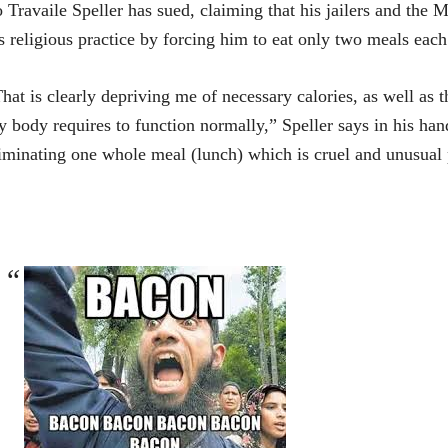
 Travaile Speller has sued, claiming that his jailers and the 
s religious practice by forcing him to eat only two meals ea
hat is clearly depriving me of necessary calories, as well as
 body requires to function normally,” Speller says in his han
iminating one whole meal (lunch) which is cruel and unusual