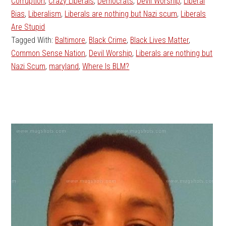
Corruption
,
Crazy Liberals
,
Democrats
,
Devil Worship
,
Liberal
Bias
,
Liberalism
,
Liberals are nothing but Nazi scum
,
Liberals
Are Stupid
Tagged With:
Baltimore
,
Black Crime
,
Black Lives Matter
,
Common Sense Nation
,
Devil Worship
,
Liberals are nothing but
Nazi Scum
,
maryland
,
Where Is BLM?