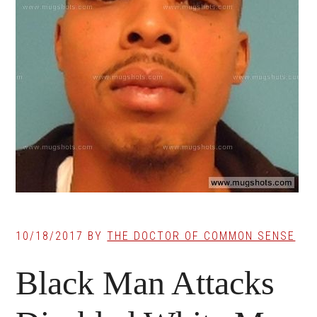
10/18/2017
BY
THE DOCTOR OF COMMON SENSE
Black Man Attacks