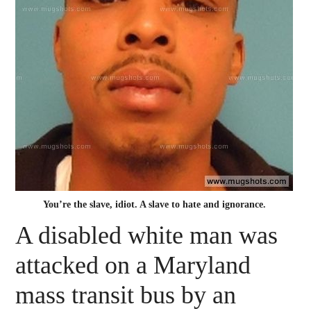
You’re the slave, idiot. A slave to hate and ignorance.
A disabled white man was
attacked on a Maryland
mass transit bus by an