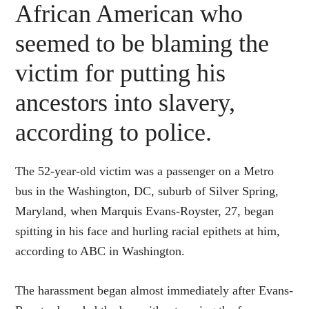
African American who
seemed to be blaming the
victim for putting his
ancestors into slavery,
according to police.
The 52-year-old victim was a passenger on a Metro
bus in the Washington, DC, suburb of Silver Spring,
Maryland, when Marquis Evans-Royster, 27, began
spitting in his face and hurling racial epithets at him,
according to ABC in Washington.
The harassment began almost immediately after Evans-