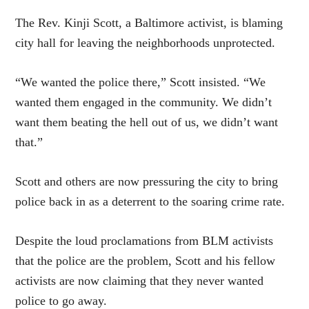
The Rev. Kinji Scott, a Baltimore activist, is blaming
city hall for leaving the neighborhoods unprotected.
“We wanted the police there,” Scott
insisted
. “We
wanted them engaged in the community. We didn’t
want them beating the hell out of us, we didn’t want
that.”
Scott and others are now pressuring the city to bring
police back in as a deterrent to the soaring crime rate.
Despite the loud proclamations from BLM activists
that the police are the problem, Scott and his fellow
activists are now claiming that they never wanted
police to go away.