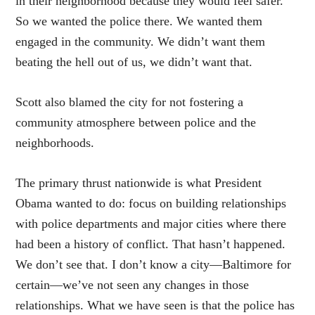
in their neighborhood because they would feel safer.
So we wanted the police there. We wanted them
engaged in the community. We didn’t want them
beating the hell out of us, we didn’t want that.
Scott also blamed the city for not fostering a
community atmosphere between police and the
neighborhoods.
The primary thrust nationwide is what President
Obama wanted to do: focus on building relationships
with police departments and major cities where there
had been a history of conflict. That hasn’t happened.
We don’t see that. I don’t know a city—Baltimore for
certain—we’ve not seen any changes in those
relationships. What we have seen is that the police has