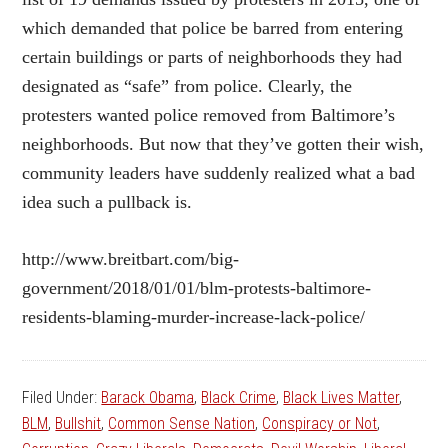
which demanded that police be barred from entering
certain buildings or parts of neighborhoods they had
designated as “safe” from police. Clearly, the
protesters wanted police removed from Baltimore’s
neighborhoods. But now that they’ve gotten their wish,
community leaders have suddenly realized what a bad
idea such a pullback is.
http://www.breitbart.com/big-
government/2018/01/01/blm-protests-baltimore-
residents-blaming-murder-increase-lack-police/
Filed Under:
Barack Obama
,
Black Crime
,
Black Lives Matter
,
BLM
,
Bullshit
,
Common Sense Nation
,
Conspiracy or Not
,