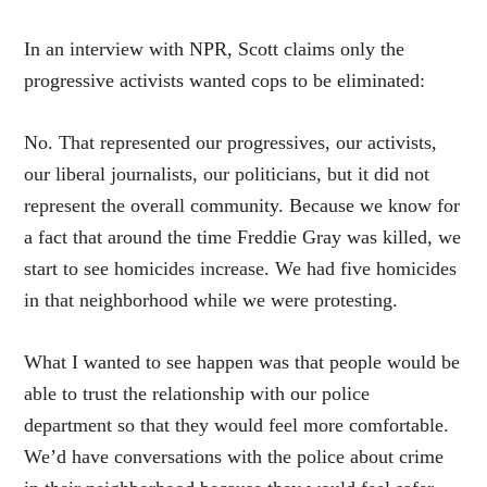
In an interview with NPR, Scott claims only the
progressive activists wanted cops to be eliminated:
No. That represented our progressives, our activists,
our liberal journalists, our politicians, but it did not
represent the overall community. Because we know for
a fact that around the time Freddie Gray was killed, we
start to see homicides increase. We had five homicides
in that neighborhood while we were protesting.
What I wanted to see happen was that people would be
able to trust the relationship with our police
department so that they would feel more comfortable.
We’d have conversations with the police about crime