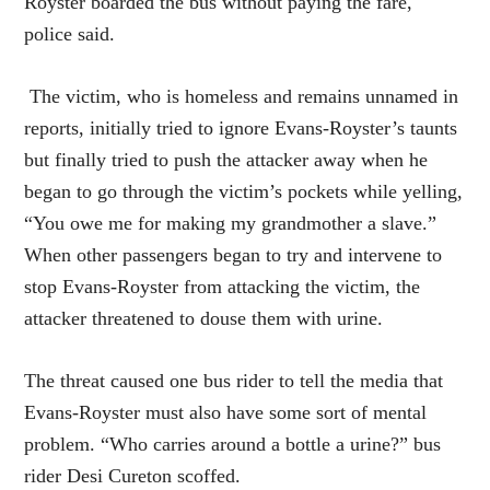
Royster boarded the bus without paying the fare,
police said.
The victim, who is homeless and remains unnamed in
reports, initially tried to ignore Evans-Royster’s taunts
but finally tried to push the attacker away when he
began to go through the victim’s pockets while yelling,
“You owe me for making my grandmother a slave.”
When other passengers began to try and intervene to
stop Evans-Royster from attacking the victim, the
attacker threatened to douse them with urine.
The threat caused one bus rider to tell the media that
Evans-Royster must also have some sort of mental
problem. “Who carries around a bottle a urine?” bus
rider Desi Cureton scoffed.