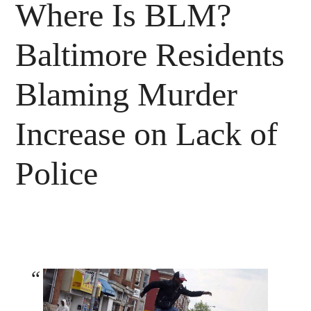
Where Is BLM?
Baltimore Residents
Blaming Murder
Increase on Lack of
Police