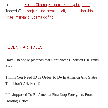
Filed Under:
Barack Obama
,
Benjamin Netanyahu
,
Israel
Tagged With:
benjamin netanyahu
,
golf
,
golf membership
,
Israel
,
maryland
,
Obama golfing
Primary
RECENT ARTICLES
Sidebar
Dave Chappelle pretends that Republicans Twisted His Trans
Jokes
Things You Need ID In Order To Do In America And States
That Don’t Ask For ID
It Is Supposed To Be America First Stop Foreigners From
Holding Office