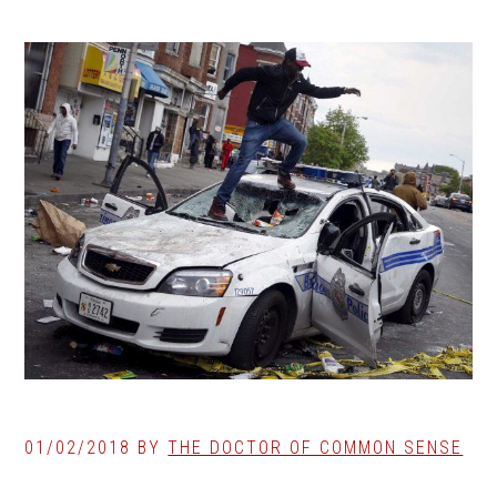
01/02/2018
BY
THE DOCTOR OF COMMON SENSE