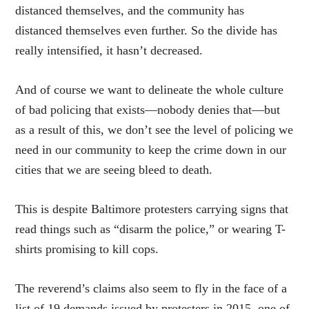
distanced themselves, and the community has
distanced themselves even further. So the divide has
really intensified, it hasn’t decreased.
And of course we want to delineate the whole culture
of bad policing that exists—nobody denies that—but
as a result of this, we don’t see the level of policing we
need in our community to keep the crime down in our
cities that we are seeing bleed to death.
This is despite Baltimore protesters
carrying
signs that
read things such as “disarm the police,” or wearing T-
shirts
promising
to kill cops.
The reverend’s claims also seem to fly in the face of a
list of 19 demands
issued
by protesters in 2015, one of