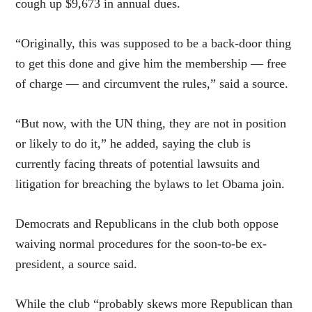
cough up $9,673 in annual dues.
“Originally, this was supposed to be a back-door thing
to get this done and give him the membership — free
of charge — and circumvent the rules,” said a source.
“But now, with the UN thing, they are not in position
or likely to do it,” he added, saying the club is
currently facing threats of potential lawsuits and
litigation for breaching the bylaws to let Obama join.
Democrats and Republicans in the club both oppose
waiving normal procedures for the soon-to-be ex-
president, a source said.
While the club “probably skews more Republican than