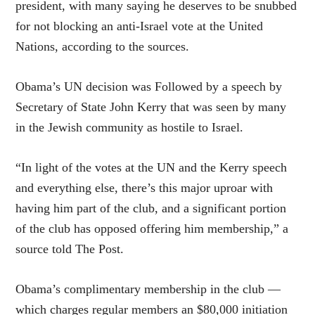
president, with many saying he deserves to be snubbed
for not blocking an anti-Israel vote at the United
Nations, according to the sources.
Obama’s UN decision was Followed by a speech by
Secretary of State John Kerry that was seen by many
in the Jewish community as hostile to Israel.
“In light of the votes at the UN and the Kerry speech
and everything else, there’s this major uproar with
having him part of the club, and a significant portion
of the club has opposed offering him membership,” a
source told The Post.
Obama’s complimentary membership in the club —
which charges regular members an $80,000 initiation