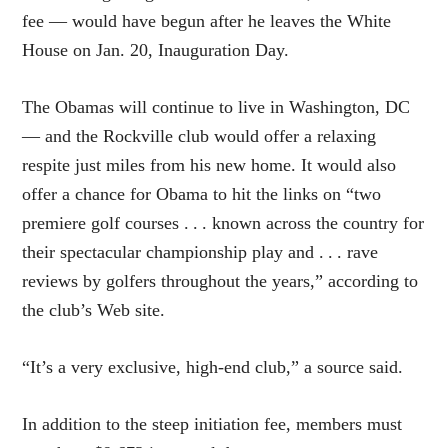
fee — would have begun after he leaves the White
House on Jan. 20, Inauguration Day.
The Obamas will continue to live in Washington, DC
— and the Rockville club would offer a relaxing
respite just miles from his new home. It would also
offer a chance for Obama to hit the links on “two
premiere golf courses . . . known across the country for
their spectacular championship play and . . . rave
reviews by golfers throughout the years,” according to
the club’s Web site.
“It’s a very exclusive, high-end club,” a source said.
In addition to the steep initiation fee, members must