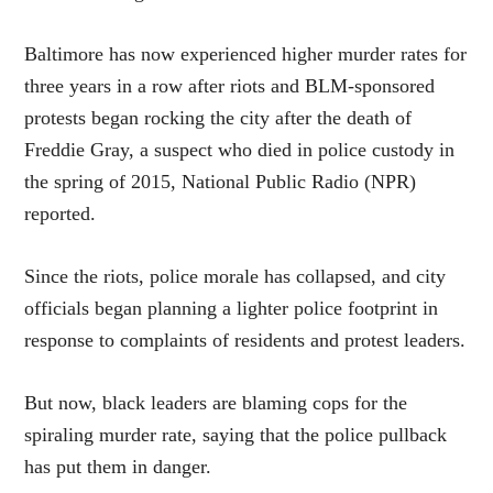
Baltimore has now experienced higher murder rates for
three years in a row after riots and BLM-sponsored
protests began rocking the city after the death of
Freddie Gray, a suspect who died in police custody in
the spring of 2015, National Public Radio (NPR)
reported.
Since the riots, police morale has collapsed, and city
officials began planning a lighter police footprint in
response to complaints of residents and protest leaders.
But now, black leaders are blaming cops for the
spiraling murder rate, saying that the police pullback
has put them in danger.