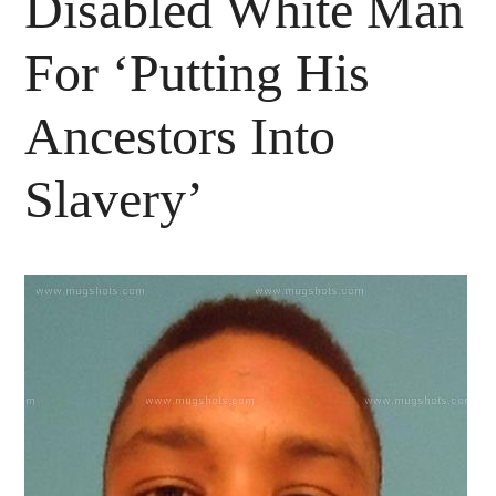
Disabled White Man
For ‘Putting His
Ancestors Into
Slavery’