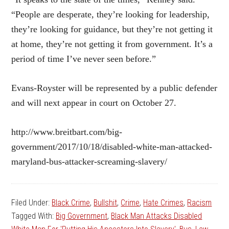
“People are desperate, they’re looking for leadership,
they’re looking for guidance, but they’re not getting it
at home, they’re not getting it from government. It’s a
period of time I’ve never seen before.”
Evans-Royster will be represented by a public defender
and will next appear in court on October 27.
http://www.breitbart.com/big-
government/2017/10/18/disabled-white-man-attacked-
maryland-bus-attacker-screaming-slavery/
Filed Under:
Black Crime
,
Bullshit
,
Crime
,
Hate Crimes
,
Racism
Tagged With:
Big Government
,
Black Man Attacks Disabled