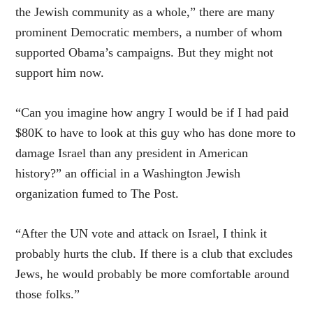
the Jewish community as a whole,” there are many
prominent Democratic members, a number of whom
supported Obama’s campaigns. But they might not
support him now.
“Can you imagine how angry I would be if I had paid
$80K to have to look at this guy who has done more to
damage Israel than any president in American
history?” an official in a Washington Jewish
organization fumed to The Post.
“After the UN vote and attack on Israel, I think it
probably hurts the club. If there is a club that excludes
Jews, he would probably be more comfortable around
those folks.”