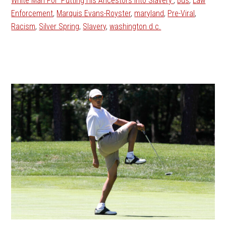
White Man For 'Putting His Ancestors Into Slavery'
,
Bus
,
Law
Enforcement
,
Marquis Evans-Royster
,
maryland
,
Pre-Viral
,
Racism
,
Silver Spring
,
Slavery
,
washington d.c.