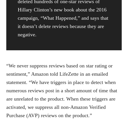
deleted hundreds of one-star reviews of
Hillary Clinton’s new book about the 2016
campaign, “What Happened,” and says that
it doesn’t delete reviews because they are
negative.
“We never suppress reviews based on star rating or
sentiment,” Amazon told LifeZette in an emailed
statement. “We have triggers in place to detect when
numerous reviews post in a short amount of time that
are unrelated to the product. When these triggers are
activated, we suppress all non-Amazon Verified
Purchase (AVP) reviews on the product.”