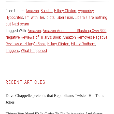
Filed Under:
Amazon
,
Bullshit
,
Hillary Clinton
,
Hypocrisy
,
Hypocrites
,
I'm With Her
,
Idiots
,
Liberalism
,
Liberals are nothing
but Nazi scum
Tagged With:
Amazon
,
Amazon Accused of Slashing Over 900
Negative Reviews of Hillary’s Book
,
Amazon Removes Negative
Reviews of Hillary's Book
,
Hillary Clinton
,
Hillary Rodham
,
Triggers
,
What Happened
Primary
RECENT ARTICLES
Sidebar
Dave Chappelle pretends that Republicans Twisted His Trans
Jokes
Things You Need ID In Order To Do In America And States