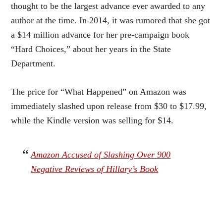
thought to be the largest advance ever awarded to any
author at the time. In 2014, it was rumored that she got
a $14 million advance for her pre-campaign book
“Hard Choices,” about her years in the State
Department.
The price for “What Happened” on Amazon was
immediately slashed upon release from $30 to $17.99,
while the Kindle version was selling for $14.
Amazon Accused of Slashing Over 900
Negative Reviews of Hillary’s Book