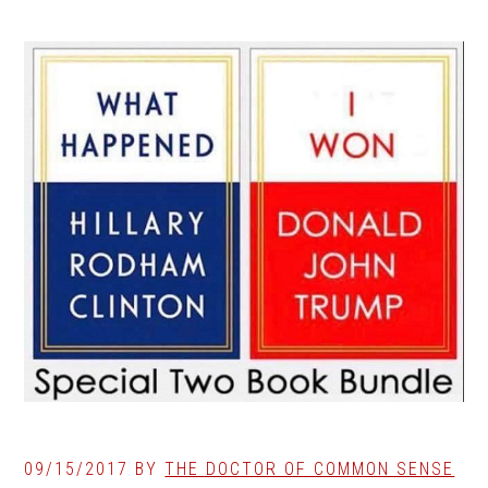
09/15/2017
BY
THE DOCTOR OF COMMON SENSE