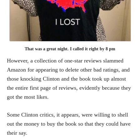
That was a great night. I called it right by 8 pm
However, a collection of one-star reviews slammed
Amazon for appearing to delete other bad ratings, and
those knocking Clinton and the book took up almost
the entire first page of reviews, evidently because they
got the most likes.
Some Clinton critics, it appears, were willing to shell
out the money to buy the book so that they could have
their say.