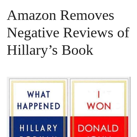
Amazon Removes
Negative Reviews of
Hillary’s Book