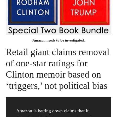
Amazon needs to be investigated.
Retail giant claims removal
of one-star ratings for
Clinton memoir based on
‘triggers,’ not political bias
Amazon is batting down claims that it