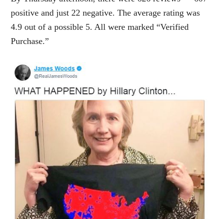
positive and just 22 negative. The average rating was
4.9 out of a possible 5. All were marked “Verified
Purchase.”