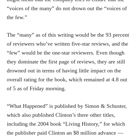
“voices of the many” do not drown out the “voices of
the few.”
The “many” as of this writing would be the 93 percent
of reviewers who’ve written five-star reviews, and the
“few” would be the one-star reviewers. Even though
they dominate the first page of reviews, they are still
drowned out in terms of having little impact on the
overall rating for the book, which remained at 4.8 out
of 5 as of Friday morning.
“What Happened” is published by Simon & Schuster,
which also published Clinton’s three other titles,
including the 2004 book “Living History,” for which
the publisher paid Clinton an $8 million advance —