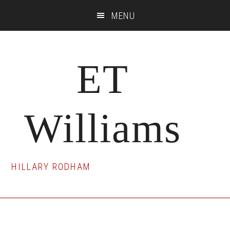
Skip
Skip
Skip
MENU
to
to
to
main
primary
footer
content
sidebar
ET
Williams
HILLARY RODHAM