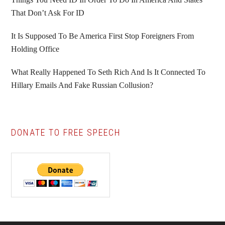
That Don’t Ask For ID
It Is Supposed To Be America First Stop Foreigners From
Holding Office
What Really Happened To Seth Rich And Is It Connected To
Hillary Emails And Fake Russian Collusion?
DONATE TO FREE SPEECH