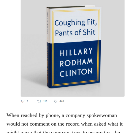
When reached by phone, a company spokeswoman
would not comment on the record when asked what it
might mean that the company tries to ensure that the