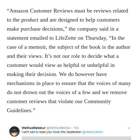
“Amazon Customer Reviews must be reviews related
to the product and are designed to help customers
make purchase decisions,” the company said in a
statement emailed to LifeZette on Thursday, “In the
case of a memoir, the subject of the book is the author
and their views. It’s not our role to decide what a
customer would view as helpful or unhelpful in
making their decision. We do however have
mechanisms in place to ensure that the voices of many
do not drown out the voices of a few and we remove
customer reviews that violate our Community
Guidelines.”