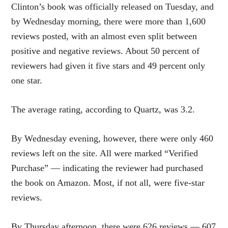
Clinton’s book was officially released on Tuesday, and
by Wednesday morning, there were more than 1,600
reviews posted, with an almost even split between
positive and negative reviews. About 50 percent of
reviewers had given it five stars and 49 percent only
one star.
The average rating, according to Quartz, was 3.2.
By Wednesday evening, however, there were only 460
reviews left on the site. All were marked “Verified
Purchase” — indicating the reviewer had purchased
the book on Amazon. Most, if not all, were five-star
reviews.
By Thursday afternoon, there were 626 reviews — 607