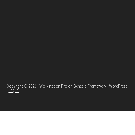
Footer
Copyright © 2026 ·
Workstation Pro
on
Genesis Framework
·
WordPress
·
Log in