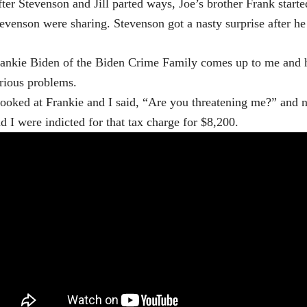
ter Stevenson and Jill parted ways, Joe’s brother Frank start
evenson were sharing. Stevenson got a nasty surprise after he
ankie Biden of the Biden Crime Family comes up to me and he
rious problems.
looked at Frankie and I said, “Are you threatening me?” and n
d I were indicted for that tax charge for $8,200.