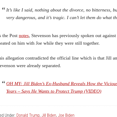
It’s like I said, nothing about the divorce, no bitterness,
very dangerous, and it’s tragic. I can’t let them do what th
 the Post
notes
, Stevenson has previously spoken out against 
eated on him with Joe while they were still together.
is allegation contradicted the official line which is that Jill
evenson were already separated.
OH MY: Jill Biden’s Ex-Husband Reveals How the Viciou
Years – Says He Wants to Protect Trump (VIDEO)
led Under:
Donald Trump
,
Jill Biden
,
Joe Biden