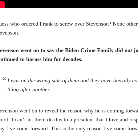
ess who ordered Frank to screw over Stevenson? None other 
evenson.
evenson went on to say the Biden Crime Family did not ju
ntinued to harass him for decades.
I was on the wrong side of them and they have literally co
thing after another.
evenson went on to reveal the reason why he is coming forwa
n of. I can’t let them do this to a president that I love and res
y I’ve come forward. This is the only reason I’ve come forw