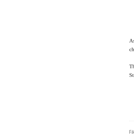
As
ch
Th
St
Fi