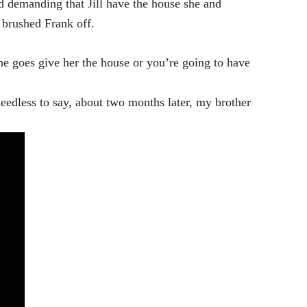
ed demanding that Jill have the house she and
 brushed Frank off.
 goes give her the house or you’re going to have
eedless to say, about two months later, my brother