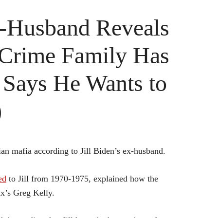
x-Husband Reveals
 Crime Family Has
– Says He Wants to
)
ian mafia according to Jill Biden’s ex-husband.
ed
to Jill from 1970-1975, explained how the
x’s Greg Kelly.