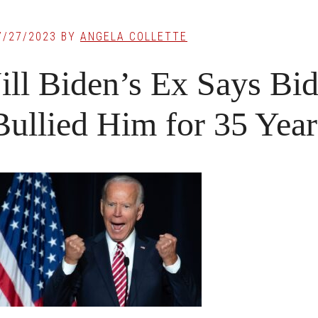
7/27/2023
BY
ANGELA COLLETTE
Jill Biden’s Ex Says B
Bullied Him for 35 Yea