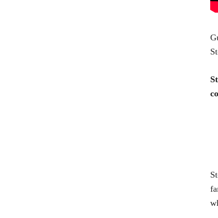
Gu
St
St
co
St
fa
wh