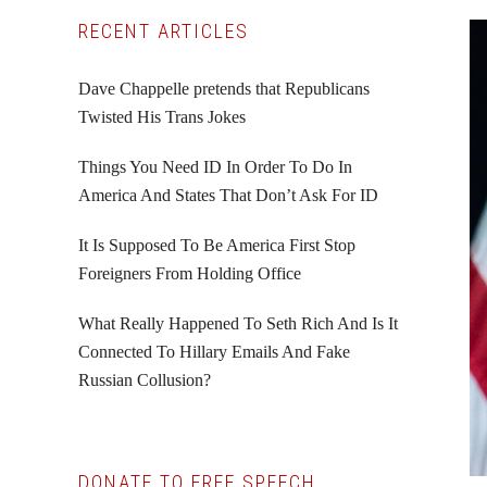
Primary
RECENT ARTICLES
Sidebar
Dave Chappelle pretends that Republicans
Twisted His Trans Jokes
Things You Need ID In Order To Do In
America And States That Don’t Ask For ID
It Is Supposed To Be America First Stop
Foreigners From Holding Office
What Really Happened To Seth Rich And Is It
Connected To Hillary Emails And Fake
Russian Collusion?
DONATE TO FREE SPEECH