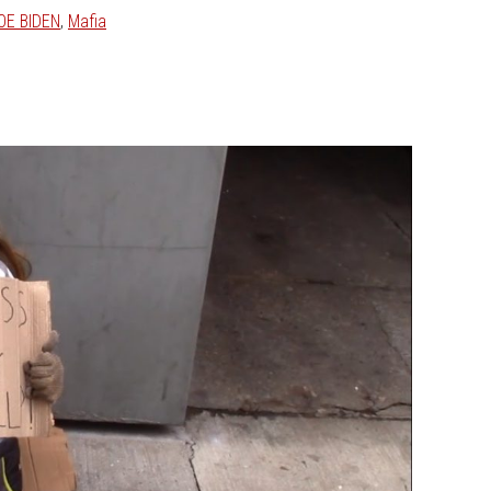
OE BIDEN
,
Mafia