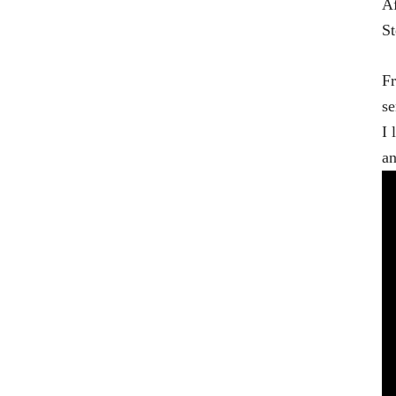
Af
St
Fr
se
I 
an