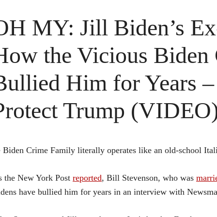
OH MY: Jill Biden’s E
How the Vicious Biden
Bullied Him for Years 
Protect Trump (VIDEO
 Biden Crime Family literally operates like an old-school Ital
s the New York Post
reported
, Bill Stevenson, who was
marri
dens have bullied him for years in an interview with Newsma