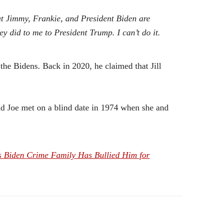
 but Jimmy, Frankie, and President Biden are
ey did to me to President Trump. I can’t do it.
the Bidens. Back in 2020, he claimed that Jill
 and Joe met on a blind date in 1974 when she and
s Biden Crime Family Has Bullied Him for