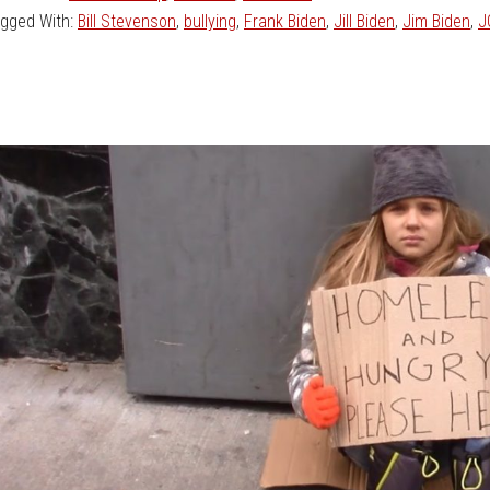
gged With:
Bill Stevenson
,
bullying
,
Frank Biden
,
Jill Biden
,
Jim Biden
,
J