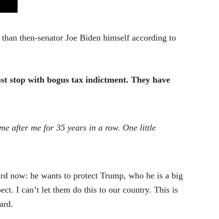
than then-senator Joe Biden himself according to
st stop with bogus tax indictment. They have
me after me for 35 years in a row. One little
rd now: he wants to protect Trump, who he is a big
pect. I can’t let them do this to our country. This is
ard.