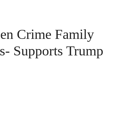
iden Crime Family
rs- Supports Trump