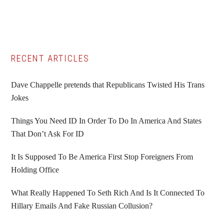
Primary
RECENT ARTICLES
Sidebar
Dave Chappelle pretends that Republicans Twisted His Trans
Jokes
Things You Need ID In Order To Do In America And States
That Don’t Ask For ID
It Is Supposed To Be America First Stop Foreigners From
Holding Office
What Really Happened To Seth Rich And Is It Connected To
Hillary Emails And Fake Russian Collusion?