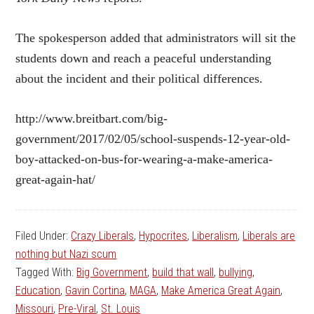
The spokesperson added that administrators will sit the
students down and reach a peaceful understanding
about the incident and their political differences.
http://www.breitbart.com/big-
government/2017/02/05/school-suspends-12-year-old-
boy-attacked-on-bus-for-wearing-a-make-america-
great-again-hat/
Filed Under:
Crazy Liberals
,
Hypocrites
,
Liberalism
,
Liberals are
nothing but Nazi scum
Tagged With:
Big Government
,
build that wall
,
bullying
,
Education
,
Gavin Cortina
,
MAGA
,
Make America Great Again
,
Missouri
,
Pre-Viral
,
St. Louis