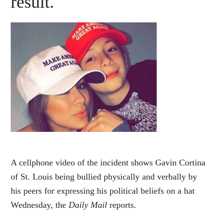
result.
A cellphone video of the incident shows Gavin Cortina
of St. Louis being bullied physically and verbally by
his peers for expressing his political beliefs on a hat
Wednesday, the
Daily Mail
reports.