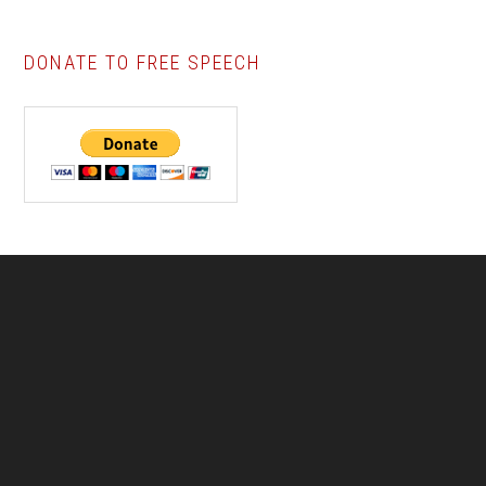
DONATE TO FREE SPEECH
Footer