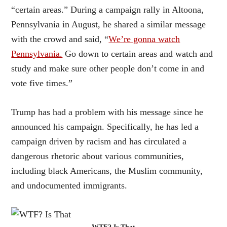
“certain areas.” During a campaign rally in Altoona,
Pennsylvania in August, he shared a similar message
with the crowd and said, “
We’re gonna watch
Pennsylvania.
Go down to certain areas and watch and
study and make sure other people don’t come in and
vote five times.”
Trump has had a problem with his message since he
announced his campaign. Specifically, he has led a
campaign driven by racism and has circulated a
dangerous rhetoric about various communities,
including black Americans, the Muslim community,
and undocumented immigrants.