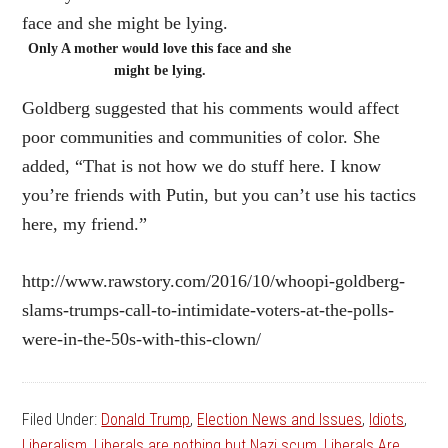
Only A mother would love this face and she
might be lying.
Goldberg suggested that his comments would affect
poor communities and communities of color. She
added, “That is not how we do stuff here. I know
you’re friends with Putin, but you can’t use his tactics
here, my friend.”
http://www.rawstory.com/2016/10/whoopi-goldberg-
slams-trumps-call-to-intimidate-voters-at-the-polls-
were-in-the-50s-with-this-clown/
Filed Under:
Donald Trump
,
Election News and Issues
,
Idiots
,
Liberalism
,
Liberals are nothing but Nazi scum
,
Liberals Are