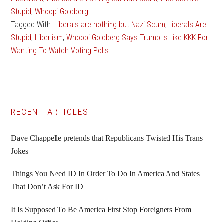
Stupid
,
Whoopi Goldberg
Tagged With:
Liberals are nothing but Nazi Scum
,
Liberals Are
Stupid
,
Liberlism
,
Whoopi Goldberg Says Trump Is Like KKK For
Wanting To Watch Voting Polls
Primary
RECENT ARTICLES
Sidebar
Dave Chappelle pretends that Republicans Twisted His Trans
Jokes
Things You Need ID In Order To Do In America And States
That Don’t Ask For ID
It Is Supposed To Be America First Stop Foreigners From