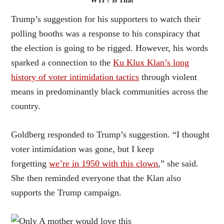
WTF? Is That
Trump’s suggestion for his supporters to watch their
polling booths was a response to his conspiracy that
the election is going to be rigged. However, his words
sparked a connection to the
Ku Klux Klan’s long
history of voter intimidation tactics
through violent
means in predominantly black communities across the
country.
Goldberg responded to Trump’s suggestion. “I thought
voter intimidation was gone, but I keep
forgetting
we’re in 1950 with this clown
,” she said.
She then reminded everyone that the Klan also
supports the Trump campaign.