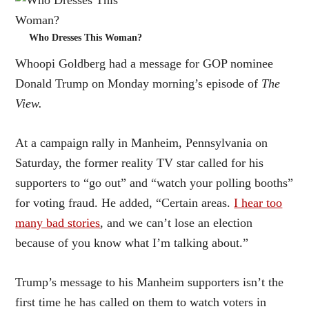
Who Dresses This Woman?
Whoopi Goldberg had a message for GOP nominee
Donald Trump on Monday morning’s episode of
The
View.
At a campaign rally in Manheim, Pennsylvania on
Saturday, the former reality TV star called for his
supporters to “go out” and “watch your polling booths”
for voting fraud. He added, “Certain areas.
I hear too
many bad stories
, and we can’t lose an election
because of you know what I’m talking about.”
Trump’s message to his Manheim supporters isn’t the
first time he has called on them to watch voters in