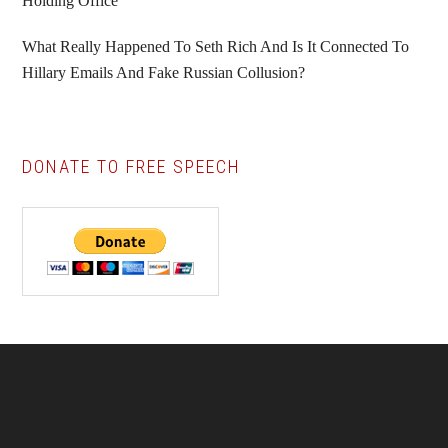
Holding Office
What Really Happened To Seth Rich And Is It Connected To
Hillary Emails And Fake Russian Collusion?
DONATE TO FREE SPEECH
Footer