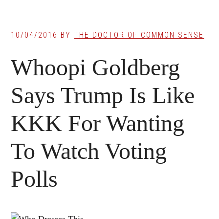
10/04/2016
BY
THE DOCTOR OF COMMON SENSE
Whoopi Goldberg
Says Trump Is Like
KKK For Wanting
To Watch Voting
Polls