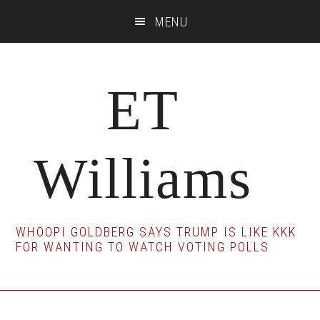
Skip
Skip
Skip
MENU
to
to
to
main
primary
footer
content
sidebar
ET
Williams
WHOOPI GOLDBERG SAYS TRUMP IS LIKE KKK
FOR WANTING TO WATCH VOTING POLLS