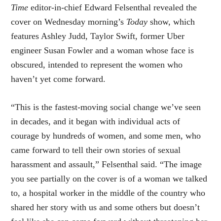
Time
editor-in-chief Edward Felsenthal revealed the
cover on Wednesday morning’s
Today
show, which
features Ashley Judd, Taylor Swift, former Uber
engineer Susan Fowler and a woman whose face is
obscured, intended to represent the women who
haven’t yet come forward.
“This is the fastest-moving social change we’ve seen
in decades, and it began with individual acts of
courage by hundreds of women, and some men, who
came forward to tell their own stories of sexual
harassment and assault,” Felsenthal said. “The image
you see partially on the cover is of a woman we talked
to, a hospital worker in the middle of the country who
shared her story with us and some others but doesn’t