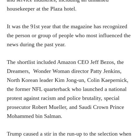
housekeeper at the Plaza hotel.
It was the 91st year that the magazine has recognized
the person or group of people who most influenced the
news during the past year.
The shortlist included Amazon CEO Jeff Bezos, the
Dreamers, Wonder Woman director Patty Jenkins,
North Korean leader Kim Jong-un, Colin Kaepernick,
the former NFL quarterback who launched a national
protest against racism and police brutality, special
prosecutor Robert Mueller, and Saudi Crown Prince
Mohammed bin Salman.
Trump caused a stir in the run-up to the selection when