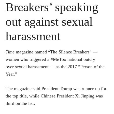
Breakers’ speaking
out against sexual
harassment
Time
magazine named “The Silence Breakers” —
women who triggered a #MeToo national outcry
over sexual harassment — as the 2017 “Person of the
Year.”
The magazine said President Trump was runner-up for
the top title, while Chinese President Xi Jinping was
third on the list.