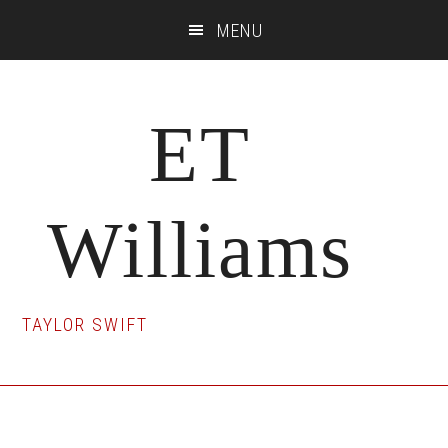
Skip
Skip
Skip
MENU
to
to
to
main
primary
footer
content
sidebar
ET
Williams
TAYLOR SWIFT