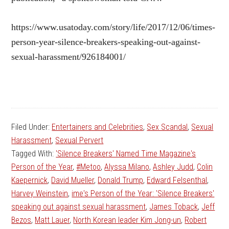
https://www.usatoday.com/story/life/2017/12/06/times-
person-year-silence-breakers-speaking-out-against-
sexual-harassment/926184001/
Filed Under:
Entertainers and Celebrities
,
Sex Scandal
,
Sexual
Harassment
,
Sexual Pervert
Tagged With:
'Silence Breakers' Named Time Magazine's
Person of the Year
,
#Metoo
,
Alyssa Milano
,
Ashley Judd
,
Colin
Kaepernick
,
David Mueller
,
Donald Trump
,
Edward Felsenthal
,
Harvey Weinstein
,
ime's Person of the Year: 'Silence Breakers'
speaking out against sexual harassment
,
James Toback
,
Jeff
Bezos
,
Matt Lauer
,
North Korean leader Kim Jong-un
,
Robert