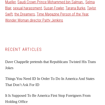
Mueller
,
Saudi Crown Prince Mohammed bin Salman.
,
Selma
Blair
,
sexual harassment
,
Susan Fowler
,
Tarana Burke
,
Taylor
Swift
,
the Dreamers
,
Time Magazine Person of the Year
,
Wonder Woman director Patty Jenkins
Primary
RECENT ARTICLES
Sidebar
Dave Chappelle pretends that Republicans Twisted His Trans
Jokes
Things You Need ID In Order To Do In America And States
That Don’t Ask For ID
It Is Supposed To Be America First Stop Foreigners From
Holding Office