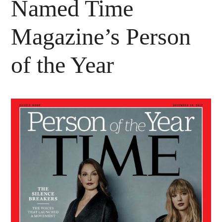
Named Time
Magazine’s Person
of the Year