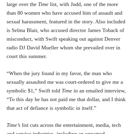
large over the
Time
list, with Judd, one of the more
than 80 women who have accused him of assault and
sexual harassment, featured in the story. Also included
is Selma Blair, who accused director James Toback of
misconduct, with Swift speaking out against Denver
radio DJ David Mueller whom she prevailed over in
court this summer.
“When the jury found in my favor, the man who
sexually assaulted me was court-ordered to give me a
symbolic $1,” Swift told
Time
in an emailed interview,
“To this day he has not paid me that dollar, and I think
that act of defiance is symbolic in itself.”
Time’s
list cuts across the entertainment, media, tech
and service industries, including an unnamed