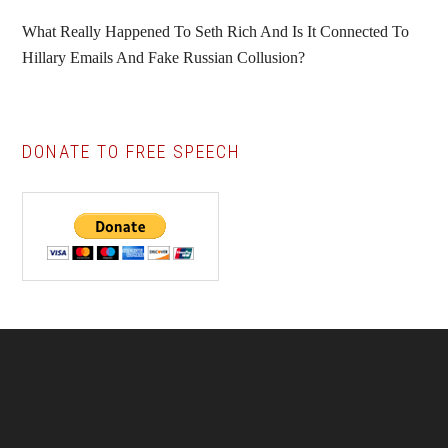
What Really Happened To Seth Rich And Is It Connected To
Hillary Emails And Fake Russian Collusion?
DONATE TO FREE SPEECH
Footer