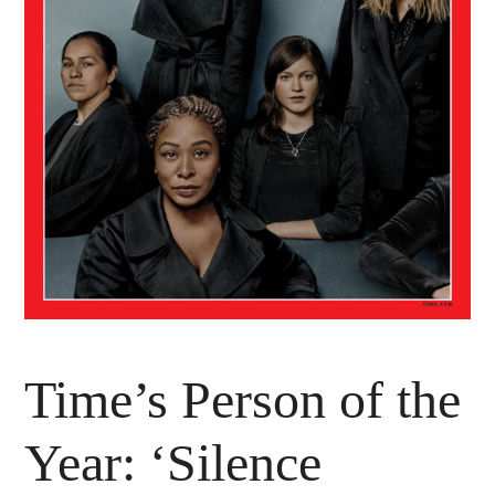
Time’s Person of the
Year: ‘Silence