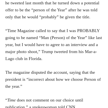
he tweeted last month that he turned down a potential
offer to be the “person of the Year” after he was told
only that he would “probably” be given the title.
“Time Magazine called to say that I was PROBABLY
going to be named “Man (Person) of the Year” like last
year, but I would have to agree to an interview and a
major photo shoot,” Trump tweeted from his Mar-a-
Lago club in Florida.
The magazine disputed the account, saying that the
president is “incorrect about how we choose Person of
the year.”
“
Time
does not comment on our choice until
publication,” a spokeswoman told CNN.