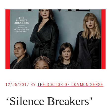
12/06/2017
BY
THE DOCTOR OF COMMON SENSE
‘Silence Breakers’