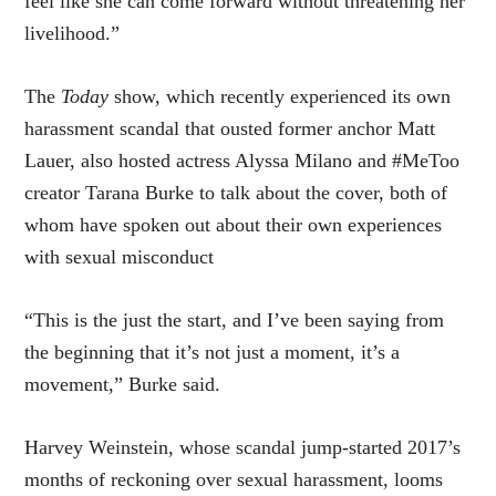
feel like she can come forward without threatening her
livelihood.”
The
Today
show, which recently experienced its own
harassment scandal that ousted former anchor Matt
Lauer, also hosted actress Alyssa Milano and #MeToo
creator Tarana Burke to talk about the cover, both of
whom have spoken out about their own experiences
with sexual misconduct
“This is the just the start, and I’ve been saying from
the beginning that it’s not just a moment, it’s a
movement,” Burke said.
Harvey Weinstein, whose scandal jump-started 2017’s
months of reckoning over sexual harassment, looms