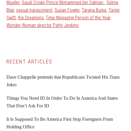
Mueller
,
Saudi Crown Prince Mohammed bin Salman.
,
Selma
Blair
,
sexual harassment
,
Susan Fowler
,
Tarana Burke
,
Taylor
Swift
,
the Dreamers
,
Time Magazine Person of the Year
,
Wonder Woman director Patty Jenkins
Primary
RECENT ARTICLES
Sidebar
Dave Chappelle pretends that Republicans Twisted His Trans
Jokes
Things You Need ID In Order To Do In America And States
That Don’t Ask For ID
It Is Supposed To Be America First Stop Foreigners From
Holding Office