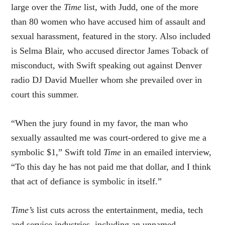
large over the
Time
list, with Judd, one of the more
than 80 women who have accused him of assault and
sexual harassment, featured in the story. Also included
is Selma Blair, who accused director James Toback of
misconduct, with Swift speaking out against Denver
radio DJ David Mueller whom she prevailed over in
court this summer.
“When the jury found in my favor, the man who
sexually assaulted me was court-ordered to give me a
symbolic $1,” Swift told
Time
in an emailed interview,
“To this day he has not paid me that dollar, and I think
that act of defiance is symbolic in itself.”
Time’s
list cuts across the entertainment, media, tech
and service industries, including an unnamed