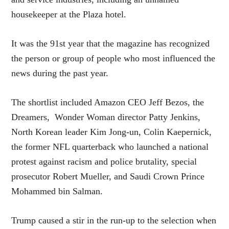
housekeeper at the Plaza hotel.
It was the 91st year that the magazine has recognized
the person or group of people who most influenced the
news during the past year.
The shortlist included Amazon CEO Jeff Bezos, the
Dreamers, Wonder Woman director Patty Jenkins,
North Korean leader Kim Jong-un, Colin Kaepernick,
the former NFL quarterback who launched a national
protest against racism and police brutality, special
prosecutor Robert Mueller, and Saudi Crown Prince
Mohammed bin Salman.
Trump caused a stir in the run-up to the selection when