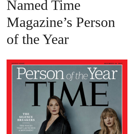
Named Time
Magazine’s Person
of the Year