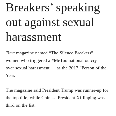
Breakers’ speaking
out against sexual
harassment
Time
magazine named “The Silence Breakers” —
women who triggered a #MeToo national outcry
over sexual harassment — as the 2017 “Person of the
Year.”
The magazine said President Trump was runner-up for
the top title, while Chinese President Xi Jinping was
third on the list.