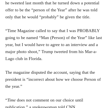
he tweeted last month that he turned down a potential
offer to be the “person of the Year” after he was told
only that he would “probably” be given the title.
“Time Magazine called to say that I was PROBABLY
going to be named “Man (Person) of the Year” like last
year, but I would have to agree to an interview and a
major photo shoot,” Trump tweeted from his Mar-a-
Lago club in Florida.
The magazine disputed the account, saying that the
president is “incorrect about how we choose Person of
the year.”
“
Time
does not comment on our choice until
publication,” a spokeswoman told CNN.