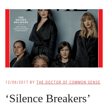
12/06/2017
BY
THE DOCTOR OF COMMON SENSE
‘Silence Breakers’