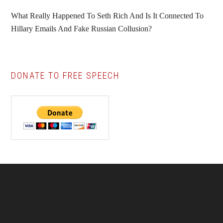
What Really Happened To Seth Rich And Is It Connected To
Hillary Emails And Fake Russian Collusion?
DONATE TO FREE SPEECH
Footer