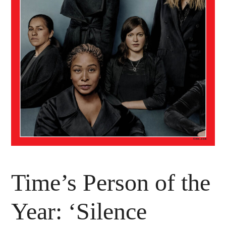
Time’s Person of the
Year: ‘Silence