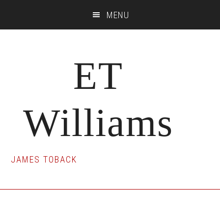
Skip
Skip
Skip
MENU
to
to
to
main
primary
footer
content
sidebar
ET
Williams
JAMES TOBACK