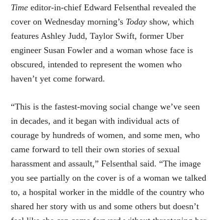
Time
editor-in-chief Edward Felsenthal revealed the
cover on Wednesday morning’s
Today
show, which
features Ashley Judd, Taylor Swift, former Uber
engineer Susan Fowler and a woman whose face is
obscured, intended to represent the women who
haven’t yet come forward.
“This is the fastest-moving social change we’ve seen
in decades, and it began with individual acts of
courage by hundreds of women, and some men, who
came forward to tell their own stories of sexual
harassment and assault,” Felsenthal said. “The image
you see partially on the cover is of a woman we talked
to, a hospital worker in the middle of the country who
shared her story with us and some others but doesn’t