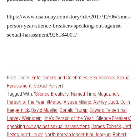
https://www.usatoday.com/story/life/2017/12/06/times-
person-year-silence-breakers-speaking-out-against-
sexual-harassment/926184001/
Filed Under:
Entertainers and Celebrities
,
Sex Scandal
,
Sexual
Harassment
,
Sexual Pervert
Tagged With:
'Silence Breakers' Named Time Magazine's
Person of the Year
,
#Metoo
,
Alyssa Milano
,
Ashley Judd
,
Colin
Kaepernick
,
David Mueller
,
Donald Trump
,
Edward Felsenthal
,
Harvey Weinstein
,
ime's Person of the Year: 'Silence Breakers'
speaking out against sexual harassment
,
James Toback
,
Jeff
Bezos
,
Matt Lauer
,
North Korean leader Kim Jong-un
,
Robert