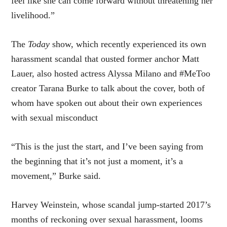
feel like she can come forward without threatening her
livelihood.”
The
Today
show, which recently experienced its own
harassment scandal that ousted former anchor Matt
Lauer, also hosted actress Alyssa Milano and #MeToo
creator Tarana Burke to talk about the cover, both of
whom have spoken out about their own experiences
with sexual misconduct
“This is the just the start, and I’ve been saying from
the beginning that it’s not just a moment, it’s a
movement,” Burke said.
Harvey Weinstein, whose scandal jump-started 2017’s
months of reckoning over sexual harassment, looms