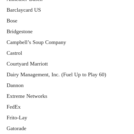
Barclaycard US
Bose
Bridgestone
Campbell’s Soup Company
Castrol
Courtyard Marriott
Dairy Management, Inc. (Fuel Up to Play 60)
Dannon
Extreme Networks
FedEx
Frito-Lay
Gatorade