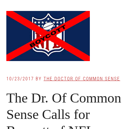
10/23/2017
BY
THE DOCTOR OF COMMON SENSE
The Dr. Of Common
Sense Calls for