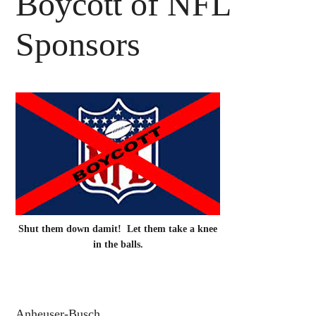
Boycott of NFL
Sponsors
Shut them down damit! Let them take a knee
in the balls.
Anheuser-Busch