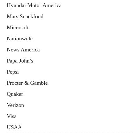
Hyundai Motor America
Mars Snackfood
Microsoft
Nationwide
News America
Papa John’s
Pepsi
Procter & Gamble
Quaker
Verizon
Visa
USAA