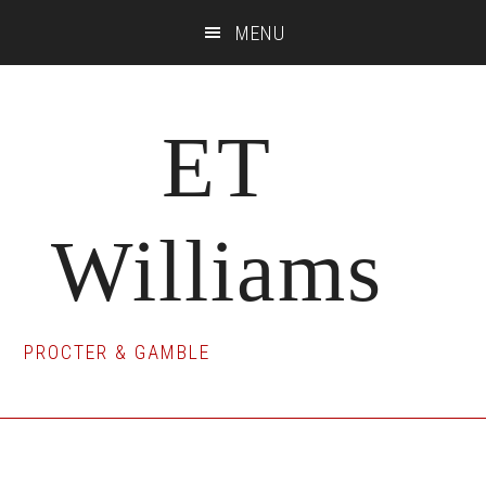
Skip
Skip
Skip
MENU
to
to
to
main
primary
footer
content
sidebar
ET
Williams
PROCTER & GAMBLE