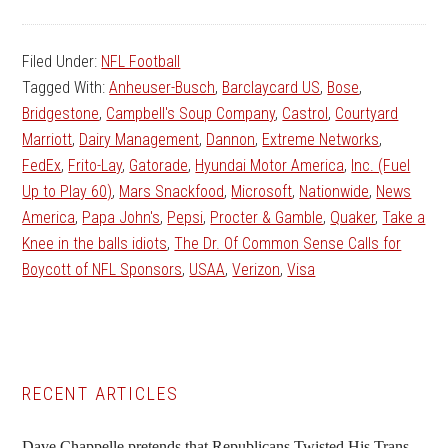
Filed Under:
NFL Football
Tagged With:
Anheuser-Busch
,
Barclaycard US
,
Bose
,
Bridgestone
,
Campbell's Soup Company
,
Castrol
,
Courtyard
Marriott
,
Dairy Management
,
Dannon
,
Extreme Networks
,
FedEx
,
Frito-Lay
,
Gatorade
,
Hyundai Motor America
,
Inc. (Fuel
Up to Play 60)
,
Mars Snackfood
,
Microsoft
,
Nationwide
,
News
America
,
Papa John's
,
Pepsi
,
Procter & Gamble
,
Quaker
,
Take a
Knee in the balls idiots
,
The Dr. Of Common Sense Calls for
Boycott of NFL Sponsors
,
USAA
,
Verizon
,
Visa
Primary
RECENT ARTICLES
Sidebar
Dave Chappelle pretends that Republicans Twisted His Trans