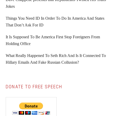
Jokes
Things You Need ID In Order To Do In America And States
That Don’t Ask For ID
It Is Supposed To Be America First Stop Foreigners From
Holding Office
What Really Happened To Seth Rich And Is It Connected To
Hillary Emails And Fake Russian Collusion?
DONATE TO FREE SPEECH