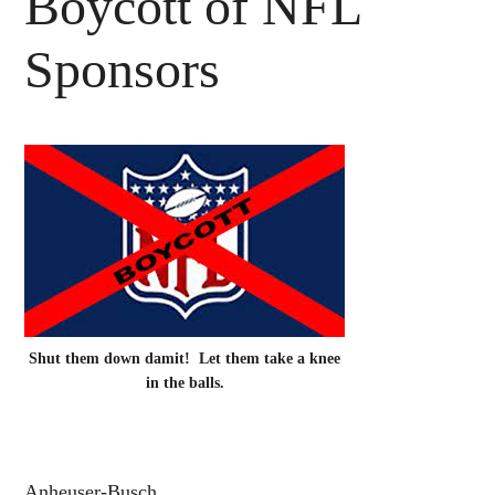
Boycott of NFL
Sponsors
Shut them down damit! Let them take a knee
in the balls.
Anheuser-Busch