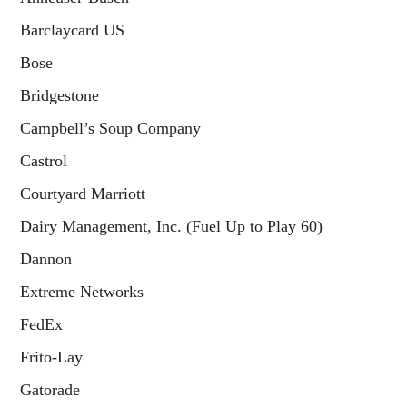
Barclaycard US
Bose
Bridgestone
Campbell’s Soup Company
Castrol
Courtyard Marriott
Dairy Management, Inc. (Fuel Up to Play 60)
Dannon
Extreme Networks
FedEx
Frito-Lay
Gatorade