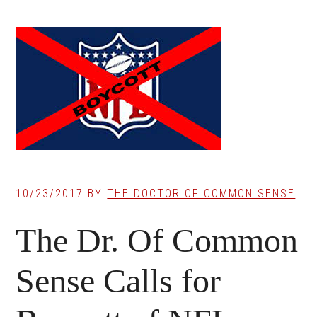
10/23/2017
BY
THE DOCTOR OF COMMON SENSE
The Dr. Of Common
Sense Calls for