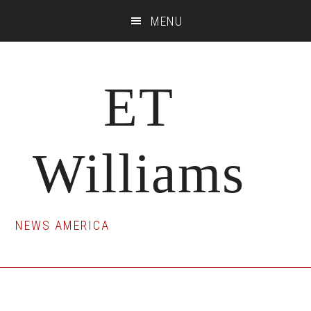
Skip
Skip
Skip
MENU
to
to
to
main
primary
footer
content
sidebar
ET
Williams
NEWS AMERICA