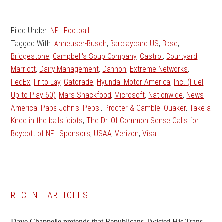
Filed Under:
NFL Football
Tagged With:
Anheuser-Busch
,
Barclaycard US
,
Bose
,
Bridgestone
,
Campbell's Soup Company
,
Castrol
,
Courtyard
Marriott
,
Dairy Management
,
Dannon
,
Extreme Networks
,
FedEx
,
Frito-Lay
,
Gatorade
,
Hyundai Motor America
,
Inc. (Fuel
Up to Play 60)
,
Mars Snackfood
,
Microsoft
,
Nationwide
,
News
America
,
Papa John's
,
Pepsi
,
Procter & Gamble
,
Quaker
,
Take a
Knee in the balls idiots
,
The Dr. Of Common Sense Calls for
Boycott of NFL Sponsors
,
USAA
,
Verizon
,
Visa
Primary
RECENT ARTICLES
Sidebar
Dave Chappelle pretends that Republicans Twisted His Trans