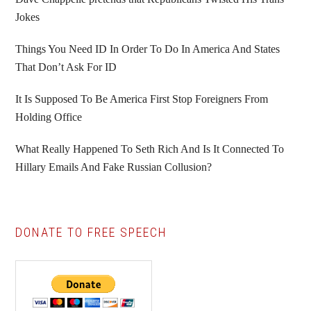
Jokes
Things You Need ID In Order To Do In America And States
That Don’t Ask For ID
It Is Supposed To Be America First Stop Foreigners From
Holding Office
What Really Happened To Seth Rich And Is It Connected To
Hillary Emails And Fake Russian Collusion?
DONATE TO FREE SPEECH