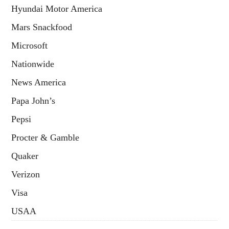
Hyundai Motor America
Mars Snackfood
Microsoft
Nationwide
News America
Papa John’s
Pepsi
Procter & Gamble
Quaker
Verizon
Visa
USAA