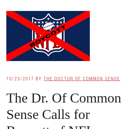
10/23/2017
BY
THE DOCTOR OF COMMON SENSE
The Dr. Of Common
Sense Calls for