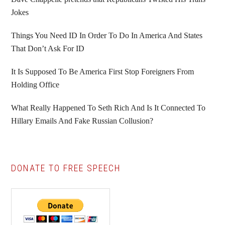
Jokes
Things You Need ID In Order To Do In America And States
That Don’t Ask For ID
It Is Supposed To Be America First Stop Foreigners From
Holding Office
What Really Happened To Seth Rich And Is It Connected To
Hillary Emails And Fake Russian Collusion?
DONATE TO FREE SPEECH