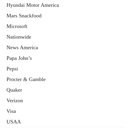
Hyundai Motor America
Mars Snackfood
Microsoft
Nationwide
News America
Papa John’s
Pepsi
Procter & Gamble
Quaker
Verizon
Visa
USAA