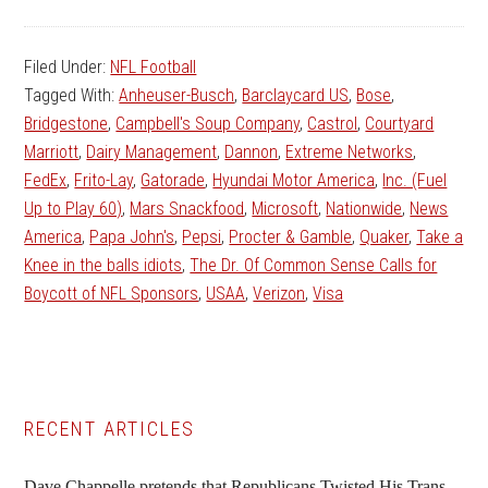
Filed Under:
NFL Football
Tagged With:
Anheuser-Busch
,
Barclaycard US
,
Bose
,
Bridgestone
,
Campbell's Soup Company
,
Castrol
,
Courtyard
Marriott
,
Dairy Management
,
Dannon
,
Extreme Networks
,
FedEx
,
Frito-Lay
,
Gatorade
,
Hyundai Motor America
,
Inc. (Fuel
Up to Play 60)
,
Mars Snackfood
,
Microsoft
,
Nationwide
,
News
America
,
Papa John's
,
Pepsi
,
Procter & Gamble
,
Quaker
,
Take a
Knee in the balls idiots
,
The Dr. Of Common Sense Calls for
Boycott of NFL Sponsors
,
USAA
,
Verizon
,
Visa
Primary
RECENT ARTICLES
Sidebar
Dave Chappelle pretends that Republicans Twisted His Trans