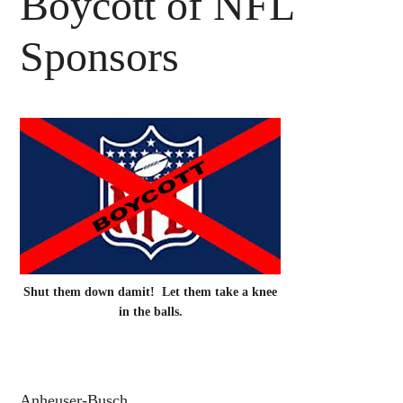
Boycott of NFL
Sponsors
Shut them down damit! Let them take a knee
in the balls.
Anheuser-Busch