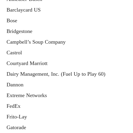
Barclaycard US
Bose
Bridgestone
Campbell’s Soup Company
Castrol
Courtyard Marriott
Dairy Management, Inc. (Fuel Up to Play 60)
Dannon
Extreme Networks
FedEx
Frito-Lay
Gatorade