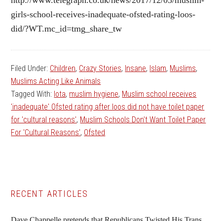
girls-school-receives-inadequate-ofsted-rating-loos-
did/?WT.mc_id=tmg_share_tw
Filed Under:
Children
,
Crazy Stories
,
Insane
,
Islam
,
Muslims
,
Muslims Acting Like Animals
Tagged With:
lota
,
muslim hygiene
,
Muslim school receives
'inadequate' Ofsted rating after loos did not have toilet paper
for 'cultural reasons'
,
Muslim Schools Don't Want Toilet Paper
For 'Cultural Reasons'
,
Ofsted
Primary
RECENT ARTICLES
Sidebar
Dave Chappelle pretends that Republicans Twisted His Trans