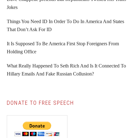
Jokes
Things You Need ID In Order To Do In America And States
That Don’t Ask For ID
It Is Supposed To Be America First Stop Foreigners From
Holding Office
What Really Happened To Seth Rich And Is It Connected To
Hillary Emails And Fake Russian Collusion?
DONATE TO FREE SPEECH