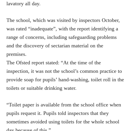
lavatory all day.
The school, which was visited by inspectors October,
was rated “inadequate”, with the report identifying a
range of concerns, including safeguarding problems
and the discovery of sectarian material on the
premises.
The Ofsted report stated: “At the time of the
inspection, it was not the school’s common practice to
provide soap for pupils’ hand-washing, toilet roll in the
toilets or suitable drinking water.
“Toilet paper is available from the school office when
pupils request it. Pupils told inspectors that they
sometimes avoided using toilets for the whole school
day because of this.”