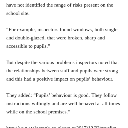
have not identified the range of risks present on the
school site.
“For example, inspectors found windows, both single-
and double-glazed, that were broken, sharp and
accessible to pupils.”
But despite the various problems inspectors noted that
the relationships between staff and pupils were strong
and this had a positive impact on pupils’ behaviour.
They added: “Pupils’ behaviour is good. They follow
instructions willingly and are well behaved at all times
while on the school premises.”
http://www.telegraph.co.uk/news/2017/12/03/muslim-