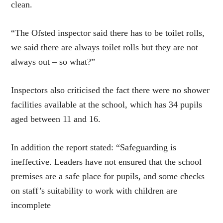
clean.
“The Ofsted inspector said there has to be toilet rolls,
we said there are always toilet rolls but they are not
always out – so what?”
I
nspectors also criticised the fact there were no shower
facilities available at the school, which has 34 pupils
aged between 11 and 16.
In addition the report stated: “Safeguarding is
ineffective. Leaders have not ensured that the school
premises are a safe place for pupils, and some checks
on staff’s suitability to work with children are
incomplete