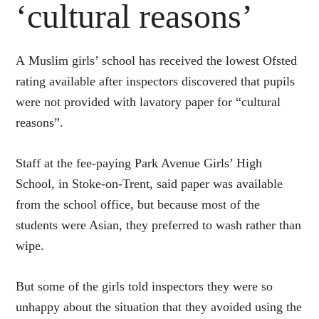
‘cultural reasons’
A
Muslim girls’ school has received the lowest Ofsted
rating available after inspectors discovered that pupils
were not provided with lavatory paper for “cultural
reasons”.
Staff at the fee-paying Park Avenue Girls’ High
School, in Stoke-on-Trent, said paper was available
from the school office, but because most of the
students were Asian, they preferred to wash rather than
wipe.
But some of the girls told inspectors they were so
unhappy about the situation that they avoided using the