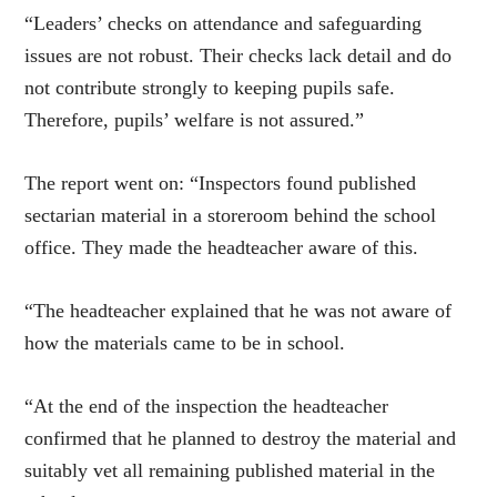
“Leaders’ checks on attendance and safeguarding
issues are not robust. Their checks lack detail and do
not contribute strongly to keeping pupils safe.
Therefore, pupils’ welfare is not assured.”
The report went on: “Inspectors found published
sectarian material in a storeroom behind the school
office. They made the headteacher aware of this.
“The headteacher explained that he was not aware of
how the materials came to be in school.
“At the end of the inspection the headteacher
confirmed that he planned to destroy the material and
suitably vet all remaining published material in the