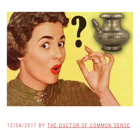
12/04/2017
BY
THE DOCTOR OF COMMON SENSE