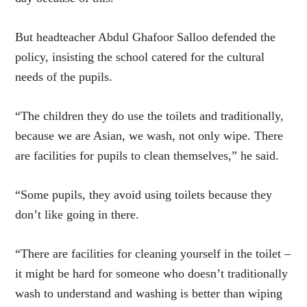
But headteacher Abdul Ghafoor Salloo defended the
policy, insisting the school catered for the cultural
needs of the pupils.
“The children they do use the toilets and traditionally,
because we are Asian, we wash, not only wipe. There
are facilities for pupils to clean themselves,” he said.
“Some pupils, they avoid using toilets because they
don’t like going in there.
“There are facilities for cleaning yourself in the toilet –
it might be hard for someone who doesn’t traditionally
wash to understand and washing is better than wiping