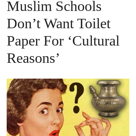
Muslim Schools
Don’t Want Toilet
Paper For ‘Cultural
Reasons’