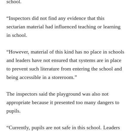
school.
“Inspectors did not find any evidence that this
sectarian material had influenced teaching or learning
in school.
“However, material of this kind has no place in schools
and leaders have not ensured that systems are in place
to prevent such literature from entering the school and
being accessible in a storeroom.”
T
he inspectors said the playground was also not
appropriate because it presented too many dangers to
pupils.
“Currently, pupils are not safe in this school. Leaders