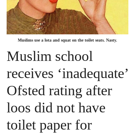
Muslims use a lota and squat on the toilet seats. Nasty.
Muslim school
receives ‘inadequate’
Ofsted rating after
loos did not have
toilet paper for