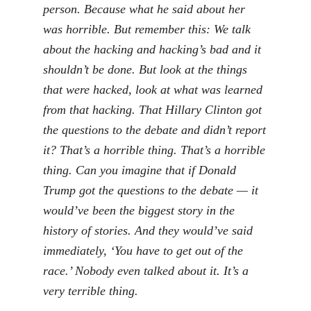
person. Because what he said about her
was horrible. But remember this: We talk
about the hacking and hacking’s bad and it
shouldn’t be done. But look at the things
that were hacked, look at what was learned
from that hacking. That Hillary Clinton got
the questions to the debate and didn’t report
it? That’s a horrible thing. That’s a horrible
thing. Can you imagine that if Donald
Trump got the questions to the debate — it
would’ve been the biggest story in the
history of stories. And they would’ve said
immediately, ‘You have to get out of the
race.’ Nobody even talked about it. It’s a
very terrible thing.