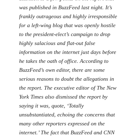
was published in BuzzFeed last night. It’s
frankly outrageous and highly irresponsible
for a left-wing blog that was openly hostile
to the president-elect’s campaign to drop
highly salacious and flat-out false
information on the internet just days before
he takes the oath of office. According to
BuzzFeed’s own editor, there are some
serious reasons to doubt the allegations in
the report. The executive editor of The New
York Times also dismissed the report by
saying it was, quote, ‘Totally
unsubstantiated, echoing the concerns that
many other reporters expressed on the
internet.’ The fact that BuzzFeed and CNN