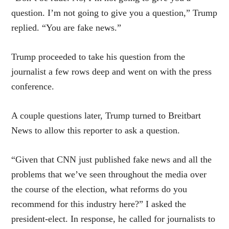
question. I’m not going to give you a question,” Trump
replied. “You are fake news.”
Trump proceeded to take his question from the
journalist a few rows deep and went on with the press
conference.
A couple questions later, Trump turned to Breitbart
News to allow this reporter to ask a question.
“Given that CNN just published fake news and all the
problems that we’ve seen throughout the media over
the course of the election, what reforms do you
recommend for this industry here?” I asked the
president-elect. In response, he called for journalists to