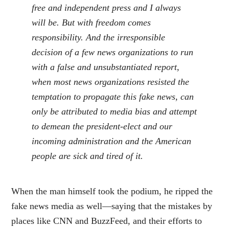
free and independent press and I always
will be. But with freedom comes
responsibility. And the irresponsible
decision of a few news organizations to run
with a false and unsubstantiated report,
when most news organizations resisted the
temptation to propagate this fake news, can
only be attributed to media bias and attempt
to demean the president-elect and our
incoming administration and the American
people are sick and tired of it.
When the man himself took the podium, he ripped the
fake news media as well—saying that the mistakes by
places like CNN and BuzzFeed, and their efforts to