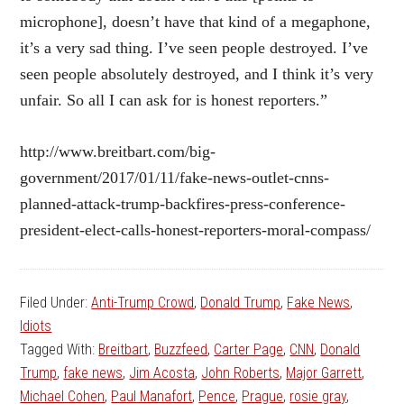
microphone], doesn’t have that kind of a megaphone,
it’s a very sad thing. I’ve seen people destroyed. I’ve
seen people absolutely destroyed, and I think it’s very
unfair. So all I can ask for is honest reporters.”
http://www.breitbart.com/big-
government/2017/01/11/fake-news-outlet-cnns-
planned-attack-trump-backfires-press-conference-
president-elect-calls-honest-reporters-moral-compass/
Filed Under:
Anti-Trump Crowd
,
Donald Trump
,
Fake News
,
Idiots
Tagged With:
Breitbart
,
Buzzfeed
,
Carter Page
,
CNN
,
Donald
Trump
,
fake news
,
Jim Acosta
,
John Roberts
,
Major Garrett
,
Michael Cohen
,
Paul Manafort
,
Pence
,
Prague
,
rosie gray
,