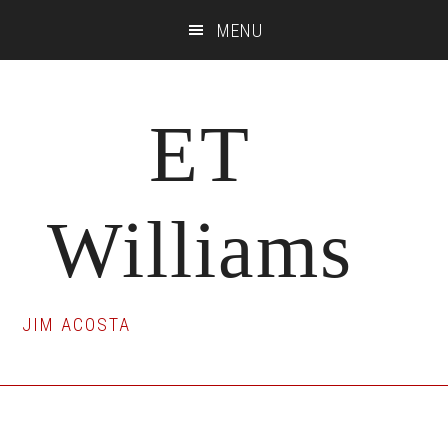
Skip
Skip
Skip
MENU
to
to
to
main
primary
footer
content
sidebar
ET
Williams
JIM ACOSTA