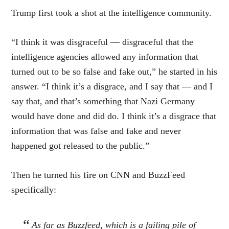
Trump first took a shot at the intelligence community.
“I think it was disgraceful — disgraceful that the
intelligence agencies allowed any information that
turned out to be so false and fake out,” he started in his
answer. “I think it’s a disgrace, and I say that — and I
say that, and that’s something that Nazi Germany
would have done and did do. I think it’s a disgrace that
information that was false and fake and never
happened got released to the public.”
Then he turned his fire on CNN and BuzzFeed
specifically:
As far as Buzzfeed, which is a failing pile of