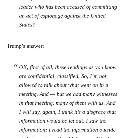
leader who has been accused of committing
an act of espionage against the United
States?
Trump’s answer:
OK, first of all, these readings as you know
are confidential, classified. So, I’m not
allowed to talk about what went on in a
meeting. And — but we had many witnesses
in that meeting, many of them with us. And
I will say, again, I think it’s a disgrace that
information would be let out. I saw the
information; I read the information outside