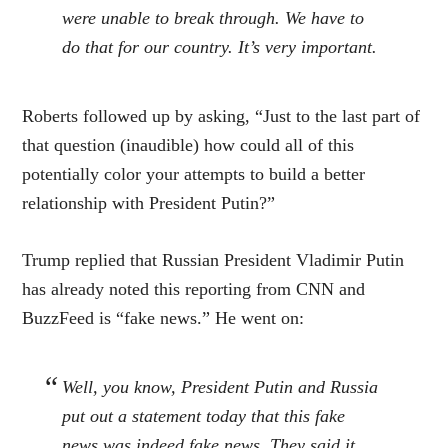
were unable to break through. We have to
do that for our country. It’s very important.
Roberts followed up by asking, “Just to the last part of
that question (inaudible) how could all of this
potentially color your attempts to build a better
relationship with President Putin?”
Trump replied that Russian President Vladimir Putin
has already noted this reporting from CNN and
BuzzFeed is “fake news.” He went on:
Well, you know, President Putin and Russia
put out a statement today that this fake
news was indeed fake news. They said it