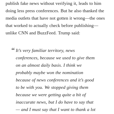
publish fake news without verifying it, leads to him
doing less press conferences. But he also thanked the
media outlets that have not gotten it wrong—the ones
that worked to actually check before publishing—
unlike CNN and BuzzFeed. Trump said:
It’s very familiar territory, news
conferences, because we used to give them
on an almost daily basis. I think we
probably maybe won the nomination
because of news conferences and it’s good
to be with you. We stopped giving them
because we were getting quite a bit of
inaccurate news, but I do have to say that
— and I must say that I want to thank a lot