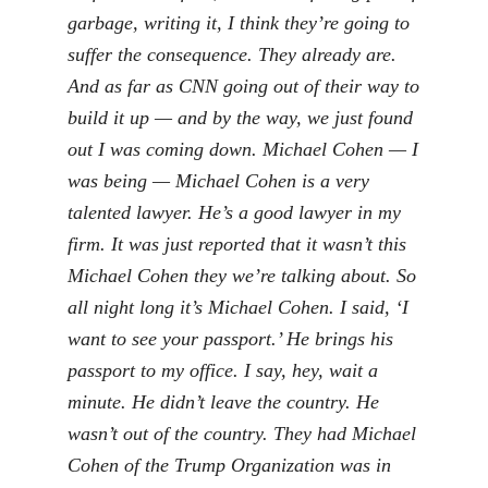
garbage, writing it, I think they’re going to
suffer the consequence. They already are.
And as far as CNN going out of their way to
build it up — and by the way, we just found
out I was coming down. Michael Cohen — I
was being — Michael Cohen is a very
talented lawyer. He’s a good lawyer in my
firm. It was just reported that it wasn’t this
Michael Cohen they we’re talking about. So
all night long it’s Michael Cohen. I said, ‘I
want to see your passport.’ He brings his
passport to my office. I say, hey, wait a
minute. He didn’t leave the country. He
wasn’t out of the country. They had Michael
Cohen of the Trump Organization was in