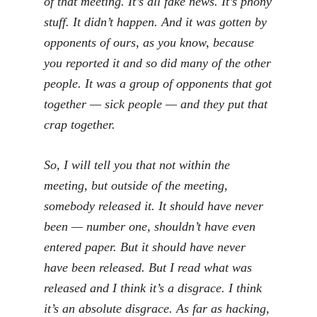
of that meeting. It’s all fake news. It’s phony
stuff. It didn’t happen. And it was gotten by
opponents of ours, as you know, because
you reported it and so did many of the other
people. It was a group of opponents that got
together — sick people — and they put that
crap together.
So, I will tell you that not within the
meeting, but outside of the meeting,
somebody released it. It should have never
been — number one, shouldn’t have even
entered paper. But it should have never
have been released. But I read what was
released and I think it’s a disgrace. I think
it’s an absolute disgrace. As far as hacking,