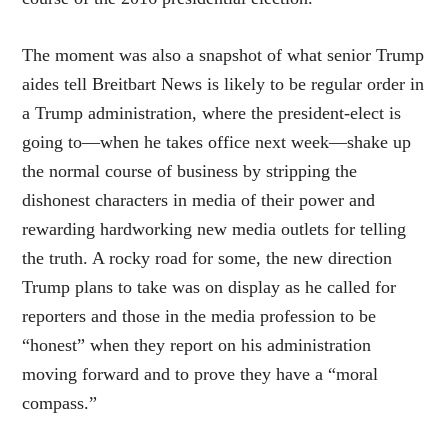
The moment was also a snapshot of what senior Trump
aides tell Breitbart News is likely to be regular order in
a Trump administration, where the president-elect is
going to—when he takes office next week—shake up
the normal course of business by stripping the
dishonest characters in media of their power and
rewarding hardworking new media outlets for telling
the truth. A rocky road for some, the new direction
Trump plans to take was on display as he called for
reporters and those in the media profession to be
“honest” when they report on his administration
moving forward and to prove they have a “moral
compass.”