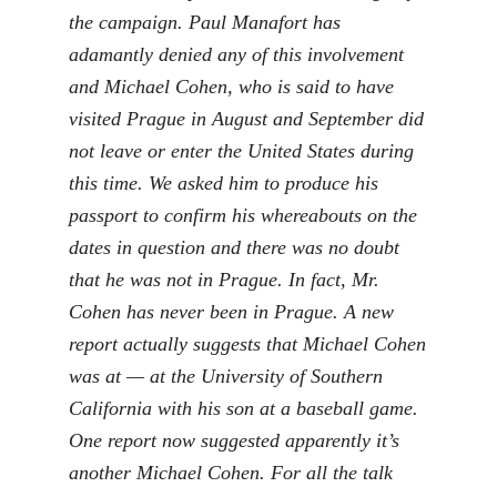
the campaign. Paul Manafort has
adamantly denied any of this involvement
and Michael Cohen, who is said to have
visited Prague in August and September did
not leave or enter the United States during
this time. We asked him to produce his
passport to confirm his whereabouts on the
dates in question and there was no doubt
that he was not in Prague. In fact, Mr.
Cohen has never been in Prague. A new
report actually suggests that Michael Cohen
was at — at the University of Southern
California with his son at a baseball game.
One report now suggested apparently it’s
another Michael Cohen. For all the talk