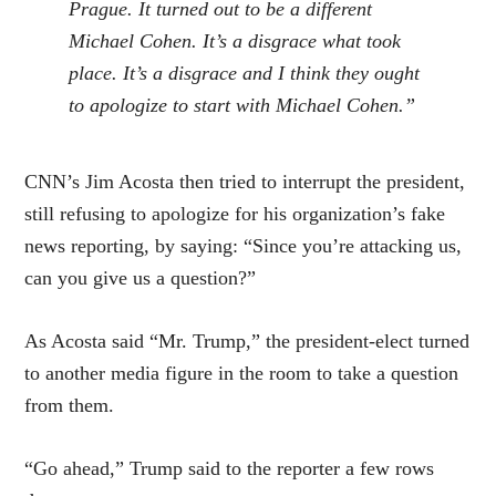
Prague. It turned out to be a different
Michael Cohen. It’s a disgrace what took
place. It’s a disgrace and I think they ought
to apologize to start with Michael Cohen.”
CNN’s Jim Acosta then tried to interrupt the president,
still refusing to apologize for his organization’s fake
news reporting, by saying: “Since you’re attacking us,
can you give us a question?”
As Acosta said “Mr. Trump,” the president-elect turned
to another media figure in the room to take a question
from them.
“Go ahead,” Trump said to the reporter a few rows