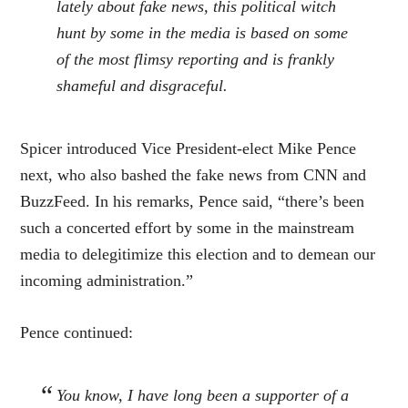
lately about fake news, this political witch
hunt by some in the media is based on some
of the most flimsy reporting and is frankly
shameful and disgraceful.
Spicer introduced Vice President-elect Mike Pence
next, who also bashed the fake news from CNN and
BuzzFeed. In his remarks, Pence said, “there’s been
such a concerted effort by some in the mainstream
media to delegitimize this election and to demean our
incoming administration.”
Pence continued:
You know, I have long been a supporter of a