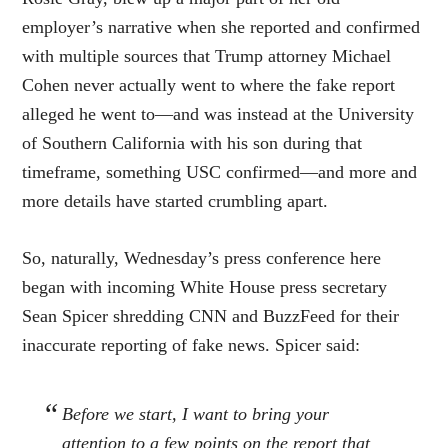
employer’s narrative when she reported and confirmed
with multiple sources that Trump attorney Michael
Cohen never actually went to where the fake report
alleged he went to—and was instead at the University
of Southern California with his son during that
timeframe, something USC confirmed—and more and
more details have started crumbling apart.
So, naturally, Wednesday’s press conference here
began with incoming White House press secretary
Sean Spicer shredding CNN and BuzzFeed for their
inaccurate reporting of fake news. Spicer said:
Before we start, I want to bring your
attention to a few points on the report that