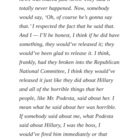
totally never happened. Now, somebody
would say, ‘Oh, of course he’s gonna say
that.’ I respected the fact that he said that.
And I — I’ll be honest, I think if he did have
something, they would’ve released it; they
would’ve been glad to release it. I think,
frankly, had they broken into the Republican
National Committee, I think they would’ve
released it just like they did about Hillary
and all of the horrible things that her
people, like Mr. Podesta, said about her. I
mean what he said about her was horrible.
If somebody said about me, what Podesta
said about Hillary, I was the boss, I
would’ve fired him immediately or that