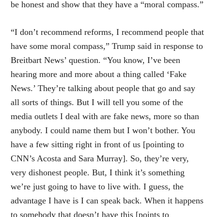
be honest and show that they have a “moral compass.”
“I don’t recommend reforms, I recommend people that
have some moral compass,” Trump said in response to
Breitbart News’ question. “You know, I’ve been
hearing more and more about a thing called ‘Fake
News.’ They’re talking about people that go and say
all sorts of things. But I will tell you some of the
media outlets I deal with are fake news, more so than
anybody. I could name them but I won’t bother. You
have a few sitting right in front of us [pointing to
CNN’s Acosta and Sara Murray]. So, they’re very,
very dishonest people. But, I think it’s something
we’re just going to have to live with. I guess, the
advantage I have is I can speak back. When it happens
to somebody that doesn’t have this [points to