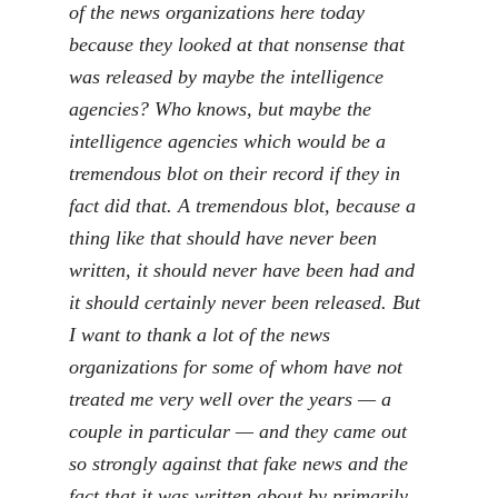
of the news organizations here today
because they looked at that nonsense that
was released by maybe the intelligence
agencies? Who knows, but maybe the
intelligence agencies which would be a
tremendous blot on their record if they in
fact did that. A tremendous blot, because a
thing like that should have never been
written, it should never have been had and
it should certainly never been released. But
I want to thank a lot of the news
organizations for some of whom have not
treated me very well over the years — a
couple in particular — and they came out
so strongly against that fake news and the
fact that it was written about by primarily