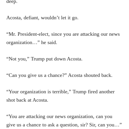
deep.
Acosta, defiant, wouldn’t let it go.
“Mr. President-elect, since you are attacking our news
organization…” he said.
“Not you,” Trump put down Acosta.
“Can you give us a chance?” Acosta shouted back.
“Your organization is terrible,” Trump fired another
shot back at Acosta.
“You are attacking our news organization, can you
give us a chance to ask a question, sir? Sir, can you…”