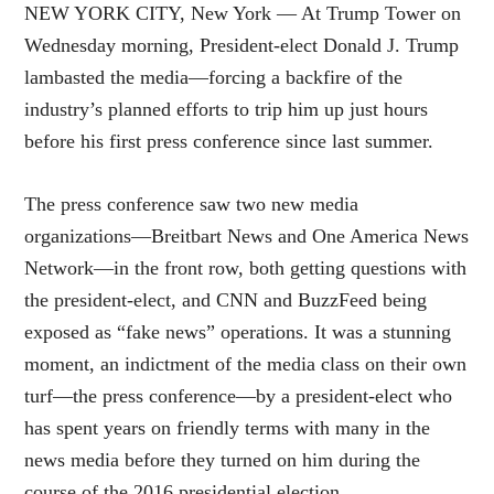
NEW YORK CITY, New York — At Trump Tower on
Wednesday morning, President-elect Donald J. Trump
lambasted the media—forcing a backfire of the
industry’s planned efforts to trip him up just hours
before his first press conference since last summer.
The press conference saw two new media
organizations—Breitbart News and One America News
Network—in the front row, both getting questions with
the president-elect, and CNN and BuzzFeed being
exposed as “fake news” operations. It was a stunning
moment, an indictment of the media class on their own
turf—the press conference—by a president-elect who
has spent years on friendly terms with many in the
news media before they turned on him during the
course of the 2016 presidential election.