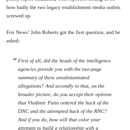
how badly the two legacy establishment media outlets
screwed up.
Fox News’ John Roberts got the first question, and he
asked:
First of all, did the heads of the intelligence
agencies provide you with the two-page
summary of these unsubstantiated
allegations? And secondly to that, on the
broader picture, do you accept their opinion
that Vladimir Putin ordered the hack of the
DNC and the attempted hack of the RNC?
And if you do, how will that color your
attempts to build a relationship with a