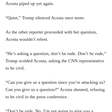
Acosta piped up yet again.
“Quiet,” Trump silenced Acosta once more.
As the other reporter proceeded with her question,
Acosta wouldn’t relent.
“He’s asking a question, don’t be rude. Don’t be rude,”
Trump scolded Acosta, asking the CNN representative
to be civil.
“Can you give us a question since you’re attacking us?
Can you give us a question?” Acosta shouted, refusing
to be civil in the press conference.
“Don’t be rude. No, I’m not going to give you a