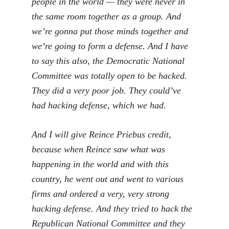
people in the world — they were never in
the same room together as a group. And
we’re gonna put those minds together and
we’re going to form a defense. And I have
to say this also, the Democratic National
Committee was totally open to be hacked.
They did a very poor job. They could’ve
had hacking defense, which we had.
And I will give Reince Priebus credit,
because when Reince saw what was
happening in the world and with this
country, he went out and went to various
firms and ordered a very, very strong
hacking defense. And they tried to hack the
Republican National Committee and they