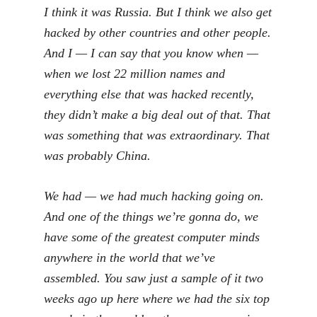
I think it was Russia. But I think we also get
hacked by other countries and other people.
And I — I can say that you know when —
when we lost 22 million names and
everything else that was hacked recently,
they didn’t make a big deal out of that. That
was something that was extraordinary. That
was probably China.
We had — we had much hacking going on.
And one of the things we’re gonna do, we
have some of the greatest computer minds
anywhere in the world that we’ve
assembled. You saw just a sample of it two
weeks ago up here where we had the six top