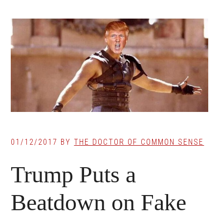
01/12/2017
BY
THE DOCTOR OF COMMON SENSE
Trump Puts a
Beatdown on Fake