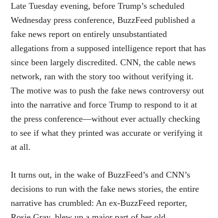
Late Tuesday evening, before Trump’s scheduled
Wednesday press conference, BuzzFeed published a
fake news report on entirely unsubstantiated
allegations from a supposed intelligence report that has
since been largely discredited. CNN, the cable news
network, ran with the story too without verifying it.
The motive was to push the fake news controversy out
into the narrative and force Trump to respond to it at
the press conference—without ever actually checking
to see if what they printed was accurate or verifying it
at all.
It turns out, in the wake of BuzzFeed’s and CNN’s
decisions to run with the fake news stories, the entire
narrative has crumbled: An ex-BuzzFeed reporter,
Rosie Gray, blew up a major part of her old