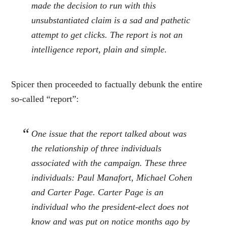
made the decision to run with this
unsubstantiated claim is a sad and pathetic
attempt to get clicks. The report is not an
intelligence report, plain and simple.
Spicer then proceeded to factually debunk the entire
so-called “report”:
One issue that the report talked about was
the relationship of three individuals
associated with the campaign. These three
individuals: Paul Manafort, Michael Cohen
and Carter Page. Carter Page is an
individual who the president-elect does not
know and was put on notice months ago by