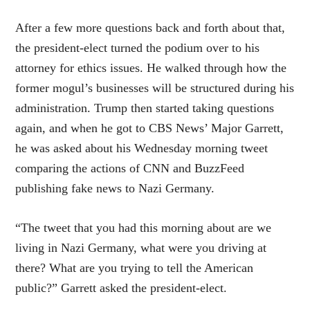
After a few more questions back and forth about that,
the president-elect turned the podium over to his
attorney for ethics issues. He walked through how the
former mogul’s businesses will be structured during his
administration. Trump then started taking questions
again, and when he got to CBS News’ Major Garrett,
he was asked about his Wednesday morning tweet
comparing the actions of CNN and BuzzFeed
publishing fake news to Nazi Germany.
“The tweet that you had this morning about are we
living in Nazi Germany, what were you driving at
there? What are you trying to tell the American
public?” Garrett asked the president-elect.