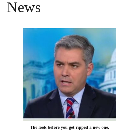
News
The look before you get ripped a new one.