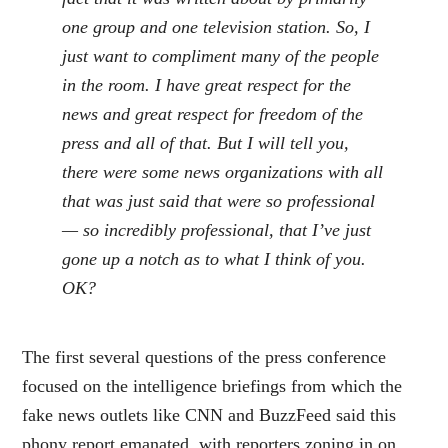
one group and one television station. So, I
just want to compliment many of the people
in the room. I have great respect for the
news and great respect for freedom of the
press and all of that. But I will tell you,
there were some news organizations with all
that was just said that were so professional
— so incredibly professional, that I’ve just
gone up a notch as to what I think of you.
OK?
The first several questions of the press conference
focused on the intelligence briefings from which the
fake news outlets like CNN and BuzzFeed said this
phony report emanated, with reporters zoning in on