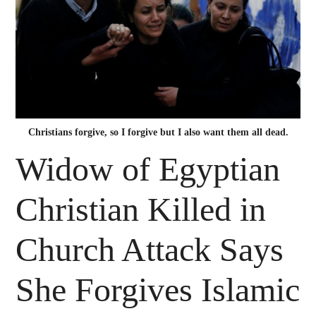
Christians forgive, so I forgive but I also want them all dead.
Widow of Egyptian
Christian Killed in
Church Attack Says
She Forgives Islamic