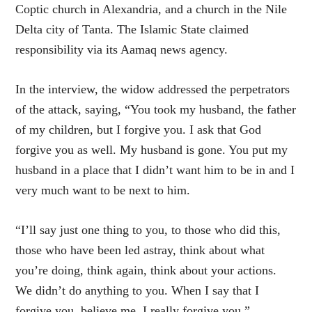
Coptic church in Alexandria, and a church in the Nile
Delta city of Tanta. The Islamic State claimed
responsibility via its Aamaq news agency.
In the interview, the widow addressed the perpetrators
of the attack, saying, “You took my husband, the father
of my children, but I forgive you. I ask that God
forgive you as well. My husband is gone. You put my
husband in a place that I didn’t want him to be in and I
very much want to be next to him.
“I’ll say just one thing to you, to those who did this,
those who have been led astray, think about what
you’re doing, think again, think about your actions.
We didn’t do anything to you. When I say that I
forgive you, believe me, I really forgive you.”