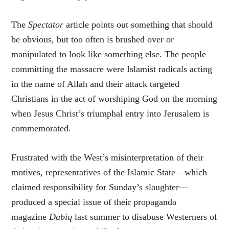
The
Spectator
article points out something that should
be obvious, but too often is brushed over or
manipulated to look like something else. The people
committing the massacre were Islamist radicals acting
in the name of Allah and their attack targeted
Christians in the act of worshiping God on the morning
when Jesus Christ’s triumphal entry into Jerusalem is
commemorated.
Frustrated with the West’s misinterpretation of their
motives, representatives of the Islamic State—which
claimed responsibility for Sunday’s slaughter—
produced a special issue of their propaganda
magazine
Dabiq
last summer to disabuse Westerners of