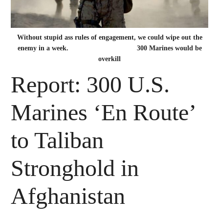
Without stupid ass rules of engagement, we could wipe out the
enemy in a week. 300 Marines would be
overkill
Report: 300 U.S.
Marines ‘En Route’
to Taliban
Stronghold in
Afghanistan