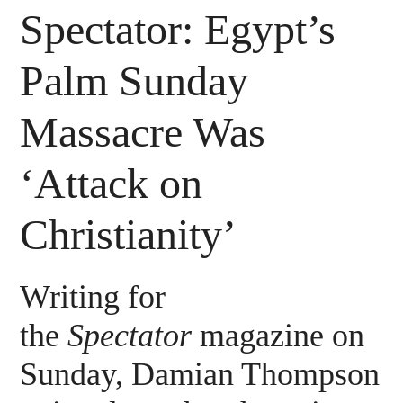
Spectator: Egypt’s
Palm Sunday
Massacre Was
‘Attack on
Christianity’
Writing for
the
Spectator
magazine on
Sunday, Damian Thompson