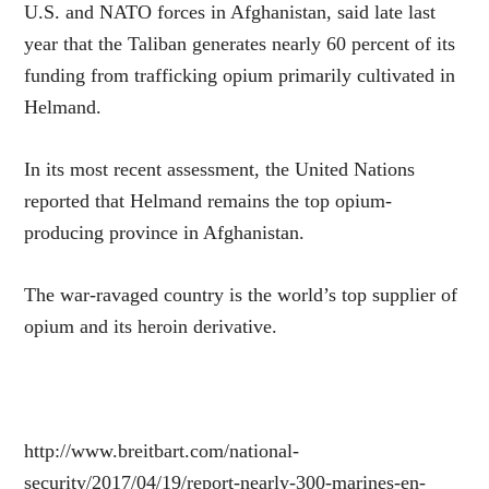
U.S. and NATO forces in Afghanistan, said late last
year that the Taliban generates nearly 60 percent of its
funding from trafficking opium primarily cultivated in
Helmand.
In its most recent assessment, the United Nations
reported that Helmand remains the top opium-
producing province in Afghanistan.
The war-ravaged country is the world’s top supplier of
opium and its heroin derivative.
http://www.breitbart.com/national-
security/2017/04/19/report-nearly-300-marines-en-