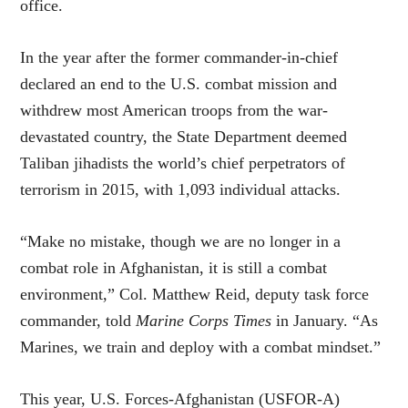
office.
In the year after the former commander-in-chief
declared an end to the U.S. combat mission and
withdrew most American troops from the war-
devastated country, the State Department deemed
Taliban jihadists the world’s chief perpetrators of
terrorism in 2015, with 1,093 individual attacks.
“Make no mistake, though we are no longer in a
combat role in Afghanistan, it is still a combat
environment,” Col. Matthew Reid, deputy task force
commander, told
Marine Corps Times
in January. “As
Marines, we train and deploy with a combat mindset.”
This year, U.S. Forces-Afghanistan (USFOR-A)