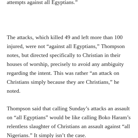
attempts against all Egyptians.”
The attacks, which killed 49 and left more than 100
injured, were not “against all Egyptians,” Thompson
notes, but directed specifically to Christian in their
houses of worship, precisely to avoid any ambiguity
regarding the intent. This was rather “an attack on
Christians simply because they are Christians,” he
noted.
Thompson said that calling Sunday’s attacks an assault
on “all Egyptians” would be like calling Boko Haram’s
relentless slaughter of Christians an assault against “all
Nigerians.” It simply isn’t the case.