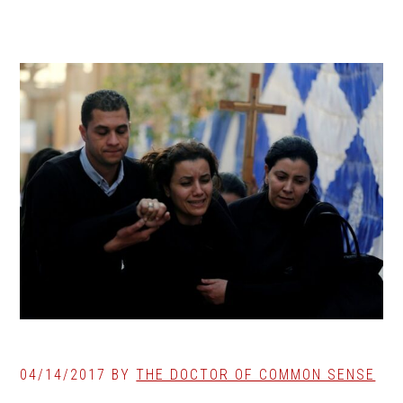
04/14/2017
BY
THE DOCTOR OF COMMON SENSE