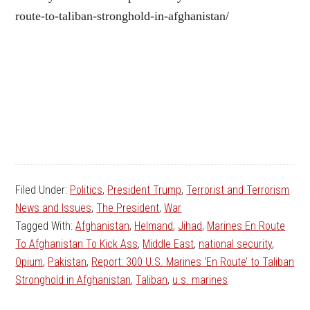
route-to-taliban-stronghold-in-afghanistan/
Filed Under:
Politics
,
President Trump
,
Terrorist and Terrorism
News and Issues
,
The President
,
War
Tagged With:
Afghanistan
,
Helmand
,
Jihad
,
Marines En Route
To Afghanistan To Kick Ass
,
Middle East
,
national security
,
Opium
,
Pakistan
,
Report: 300 U.S. Marines ‘En Route’ to Taliban
Stronghold in Afghanistan
,
Taliban
,
u.s. marines