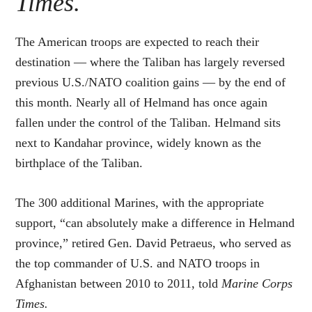
Times.
The American troops are expected to reach their
destination — where the Taliban has largely reversed
previous U.S./NATO coalition gains — by the end of
this month. Nearly all of Helmand has once again
fallen under the control of the Taliban. Helmand sits
next to Kandahar province, widely known as the
birthplace of the Taliban.
The 300 additional Marines, with the appropriate
support, “can absolutely make a difference in Helmand
province,” retired Gen. David Petraeus, who served as
the top commander of U.S. and NATO troops in
Afghanistan between 2010 to 2011, told
Marine Corps
Times.