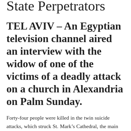
State Perpetrators
TEL AVIV – An Egyptian
television channel aired
an interview with the
widow of one of the
victims of a deadly attack
on a church in Alexandria
on Palm Sunday.
Forty-four people were killed in the twin suicide
attacks, which struck St. Mark’s Cathedral, the main