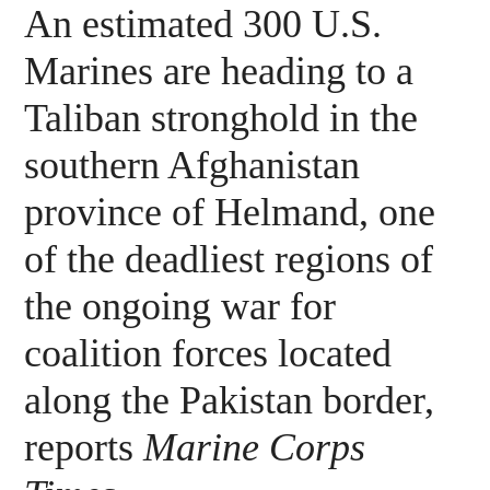
An estimated 300 U.S.
Marines are heading to a
Taliban stronghold in the
southern Afghanistan
province of Helmand, one
of the deadliest regions of
the ongoing war for
coalition forces located
along the Pakistan border,
reports
Marine Corps