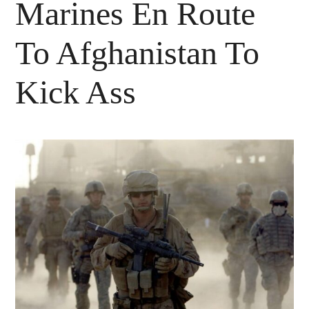
Marines En Route
To Afghanistan To
Kick Ass