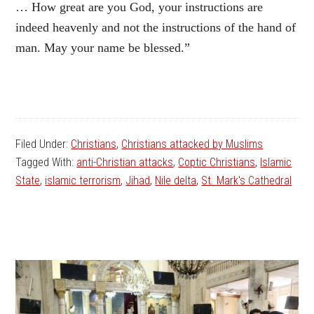
… How great are you God, your instructions are
indeed heavenly and not the instructions of the hand of
man. May your name be blessed.”
Filed Under:
Christians
,
Christians attacked by Muslims
Tagged With:
anti-Christian attacks
,
Coptic Christians
,
Islamic
State
,
islamic terrorism
,
Jihad
,
Nile delta
,
St. Mark's Cathedral