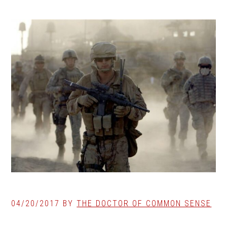
04/20/2017
BY
THE DOCTOR OF COMMON SENSE