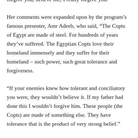
Her comments were expanded upon by the program’s
famous presenter, Amr Adeeb, who said, “The Copts
of Egypt are made of steel. For hundreds of years
they’ve suffered. The Egyptian Copts love their
homeland immensely and they suffer for their
homeland – such power, such great tolerance and
forgiveness.
“If your enemies knew how tolerant and conciliatory
you were, they wouldn’t believe it. If my father had
done this I wouldn’t forgive him. These people (the
Copts) are made of something else. They have
tolerance that is the product of very strong belief.”