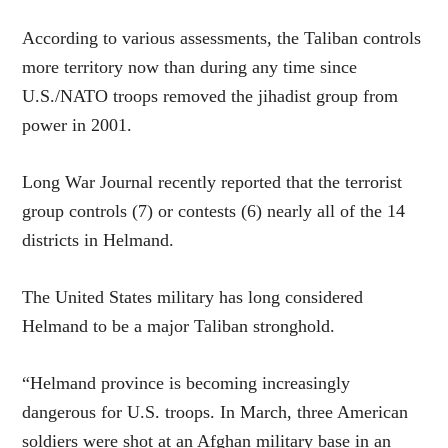
According to various assessments, the Taliban controls
more territory now than during any time since
U.S./NATO troops removed the jihadist group from
power in 2001.
Long War Journal recently reported that the terrorist
group controls (7) or contests (6) nearly all of the 14
districts in Helmand.
The United States military has long considered
Helmand to be a major Taliban stronghold.
“Helmand province is becoming increasingly
dangerous for U.S. troops. In March, three American
soldiers were shot at an Afghan military base in an