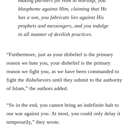
making partners for Him in worship, you
blaspheme against Him, claiming that He
has a son, you fabricate lies against His
prophets and messengers, and you indulge
in all manner of devilish practices.
“Furthermore, just as your disbelief is the primary
reason we hate you, your disbelief is the primary
reason we fight you, as we have been commanded to
fight the disbelievers until they submit to the authority
of Islam,” the authors added.
“So in the end, you cannot bring an indefinite halt to
our war against you. At most, you could only delay it
temporarily,” they wrote.