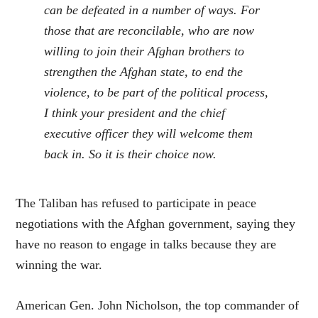
can be defeated in a number of ways. For
those that are reconcilable, who are now
willing to join their Afghan brothers to
strengthen the Afghan state, to end the
violence, to be part of the political process,
I think your president and the chief
executive officer they will welcome them
back in. So it is their choice now.
The Taliban has refused to participate in peace
negotiations with the Afghan government, saying they
have no reason to engage in talks because they are
winning the war.
American Gen. John Nicholson, the top commander of