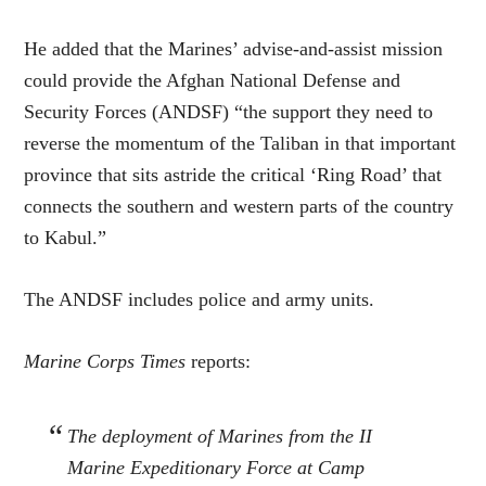
He added that the Marines’ advise-and-assist mission
could provide the Afghan National Defense and
Security Forces (ANDSF) “the support they need to
reverse the momentum of the Taliban in that important
province that sits astride the critical ‘Ring Road’ that
connects the southern and western parts of the country
to Kabul.”
The ANDSF includes police and army units.
Marine Corps Times
reports:
The deployment of Marines from the II
Marine Expeditionary Force at Camp