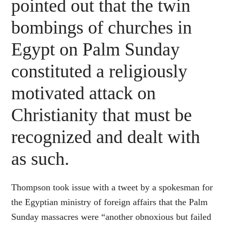
pointed out that the twin
bombings of churches in
Egypt on Palm Sunday
constituted a religiously
motivated attack on
Christianity that must be
recognized and dealt with
as such.
Thompson took issue with a tweet by a spokesman for
the Egyptian ministry of foreign affairs that the Palm
Sunday massacres were “another obnoxious but failed