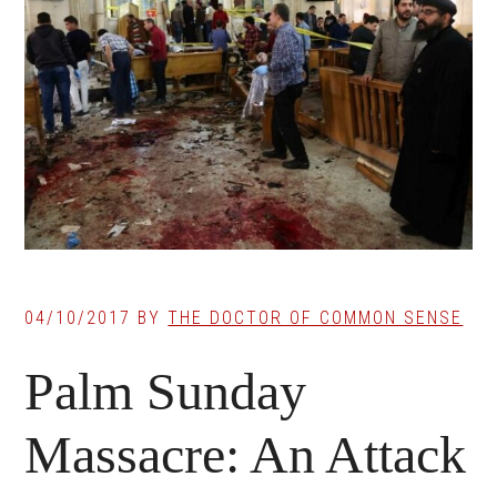
04/10/2017
BY
THE DOCTOR OF COMMON SENSE
Palm Sunday
Massacre: An Attack