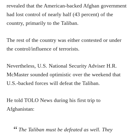
revealed that the American-backed Afghan government
had lost control of nearly half (43 percent) of the
country, primarily to the Taliban.
The rest of the country was either contested or under
the control/influence of terrorists.
Nevertheless, U.S. National Security Adviser H.R.
McMaster sounded optimistic over the weekend that
U.S.-backed forces will defeat the Taliban.
He told TOLO News during his first trip to
Afghanistan:
The Taliban must be defeated as well. They