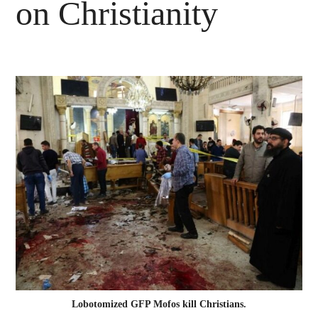
on Christianity
Lobotomized GFP Mofos kill Christians.