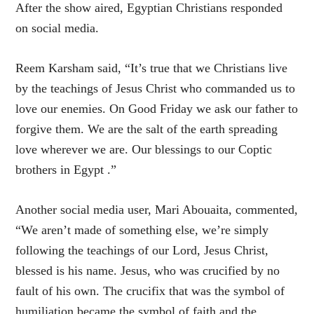
After the show aired, Egyptian Christians responded
on social media.
Reem Karsham said, “It’s true that we Christians live
by the teachings of Jesus Christ who commanded us to
love our enemies. On Good Friday we ask our father to
forgive them. We are the salt of the earth spreading
love wherever we are. Our blessings to our Coptic
brothers in Egypt .”
Another social media user, Mari Abouaita, commented,
“We aren’t made of something else, we’re simply
following the teachings of our Lord, Jesus Christ,
blessed is his name. Jesus, who was crucified by no
fault of his own. The crucifix that was the symbol of
humiliation became the symbol of faith and the