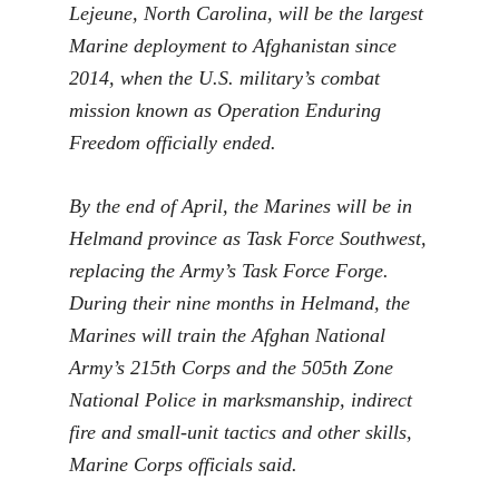
Lejeune, North Carolina, will be the largest
Marine deployment to Afghanistan since
2014, when the U.S. military’s combat
mission known as Operation Enduring
Freedom officially ended.
By the end of April, the Marines will be in
Helmand province as Task Force Southwest,
replacing the Army’s Task Force Forge.
During their nine months in Helmand, the
Marines will train the Afghan National
Army’s 215th Corps and the 505th Zone
National Police in marksmanship, indirect
fire and small-unit tactics and other skills,
Marine Corps officials said.