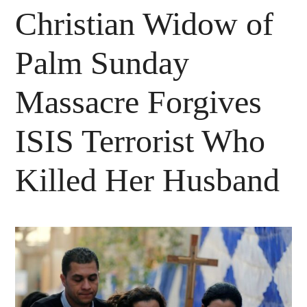
Christian Widow of
Palm Sunday
Massacre Forgives
ISIS Terrorist Who
Killed Her Husband