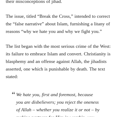
their misconceptions of jihad.
The issue, titled “Break the Cross,” intended to correct
the “false narrative” about Islam, furnishing a litany of
reasons “why we hate you and why we fight you.”
The list began with the most serious crime of the West:
its failure to embrace Islam and convert. Christianity is
blasphemy and an offense against Allah, the jihadists
asserted, one which is punishable by death. The text
stated:
We hate you, first and foremost, because
you are disbelievers; you reject the oneness
of Allah – whether you realize it or not – by