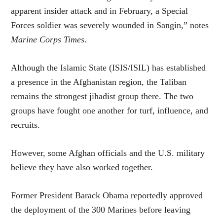
apparent insider attack and in February, a Special
Forces soldier was severely wounded in Sangin,” notes
Marine Corps Times
.
Although the Islamic State (ISIS/ISIL) has established
a presence in the Afghanistan region, the Taliban
remains the strongest jihadist group there. The two
groups have fought one another for turf, influence, and
recruits.
However, some Afghan officials and the U.S. military
believe they have also worked together.
Former President Barack Obama reportedly approved
the deployment of the 300 Marines before leaving