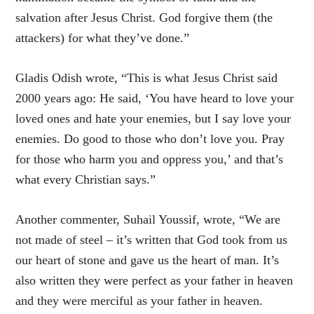
salvation after Jesus Christ. God forgive them (the
attackers) for what they’ve done.”
Gladis Odish wrote, “This is what Jesus Christ said
2000 years ago: He said, ‘You have heard to love your
loved ones and hate your enemies, but I say love your
enemies. Do good to those who don’t love you. Pray
for those who harm you and oppress you,’ and that’s
what every Christian says.”
Another commenter, Suhail Youssif, wrote, “We are
not made of steel – it’s written that God took from us
our heart of stone and gave us the heart of man. It’s
also written they were perfect as your father in heaven
and they were merciful as your father in heaven.