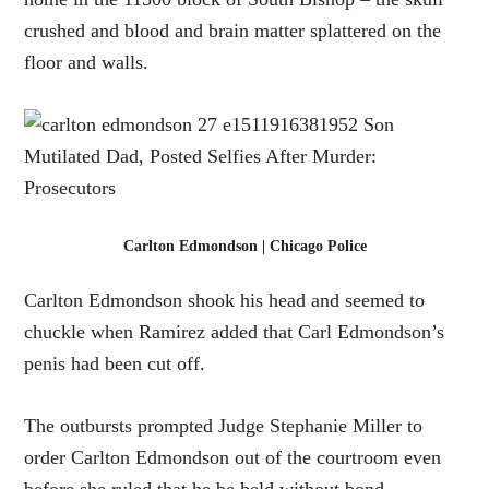
crushed and blood and brain matter splattered on the
floor and walls.
Carlton Edmondson | Chicago Police
Carlton Edmondson shook his head and seemed to
chuckle when Ramirez added that Carl Edmondson’s
penis had been cut off.
The outbursts prompted Judge Stephanie Miller to
order Carlton Edmondson out of the courtroom even