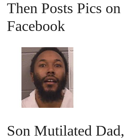
Then Posts Pics on
Facebook
Son Mutilated Dad,