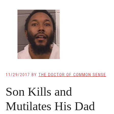
11/29/2017
BY
THE DOCTOR OF COMMON SENSE
Son Kills and
Mutilates His Dad