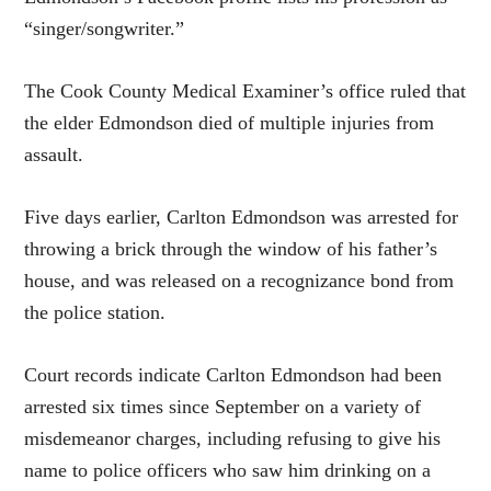
“singer/songwriter.”
The Cook County Medical Examiner’s office ruled that
the elder Edmondson died of multiple injuries from
assault.
Five days earlier, Carlton Edmondson was arrested for
throwing a brick through the window of his father’s
house, and was released on a recognizance bond from
the police station.
Court records indicate Carlton Edmondson had been
arrested six times since September on a variety of
misdemeanor charges, including refusing to give his
name to police officers who saw him drinking on a