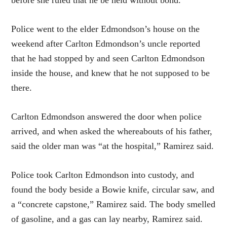
before she ruled that he be held without bond.
Police went to the elder Edmondson’s house on the
weekend after Carlton Edmondson’s uncle reported
that he had stopped by and seen Carlton Edmondson
inside the house, and knew that he not supposed to be
there.
Carlton Edmondson answered the door when police
arrived, and when asked the whereabouts of his father,
said the older man was “at the hospital,” Ramirez said.
Police took Carlton Edmondson into custody, and
found the body beside a Bowie knife, circular saw, and
a “concrete capstone,” Ramirez said. The body smelled
of gasoline, and a gas can lay nearby, Ramirez said.