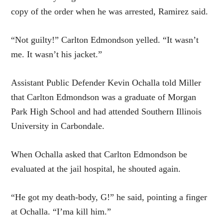
copy of the order when he was arrested, Ramirez said.
“Not guilty!” Carlton Edmondson yelled. “It wasn’t
me. It wasn’t his jacket.”
Assistant Public Defender Kevin Ochalla told Miller
that Carlton Edmondson was a graduate of Morgan
Park High School and had attended Southern Illinois
University in Carbondale.
When Ochalla asked that Carlton Edmondson be
evaluated at the jail hospital, he shouted again.
“He got my death-body, G!” he said, pointing a finger
at Ochalla. “I’ma kill him.”