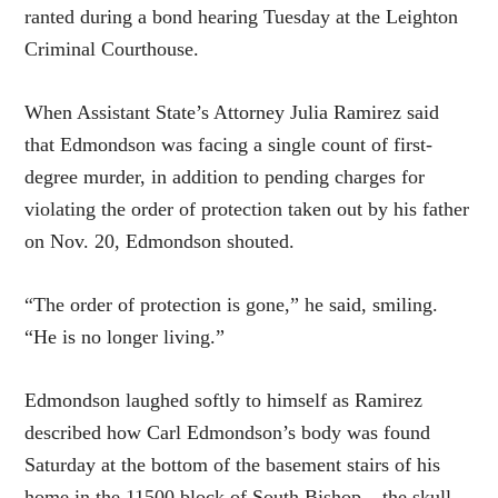
ranted during a bond hearing Tuesday at the Leighton
Criminal Courthouse.
When Assistant State’s Attorney Julia Ramirez said
that Edmondson was facing a single count of first-
degree murder, in addition to pending charges for
violating the order of protection taken out by his father
on Nov. 20, Edmondson shouted.
“The order of protection is gone,” he said, smiling.
“He is no longer living.”
Edmondson laughed softly to himself as Ramirez
described how Carl Edmondson’s body was found
Saturday at the bottom of the basement stairs of his
home in the 11500 block of South Bishop – the skull