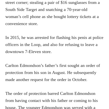
street corner; stealing a pair of $16 sunglasses from a
South Side Target and snatching a 70-year-old
woman’s cell phone as she bought lottery tickets at a
convenience store.
In 2015, he was arrested for flashing his penis at police
officers in the Loop, and also for refusing to leave a
downtown 7-Eleven store.
Carlton Edmondson’s father’s first sought an order of
protection from his son in August. He subsequently
made another request for the order in October.
The order of protection barred Carlton Edmondson
from having contact with his father or coming to his
house. The younger Edmondson was served with a