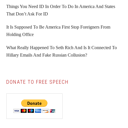
Things You Need ID In Order To Do In America And States
That Don’t Ask For ID
It Is Supposed To Be America First Stop Foreigners From
Holding Office
What Really Happened To Seth Rich And Is It Connected To
Hillary Emails And Fake Russian Collusion?
DONATE TO FREE SPEECH