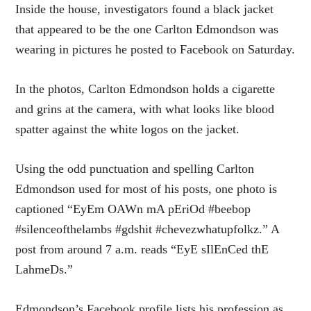
Inside the house, investigators found a black jacket
that appeared to be the one Carlton Edmondson was
wearing in pictures he posted to Facebook on Saturday.
In the photos, Carlton Edmondson holds a cigarette
and grins at the camera, with what looks like blood
spatter against the white logos on the jacket.
Using the odd punctuation and spelling Carlton
Edmondson used for most of his posts, one photo is
captioned “EyEm OAWn mA pEriOd #beebop
#silenceofthelambs #gdshit #chevezwhatupfolkz.” A
post from around 7 a.m. reads “EyE sIlEnCed thE
LahmeDs.”
Edmondson’s Facebook profile lists his profession as