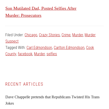
Son Mutilated Dad, Posted Selfies After
Murder: Prosecutors
Filed Under:
Chicago
,
Crazy Stories
,
Crime
,
Murder
,
Murder
Suspect
Tagged With:
Carl Edmondson
,
Carlton Edmondson
,
Cook
County
,
facebook
,
Murder
,
selfies
Primary
RECENT ARTICLES
Sidebar
Dave Chappelle pretends that Republicans Twisted His Trans
Jokes