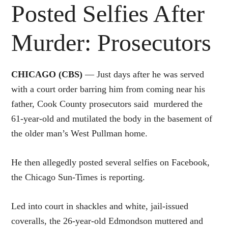
Posted Selfies After
Murder: Prosecutors
CHICAGO (CBS)
— Just days after he was served
with a court order barring him from coming near his
father, Cook County prosecutors said murdered the
61-year-old and mutilated the body in the basement of
the older man’s West Pullman home.
He then allegedly posted several selfies on Facebook,
the Chicago Sun-Times is reporting.
Led into court in shackles and white, jail-issued
coveralls, the 26-year-old Edmondson muttered and