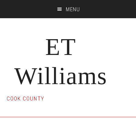
Skip
Skip
Skip
MENU
to
to
to
main
primary
footer
content
sidebar
ET
Williams
COOK COUNTY