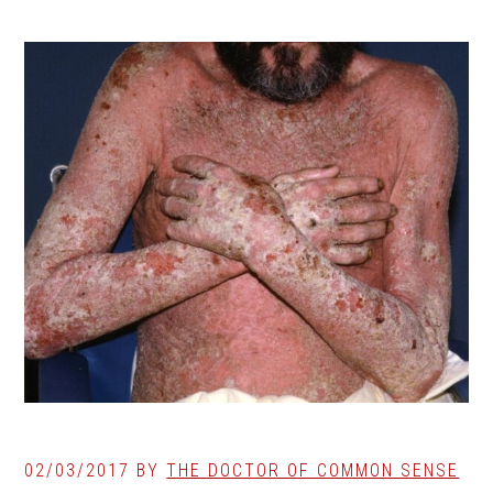
02/03/2017
BY
THE DOCTOR OF COMMON SENSE