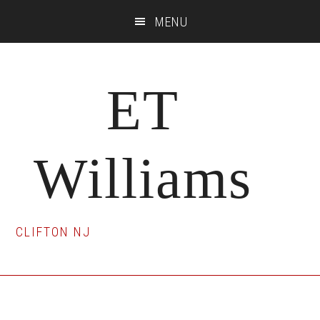
Skip
Skip
Skip
MENU
to
to
to
main
primary
footer
content
sidebar
ET
Williams
CLIFTON NJ