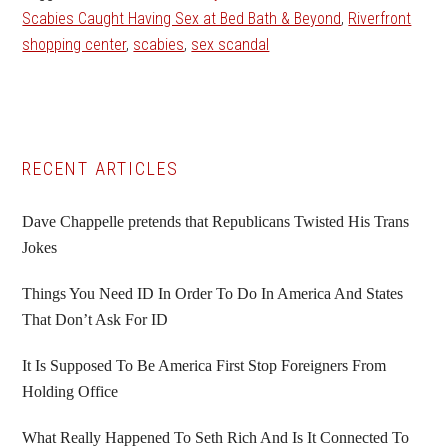
Scabies Caught Having Sex at Bed Bath & Beyond
,
Riverfront
shopping center
,
scabies
,
sex scandal
Primary
RECENT ARTICLES
Sidebar
Dave Chappelle pretends that Republicans Twisted His Trans
Jokes
Things You Need ID In Order To Do In America And States
That Don’t Ask For ID
It Is Supposed To Be America First Stop Foreigners From
Holding Office
What Really Happened To Seth Rich And Is It Connected To