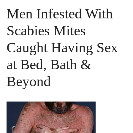
Men Infested With
Scabies Mites
Caught Having Sex
at Bed, Bath &
Beyond