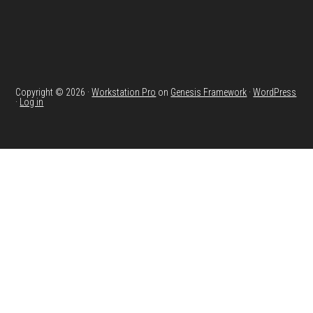
Copyright © 2026 ·
Workstation Pro
on
Genesis Framework
·
WordPress
·
Log in