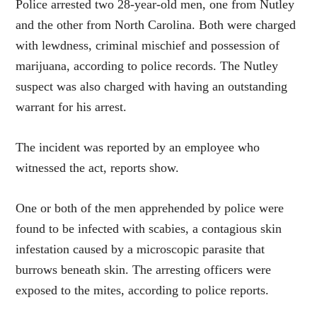
Police arrested two 28-year-old men, one from Nutley
and the other from North Carolina. Both were charged
with lewdness, criminal mischief and possession of
marijuana, according to police records. The Nutley
suspect was also charged with having an outstanding
warrant for his arrest.
The incident was reported by an employee who
witnessed the act, reports show.
One or both of the men apprehended by police were
found to be infected with scabies, a contagious skin
infestation caused by a microscopic parasite that
burrows beneath skin. The arresting officers were
exposed to the mites, according to police reports.