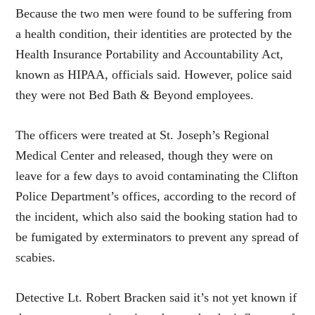
Because the two men were found to be suffering from
a health condition, their identities are protected by the
Health Insurance Portability and Accountability Act,
known as HIPAA, officials said. However, police said
they were not Bed Bath & Beyond employees.
The officers were treated at St. Joseph’s Regional
Medical Center and released, though they were on
leave for a few days to avoid contaminating the Clifton
Police Department’s offices, according to the record of
the incident, which also said the booking station had to
be fumigated by exterminators to prevent any spread of
scabies.
Detective Lt. Robert Bracken said it’s not yet known if