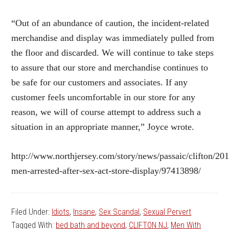
“Out of an abundance of caution, the incident-related
merchandise and display was immediately pulled from
the floor and discarded. We will continue to take steps
to assure that our store and merchandise continues to
be safe for our customers and associates. If any
customer feels uncomfortable in our store for any
reason, we will of course attempt to address such a
situation in an appropriate manner,” Joyce wrote.
http://www.northjersey.com/story/news/passaic/clifton/20
men-arrested-after-sex-act-store-display/97413898/
Filed Under:
Idiots
,
Insane
,
Sex Scandal
,
Sexual Pervert
Tagged With:
bed bath and beyond
,
CLIFTON NJ
,
Men With