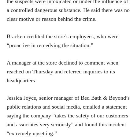
the suspects were intoxicated or under the influence of
a controlled dangerous substance. He said there was no
clear motive or reason behind the crime.
Bracken credited the store’s employees, who were
“proactive in remedying the situation.”
A manager at the store declined to comment when
reached on Thursday and referred inquiries to its
headquarters.
Jessica Joyce, senior manager of Bed Bath & Beyond’s
public relations and social media, emailed a statement
saying the company “takes the safety of our customers
and associates very seriously” and found this incident
“extremely upsetting.”