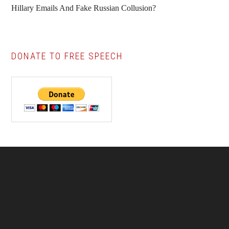
Hillary Emails And Fake Russian Collusion?
DONATE TO FREE SPEECH
Footer