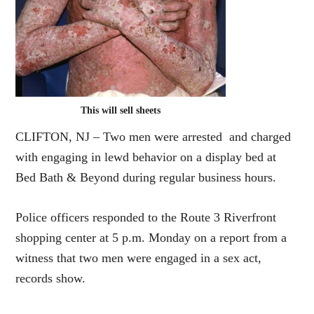
This will sell sheets
CLIFTON, NJ – Two men were arrested and charged
with engaging in lewd behavior on a display bed at
Bed Bath & Beyond during regular business hours.
Police officers responded to the Route 3 Riverfront
shopping center at 5 p.m. Monday on a report from a
witness that two men were engaged in a sex act,
records show.