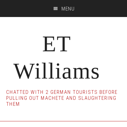
Skip
Skip
Skip
MENU
to
to
to
main
primary
footer
content
sidebar
ET
Williams
CHATTED WITH 2 GERMAN TOURISTS BEFORE
PULLING OUT MACHETE AND SLAUGHTERING
THEM