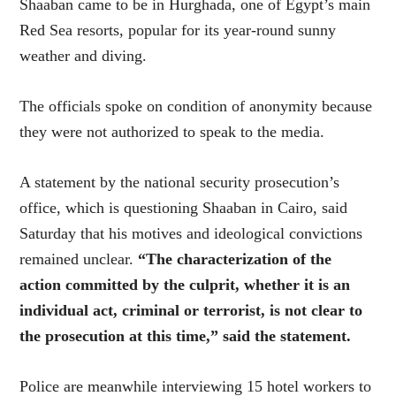
Shaaban came to be in Hurghada, one of Egypt’s main
Red Sea resorts, popular for its year-round sunny
weather and diving.
The officials spoke on condition of anonymity because
they were not authorized to speak to the media.
A statement by the national security prosecution’s
office, which is questioning Shaaban in Cairo, said
Saturday that his motives and ideological convictions
remained unclear.
“The characterization of the
action committed by the culprit, whether it is an
individual act, criminal or terrorist, is not clear to
the prosecution at this time,” said the statement.
Police are meanwhile interviewing 15 hotel workers to