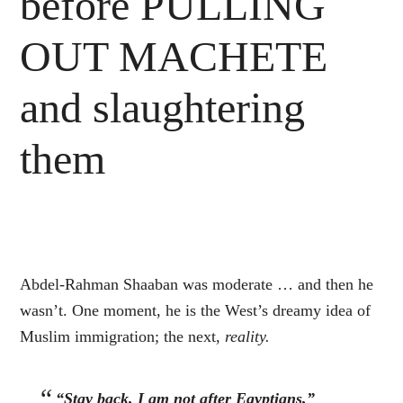
before PULLING
OUT MACHETE
and slaughtering
them
Abdel-Rahman Shaaban was moderate … and then he
wasn’t. One moment, he is the West’s dreamy idea of
Muslim immigration; the next,
reality.
“Stay back, I am not after Egyptians,”