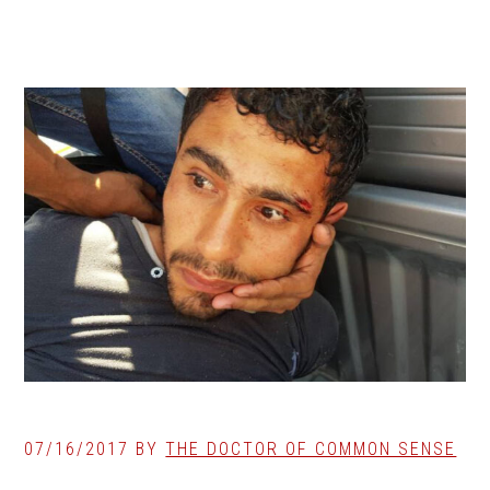
07/16/2017
BY
THE DOCTOR OF COMMON SENSE