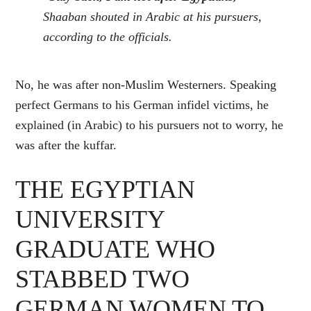
Shaaban shouted in Arabic at his pursuers,
according to the officials.
No, he was after non-Muslim Westerners. Speaking
perfect Germans to his German infidel victims, he
explained (in Arabic) to his pursuers not to worry, he
was after the kuffar.
THE EGYPTIAN
UNIVERSITY
GRADUATE WHO
STABBED TWO
GERMAN WOMEN TO