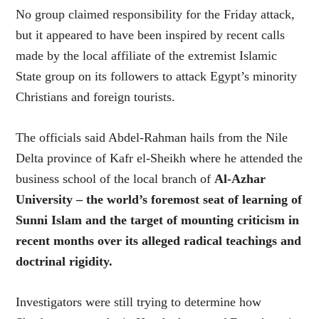
No group claimed responsibility for the Friday attack,
but it appeared to have been inspired by recent calls
made by the local affiliate of the extremist Islamic
State group on its followers to attack Egypt’s minority
Christians and foreign tourists.
The officials said Abdel-Rahman hails from the Nile
Delta province of Kafr el-Sheikh where he attended the
business school of the local branch of
Al-Azhar
University – the world’s foremost seat of learning of
Sunni Islam and the target of mounting criticism in
recent months over its alleged radical teachings and
doctrinal rigidity.
Investigators were still trying to determine how