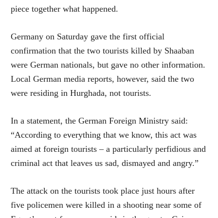
piece together what happened.
Germany on Saturday gave the first official
confirmation that the two tourists killed by Shaaban
were German nationals, but gave no other information.
Local German media reports, however, said the two
were residing in Hurghada, not tourists.
In a statement, the German Foreign Ministry said:
“According to everything that we know, this act was
aimed at foreign tourists – a particularly perfidious and
criminal act that leaves us sad, dismayed and angry.”
The attack on the tourists took place just hours after
five policemen were killed in a shooting near some of