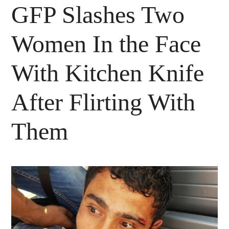
GFP Slashes Two
Women In the Face
With Kitchen Knife
After Flirting With
Them