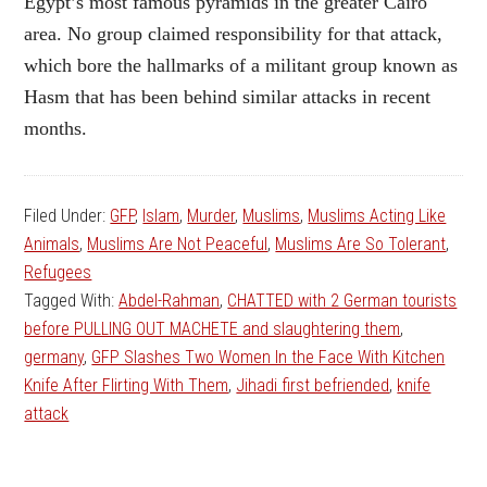
Egypt’s most famous pyramids in the greater Cairo
area. No group claimed responsibility for that attack,
which bore the hallmarks of a militant group known as
Hasm that has been behind similar attacks in recent
months.
Filed Under:
GFP
,
Islam
,
Murder
,
Muslims
,
Muslims Acting Like
Animals
,
Muslims Are Not Peaceful
,
Muslims Are So Tolerant
,
Refugees
Tagged With:
Abdel-Rahman
,
CHATTED with 2 German tourists
before PULLING OUT MACHETE and slaughtering them
,
germany
,
GFP Slashes Two Women In the Face With Kitchen
Knife After Flirting With Them
,
Jihadi first befriended
,
knife
attack