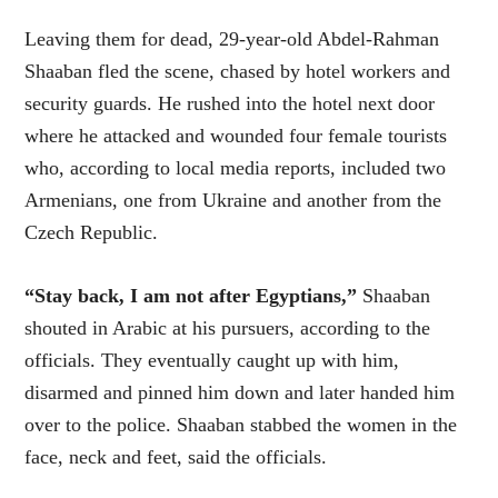
Leaving them for dead, 29-year-old Abdel-Rahman
Shaaban fled the scene, chased by hotel workers and
security guards. He rushed into the hotel next door
where he attacked and wounded four female tourists
who, according to local media reports, included two
Armenians, one from Ukraine and another from the
Czech Republic.
“Stay back, I am not after Egyptians,”
Shaaban
shouted in Arabic at his pursuers, according to the
officials. They eventually caught up with him,
disarmed and pinned him down and later handed him
over to the police. Shaaban stabbed the women in the
face, neck and feet, said the officials.