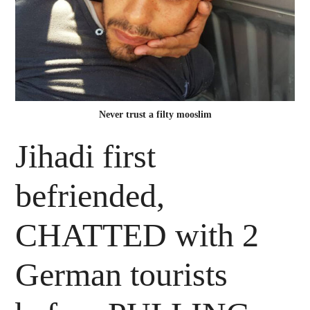
Never trust a filty mooslim
Jihadi first
befriended,
CHATTED with 2
German tourists