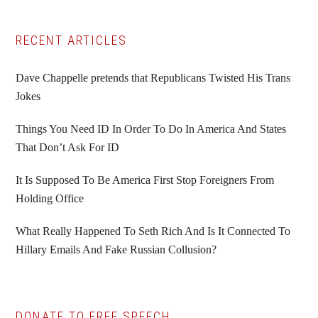
Primary
RECENT ARTICLES
Sidebar
Dave Chappelle pretends that Republicans Twisted His Trans
Jokes
Things You Need ID In Order To Do In America And States
That Don’t Ask For ID
It Is Supposed To Be America First Stop Foreigners From
Holding Office
What Really Happened To Seth Rich And Is It Connected To
Hillary Emails And Fake Russian Collusion?
DONATE TO FREE SPEECH