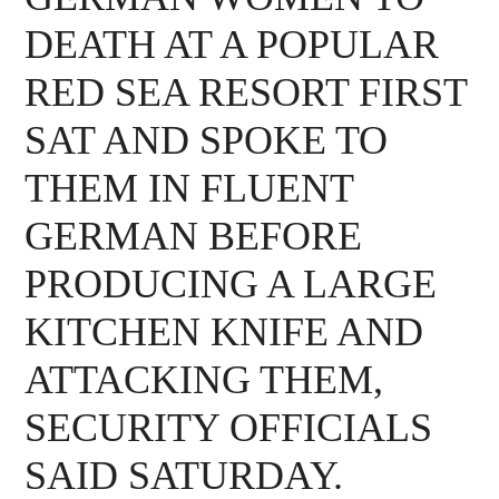
DEATH AT A POPULAR
RED SEA RESORT FIRST
SAT AND SPOKE TO
THEM IN FLUENT
GERMAN BEFORE
PRODUCING A LARGE
KITCHEN KNIFE AND
ATTACKING THEM,
SECURITY OFFICIALS
SAID SATURDAY.