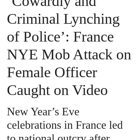
‘Cowardly and
Criminal Lynching
of Police’: France
NYE Mob Attack on
Female Officer
Caught on Video
New Year’s Eve
celebrations in France led
to national outcry after