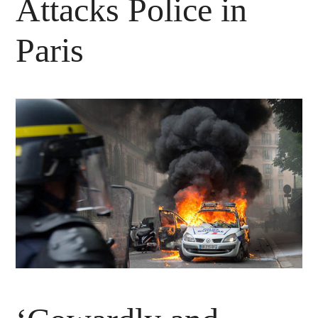
Attacks Police in
Paris