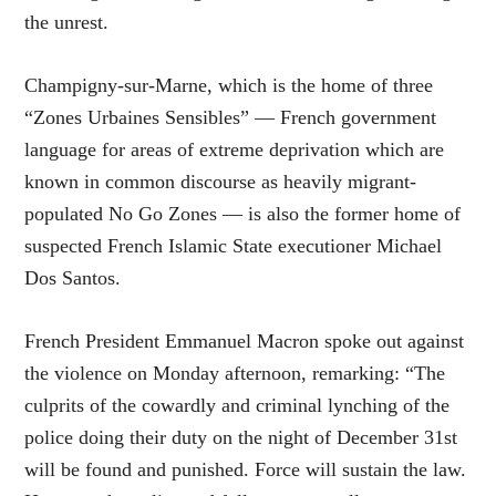
the unrest.
Champigny-sur-Marne, which is the home of three
“Zones Urbaines Sensibles” — French government
language for areas of extreme deprivation which are
known in common discourse as heavily migrant-
populated No Go Zones — is also the former home of
suspected French Islamic State executioner Michael
Dos Santos.
French President Emmanuel Macron spoke out against
the violence on Monday afternoon, remarking: “The
culprits of the cowardly and criminal lynching of the
police doing their duty on the night of December 31st
will be found and punished. Force will sustain the law.