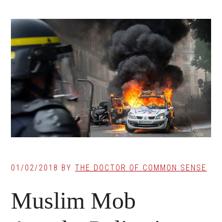
01/02/2018
BY
THE DOCTOR OF COMMON SENSE
Muslim Mob