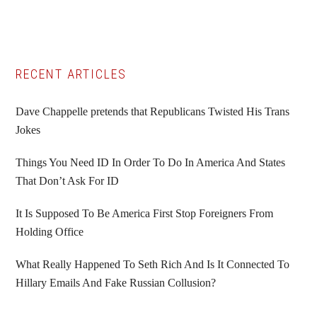
Primary
RECENT ARTICLES
Sidebar
Dave Chappelle pretends that Republicans Twisted His Trans
Jokes
Things You Need ID In Order To Do In America And States
That Don’t Ask For ID
It Is Supposed To Be America First Stop Foreigners From
Holding Office
What Really Happened To Seth Rich And Is It Connected To
Hillary Emails And Fake Russian Collusion?