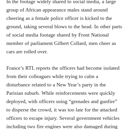
In the footage widely shared to social media, a large
group of African appearance males stand around
cheering as a female police officer is kicked to the
ground, taking several blows to the head. In other parts
of social media footage shared by Front National
member of parliament Gilbert Collard, men cheer as
cars are rolled over.
France’s RTL reports the officers had become isolated
from their colleagues while trying to calm a
disturbance related to a New Year’s party in the
Parisian suburb. While reinforcements were quickly
deployed, with officers using “grenades and gunfire”
to disperse the crowd, it was too late for the attacked
officers to escape injury. Several government vehicles
including two fire engines were also damaged during