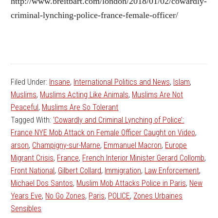
http://www.breitbart.com/london/2018/01/02/cowardly-
criminal-lynching-police-france-female-officer/
Filed Under:
Insane
,
International Politics and News
,
Islam
,
Muslims
,
Muslims Acting Like Animals
,
Muslims Are Not
Peaceful
,
Muslims Are So Tolerant
Tagged With:
‘Cowardly and Criminal Lynching of Police’:
France NYE Mob Attack on Female Officer Caught on Video
,
arson
,
Champigny-sur-Marne
,
Emmanuel Macron
,
Europe
Migrant Crisis
,
France
,
French Interior Minister Gerard Collomb
,
Front National
,
Gilbert Collard
,
Immigration
,
Law Enforcement
,
Michael Dos Santos
,
Muslim Mob Attacks Police in Paris
,
New
Years Eve
,
No Go Zones
,
Paris
,
POLICE
,
Zones Urbaines
Sensibles