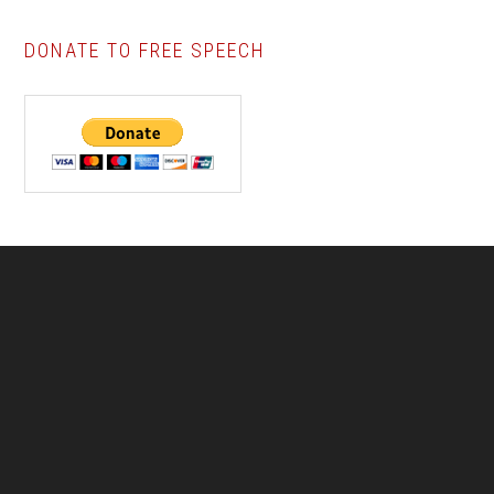
DONATE TO FREE SPEECH
Footer