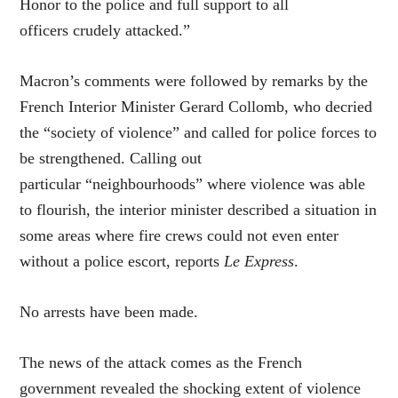
Honor to the police and full support to all
officers crudely attacked.”
Macron’s comments were followed by remarks by the
French Interior Minister Gerard Collomb, who decried
the “society of violence” and called for police forces to
be strengthened. Calling out
particular “neighbourhoods” where violence was able
to flourish, the interior minister described a situation in
some areas where fire crews could not even enter
without a police escort, reports
Le Express
.
No arrests have been made.
The news of the attack comes as the French
government revealed the shocking extent of violence