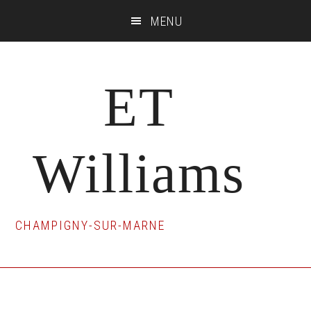
Skip
Skip
Skip
MENU
to
to
to
main
primary
footer
content
sidebar
ET
Williams
CHAMPIGNY-SUR-MARNE