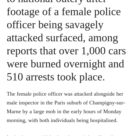
footage of a female police
officer being savagely
attacked surfaced, among
reports that over 1,000 cars
were burned overnight and
510 arrests took place.
The female police officer was attacked alongside her
male inspector in the Paris suburb of Champigny-sur-
Marne by a large mob in the early hours of Monday
morning, with both individuals being hospitalised.