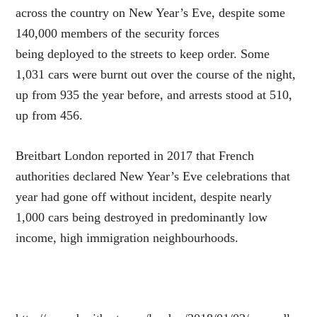
across the country on New Year’s Eve, despite some
140,000 members of the security forces
being deployed to the streets to keep order. Some
1,031 cars were burnt out over the course of the night,
up from 935 the year before, and arrests stood at 510,
up from 456.
Breitbart London reported in 2017 that French
authorities declared New Year’s Eve celebrations that
year had gone off without incident, despite nearly
1,000 cars being destroyed in predominantly low
income, high immigration neighbourhoods.