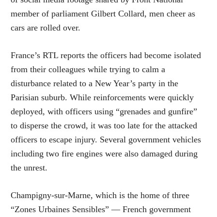
member of parliament Gilbert Collard, men cheer as
cars are rolled over.
France’s RTL reports the officers had become isolated
from their colleagues while trying to calm a
disturbance related to a New Year’s party in the
Parisian suburb. While reinforcements were quickly
deployed, with officers using “grenades and gunfire”
to disperse the crowd, it was too late for the attacked
officers to escape injury. Several government vehicles
including two fire engines were also damaged during
the unrest.
Champigny-sur-Marne, which is the home of three
“Zones Urbaines Sensibles” — French government