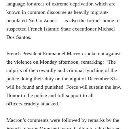
language for areas of extreme deprivation which are
known in common discourse as heavily migrant-
populated No Go Zones — is also the former home of
suspected French Islamic State executioner Michael
Dos Santos.
French President Emmanuel Macron spoke out against
the violence on Monday afternoon, remarking: “The
culprits of the cowardly and criminal lynching of the
police doing their duty on the night of December 31st
will be found and punished. Force will sustain the law.
Honor to the police and full support to all
officers crudely attacked.”
Macron’s comments were followed by remarks by the
French Interior Minister Gerard Collomb, who decried