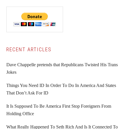
Primary
RECENT ARTICLES
Sidebar
Dave Chappelle pretends that Republicans Twisted His Trans
Jokes
Things You Need ID In Order To Do In America And States
That Don’t Ask For ID
It Is Supposed To Be America First Stop Foreigners From
Holding Office
What Really Happened To Seth Rich And Is It Connected To