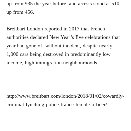
up from 935 the year before, and arrests stood at 510,
up from 456.
Breitbart London reported in 2017 that French
authorities declared New Year’s Eve celebrations that
year had gone off without incident, despite nearly
1,000 cars being destroyed in predominantly low
income, high immigration neighbourhoods.
http://www.breitbart.com/london/2018/01/02/cowardly-
criminal-lynching-police-france-female-officer/