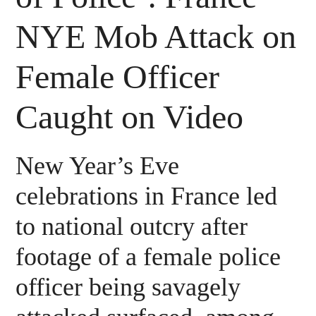
NYE Mob Attack on
Female Officer
Caught on Video
New Year’s Eve
celebrations in France led
to national outcry after
footage of a female police
officer being savagely