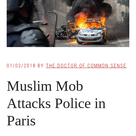
01/02/2018
BY
THE DOCTOR OF COMMON SENSE
Muslim Mob
Attacks Police in
Paris