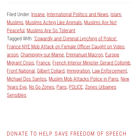
Filed Under:
Insane
,
International Politics and News
,
Islam
,
Muslims
,
Muslims Acting Like Animals
,
Muslims Are Not
Peaceful
,
Muslims Are So Tolerant
Tagged With:
‘Cowardly and Criminal Lynching of Police’:
France NYE Mob Attack on Female Officer Caught on Video
,
arson
,
Champigny-sur-Marne
,
Emmanuel Macron
,
Europe
Migrant Crisis
,
France
,
French Interior Minister Gerard Collomb
,
Front National
,
Gilbert Collard
,
Immigration
,
Law Enforcement
,
Michael Dos Santos
,
Muslim Mob Attacks Police in Paris
,
New
Years Eve
,
No Go Zones
,
Paris
,
POLICE
,
Zones Urbaines
Sensibles
DONATE TO HELP SAVE FREEDOM OF SPEECH