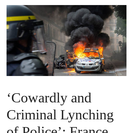
‘Cowardly and
Criminal Lynching
of Police’: France