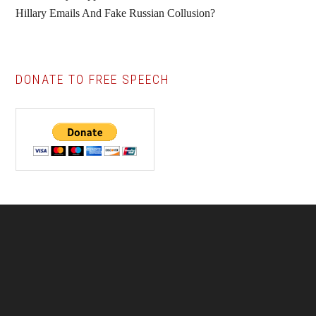
Hillary Emails And Fake Russian Collusion?
DONATE TO FREE SPEECH
Footer