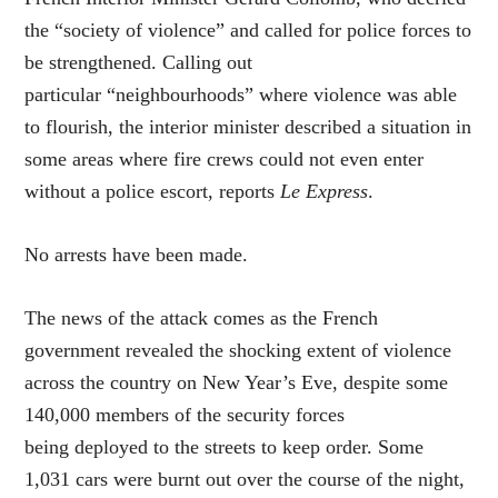
the “society of violence” and called for police forces to
be strengthened. Calling out
particular “neighbourhoods” where violence was able
to flourish, the interior minister described a situation in
some areas where fire crews could not even enter
without a police escort, reports
Le Express
.
No arrests have been made.
The news of the attack comes as the French
government revealed the shocking extent of violence
across the country on New Year’s Eve, despite some
140,000 members of the security forces
being deployed to the streets to keep order. Some
1,031 cars were burnt out over the course of the night,