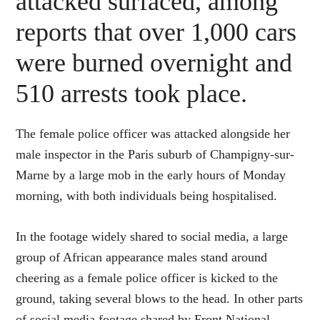
attacked surfaced, among
reports that over 1,000 cars
were burned overnight and
510 arrests took place.
The female police officer was attacked alongside her
male inspector in the Paris suburb of Champigny-sur-
Marne by a large mob in the early hours of Monday
morning, with both individuals being hospitalised.
In the footage widely shared to social media, a large
group of African appearance males stand around
cheering as a female police officer is kicked to the
ground, taking several blows to the head. In other parts
of social media footage shared by Front National