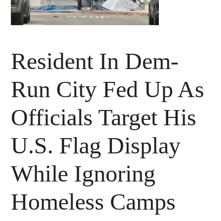
Resident In Dem-
Run City Fed Up As
Officials Target His
U.S. Flag Display
While Ignoring
Homeless Camps