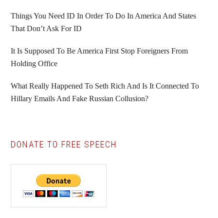
Things You Need ID In Order To Do In America And States
That Don’t Ask For ID
It Is Supposed To Be America First Stop Foreigners From
Holding Office
What Really Happened To Seth Rich And Is It Connected To
Hillary Emails And Fake Russian Collusion?
DONATE TO FREE SPEECH