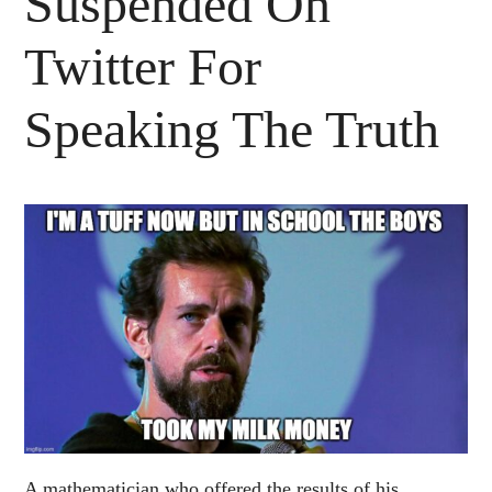
Suspended On
Twitter For
Speaking The Truth
A mathematician who offered the results of his