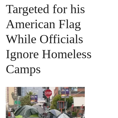
Targeted for his
American Flag
While Officials
Ignore Homeless
Camps