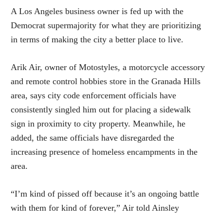
A Los Angeles business owner is fed up with the
Democrat supermajority for what they are prioritizing
in terms of making the city a better place to live.
Arik Air, owner of Motostyles, a motorcycle accessory
and remote control hobbies store in the Granada Hills
area, says city code enforcement officials have
consistently singled him out for placing a sidewalk
sign in proximity to city property. Meanwhile, he
added, the same officials have disregarded the
increasing presence of homeless encampments in the
area.
“I’m kind of pissed off because it’s an ongoing battle
with them for kind of forever,” Air told Ainsley