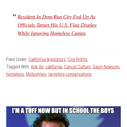
Resident In Dem-Run City Fed Up As
Officials Target His U.S. Flag Display
While Ignoring Homeless Camps
Filed Under:
California legislators
,
Civil Rights
Tagged With:
Arik Air
,
california
,
Cancel Culture
,
Gavin Newsom
,
homeless
,
Motostyles
,
targeting conservatives