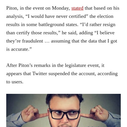
Piton, in the event on Monday,
stated
that based on his
analysis, “I would have never certified” the election
results in some battleground states. “I’d rather resign
than certify those results,” he said, adding “I believe
they’re fraudulent … assuming that the data that I got
is accurate.”
After Piton’s remarks in the legislature event, it
appears that Twitter suspended the account, according
to users.