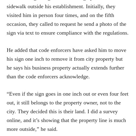
sidewalk outside his establishment. Initially, they
visited him in person four times, and on the fifth
occasion, they called to request he send a photo of the
sign via text to ensure compliance with the regulations.
He added that code enforcers have asked him to move
his sign one inch to remove it from city property but
he says his business property actually extends further
than the code enforcers acknowledge.
“Even if the sign goes in one inch out or even four feet
out, it still belongs to the property owner, not to the
city. They decided this is their land. I did a survey
online, and it’s showing that the property line is much
more outside,” he said.