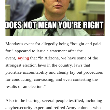
Monday’s event for allegedly being “bought and paid
for,” appeared to issue a statement after the
event,
saying
that “in Arizona, we have some of the
strongest election laws in the country, laws that
prioritize accountability and clearly lay out procedures
for conducting, canvassing, and even contesting the
results of an election.”
Also in the hearing, several people testified, including
a cybersecurity expert and retired Army colonel, who