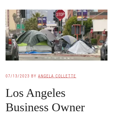
07/13/2023
BY
ANGELA COLLETTE
Los Angeles
Business Owner