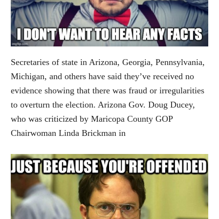
Secretaries of state in Arizona, Georgia, Pennsylvania,
Michigan, and others have said they’ve received no
evidence showing that there was fraud or irregularities
to overturn the election. Arizona Gov. Doug Ducey,
who was criticized by Maricopa County GOP
Chairwoman Linda Brickman in