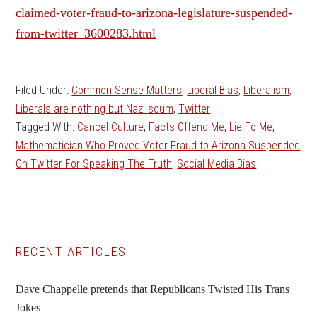
claimed-voter-fraud-to-arizona-legislature-suspended-
from-twitter_3600283.html
Filed Under:
Common Sense Matters
,
Liberal Bias
,
Liberalism
,
Liberals are nothing but Nazi scum
,
Twitter
Tagged With:
Cancel Culture
,
Facts Offend Me
,
Lie To Me
,
Mathematician Who Proved Voter Fraud to Arizona Suspended
On Twitter For Speaking The Truth
,
Social Media Bias
Primary
RECENT ARTICLES
Sidebar
Dave Chappelle pretends that Republicans Twisted His Trans
Jokes