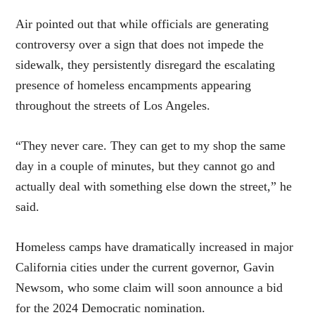
Air pointed out that while officials are generating
controversy over a sign that does not impede the
sidewalk, they persistently disregard the escalating
presence of homeless encampments appearing
throughout the streets of Los Angeles.
“They never care. They can get to my shop the same
day in a couple of minutes, but they cannot go and
actually deal with something else down the street,” he
said.
Homeless camps have dramatically increased in major
California cities under the current governor, Gavin
Newsom, who some claim will soon announce a bid
for the 2024 Democratic nomination.