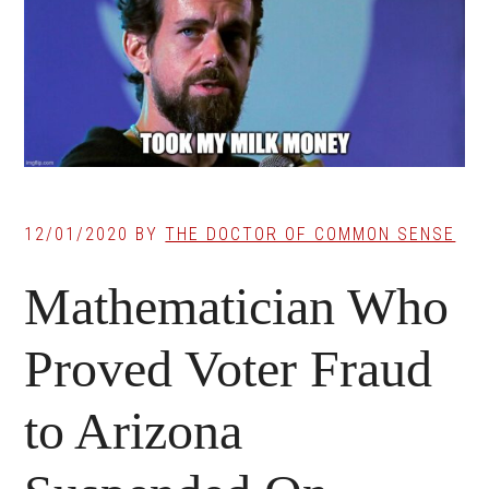
12/01/2020
BY
THE DOCTOR OF COMMON SENSE
Mathematician Who
Proved Voter Fraud
to Arizona