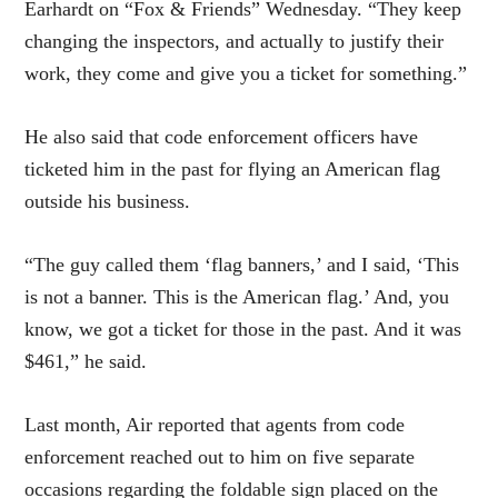
Earhardt on “Fox & Friends” Wednesday. “They keep
changing the inspectors, and actually to justify their
work, they come and give you a ticket for something.”
He also said that code enforcement officers have
ticketed him in the past for flying an American flag
outside his business.
“The guy called them ‘flag banners,’ and I said, ‘This
is not a banner. This is the American flag.’ And, you
know, we got a ticket for those in the past. And it was
$461,” he said.
Last month, Air reported that agents from code
enforcement reached out to him on five separate
occasions regarding the foldable sign placed on the