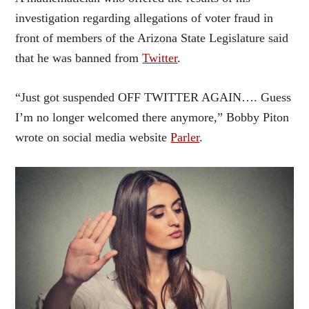
investigation regarding allegations of voter fraud in
front of members of the Arizona State Legislature said
that he was banned from
Twitter
.
“Just got suspended OFF TWITTER AGAIN…. Guess
I’m no longer welcomed there anymore,” Bobby Piton
wrote on social media website
Parler
.