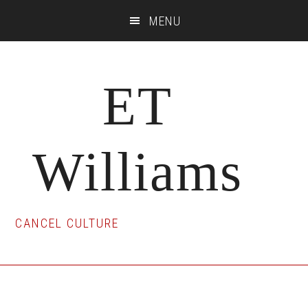
Skip
Skip
Skip
MENU
to
to
to
main
primary
footer
content
sidebar
ET
Williams
CANCEL CULTURE