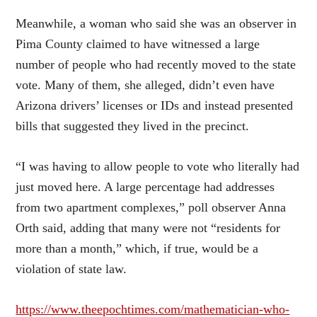
Meanwhile, a woman who said she was an observer in
Pima County claimed to have witnessed a large
number of people who had recently moved to the state
vote. Many of them, she alleged, didn’t even have
Arizona drivers’ licenses or IDs and instead presented
bills that suggested they lived in the precinct.
“I was having to allow people to vote who literally had
just moved here. A large percentage had addresses
from two apartment complexes,” poll observer Anna
Orth said, adding that many were not “residents for
more than a month,” which, if true, would be a
violation of state law.
https://www.theepochtimes.com/mathematician-who-