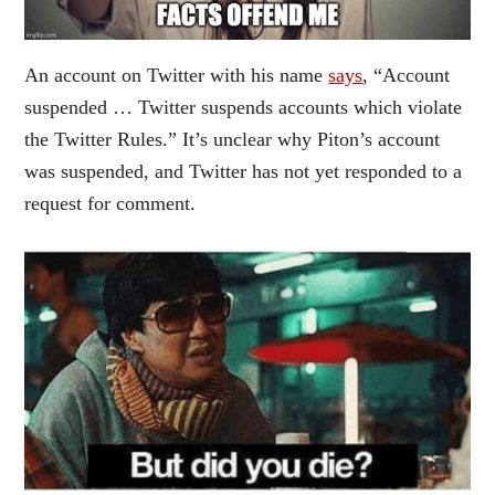
An account on Twitter with his name
says
, “Account
suspended … Twitter suspends accounts which violate
the Twitter Rules.” It’s unclear why Piton’s account
was suspended, and Twitter has not yet responded to a
request for comment.