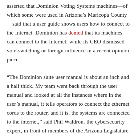
asserted that Dominion Voting Systems machines—of
which some were used in Arizona’s Maricopa County
—said that a user guide shows users how to connect to
the Internet. Dominion has
denied
that its machines
can connect to the Internet, while its CEO dismissed
vote-switching or foreign influence in a recent opinion
piece.
“The Dominion suite user manual is about an inch and
a half thick. My team went back through the user
manual and looked at all the instances where in the
user’s manual, it tells operators to connect the ethernet
cords to the router, and it is, the systems are connected
to the internet,” said Phil Waldron, the cybersecurity
expert, in front of members of the Arizona Legislature.