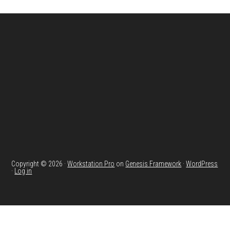
Footer
Copyright © 2026 ·
Workstation Pro
on
Genesis Framework
·
WordPress
·
Log in