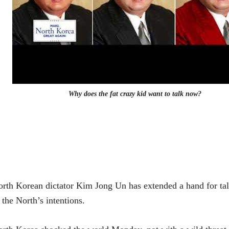
Why does the fat crazy kid want to talk now?
rth Korean dictator Kim Jong Un has extended a hand for ta
 the North’s intentions.