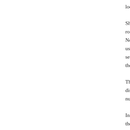
lo
Sh
ro
No
us
se
th
Th
di
nu
In
th