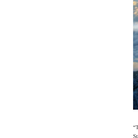
“T
St