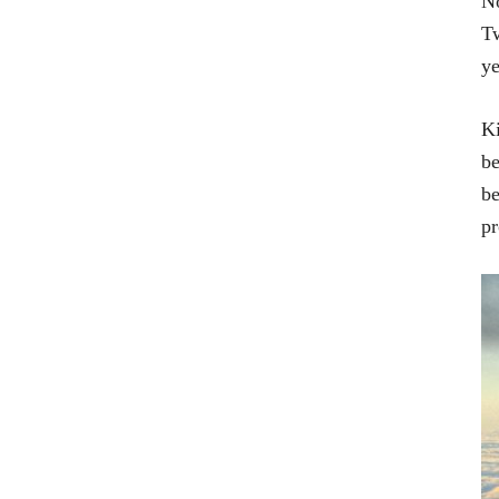
No
Tw
ye
Ki
be
be
pr