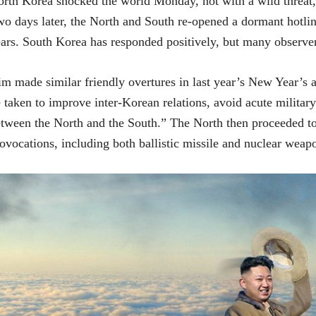
rth Korea shocked the world Monday, not with a wild threat, 
o days later, the North and South re-opened a dormant hotline 
ars. South Korea has responded positively, but many observer
m made similar friendly overtures in last year’s New Year’s a
 taken to improve inter-Korean relations, avoid acute militar
tween the North and the South.” The North then proceeded to 
ovocations, including both ballistic missile and nuclear weapo