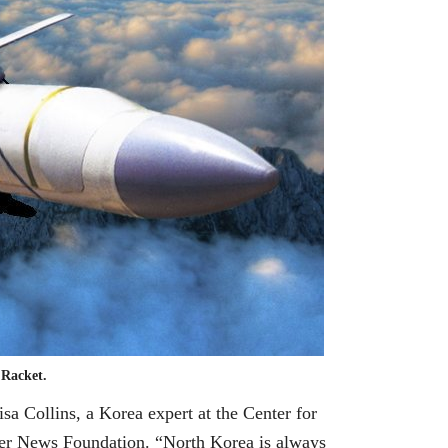
 Racket.
sa Collins, a Korea expert at the Center for
ller News Foundation. “North Korea is always