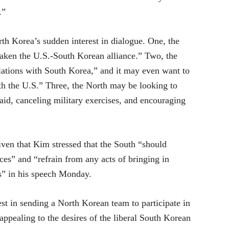
.”
rth Korea’s sudden interest in dialogue. One, the
eaken the U.S.-South Korean alliance.” Two, the
elations with South Korea,” and it may even want to
ith the U.S.” Three, the North may be looking to
id, canceling military exercises, and encouraging
iven that Kim stressed that the South “should
rces” and “refrain from any acts of bringing in
s” in his speech Monday.
st in sending a North Korean team to participate in
pealing to the desires of the liberal South Korean