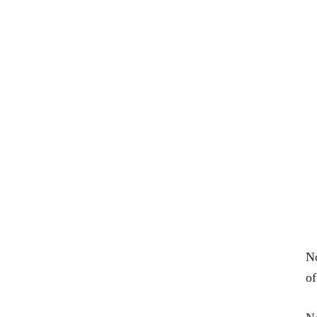
No
of