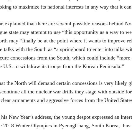
oking to maximize its national interests in any way that it can
e explained that there are several possible reasons behind No
gue state may attempt to use “this opportunity as a way to w
rth may “finally be at the point where it wants to improve r
e talks with the South as “a springboard to enter into talks w
cure concessions from the South, which could include “more a
e U.S. to withdraw its troops from the Korean Peninsula.”
at the North will demand certain concessions is very likely g
scontinue all the nuclear war drills they stage with outside fo
clear armaments and aggressive forces from the United State
 his New Year’s address, the young despot expressed an intere
e 2018 Winter Olympics in PyeongChang, South Korea, thus ap