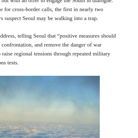
but with an offer to engage the South in dialogue.
for cross-border calls, the first in nearly two
s suspect Seoul may be walking into a trap.
ddress, telling Seoul that “positive measures should
y confrontation, and remove the danger of war
raise regional tensions through repeated military
ns tests.