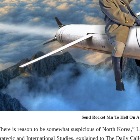
Send Rocket Mn To Hell On A
here is reason to be somewhat suspicious of North Korea,” Li
rategic and International Studies, explained to The Daily Ca