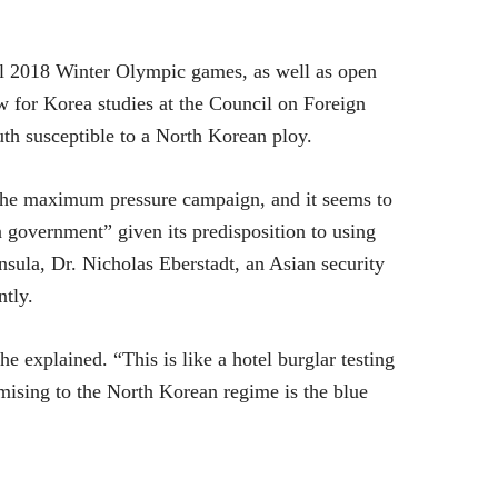
ul 2018 Winter Olympic games, as well as open
ow for Korea studies at the Council on Foreign
uth susceptible to a North Korean ploy.
 the maximum pressure campaign, and it seems to
an government” given its predisposition to using
nsula, Dr. Nicholas Eberstadt, an Asian security
ntly.
 he explained. “This is like a hotel burglar testing
mising to the North Korean regime is the blue