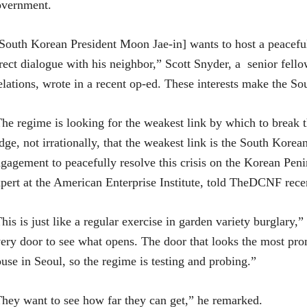
overnment.
South Korean President Moon Jae-in] wants to host a peacef
rect dialogue with his neighbor,” Scott Snyder, a senior fell
lations, wrote in a recent op-ed. These interests make the So
he regime is looking for the weakest link by which to break
dge, not irrationally, that the weakest link is the South Kore
gagement to peacefully resolve this crisis on the Korean Peni
pert at the American Enterprise Institute, told TheDCNF rece
his is just like a regular exercise in garden variety burglary,”
ery door to see what opens. The door that looks the most pro
use in Seoul, so the regime is testing and probing.”
hey want to see how far they can get,” he remarked.