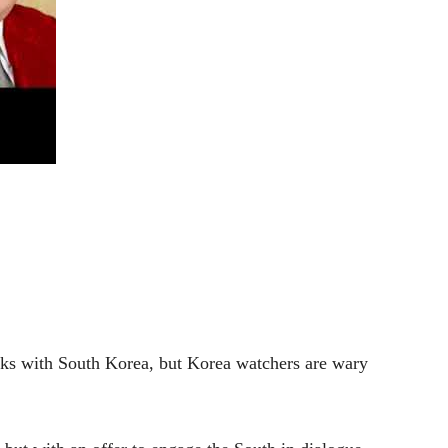
lks with South Korea, but Korea watchers are wary