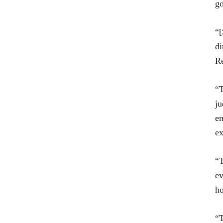
g
“[
di
Re
“T
ju
en
ex
“T
ev
ho
“T