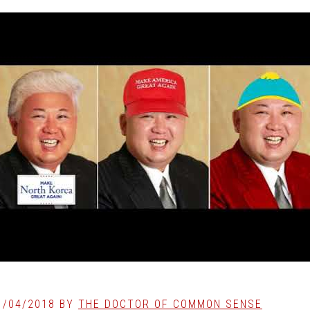
1/04/2018
BY
THE DOCTOR OF COMMON SENSE