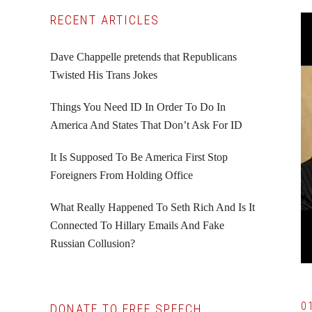
Primary
RECENT ARTICLES
Sidebar
Dave Chappelle pretends that Republicans
Twisted His Trans Jokes
Things You Need ID In Order To Do In
America And States That Don’t Ask For ID
It Is Supposed To Be America First Stop
Foreigners From Holding Office
What Really Happened To Seth Rich And Is It
Connected To Hillary Emails And Fake
Russian Collusion?
0
DONATE TO FREE SPEECH