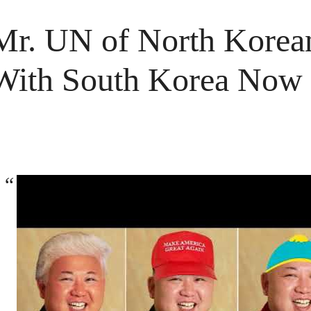
Mr. UN of North Korea
With South Korea Now