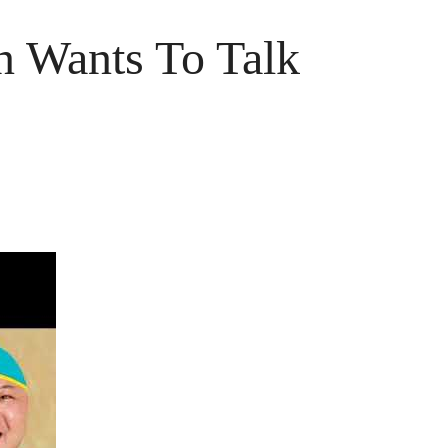
n Wants To Talk