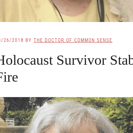
3/26/2018
BY
THE DOCTOR OF COMMON SENSE
Holocaust Survivor Sta
Fire