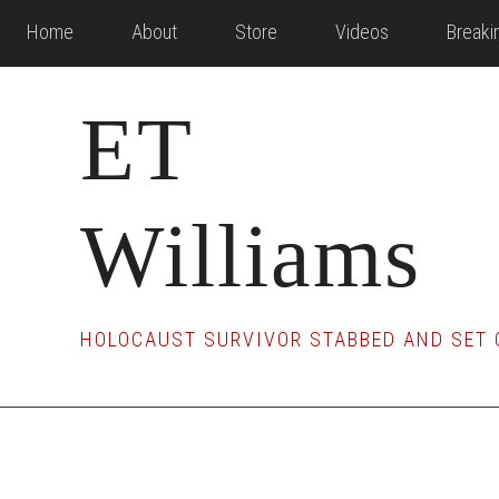
Skip
Skip
Skip
Home
About
Store
Videos
Break
to
to
to
main
primary
footer
ET
content
sidebar
Williams
HOLOCAUST SURVIVOR STABBED AND SET 