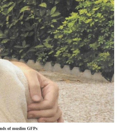
hands of muslim GFPs