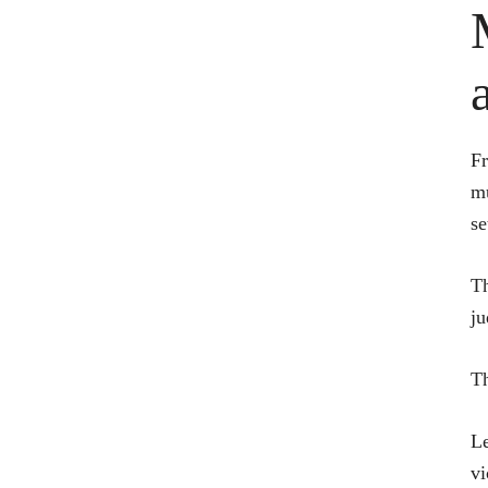
Fr
mu
se
Th
ju
Th
Le
vi