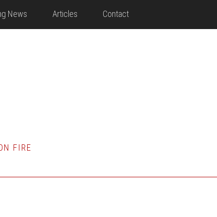
ing News
Articles
Contact
ON FIRE