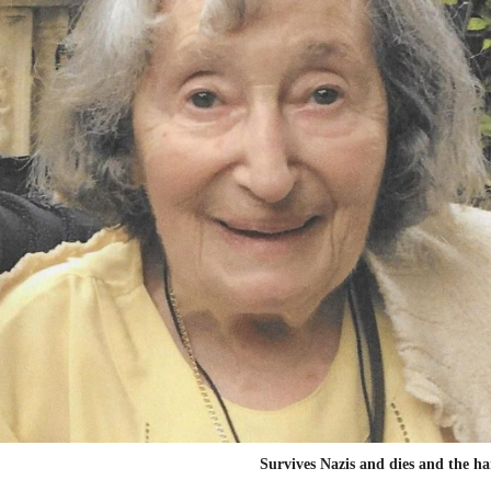
Survives Nazis and dies and the 