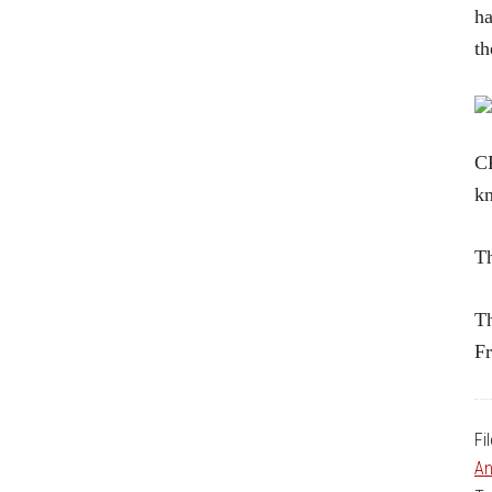
ha
t
CR
kn
Th
Th
Fr
Fi
An