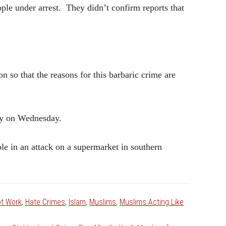
ple under arrest. They didn’t confirm reports that
 so that the reasons for this barbaric crime are
ily on Wednesday.
e in an attack on a supermarket in southern
ot Work
,
Hate Crimes
,
Islam
,
Muslims
,
Muslims Acting Like