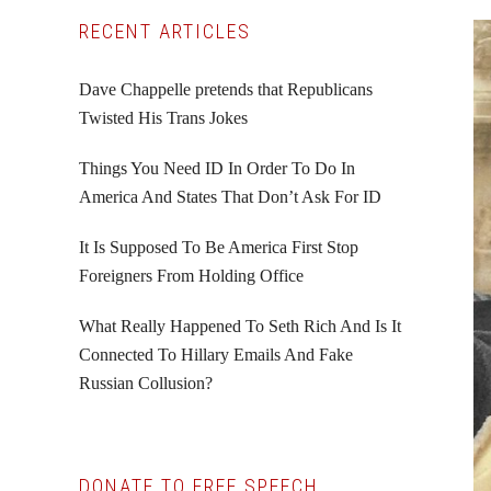
Primary
RECENT ARTICLES
Sidebar
Dave Chappelle pretends that Republicans
Twisted His Trans Jokes
Things You Need ID In Order To Do In
America And States That Don’t Ask For ID
It Is Supposed To Be America First Stop
Foreigners From Holding Office
What Really Happened To Seth Rich And Is It
Connected To Hillary Emails And Fake
Russian Collusion?
DONATE TO FREE SPEECH