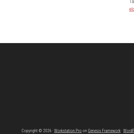
Ta
el
Footer
Copyright © 2026 ·
Workstation Pro
on
Genesis Framework
·
WordP