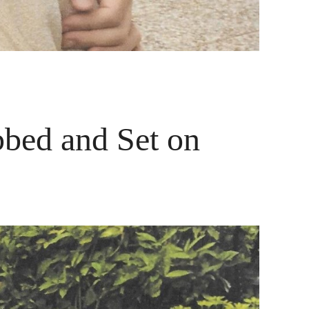
bbed and Set on