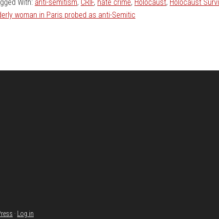
gged With:
anti-semitism
,
CRIF
,
hate crime
,
Holocaust
,
Holocaust Survi
derly woman in Paris probed as anti-Semitic
ress
·
Log in