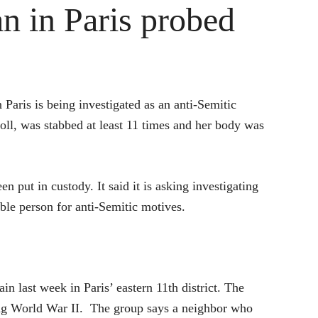
n in Paris probed
 Paris is being investigated as an anti-Semitic
ll, was stabbed at least 11 times and her body was
 put in custody. It said it is asking investigating
ble person for anti-Semitic motives.
 last week in Paris’ eastern 11th district. The
ing World War II. The group says a neighbor who