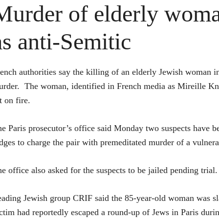
Murder of elderly woma
as anti-Semitic
ench authorities say the killing of an elderly Jewish woman in
rder. The woman, identified in French media as Mireille Kno
t on fire.
e Paris prosecutor’s office said Monday two suspects have been
dges to charge the pair with premeditated murder of a vulnera
e office also asked for the suspects to be jailed pending trial.
ading Jewish group CRIF said the 85-year-old woman was slain
ctim had reportedly escaped a round-up of Jews in Paris dur