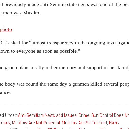
d previously made anti-Semitic statements was one of the peo
he man was Muslim.
IF asked for “utmost transparency in the ongoing investigation
own to everyone as soon as possible.”
e group plans a rally in her memory and support of her fam
e body was found the same day a gunmen killed several peopl
ance.
led Under:
Anti-Semitism News and Issues
,
Crime
,
Gun Control Does N
imals
,
Muslims Are Not Peaceful
,
Muslims Are So Tolerant
,
Nazis