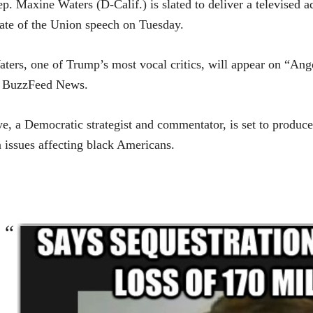
ep.
Maxine Waters
(D-Calif.) is slated to deliver a televised
ate of the Union speech on Tuesday.
ters, one of Trump’s most vocal critics, will appear on “An
o BuzzFeed News.
e, a Democratic strategist and commentator, is set to produc
 issues affecting black Americans.