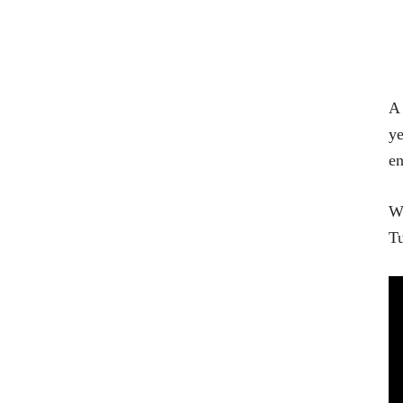
A 
ye
en
Wa
Tu