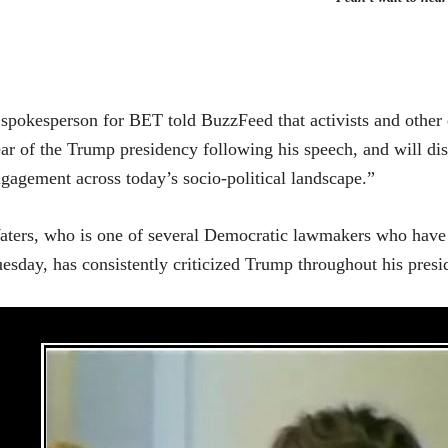
spokesperson for BET told BuzzFeed that activists and other el
ar of the Trump presidency following his speech, and will dis
gagement across today’s socio-political landscape.”
ters, who is one of several Democratic lawmakers who have 
esday, has consistently criticized Trump throughout his presi