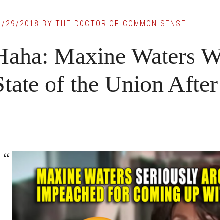
1/29/2018
BY
THE DOCTOR OF COMMON SENSE
Haha: Maxine Waters W
State of the Union Afte