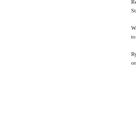
R
St
Wa
t
Ry
on