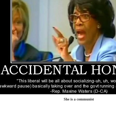
She is a communist