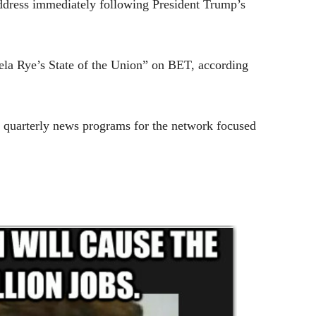
 address immediately following
President Trump
’s
gela Rye’s State of the Union” on BET, according
e quarterly news programs for the network focused