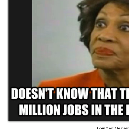
I can’t wait to hear