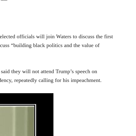
ected officials will join Waters to discuss the first
cuss “building black politics and the value of
said they will not attend Trump’s speech on
dency, repeatedly calling for his impeachment.