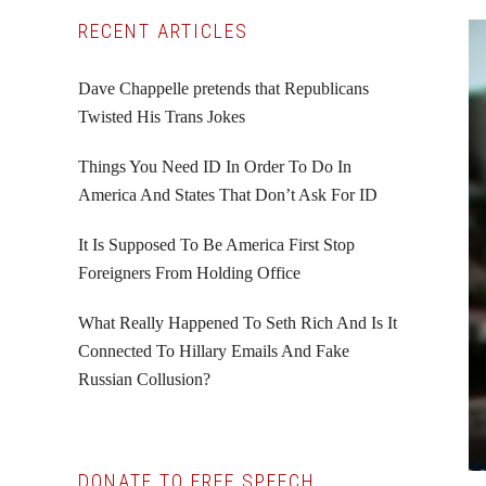
Primary
RECENT ARTICLES
Sidebar
Dave Chappelle pretends that Republicans
Twisted His Trans Jokes
Things You Need ID In Order To Do In
America And States That Don’t Ask For ID
It Is Supposed To Be America First Stop
Foreigners From Holding Office
What Really Happened To Seth Rich And Is It
Connected To Hillary Emails And Fake
Russian Collusion?
DONATE TO FREE SPEECH