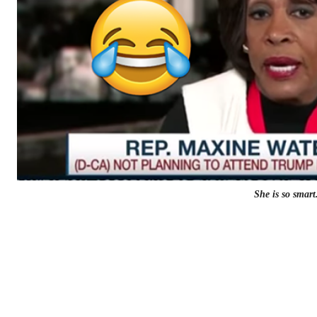
She is so smart