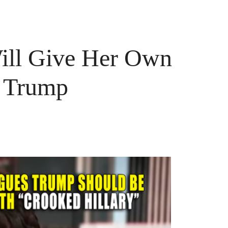
ill Give Her Own
r Trump