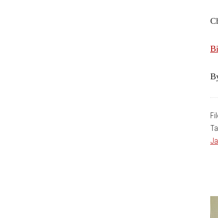
C
Bi
B
Fi
Ta
Ja