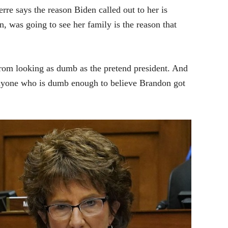
re says the reason Biden called out to her is
, was going to see her family is the reason that
 from looking as dumb as the pretend president. And
Anyone who is dumb enough to believe Brandon got