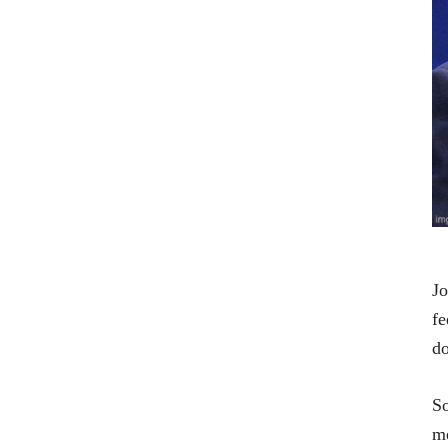
Jo
fe
do
So
me