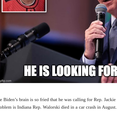
e Biden’s brain is so fried that he was calling for Rep. Jack
oblem is Indiana Rep. Walorski died in a car crash in August.