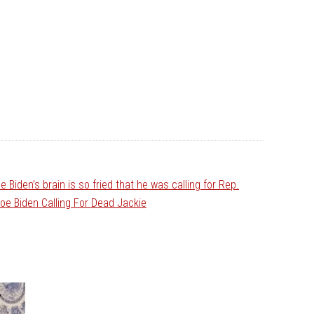
e Biden’s brain is so fried that he was calling for Rep.
Joe Biden Calling For Dead Jackie