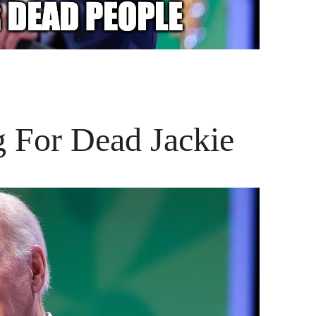
g For Dead Jackie