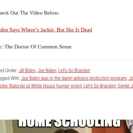
heck Out The Video Below:
den Says Where’s Jackie, But She Is Dead
y: The Doctor Of Common Sense
led Under:
Jill Biden
,
Joe Biden
,
Let's Go Brandon
gged With:
Joe Biden was in the damn witness protection program
,
Jo
ckie Walorski at White House hunger event
,
Let's Go Brandon
,
Senile 