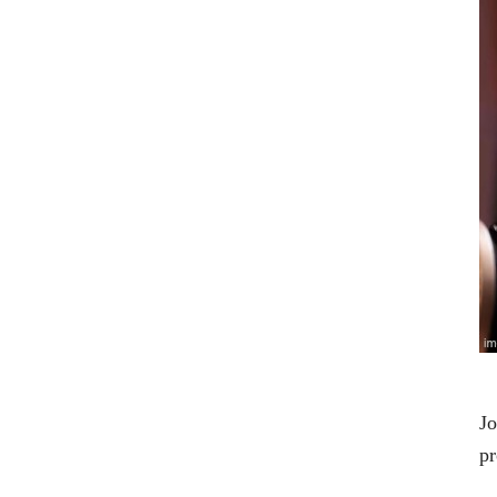
Jo
pr