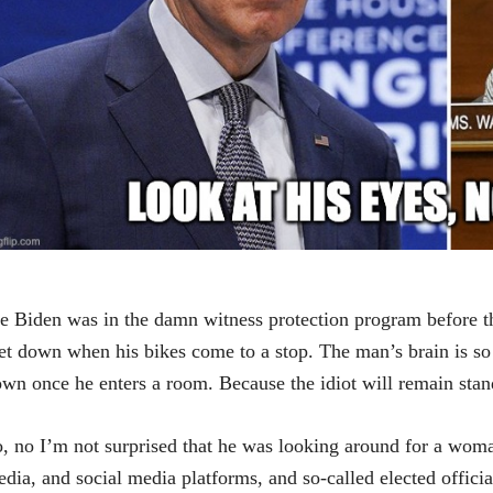
e Biden was in the damn witness protection program before the 
et down when his bikes come to a stop. The man’s brain is so f
wn once he enters a room. Because the idiot will remain stand
, no I’m not surprised that he was looking around for a woma
dia, and social media platforms, and so-called elected officials