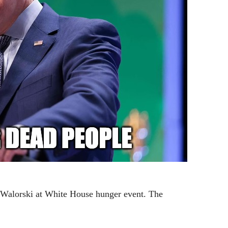
ie Walorski at White House hunger event. The