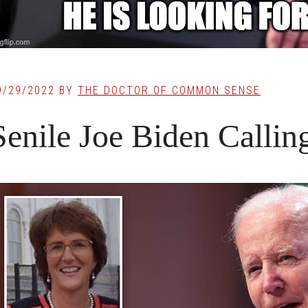
9/29/2022
BY
THE DOCTOR OF COMMON SENSE
Senile Joe Biden Callin