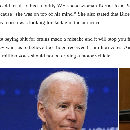
 add insult to his stupidity WH spokeswoman Karine Jean-Pier
cause “she was on top of his mind.” She also stated that Biden
is moron was looking for Jackie in the audience.
st saying shit for brains made a mistake and it will stop you
ey want us to believe Joe Biden received 81 million votes. 
 million votes should not be driving a motor vehicle.