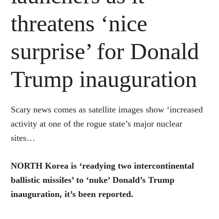
threatens ‘nice
surprise’ for Donald
Trump inauguration
Scary news comes as satellite images show ‘increased
activity at one of the rogue state’s major nuclear
sites…
NORTH Korea is ‘readying two intercontinental
ballistic missiles’ to ‘nuke’ Donald’s Trump
inauguration, it’s been reported.