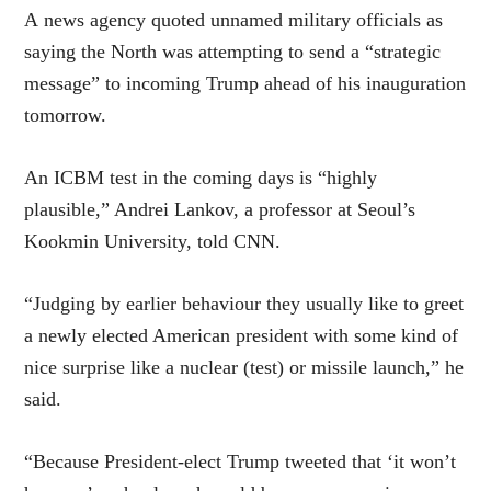
A news agency quoted unnamed military officials as
saying the North was attempting to send a “strategic
message” to incoming Trump ahead of his inauguration
tomorrow.
An ICBM test in the coming days is “highly
plausible,” Andrei Lankov, a professor at Seoul’s
Kookmin University, told CNN.
“Judging by earlier behaviour they usually like to greet
a newly elected American president with some kind of
nice surprise like a nuclear (test) or missile launch,” he
said.
“Because President-elect Trump tweeted that ‘it won’t