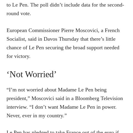
to Le Pen. The poll didn’t include data for the second-
round vote.
European Commissioner Pierre Moscovici, a French
Socialist, said in Davos Thursday that there’s little
chance of Le Pen securing the broad support needed
for victory.
‘Not Worried’
“I’m not worried about Madame Le Pen being
president,” Moscovici said in a Bloomberg Television
interview. “I don’t want Madame Le Pen in power.
Never, ever in my country.”
Le Pen has pledged to take France out of the euro if