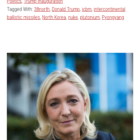
Politics
,
Trump Inauguration
Tagged With:
38north
,
Donald Trump
,
icbm
,
intercontinental
ballistic missiles
,
North Korea
,
nuke
,
plutonium
,
Pyongyang