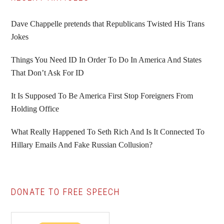
Primary
Sidebar
Dave Chappelle pretends that Republicans Twisted His Trans
Jokes
Things You Need ID In Order To Do In America And States
That Don’t Ask For ID
It Is Supposed To Be America First Stop Foreigners From
Holding Office
What Really Happened To Seth Rich And Is It Connected To
Hillary Emails And Fake Russian Collusion?
DONATE TO FREE SPEECH