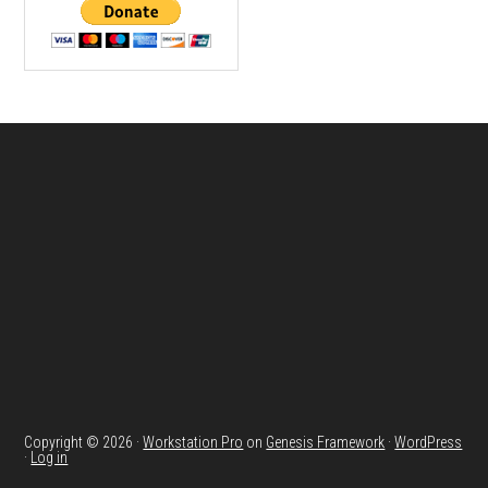
Footer
Copyright © 2026 ·
Workstation Pro
on
Genesis Framework
·
WordPress
·
Log in