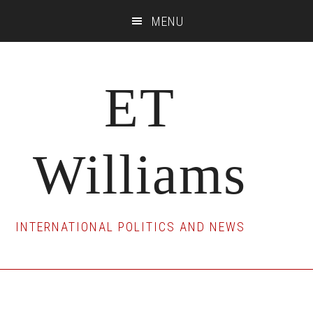
Skip
Skip
Skip
MENU
to
to
to
main
primary
footer
content
sidebar
ET
Williams
INTERNATIONAL POLITICS AND NEWS