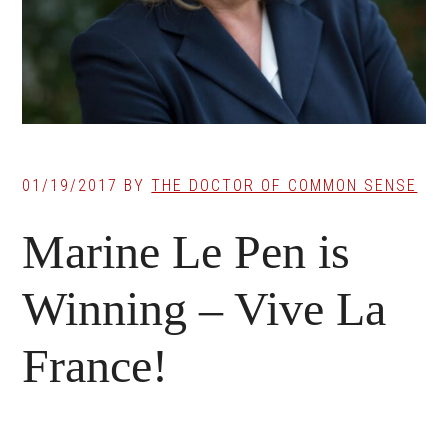
01/19/2017
BY
THE DOCTOR OF COMMON SENSE
Marine Le Pen is
Winning – Vive La
France!