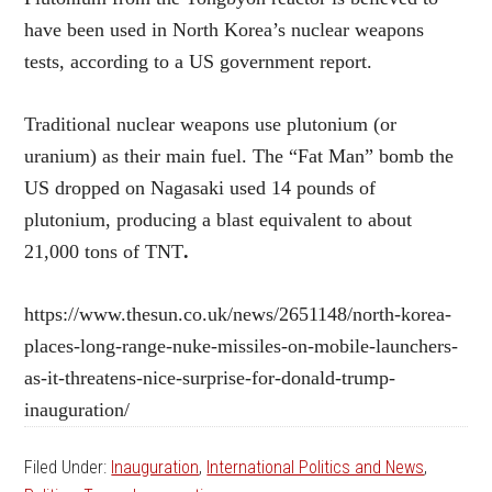
have been used in North Korea’s nuclear weapons
tests, according to a US government report.
Traditional nuclear weapons use plutonium (or
uranium) as their main fuel. The “Fat Man” bomb the
US dropped on Nagasaki used 14 pounds of
plutonium, producing a blast equivalent to about
21,000 tons of TNT
.
https://www.thesun.co.uk/news/2651148/north-korea-
places-long-range-nuke-missiles-on-mobile-launchers-
as-it-threatens-nice-surprise-for-donald-trump-
inauguration/
Filed Under:
Inauguration
,
International Politics and News
,