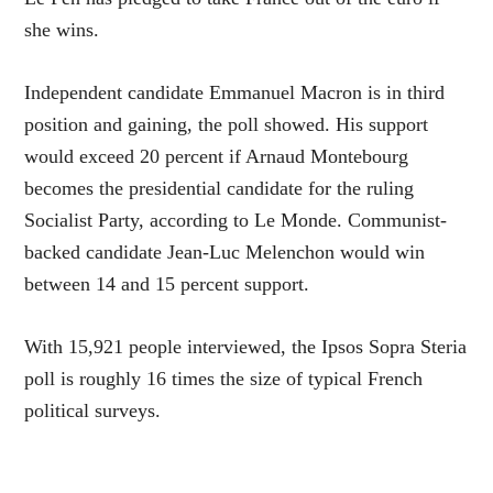
she wins.
Independent candidate Emmanuel Macron is in third
position and gaining, the poll showed. His support
would exceed 20 percent if Arnaud Montebourg
becomes the presidential candidate for the ruling
Socialist Party, according to Le Monde. Communist-
backed candidate Jean-Luc Melenchon would win
between 14 and 15 percent support.
With 15,921 people interviewed, the Ipsos Sopra Steria
poll is roughly 16 times the size of typical French
political surveys.