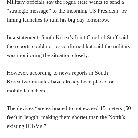
Military officials say the rogue state wants to send a
“strategic message” to the incoming US President by
timing launches to ruin his big day tomorrow.
In a statement, South Korea’s Joint Chief of Staff said
the reports could not be confirmed but said the military
was monitoring the situation closely.
However, according to news reports in South
Korea two missiles have already been placed on
mobile launchers.
The devices “are estimated to not exceed 15 meters (50
feet) in length, making them shorter than the North’s
existing ICBMs.”