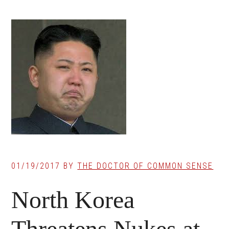
01/19/2017
BY
THE DOCTOR OF COMMON SENSE
North Korea
Threatens Nukes at