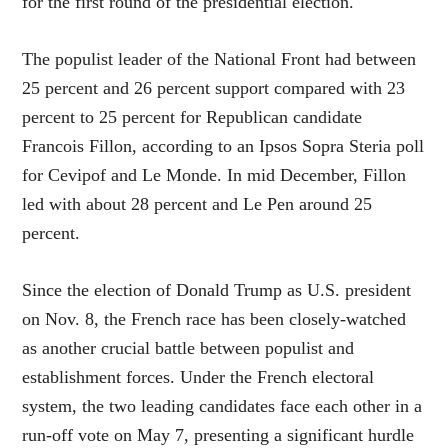
for the first round of the presidential election.
The populist leader of the National Front had between
25 percent and 26 percent support compared with 23
percent to 25 percent for Republican candidate
Francois Fillon, according to an Ipsos Sopra Steria poll
for Cevipof and Le Monde. In mid December, Fillon
led with about 28 percent and Le Pen around 25
percent.
Since the election of Donald Trump as U.S. president
on Nov. 8, the French race has been closely-watched
as another crucial battle between populist and
establishment forces. Under the French electoral
system, the two leading candidates face each other in a
run-off vote on May 7, presenting a significant hurdle