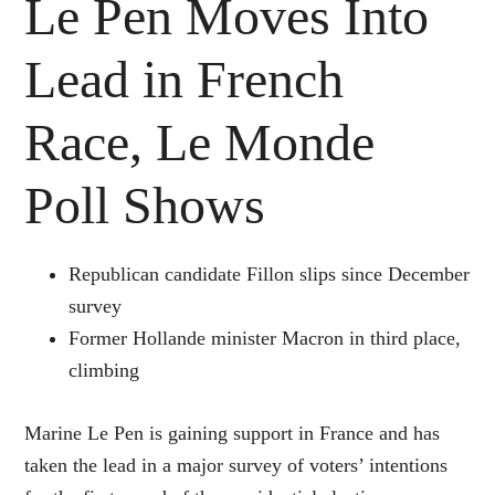
Le Pen Moves Into
Lead in French
Race, Le Monde
Poll Shows
Republican candidate Fillon slips since December
survey
Former Hollande minister Macron in third place,
climbing
Marine Le Pen is gaining support in France and has
taken the lead in a major survey of voters’ intentions