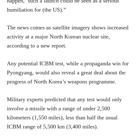
happen,’ such a launch could be seen as a serious
humiliation for (the US).”
The news comes as satellite imagery shows increased
activity at a major North Korean nuclear site,
according to a new report.
Any potential ICBM test, while a propaganda win for
Pyongyang, would also reveal a great deal about the
progress of North Korea’s weapons programme.
Military experts predicted that any test would only
involve a missile with a range of under 2,500
kilometers (1,550 miles), less than half the usual
ICBM range of 5,500 km (3,400 miles).