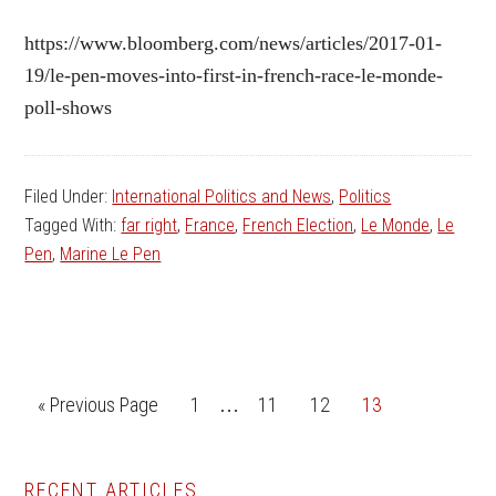
https://www.bloomberg.com/news/articles/2017-01-
19/le-pen-moves-into-first-in-french-race-le-monde-
poll-shows
Filed Under:
International Politics and News
,
Politics
Tagged With:
far right
,
France
,
French Election
,
Le Monde
,
Le
Pen
,
Marine Le Pen
Interim
Go
Go
Go
Go
Go
«
Previous Page
1
11
12
13
…
pages
to
to
to
to
to
omitted
page
page
page
page
RECENT ARTICLES