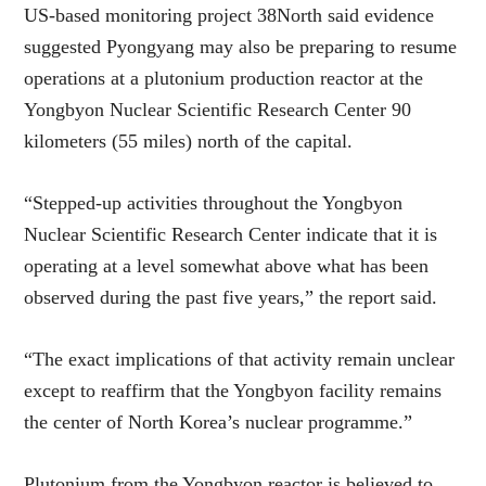
US-based monitoring project 38North said evidence
suggested Pyongyang may also be preparing to resume
operations at a plutonium production reactor at the
Yongbyon Nuclear Scientific Research Center 90
kilometers (55 miles) north of the capital.
“Stepped-up activities throughout the Yongbyon
Nuclear Scientific Research Center indicate that it is
operating at a level somewhat above what has been
observed during the past five years,” the report said.
“The exact implications of that activity remain unclear
except to reaffirm that the Yongbyon facility remains
the center of North Korea’s nuclear programme.”
Plutonium from the Yongbyon reactor is believed to