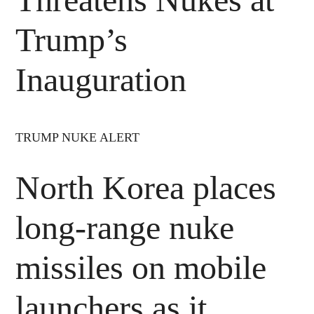
Trump’s
Inauguration
TRUMP NUKE ALERT
North Korea places
long-range nuke
missiles on mobile
launchers as it