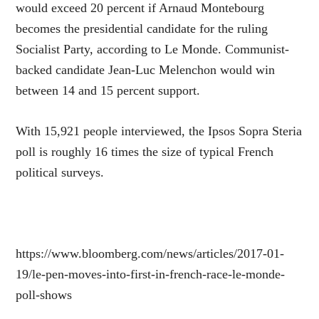
would exceed 20 percent if Arnaud Montebourg
becomes the presidential candidate for the ruling
Socialist Party, according to Le Monde. Communist-
backed candidate Jean-Luc Melenchon would win
between 14 and 15 percent support.
With 15,921 people interviewed, the Ipsos Sopra Steria
poll is roughly 16 times the size of typical French
political surveys.
https://www.bloomberg.com/news/articles/2017-01-
19/le-pen-moves-into-first-in-french-race-le-monde-
poll-shows