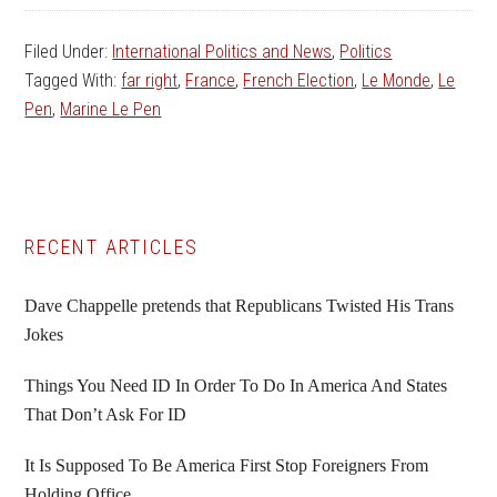
Filed Under:
International Politics and News
,
Politics
Tagged With:
far right
,
France
,
French Election
,
Le Monde
,
Le
Pen
,
Marine Le Pen
Primary
RECENT ARTICLES
Sidebar
Dave Chappelle pretends that Republicans Twisted His Trans
Jokes
Things You Need ID In Order To Do In America And States
That Don’t Ask For ID
It Is Supposed To Be America First Stop Foreigners From
Holding Office