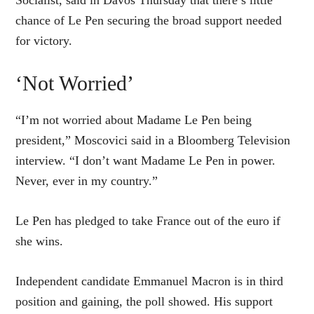
Socialist, said in Davos Thursday that there’s little
chance of Le Pen securing the broad support needed
for victory.
‘Not Worried’
“I’m not worried about Madame Le Pen being
president,” Moscovici said in a Bloomberg Television
interview. “I don’t want Madame Le Pen in power.
Never, ever in my country.”
Le Pen has pledged to take France out of the euro if
she wins.
Independent candidate Emmanuel Macron is in third
position and gaining, the poll showed. His support