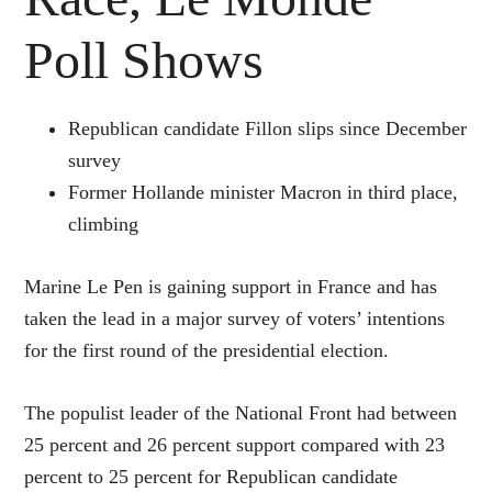
Poll Shows
Republican candidate Fillon slips since December
survey
Former Hollande minister Macron in third place,
climbing
Marine Le Pen is gaining support in France and has
taken the lead in a major survey of voters’ intentions
for the first round of the presidential election.
The populist leader of the National Front had between
25 percent and 26 percent support compared with 23
percent to 25 percent for Republican candidate