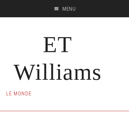
Skip
Skip
Skip
MENU
to
to
to
main
primary
footer
content
sidebar
ET
Williams
LE MONDE