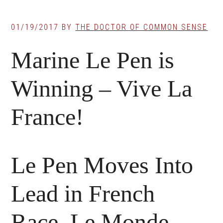
01/19/2017
BY
THE DOCTOR OF COMMON SENSE
Marine Le Pen is
Winning – Vive La
France!
Le Pen Moves Into
Lead in French
Race, Le Monde