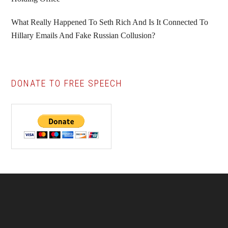
What Really Happened To Seth Rich And Is It Connected To
Hillary Emails And Fake Russian Collusion?
DONATE TO FREE SPEECH
Footer