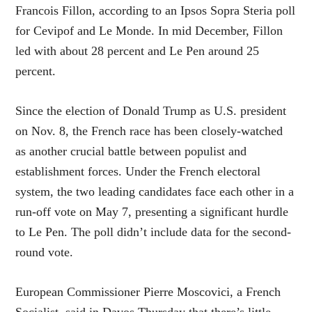
Francois Fillon, according to an Ipsos Sopra Steria poll
for Cevipof and Le Monde. In mid December, Fillon
led with about 28 percent and Le Pen around 25
percent.
Since the election of Donald Trump as U.S. president
on Nov. 8, the French race has been closely-watched
as another crucial battle between populist and
establishment forces. Under the French electoral
system, the two leading candidates face each other in a
run-off vote on May 7, presenting a significant hurdle
to Le Pen. The poll didn’t include data for the second-
round vote.
European Commissioner Pierre Moscovici, a French