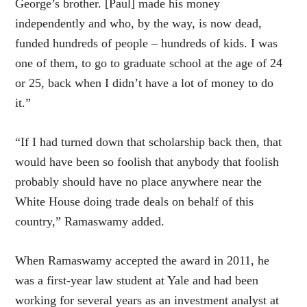
George’s brother. [Paul] made his money
independently and who, by the way, is now dead,
funded hundreds of people – hundreds of kids. I was
one of them, to go to graduate school at the age of 24
or 25, back when I didn’t have a lot of money to do
it.”
“If I had turned down that scholarship back then, that
would have been so foolish that anybody that foolish
probably should have no place anywhere near the
White House doing trade deals on behalf of this
country,” Ramaswamy added.
When Ramaswamy accepted the award in 2011, he
was a first-year law student at Yale and had been
working for several years as an investment analyst at