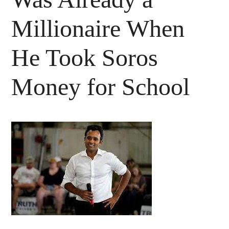
Millionaire When
He Took Soros
Money for School