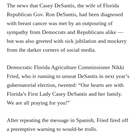
The news that Casey DeSantis, the wife of Florida
Republican Gov. Ron DeSantis, had been diagnosed
with breast cancer was met by an outpouring of
sympathy from Democrats and Republicans alike —
but was also greeted with sick jubilation and mockery
from the darker corners of social media.
Democratic Florida Agriculture Commissioner Nikki
Fried, who is running to unseat DeSantis in next year’s
gubernatorial election, tweeted: “Our hearts are with
Florida’s First Lady Casey DeSantis and her family.
We are all praying for you!”
After repeating the message in Spanish, Fried fired off
a preemptive warning to would-be trolls.