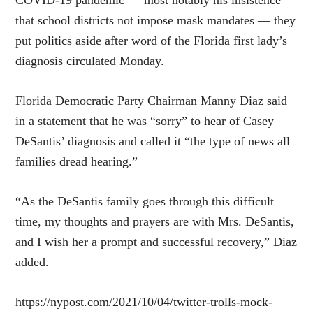
that school districts not impose mask mandates — they
put politics aside after word of the Florida first lady’s
diagnosis circulated Monday.
Florida Democratic Party Chairman Manny Diaz said
in a statement that he was “sorry” to hear of Casey
DeSantis’ diagnosis and called it “the type of news all
families dread hearing.”
“As the DeSantis family goes through this difficult
time, my thoughts and prayers are with Mrs. DeSantis,
and I wish her a prompt and successful recovery,” Diaz
added.
https://nypost.com/2021/10/04/twitter-trolls-mock-