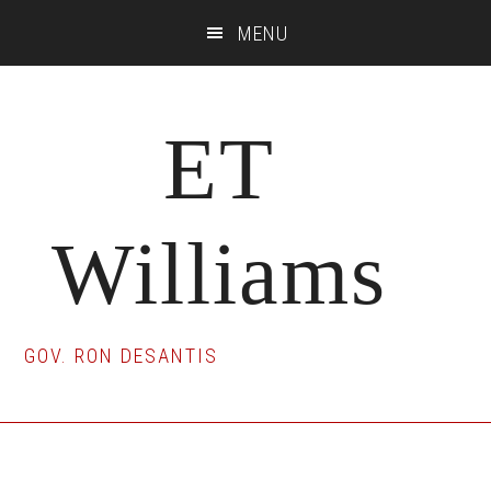
Skip
Skip
Skip
MENU
to
to
to
main
primary
footer
content
sidebar
ET
Williams
GOV. RON DESANTIS