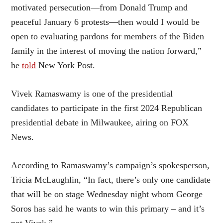
motivated persecution—from Donald Trump and
peaceful January 6 protests—then would I would be
open to evaluating pardons for members of the Biden
family in the interest of moving the nation forward,”
he
told
New York Post.
Vivek Ramaswamy is one of the presidential
candidates to participate in the first 2024 Republican
presidential debate in Milwaukee, airing on FOX
News.
According to Ramaswamy’s campaign’s spokesperson,
Tricia McLaughlin, “In fact, there’s only one candidate
that will be on stage Wednesday night whom George
Soros has said he wants to win this primary – and it’s