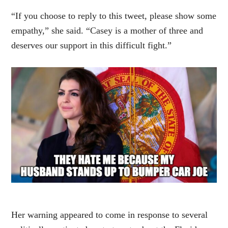
“If you choose to reply to this tweet, please show some
empathy,” she said. “Casey is a mother of three and
deserves our support in this difficult fight.”
Her warning appeared to come in response to several