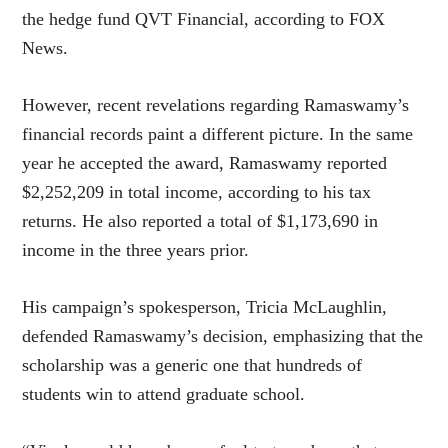
the hedge fund QVT Financial, according to FOX
News.
However, recent revelations regarding Ramaswamy’s
financial records paint a different picture. In the same
year he accepted the award, Ramaswamy reported
$2,252,209 in total income, according to his tax
returns. He also reported a total of $1,173,690 in
income in the three years prior.
His campaign’s spokesperson, Tricia McLaughlin,
defended Ramaswamy’s decision, emphasizing that the
scholarship was a generic one that hundreds of
students win to attend graduate school.