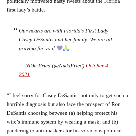
politically motivated nasty tweets about the Florida
first lady’s battle.
Our hearts are with Florida's First Lady
Casey DeSantis and her family. We are all
praying for you!
— Nikki Fried (@NikkiFried)
October 4,
2021
“I feel sorry for Casey DeSantis, not only to get such a
horrible diagnosis but also face the prospect of Ron
DeSantis choosing between (a) helping protect his
wife’s immune system by wearing a mask; and (b)
pandering to anti-maskers for his voracious political