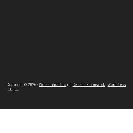
Footer
Copyright © 2026 ·
Workstation Pro
on
Genesis Framework
·
WordPress
·
Log in