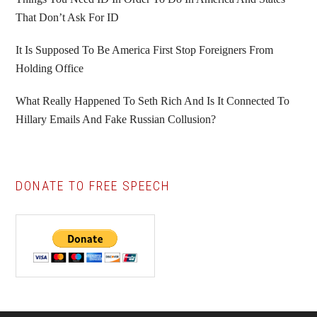
That Don’t Ask For ID
It Is Supposed To Be America First Stop Foreigners From
Holding Office
What Really Happened To Seth Rich And Is It Connected To
Hillary Emails And Fake Russian Collusion?
DONATE TO FREE SPEECH