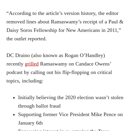
“According to the article’s version history, the editor
removed lines about Ramaswamy’s receipt of a Paul &
Daisy Soros Fellowship for New Americans in 2011,”
the outlet reported.
DC Draino (also known as Rogan O’Handley)
recently
grilled
Ramaswamy on Candace Owens’
podcast by calling out his flip-flopping on critical
topics, including:
Initially believing the 2020 election wasn’t stolen
through ballot fraud
Supporting former Vice President Mike Pence on
January 6th