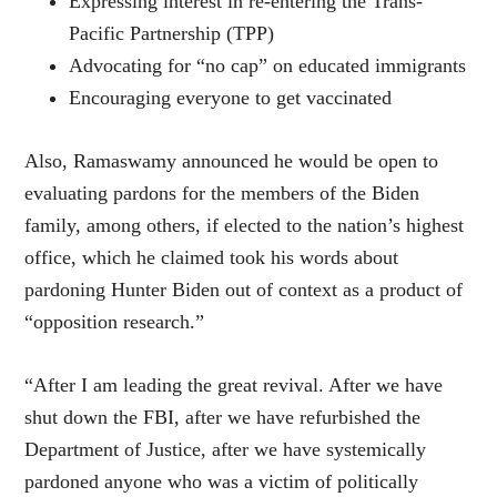
Expressing interest in re-entering the Trans-
Pacific Partnership (TPP)
Advocating for “no cap” on educated immigrants
Encouraging everyone to get vaccinated
Also, Ramaswamy announced he would be open to
evaluating pardons for the members of the Biden
family, among others, if elected to the nation’s highest
office, which he claimed took his words about
pardoning Hunter Biden out of context as a product of
“opposition research.”
“After I am leading the great revival. After we have
shut down the FBI, after we have refurbished the
Department of Justice, after we have systemically
pardoned anyone who was a victim of politically