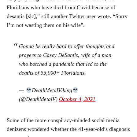
Floridians who have died from Covid because of
desantis [sic],” still another Twitter user wrote. “Sorry
I’m not wasting them on his wife”.
Gonna be really hard to offer thoughts and
prayers to Casey DeSantis, wife of a man
who botched a pandemic that led to the
deaths of 55,000+ Floridians.
—
DeathMetalViking
(@DeathMetalV)
October 4, 2021
Some of the more conspiracy-minded social media
denizens wondered whether the 41-year-old’s diagnosis