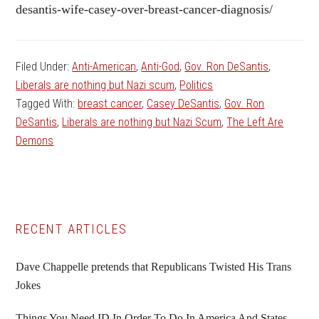
desantis-wife-casey-over-breast-cancer-diagnosis/
Filed Under:
Anti-American
,
Anti-God
,
Gov. Ron DeSantis
,
Liberals are nothing but Nazi scum
,
Politics
Tagged With:
breast cancer
,
Casey DeSantis
,
Gov. Ron
DeSantis
,
Liberals are nothing but Nazi Scum
,
The Left Are
Demons
Primary
RECENT ARTICLES
Sidebar
Dave Chappelle pretends that Republicans Twisted His Trans
Jokes
Things You Need ID In Order To Do In America And States