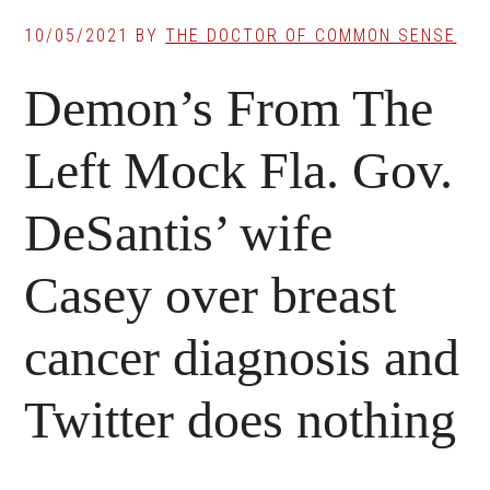
10/05/2021
BY
THE DOCTOR OF COMMON SENSE
Demon’s From The
Left Mock Fla. Gov.
DeSantis’ wife
Casey over breast
cancer diagnosis and
Twitter does nothing