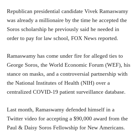
Republican presidential candidate Vivek Ramaswamy
was already a millionaire by the time he accepted the
Soros scholarship he previously said he needed in
order to pay for law school, FOX News reported.
Ramaswamy has come under fire for alleged ties to
George Soros, the World Economic Forum (WEF), his
stance on masks, and a controversial partnership with
the National Institutes of Health (NIH) over a
centralized COVID-19 patient surveillance database.
Last month, Ramaswamy defended himself in a
Twitter video for accepting a $90,000 award from the
Paul & Daisy Soros Fellowship for New Americans.