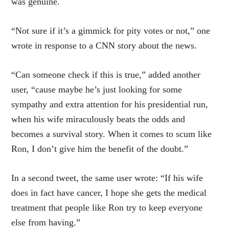
was genuine.
“Not sure if it’s a gimmick for pity votes or not,” one
wrote in response to a CNN story about the news.
“Can someone check if this is true,” added another
user, “cause maybe he’s just looking for some
sympathy and extra attention for his presidential run,
when his wife miraculously beats the odds and
becomes a survival story. When it comes to scum like
Ron, I don’t give him the benefit of the doubt.”
In a second tweet, the same user wrote: “If his wife
does in fact have cancer, I hope she gets the medical
treatment that people like Ron try to keep everyone
else from having.”