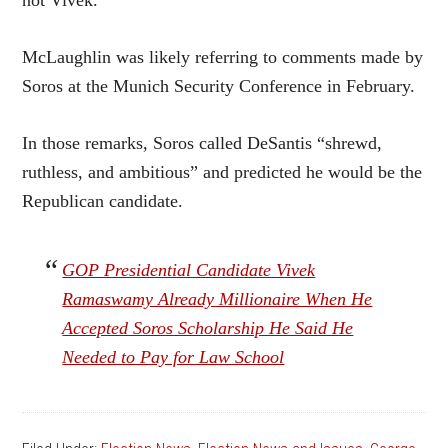
not Vivek.”
McLaughlin was likely referring to comments made by
Soros at the Munich Security Conference in February.
In those remarks, Soros called DeSantis “shrewd,
ruthless, and ambitious” and predicted he would be the
Republican candidate.
GOP Presidential Candidate Vivek
Ramaswamy Already Millionaire When He
Accepted Soros Scholarship He Said He
Needed to Pay for Law School