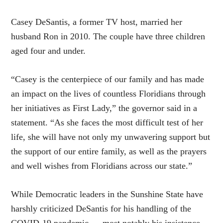
Casey DeSantis, a former TV host, married her
husband Ron in 2010. The couple have three children
aged four and under.
“Casey is the centerpiece of our family and has made
an impact on the lives of countless Floridians through
her initiatives as First Lady,” the governor said in a
statement. “As she faces the most difficult test of her
life, she will have not only my unwavering support but
the support of our entire family, as well as the prayers
and well wishes from Floridians across our state.”
While Democratic leaders in the Sunshine State have
harshly criticized DeSantis for his handling of the
COVID-19 pandemic — most notably his insistence