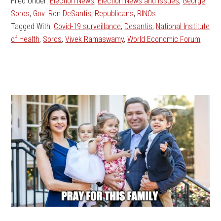
Filed Under:
Election News
,
Election News and Issues
,
George
Soros
,
Gov. Ron DeSantis
,
Republicans
,
RINOs
Tagged With:
Covid-19 surveillance
,
Desantis
,
National Institute
of Health
,
Soros
,
Vivek Ramaswamy
,
World Economic Forum