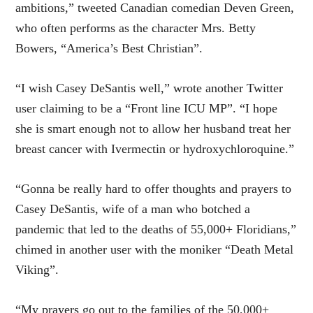
ambitions,” tweeted Canadian comedian Deven Green,
who often performs as the character Mrs. Betty
Bowers, “America’s Best Christian”.
“I wish Casey DeSantis well,” wrote another Twitter
user claiming to be a “Front line ICU MP”. “I hope
she is smart enough not to allow her husband treat her
breast cancer with Ivermectin or hydroxychloroquine.”
“Gonna be really hard to offer thoughts and prayers to
Casey DeSantis, wife of a man who botched a
pandemic that led to the deaths of 55,000+ Floridians,”
chimed in another user with the moniker “Death Metal
Viking”.
“My prayers go out to the families of the 50,000+