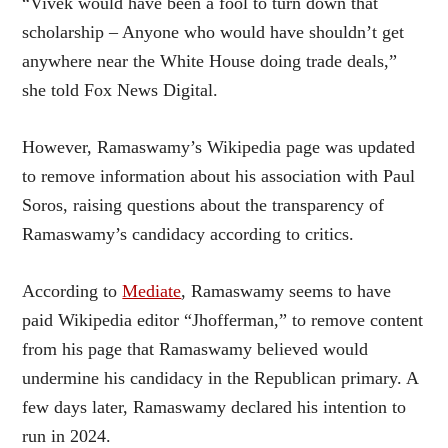
“Vivek would have been a fool to turn down that
scholarship – Anyone who would have shouldn’t get
anywhere near the White House doing trade deals,”
she told Fox News Digital.
However, Ramaswamy’s Wikipedia page was updated
to remove information about his association with Paul
Soros, raising questions about the transparency of
Ramaswamy’s candidacy according to critics.
According to
Mediate
, Ramaswamy seems to have
paid Wikipedia editor “Jhofferman,” to remove content
from his page that Ramaswamy believed would
undermine his candidacy in the Republican primary. A
few days later, Ramaswamy declared his intention to
run in 2024.