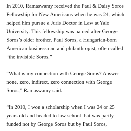
In 2010, Ramaswamy received the Paul & Daisy Soros
Fellowship for New Americans when he was 24, which
helped him pursue a Juris Doctor in Law at Yale
University. This fellowship was named after George
Soros’s older brother, Paul Soros, a Hungarian-born
American businessman and philanthropist, often called
“the invisible Soros.”
“What is my connection with George Soros? Answer
none, zero, indirect, zero connection with George
Soros,” Ramaswamy said.
“In 2010, I won a scholarship when I was 24 or 25
years old and headed to law school that was partly
funded not by George Soros but by Paul Soros,