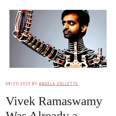
08/23/2023
BY
ANGELA COLLETTE
Vivek Ramaswamy
Was Already a