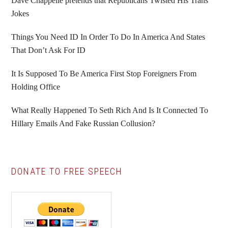
Sidebar
Dave Chappelle pretends that Republicans Twisted His Trans
Jokes
Things You Need ID In Order To Do In America And States
That Don’t Ask For ID
It Is Supposed To Be America First Stop Foreigners From
Holding Office
What Really Happened To Seth Rich And Is It Connected To
Hillary Emails And Fake Russian Collusion?
DONATE TO FREE SPEECH