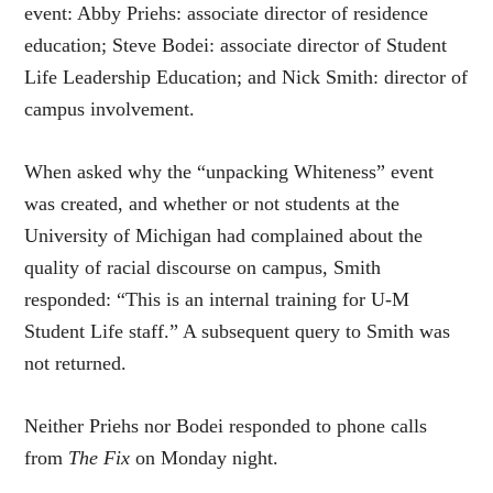
event: Abby Priehs: associate director of residence
education; Steve Bodei: associate director of Student
Life Leadership Education; and Nick Smith: director of
campus involvement.
When asked why the “unpacking Whiteness” event
was created, and whether or not students at the
University of Michigan had complained about the
quality of racial discourse on campus, Smith
responded: “This is an internal training for U-M
Student Life staff.” A subsequent query to Smith was
not returned.
Neither Priehs nor Bodei responded to phone calls
from
The Fix
on Monday night.