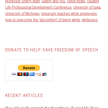
professor Sherry Watt
,
Safety and You
,
Steve Bodei
,
Student
Life Professional Development Conference
,
University of Iowa
,
University of Michigan
,
University teaches white employees
how to overcome the ‘discomfort’ of being white
,
whiteness
DONATE TO HELP SAVE FREEDOM OF SPEECH
Primary
RECENT ARTICLES