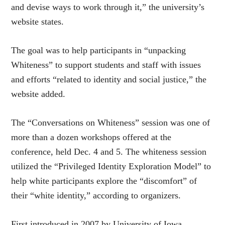
and devise ways to work through it,” the university’s
website states.
The goal was to help participants in “unpacking
Whiteness” to support students and staff with issues
and efforts “related to identity and social justice,” the
website added.
The “Conversations on Whiteness” session was one of
more than a dozen workshops offered at the
conference, held Dec. 4 and 5. The whiteness session
utilized the “Privileged Identity Exploration Model” to
help white participants explore the “discomfort” of
their “white identity,” according to organizers.
First introduced in 2007 by University of Iowa