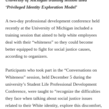
‘Privileged Identity Exploration Model’
A two-day professional development conference held
recently at the University of Michigan included a
training session that aimed to help white employees
deal with their “whiteness” so they could become
better equipped to fight for social justice causes,
according to organizers.
Participants who took part in the “Conversations on
Whiteness” session, held December 5 during the
university’s Student Life Professional Development
Conference, were taught to “recognize the difficulties
they face when talking about social justice issues
related to their White identity, explore this discomfort,