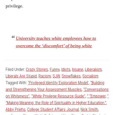
privilege.
University teaches white employees how to
overcome the ‘discomfort’ of being white
Filed Under:
Crazy Stories
,
Funny
,
Idiots
,
Insane
,
Liberalism
,
Liberals Are Stupid
,
Racism
,
SJW
,
Snowflakes
,
Socialism
Tagged With:
‘Privileged Identity Exploration Model’
,
“Building
and Strengthening Your Assessment Muscles
,
“Conversations
on Whiteness”
,
“White Privilege Resource Guide”
,
” “Empower
,
”
“Making Meaning: the Role of Spirituality in Higher Education.”
,
Abby Priehs
,
College Student Affairs Journal
,
Nick Smith
,