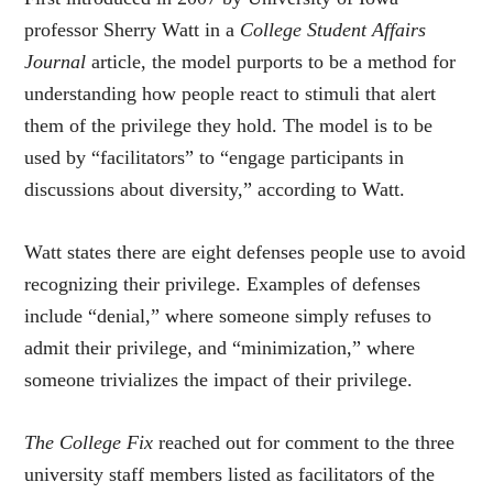
professor Sherry Watt in a
College Student Affairs
Journal
article, the model purports to be a method for
understanding how people react to stimuli that alert
them of the privilege they hold. The model is to be
used by “facilitators” to “engage participants in
discussions about diversity,” according to Watt.
Watt states there are eight defenses people use to avoid
recognizing their privilege. Examples of defenses
include “denial,” where someone simply refuses to
admit their privilege, and “minimization,” where
someone trivializes the impact of their privilege.
The College Fix
reached out for comment to the three
university staff members listed as facilitators of the