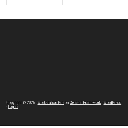
Footer
Copyright © 2026 ·
Workstation Pro
on
Genesis Framework
·
WordPress
·
Log in