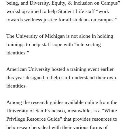
being, and Diversity, Equity, & Inclusion on Campus”
workshop aimed to help Student Life staff “work
towards wellness justice for all students on campus.”
The University of Michigan is not alone in holding
trainings to help staff cope with “intersecting
identities.”
American University hosted a training event earlier
this year designed to help staff understand their own
identities.
Among the research guides available online from the
University of San Francisco, meanwhile, is a “White
Privilege Resource Guide” that provides resources to
help researchers deal with their various forms of