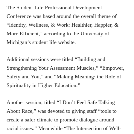
The Student Life Professional Development
Conference was based around the overall theme of
“Identity, Wellness, & Work: Healthier, Happier, &
More Efficient,” according to the University of
Michigan’s student life website.
Additional sessions were titled “Building and
Strengthening Your Assessment Muscles,” “Empower,
Safety and You,” and “Making Meaning: the Role of
Spirituality in Higher Education.”
Another session, titled “I Don’t Feel Safe Talking
About Race,” was devoted to giving staff “tools to
create a safer climate to promote dialogue around
racial issues.” Meanwhile “The Intersection of Well-