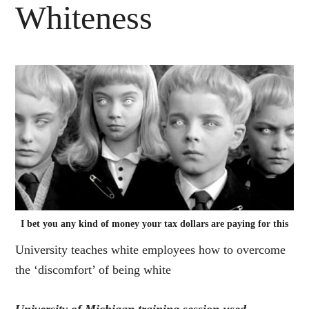
Whiteness
I bet you any kind of money your tax dollars are paying for this
University teaches white employees how to overcome
the ‘discomfort’ of being white
University of Michigan training session used