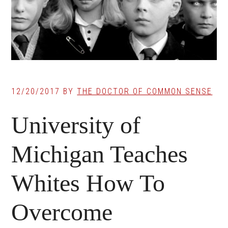
12/20/2017
BY
THE DOCTOR OF COMMON SENSE
University of
Michigan Teaches
Whites How To
Overcome