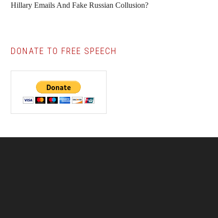
Hillary Emails And Fake Russian Collusion?
DONATE TO FREE SPEECH
Footer