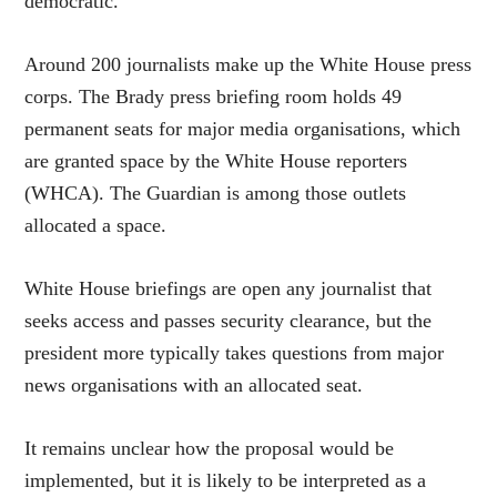
democratic.”
Around 200 journalists make up the White House press
corps. The Brady press briefing room holds 49
permanent
seats for major media organisations, which
are granted space by the White House reporters
(WHCA). The Guardian is among those outlets
allocated a space.
White House briefings are open any journalist that
seeks access and passes security clearance, but the
president more typically takes questions from major
news organisations with an allocated seat.
It remains unclear how the proposal would be
implemented, but it is likely to be interpreted as a