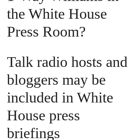
the White House
Press Room?
Talk radio hosts and
bloggers may be
included in White
House press
briefings