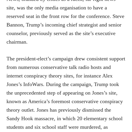
site, was the only media organisation to have a
reserved seat in the front row for the conference. Steve
Bannon, Trump’s incoming chief strategist and senior
counselor, previously served as the site’s executive
chairman.
The president-elect’s campaign drew consistent support
from numerous conservative talk radio hosts and
internet conspiracy theory sites, for instance Alex
Jones’s InfoWars. During the campaign, Trump took
the unprecedented step of appearing on Jones’s site,
known as America’s foremost conservative conspiracy
theory outlet. Jones has previously dismissed the
Sandy Hook massacre, in which 20 elementary school
students and six school staff were murdered, as