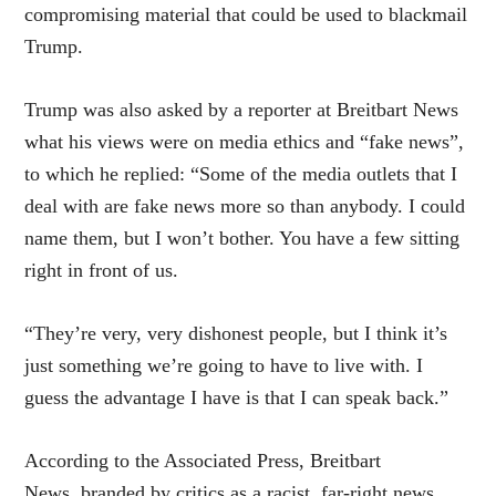
compromising material that could be used to blackmail
Trump.
Trump was also asked by a reporter at Breitbart News
what his views were on media ethics and “fake news”,
to which he replied: “Some of the media outlets that I
deal with are fake news more so than anybody. I could
name them, but I won’t bother. You have a few sitting
right in front of us.
“They’re very, very dishonest people, but I think it’s
just something we’re going to have to live with. I
guess the advantage I have is that I can speak back.”
According to the Associated Press, Breitbart
News, branded by critics as a racist, far-right news