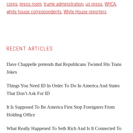
corps
,
press room
,
trump administration
,
us press
,
WHCA
,
white house correspondents
,
White House reporters
Primary
RECENT ARTICLES
Sidebar
Dave Chappelle pretends that Republicans Twisted His Trans
Jokes
Things You Need ID In Order To Do In America And States
That Don’t Ask For ID
It Is Supposed To Be America First Stop Foreigners From
Holding Office
What Really Happened To Seth Rich And Is It Connected To