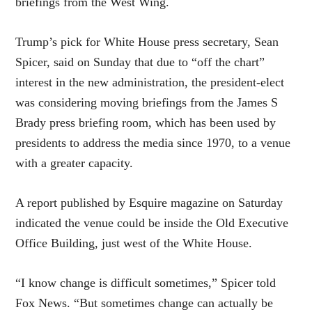
briefings from the West Wing.
Trump’s pick for White House press secretary, Sean
Spicer, said on Sunday that due to “off the chart”
interest in the new administration, the president-elect
was considering moving briefings from the James S
Brady press briefing room, which has been used by
presidents to address the media since 1970, to a venue
with a greater capacity.
A report published by Esquire magazine on Saturday
indicated the venue could be inside the Old Executive
Office Building, just west of the White House.
“I know change is difficult sometimes,” Spicer told
Fox News. “But sometimes change can actually be