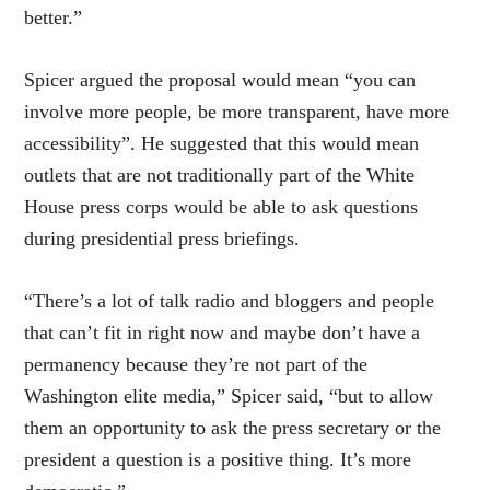
better.”
Spicer argued the proposal would mean “you can
involve more people, be more transparent, have more
accessibility”. He suggested that this would mean
outlets that are not traditionally part of the White
House press corps would be able to ask questions
during presidential press briefings.
“There’s a lot of talk radio and bloggers and people
that can’t fit in right now and maybe don’t have a
permanency because they’re not part of the
Washington elite media,” Spicer said, “but to allow
them an opportunity to ask the press secretary or the
president a question is a positive thing. It’s more