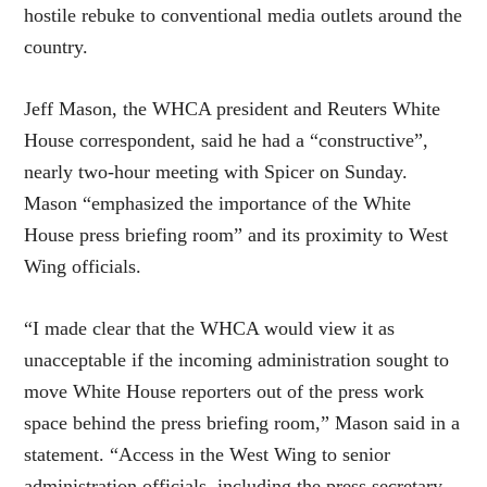
hostile rebuke to conventional media outlets around the
country.
Jeff Mason, the WHCA president and Reuters White
House correspondent, said he had a “constructive”,
nearly two-hour meeting with Spicer on Sunday.
Mason “emphasized the importance of the White
House press briefing room” and its proximity to West
Wing officials.
“I made clear that the WHCA would view it as
unacceptable if the incoming administration sought to
move White House reporters out of the press work
space behind the press briefing room,” Mason said in a
statement. “Access in the West Wing to senior
administration officials, including the press secretary,