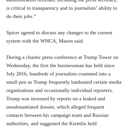
is critical to transparency and to journalists’ ability to
do their jobs.”
Spicer agreed to discuss any changes to the current
system with the WHCA, Mason said.
During a chaotic press conference at Trump Tower on
Wednesday, the first the businessman has held since
July 2016, hundreds of journalists crammed into a
small pen as Trump frequently lambasted certain media
organisations and occasionally individual reporters.
Trump was incensed by reports on a leaked and
unsubstantiated dossier, which alleged frequent
contacts between his campaign team and Russian
authorities, and suggested the Kremlin held