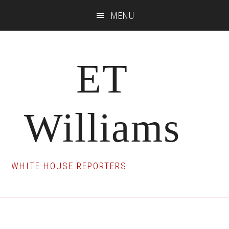
Skip
Skip
Skip
MENU
to
to
to
main
primary
footer
content
sidebar
ET
Williams
WHITE HOUSE REPORTERS