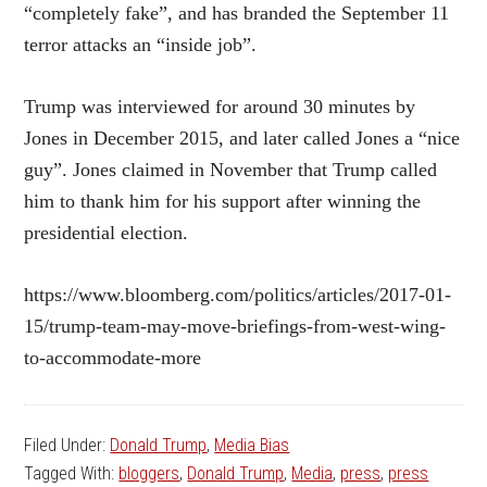
“completely fake”, and has branded the September 11
terror attacks an “inside job”.
Trump was interviewed for around 30 minutes by
Jones in December 2015, and later called Jones a “nice
guy”. Jones claimed in November that Trump called
him to thank him for his support after winning the
presidential election.
https://www.bloomberg.com/politics/articles/2017-01-
15/trump-team-may-move-briefings-from-west-wing-
to-accommodate-more
Filed Under:
Donald Trump
,
Media Bias
Tagged With:
bloggers
,
Donald Trump
,
Media
,
press
,
press