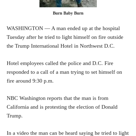
Burn Baby Burn
WASHINGTON — A man ended up at the hospital
Tuesday after he tried to light himself on fire outside
the Trump International Hotel in Northwest D.C.
Hotel employees called the police and D.C. Fire
responded to a call of a man trying to set himself on
fire around 9:30 p.m.
NBC Washington reports that the man is from
California and is protesting the election of Donald
Trump.
In a video the man can be heard saying he tried to light