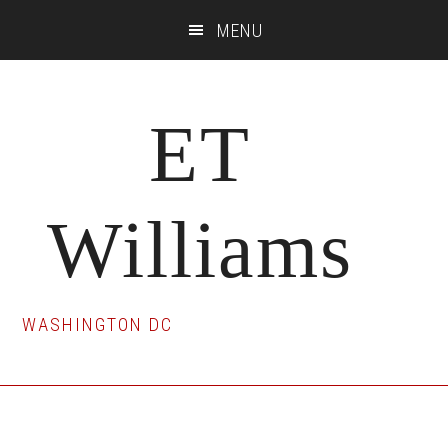
Skip
Skip
Skip
MENU
to
to
to
main
primary
footer
content
sidebar
ET
Williams
WASHINGTON DC