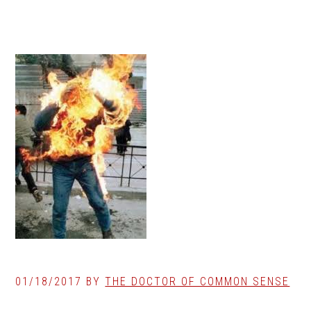
01/18/2017
BY
THE DOCTOR OF COMMON SENSE