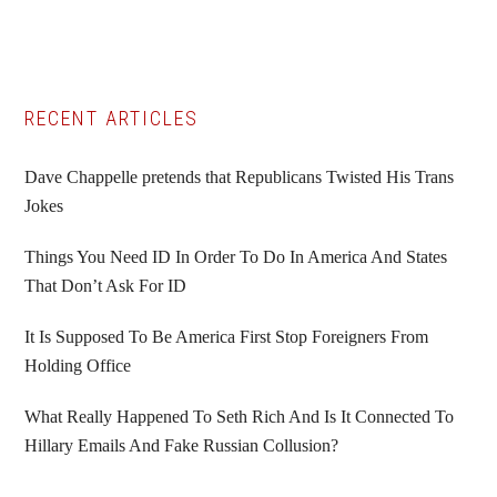
Primary
RECENT ARTICLES
Sidebar
Dave Chappelle pretends that Republicans Twisted His Trans
Jokes
Things You Need ID In Order To Do In America And States
That Don’t Ask For ID
It Is Supposed To Be America First Stop Foreigners From
Holding Office
What Really Happened To Seth Rich And Is It Connected To
Hillary Emails And Fake Russian Collusion?