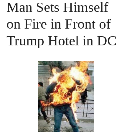
Man Sets Himself
on Fire in Front of
Trump Hotel in DC