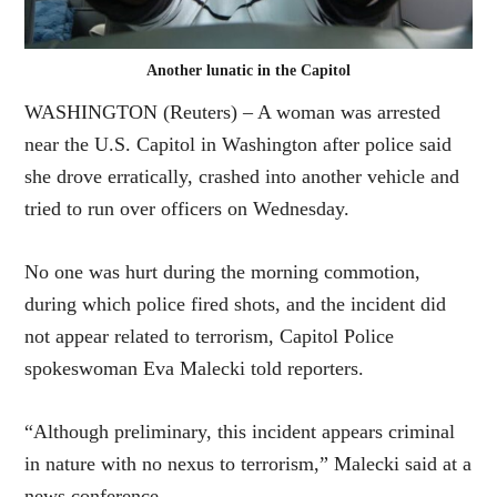
Another lunatic in the Capitol
WASHINGTON (Reuters) – A woman was arrested
near the U.S. Capitol in Washington after police said
she drove erratically, crashed into another vehicle and
tried to run over officers on Wednesday.
No one was hurt during the morning commotion,
during which police fired shots, and the incident did
not appear related to terrorism, Capitol Police
spokeswoman Eva Malecki told reporters.
“Although preliminary, this incident appears criminal
in nature with no nexus to terrorism,” Malecki said at a
news conference.