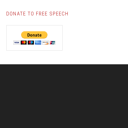
DONATE TO FREE SPEECH
Footer