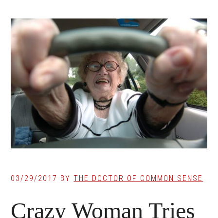
03/29/2017
BY
THE DOCTOR OF COMMON SENSE
Crazy Woman Tries