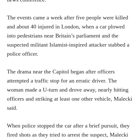
The events came a week after five people were killed
and about 40 injured in London, when a car plowed
into pedestrians near Britain’s parliament and the
suspected militant Islamist-inspired attacker stabbed a
police officer.
The drama near the Capitol began after officers
attempted a traffic stop for an erratic driver. The
woman made a U-turn and drove away, nearly hitting
officers and striking at least one other vehicle, Malecki
said.
When police stopped the car after a brief pursuit, they
fired shots as they tried to arrest the suspect, Malecki