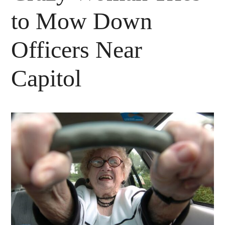
to Mow Down
Officers Near
Capitol