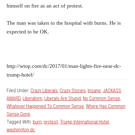
himself on fire as an act of protest.
The man was taken to the hospital with burns. He is
expected to be OK.
http://wtop.com/dc/2017/01/man-lights-fire-near-dc-
trump-hotel/
Filed Under:
Crazy Liberals
,
Crazy Stories
,
Insane
,
JACKASS
AWARD
,
Liberalism
,
Liberals Are Stupid
,
No Common Sense
,
Whatever Happened To Common Sense
,
Where Has Common
Sense Gone
Tagged With:
burn
,
protest
,
Trump International Hotel
,
washington dc