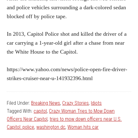
and police vehicles surrounding a dark-colored sedan
blocked off by police tape.
In 2013, Capitol Police shot and killed the driver of a
car carrying a 1-year-old girl after a chase from near
the White House to the Capitol.
https://www.yahoo.com/news/police-open-fire-driver-
strikes-cruiser-near-u-141932396.html
Filed Under:
Breaking News
,
Crazy Stories
,
Idiots
Tagged With:
capitol
,
Crazy Woman Tries to Mow Down
Officers Near Capitol
,
tries to mow down officers near U.S.
Capitol: police
,
washington dc
,
Woman hits car