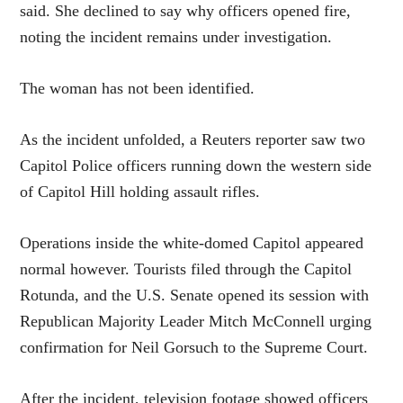
said. She declined to say why officers opened fire,
noting the incident remains under investigation.
The woman has not been identified.
As the incident unfolded, a Reuters reporter saw two
Capitol Police officers running down the western side
of Capitol Hill holding assault rifles.
Operations inside the white-domed Capitol appeared
normal however. Tourists filed through the Capitol
Rotunda, and the U.S. Senate opened its session with
Republican Majority Leader Mitch McConnell urging
confirmation for Neil Gorsuch to the Supreme Court.
After the incident, television footage showed officers