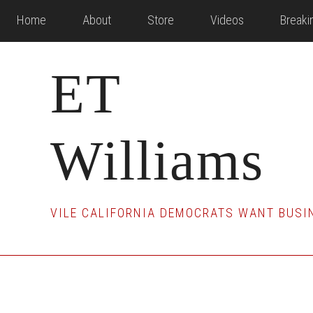
Skip
Skip
Skip
Home
About
Store
Videos
Break
to
to
to
main
primary
footer
ET
content
sidebar
Williams
VILE CALIFORNIA DEMOCRATS WANT BUSIN