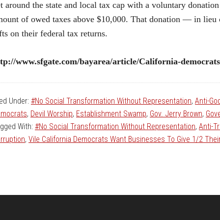
t around the state and local tax cap with a voluntary donation 
ount of owed taxes above $10,000. That donation — in lieu o
fts on their federal tax returns.
tp://www.sfgate.com/bayarea/article/California-democrat
led Under:
#No Social Transformation Without Representation
,
Anti-Go
mocrats
,
Devil Worship
,
Establishment Swamp
,
Gov. Jerry Brown
,
Gove
gged With:
#No Social Transformation Without Representation
,
Anti-T
rruption
,
Vile California Democrats Want Businesses To Give 1/2 The