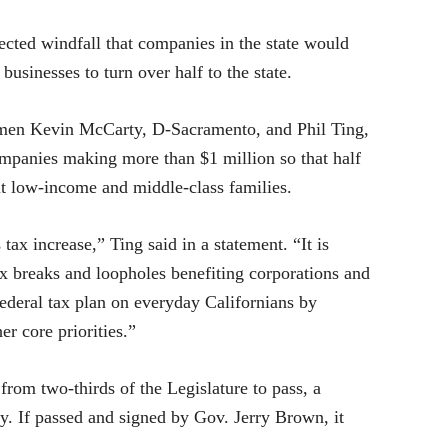
ed windfall that companies in the state would
businesses to turn over half to the state.
en Kevin McCarty, D-Sacramento, and Phil Ting,
ompanies making more than $1 million so that half
fit low-income and middle-class families.
ax increase,” Ting said in a statement. “It is
ax breaks and loopholes benefiting corporations and
 federal tax plan on everyday Californians by
er core priorities.”
from two-thirds of the Legislature to pass, a
ty. If passed and signed by Gov. Jerry Brown, it