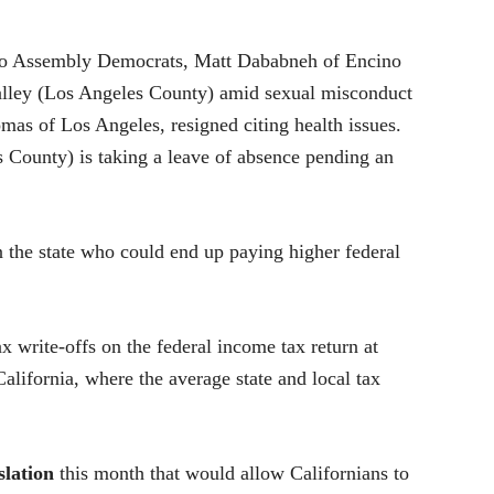
 two Assembly Democrats, Matt Dababneh of Encino
lley (Los Angeles County) amid sexual misconduct
as of Los Angeles, resigned citing health issues.
County) is taking a leave of absence pending an
 the state who could end up paying higher federal
 write-offs on the federal income tax return at
alifornia, where the average state and local tax
slation
this month that would allow Californians to