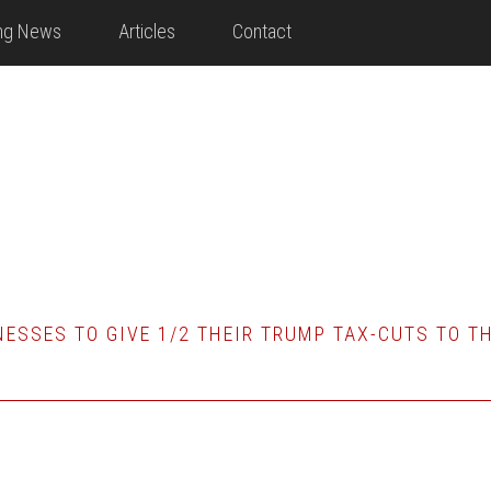
ing News
Articles
Contact
ESSES TO GIVE 1/2 THEIR TRUMP TAX-CUTS TO T