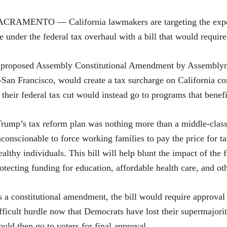
CRAMENTO — California lawmakers are targeting the expect
e under the federal tax overhaul with a bill that would require 
 proposed Assembly Constitutional Amendment by Assemblym
San Francisco, would create a tax surcharge on California c
 their federal tax cut would instead go to programs that bene
rump’s tax reform plan was nothing more than a middle-class t
conscionable to force working families to pay the price for t
althy individuals. This bill will help blunt the impact of the
otecting funding for education, affordable health care, and oth
 a constitutional amendment, the bill would require approval 
fficult hurdle now that Democrats have lost their supermajori
uld then go to voters for final approval.