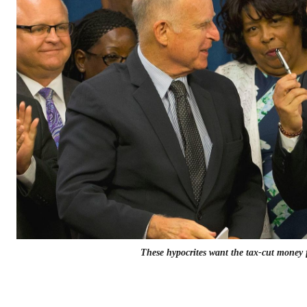
These hypocrites want the tax-cut money 