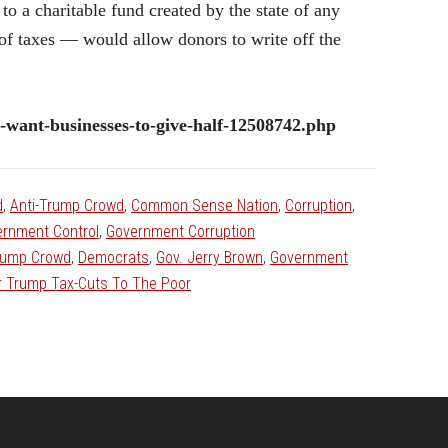
to a charitable fund created by the state of any
f taxes — would allow donors to write off the
s-want-businesses-to-give-half-12508742.php
d
,
Anti-Trump Crowd
,
Common Sense Nation
,
Corruption
,
rnment Control
,
Government Corruption
rump Crowd
,
Democrats
,
Gov. Jerry Brown
,
Government
ir Trump Tax-Cuts To The Poor