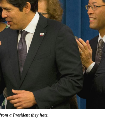
from a President they hate.