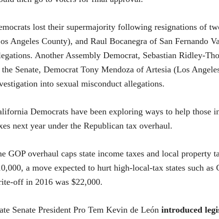
mocrats lost their supermajority following resignations of
os Angeles County), and Raul Bocanegra of San Fernando Va
legations. Another Assembly Democrat, Sebastian Ridley-Thom
 the Senate, Democrat Tony Mendoza of Artesia (Los Angeles 
vestigation into sexual misconduct allegations.
lifornia Democrats have been exploring ways to help those in
xes next year under the Republican tax overhaul.
e GOP overhaul caps state income taxes and local property tax
0,000, a move expected to hurt high-local-tax states such as C
ite-off in 2016 was $22,000.
ate Senate President Pro Tem Kevin de León
introduced legi