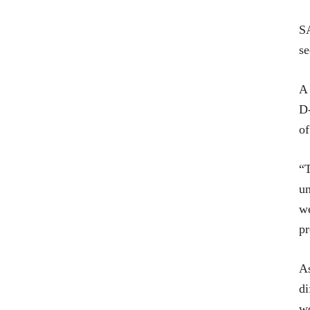
SA
se
A
D-
of
“T
un
we
pr
As
di
wo