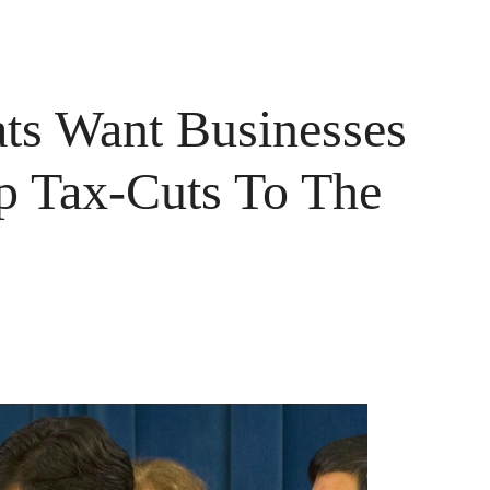
ats Want Businesses
p Tax-Cuts To The