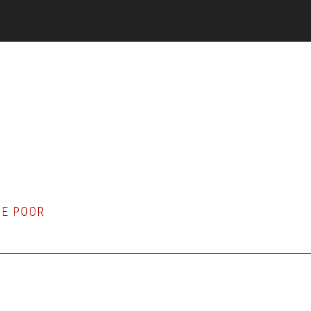
HE POOR