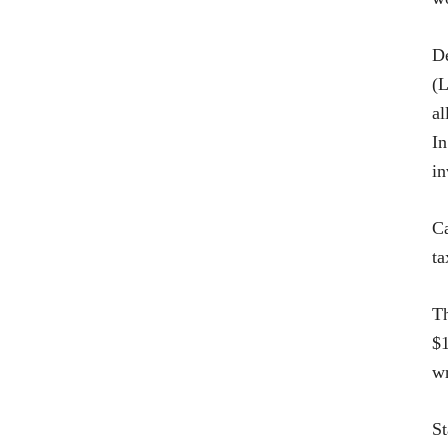
De
(L
al
In
in
Ca
ta
Th
$1
wr
St