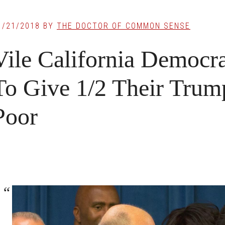
1/21/2018
BY
THE DOCTOR OF COMMON SENSE
Vile California Democr
To Give 1/2 Their Trum
Poor