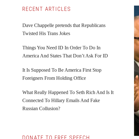
Primary
RECENT ARTICLES
Sidebar
Dave Chappelle pretends that Republicans
Twisted His Trans Jokes
Things You Need ID In Order To Do In
America And States That Don’t Ask For ID
It Is Supposed To Be America First Stop
Foreigners From Holding Office
What Really Happened To Seth Rich And Is It
Connected To Hillary Emails And Fake
Russian Collusion?
DONATE TO FREE SPEECH