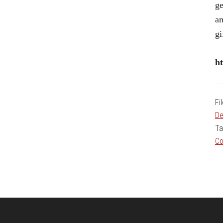
ge
am
gi
ht
Fi
De
Ta
Co
Footer