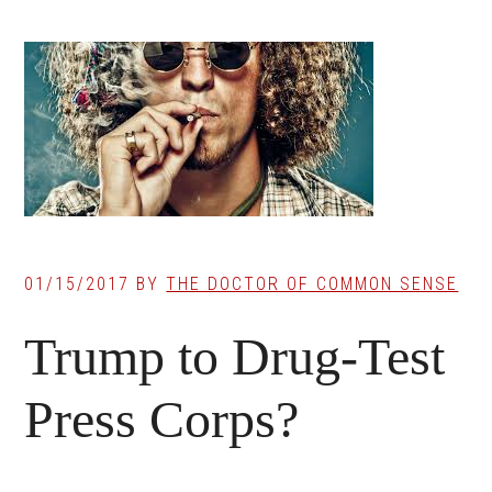
01/15/2017
BY
THE DOCTOR OF COMMON SENSE
Trump to Drug-Test
Press Corps?