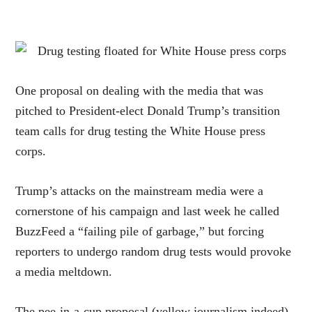
One proposal on dealing with the media that was
pitched to President-elect Donald Trump’s transition
team calls for drug testing the White House press
corps.
Trump’s attacks on the mainstream media were a
cornerstone of his campaign and last week he called
BuzzFeed a “failing pile of garbage,” but forcing
reporters to undergo random drug tests would provoke
a media meltdown.
The pee-in-a-cup proposal (yellow journalism indeed)