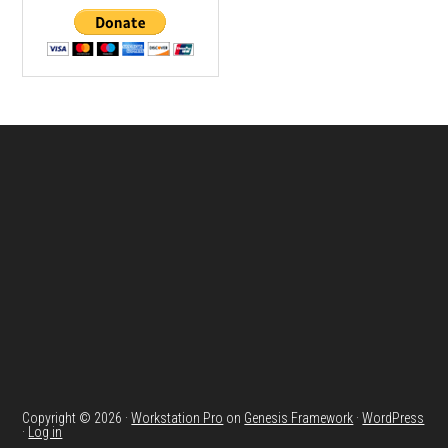
Footer
Copyright © 2026 ·
Workstation Pro
on
Genesis Framework
·
WordPress
·
Log in