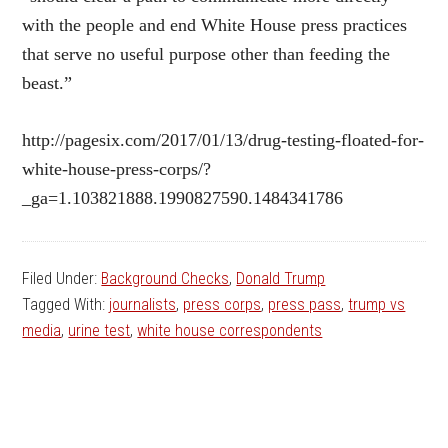
with the people and end White House press practices
that serve no useful purpose other than feeding the
beast.”
http://pagesix.com/2017/01/13/drug-testing-floated-for-
white-house-press-corps/?
_ga=1.103821888.1990827590.1484341786
Filed Under:
Background Checks
,
Donald Trump
Tagged With:
journalists
,
press corps
,
press pass
,
trump vs
media
,
urine test
,
white house correspondents