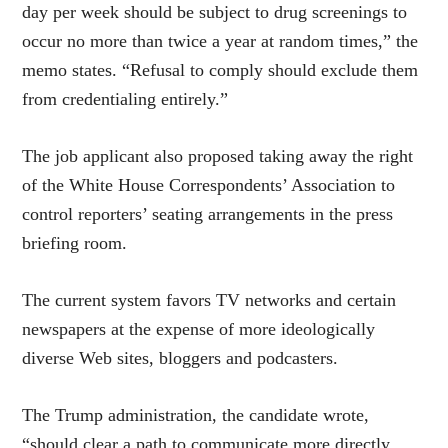
day per week should be subject to drug screenings to
occur no more than twice a year at random times,” the
memo states. “Refusal to comply should exclude them
from credentialing entirely.”
The job applicant also proposed taking away the right
of the White House Correspondents’ Association to
control reporters’ seating arrangements in the press
briefing room.
The current system favors TV networks and certain
newspapers at the expense of more ideologically
diverse Web sites, bloggers and podcasters.
The Trump administration, the candidate wrote,
“should clear a path to communicate more directly