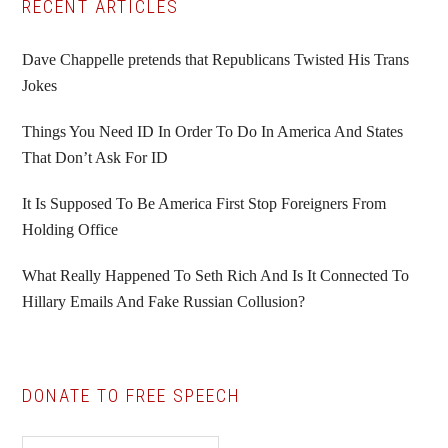
Primary
RECENT ARTICLES
Sidebar
Dave Chappelle pretends that Republicans Twisted His Trans
Jokes
Things You Need ID In Order To Do In America And States
That Don’t Ask For ID
It Is Supposed To Be America First Stop Foreigners From
Holding Office
What Really Happened To Seth Rich And Is It Connected To
Hillary Emails And Fake Russian Collusion?
DONATE TO FREE SPEECH