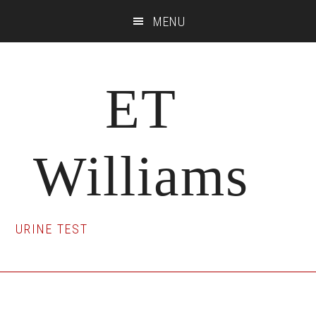
Skip
Skip
Skip
MENU
to
to
to
main
primary
footer
content
sidebar
ET
Williams
URINE TEST