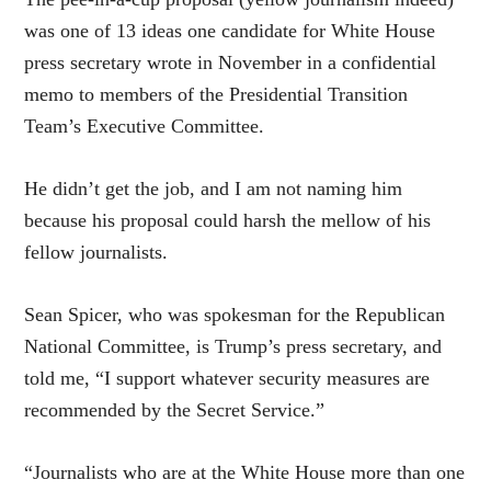
was one of 13 ideas one candidate for White House
press secretary wrote in November in a confidential
memo to members of the Presidential Transition
Team’s Executive Committee.
He didn’t get the job, and I am not naming him
because his proposal could harsh the mellow of his
fellow journalists.
Sean Spicer, who was spokesman for the Republican
National Committee, is Trump’s press secretary, and
told me, “I support whatever security measures are
recommended by the Secret Service.”
“Journalists who are at the White House more than one